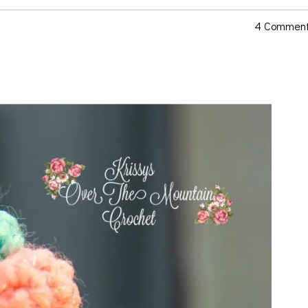
4 Commen