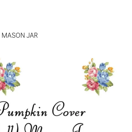
 MASON JAR