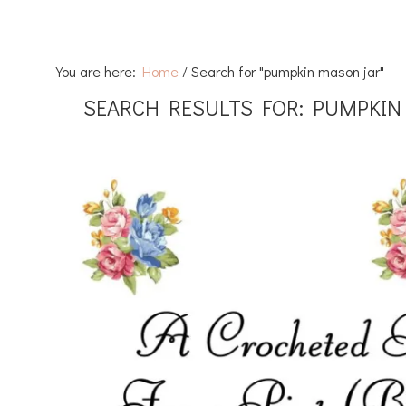
You are here:
Home
/
Search for "pumpkin mason jar"
SEARCH RESULTS FOR: PUMPKIN