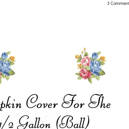
3 Commen