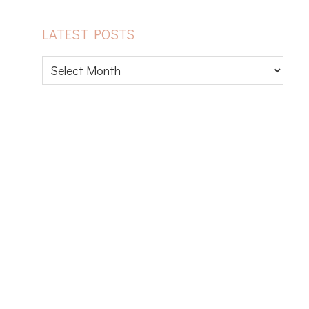
LATEST POSTS
Latest
posts