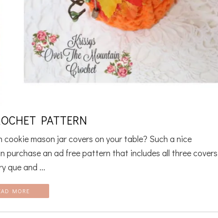
ROCHET PATTERN
lon cookie mason jar covers on your table? Such a nice
n purchase an ad free pattern that includes all three covers
y que and ...
EAD MORE