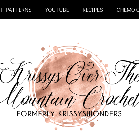
ET PATTERNS
YOUTUBE
RECIPES
CHEMO 