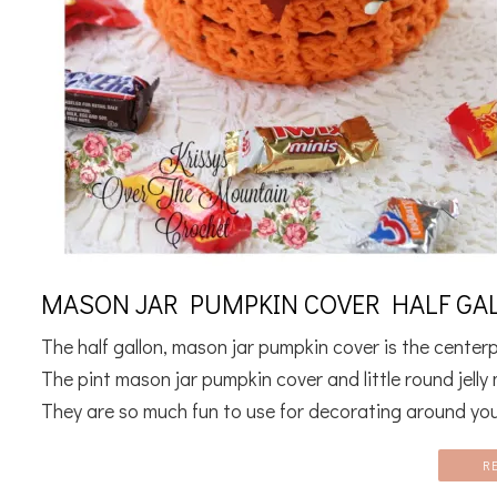
MASON JAR PUMPKIN COVER HALF GAL
The half gallon, mason jar pumpkin cover is the cente
The pint mason jar pumpkin cover and little round jell
They are so much fun to use for decorating around you
R