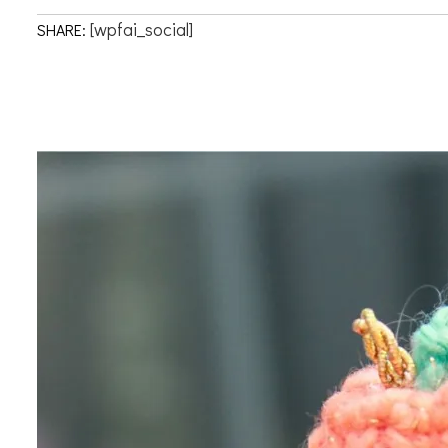
[wpfai_social]
SHARE: