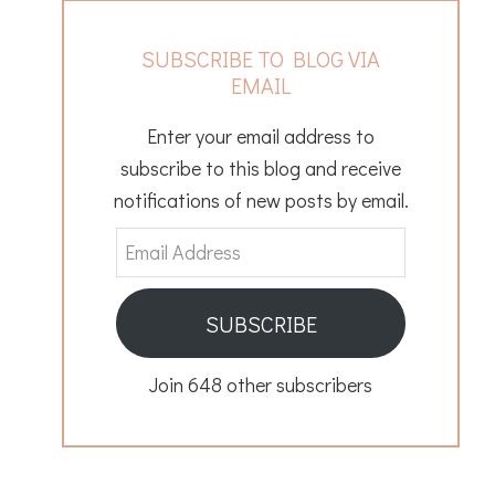
SUBSCRIBE TO BLOG VIA
EMAIL
Enter your email address to
subscribe to this blog and receive
notifications of new posts by email.
Email
Address
SUBSCRIBE
Join 648 other subscribers