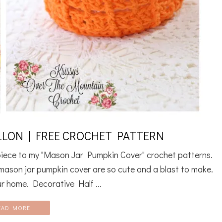
LON | FREE CROCHET PATTERN
rpiece to my "Mason Jar Pumpkin Cover" crochet patterns.
y mason jar pumpkin cover are so cute and a blast to make.
r home. Decorative Half ...
EAD MORE