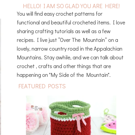
HELLO! I AM SO GLAD YOU ARE HERE!
You will find easy crochet patterns for
functional and beautiful crocheted items. I love
sharing crafting tutorials as well as a few
recipes. I live just “Over The Mountain” on a
lovely, narrow country road in the Appalachian
Mountains. Stay awhile, and we can talk about
crochet , crafts and other things that are
happening on "My Side of the Mountain".
FEATURED POSTS