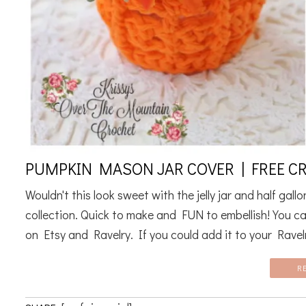
PUMPKIN MASON JAR COVER | FREE C
Wouldn't this look sweet with the jelly jar and half gal
collection. Quick to make and FUN to embellish! You ca
on Etsy and Ravelry. If you could add it to your Ravelr
R