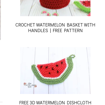
CROCHET WATERMELON BASKET WITH
HANDLES | FREE PATTERN
FREE 3D WATERMELON DISHCLOTH