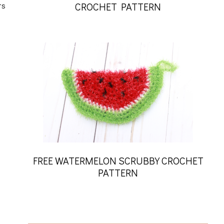
ts
CROCHET PATTERN
FREE WATERMELON SCRUBBY CROCHET
PATTERN