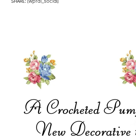
[wpfai_social]
SHARE: