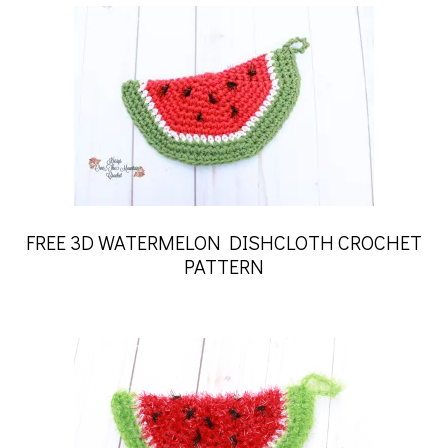
FREE 3D WATERMELON DISHCLOTH CROCHET
PATTERN