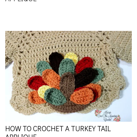
HOW TO CROCHET A TURKEY TAIL
APPLIQUE