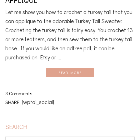
Let me show you how to crochet a turkey tail that you
can applique to the adorable Turkey Tail Sweater.
Crocheting the turkey tail is fairly easy. You crochet 13
or more feathers, and then sew them to the turkey tail
base. If you would like an adfree pdf, it can be
purchased on Etsy or ...
READ MORE
3 Comments
[wpfai_social]
SHARE:
PRIMARY
SEARCH
SIDEBAR