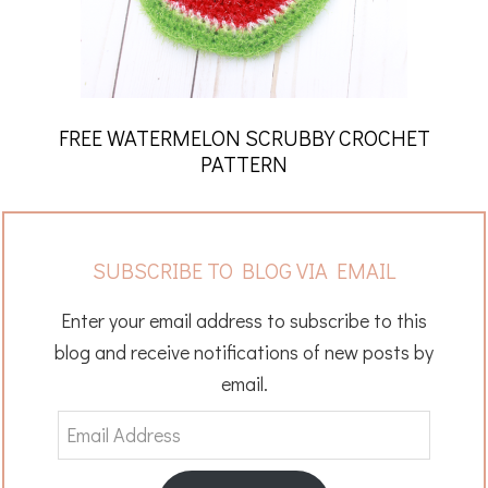
FREE WATERMELON SCRUBBY CROCHET
PATTERN
SUBSCRIBE TO BLOG VIA EMAIL
Enter your email address to subscribe to this
blog and receive notifications of new posts by
email.
Email
Address