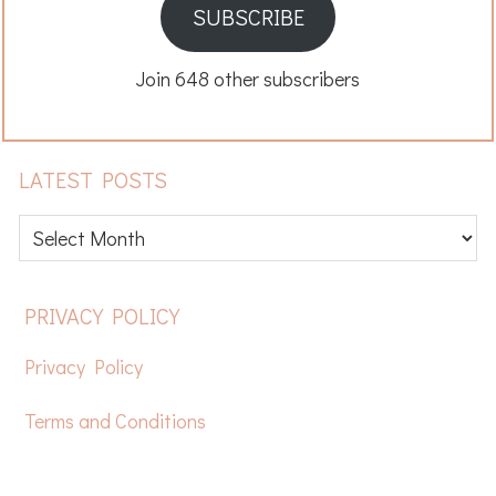
SUBSCRIBE
Join 648 other subscribers
LATEST POSTS
Latest
posts
FOOTER
PRIVACY POLICY
Privacy Policy
Terms and Conditions