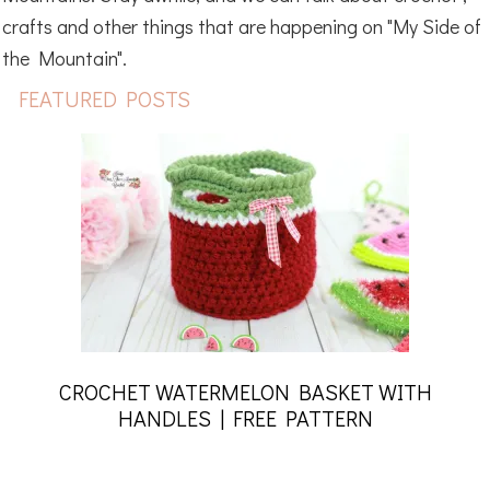
crafts and other things that are happening on "My Side of
the Mountain".
FEATURED POSTS
CROCHET WATERMELON BASKET WITH
HANDLES | FREE PATTERN