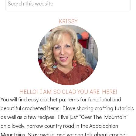
Search
this
website
KRISSY
HELLO! I AM SO GLAD YOU ARE HERE!
You will find easy crochet patterns for functional and
beautiful crocheted items. I love sharing crafting tutorials
as well as a few recipes. I live just “Over The Mountain”
on a lovely, narrow country road in the Appalachian
Mountains. Stay awhile, and we can talk about crochet ,