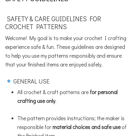
SAFETY & CARE GUIDELINES FOR
CROCHET PATTERNS
Welcome! My goal is to make your crochet I crafting
experience safe & fun. These guidelines are designed
to help you use my patterns responsibly and ensure
that your finished items are enjoyed safely.
GENERAL USE
All crochet & craft patterns are
for personal
crafting use only
.
The pattern provides instructions; the maker is
responsible for
material choices and safe use
of
the finished item.