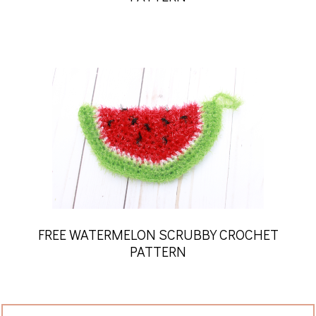
FREE WATERMELON SCRUBBY CROCHET
PATTERN