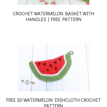
CROCHET WATERMELON BASKET WITH
HANDLES | FREE PATTERN
FREE 3D WATERMELON DISHCLOTH CROCHET
PATTERN