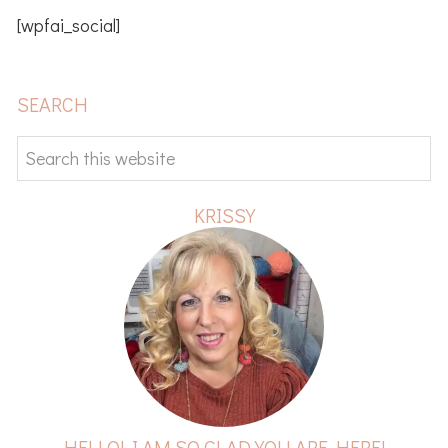
[wpfai_social]
PRIMARY
SEARCH
SIDEBAR
Search
this
website
KRISSY
HELLO! I AM SO GLAD YOU ARE HERE!