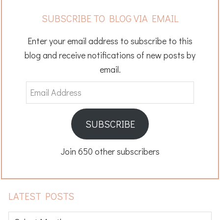
SUBSCRIBE TO BLOG VIA EMAIL
Enter your email address to subscribe to this
blog and receive notifications of new posts by
email.
Email
Address
SUBSCRIBE
Join 650 other subscribers
LATEST POSTS
Latest