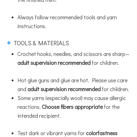
Always follow recommended tools and yarn
instructions.
TOOLS & MATERIALS
Crochet hooks, needles, and scissors are sharp—
adult supervision recommended
for children.
Hot glue guns and glue are hot. Please use care
and
adult supervision recommended
for children.
Some yarns (especially wool) may cause allergic
reactions.
Choose fibers appropriate
for the
intended recipient.
Test dark or vibrant yarns for
colorfastness