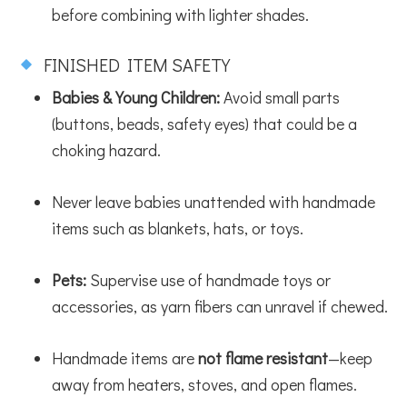
before combining with lighter shades.
FINISHED ITEM SAFETY
Babies & Young Children:
Avoid small parts
(buttons, beads, safety eyes) that could be a
choking hazard.
Never leave babies unattended with handmade
items such as blankets, hats, or toys.
Pets:
Supervise use of handmade toys or
accessories, as yarn fibers can unravel if chewed.
Handmade items are
not flame resistant
—keep
away from heaters, stoves, and open flames.