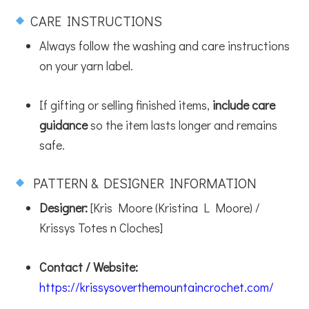
CARE INSTRUCTIONS
Always follow the washing and care instructions
on your yarn label.
If gifting or selling finished items,
include care
guidance
so the item lasts longer and remains
safe.
PATTERN & DESIGNER INFORMATION
Designer:
[Kris Moore (Kristina L Moore) /
Krissys Totes n Cloches]
Contact / Website:
https://krissysoverthemountaincrochet.com/