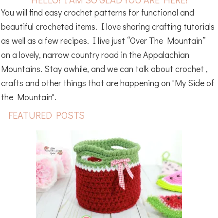
You will find easy crochet patterns for functional and
beautiful crocheted items. I love sharing crafting tutorials
as well as a few recipes. I live just “Over The Mountain”
on a lovely, narrow country road in the Appalachian
Mountains. Stay awhile, and we can talk about crochet ,
crafts and other things that are happening on "My Side of
the Mountain".
FEATURED POSTS