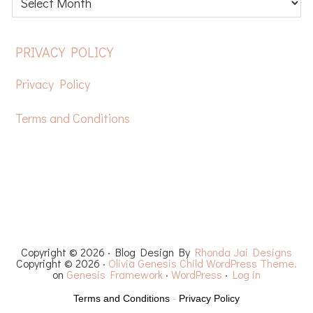
posts
FOOTER
PRIVACY POLICY
Privacy Policy
Terms and Conditions
HOME
FREE CROCHET PATTERNS
YOUTUBE
RECIPES
CHEMO CAPS
YARN REVIEWS
Copyright © 2026 · Blog Design By
Rhonda Jai Designs
Copyright © 2026 ·
Olivia Genesis Child WordPress Theme.
on
Genesis Framework
·
WordPress
·
Log in
Terms and Conditions
-
Privacy Policy