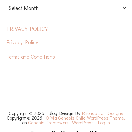
Latest
posts
FOOTER
PRIVACY POLICY
Privacy Policy
Terms and Conditions
HOME
FREE CROCHET PATTERNS
YOUTUBE
RECIPES
CHEMO CAPS
YARN REVIEWS
Copyright © 2026 · Blog Design By
Rhonda Jai Designs
Copyright © 2026 ·
Olivia Genesis Child WordPress Theme.
on
Genesis Framework
·
WordPress
·
Log in