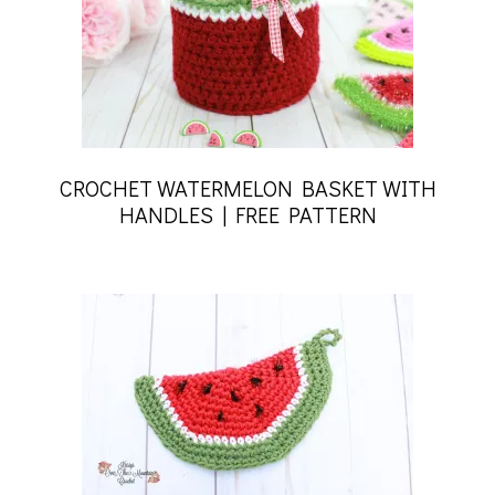
CROCHET WATERMELON BASKET WITH
HANDLES | FREE PATTERN