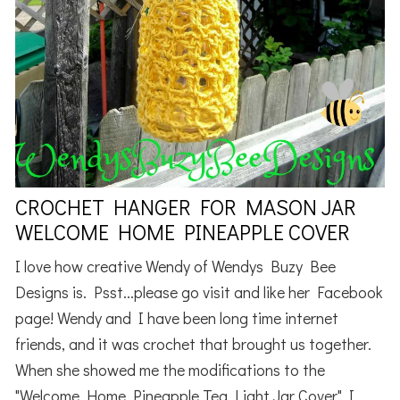
CROCHET HANGER FOR MASON JAR
WELCOME HOME PINEAPPLE COVER
I love how creative Wendy of Wendys Buzy Bee
Designs is. Psst...please go visit and like her Facebook
page! Wendy and I have been long time internet
friends, and it was crochet that brought us together.
When she showed me the modifications to the
"Welcome Home Pineapple Tea Light Jar Cover" I ...