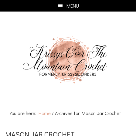
Skip
Skip
Skip
Skip
MENU
to
to
to
to
primary
main
primary
footer
navigation
content
sidebar
You are here:
Home
/
Archives for Mason Jar Crochet
MASON JAR CROCHET