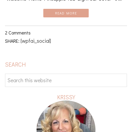
READ MORE
2 Comments
[wpfai_social]
SHARE:
PRIMARY
SEARCH
SIDEBAR
Search
this
website
KRISSY