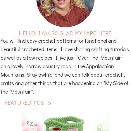
HELLO! I AM SO GLAD YOU ARE HERE!
You will find easy crochet patterns for functional and
beautiful crocheted items. I love sharing crafting tutorials
as well as a few recipes. I live just “Over The Mountain”
on a lovely, narrow country road in the Appalachian
Mountains. Stay awhile, and we can talk about crochet ,
crafts and other things that are happening on "My Side of
the Mountain".
FEATURED POSTS