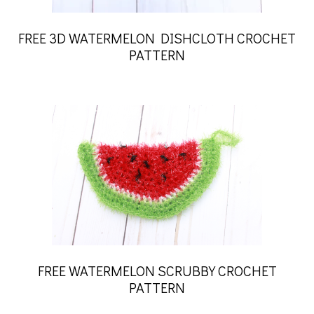
FREE 3D WATERMELON DISHCLOTH CROCHET
PATTERN
FREE WATERMELON SCRUBBY CROCHET
PATTERN