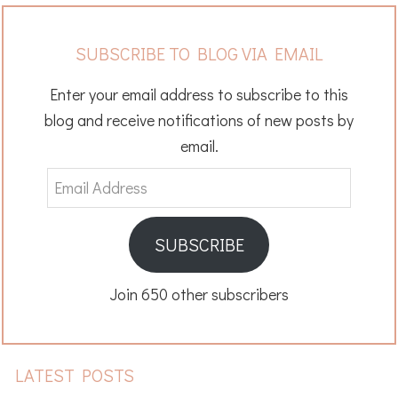
SUBSCRIBE TO BLOG VIA EMAIL
Enter your email address to subscribe to this
blog and receive notifications of new posts by
email.
Email
Address
SUBSCRIBE
Join 650 other subscribers
LATEST POSTS