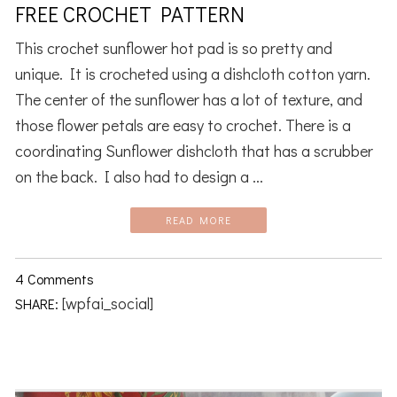
FREE CROCHET PATTERN
This crochet sunflower hot pad is so pretty and
unique. It is crocheted using a dishcloth cotton yarn.
The center of the sunflower has a lot of texture, and
those flower petals are easy to crochet. There is a
coordinating Sunflower dishcloth that has a scrubber
on the back. I also had to design a ...
READ MORE
4 Comments
[wpfai_social]
SHARE: