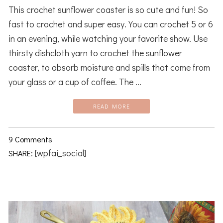
This crochet sunflower coaster is so cute and fun! So
fast to crochet and super easy. You can crochet 5 or 6
in an evening, while watching your favorite show. Use
thirsty dishcloth yarn to crochet the sunflower
coaster, to absorb moisture and spills that come from
your glass or a cup of coffee. The ...
READ MORE
9 Comments
[wpfai_social]
SHARE: