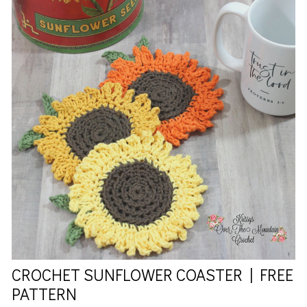
CROCHET SUNFLOWER COASTER | FREE
PATTERN