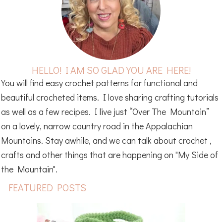
HELLO! I AM SO GLAD YOU ARE HERE!
You will find easy crochet patterns for functional and
beautiful crocheted items. I love sharing crafting tutorials
as well as a few recipes. I live just “Over The Mountain”
on a lovely, narrow country road in the Appalachian
Mountains. Stay awhile, and we can talk about crochet ,
crafts and other things that are happening on "My Side of
the Mountain".
FEATURED POSTS