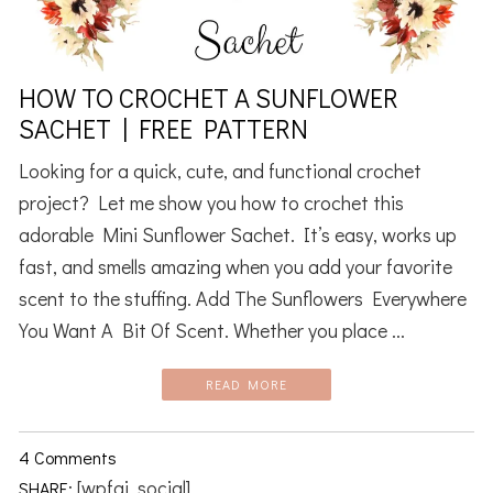
HOW TO CROCHET A SUNFLOWER
SACHET | FREE PATTERN
Looking for a quick, cute, and functional crochet
project? Let me show you how to crochet this
adorable Mini Sunflower Sachet. It’s easy, works up
fast, and smells amazing when you add your favorite
scent to the stuffing. Add The Sunflowers Everywhere
You Want A Bit Of Scent. Whether you place ...
READ MORE
4 Comments
[wpfai_social]
SHARE: