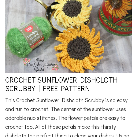
CROCHET SUNFLOWER DISHCLOTH
SCRUBBY | FREE PATTERN
This Crochet Sunflower Dishcloth Scrubby is so easy
and fun to crochet. The center of the sunflower uses
adorable nub stitches. The flower petals are easy to
crochet too. All of those petals make this thirsty
dishcloth the perfect thing to clean your dishes. Using