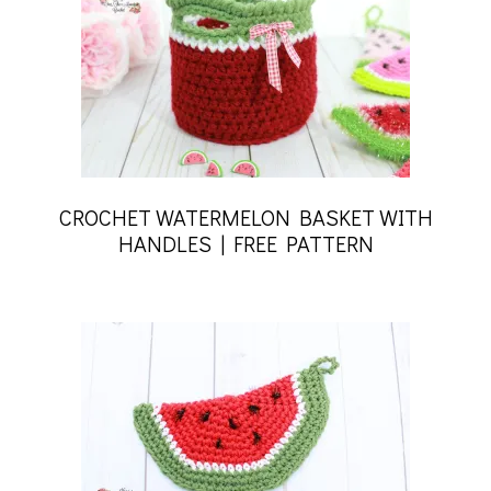
CROCHET WATERMELON BASKET WITH
HANDLES | FREE PATTERN