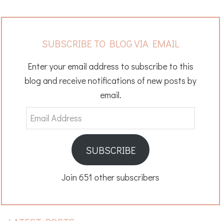
SUBSCRIBE TO BLOG VIA EMAIL
Enter your email address to subscribe to this
blog and receive notifications of new posts by
email.
Email
Address
SUBSCRIBE
Join 651 other subscribers