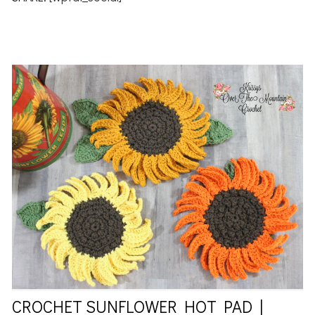
CROCHET SUNFLOWER HOT PAD |