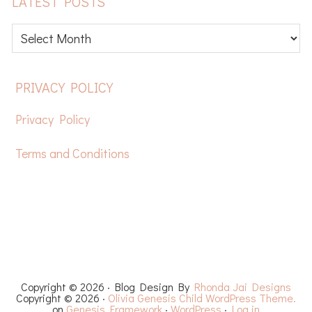
LATEST POSTS
Latest
posts
FOOTER
PRIVACY POLICY
Privacy Policy
Terms and Conditions
HOME
FREE CROCHET PATTERNS
YOUTUBE
RECIPES
CHEMO CAPS
YARN REVIEWS
Copyright © 2026 · Blog Design By
Rhonda Jai Designs
Copyright © 2026 ·
Olivia Genesis Child WordPress Theme.
on
Genesis Framework
·
WordPress
·
Log in