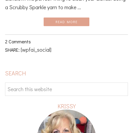
a Scrubby Sparkle yarn to make ...
READ MORE
2 Comments
[wpfai_social]
SHARE:
PRIMARY
SEARCH
SIDEBAR
Search
this
website
KRISSY