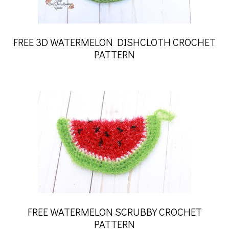
FREE 3D WATERMELON DISHCLOTH CROCHET
PATTERN
FREE WATERMELON SCRUBBY CROCHET
PATTERN