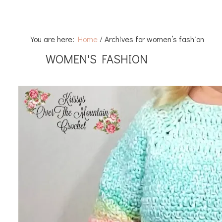
You are here:
Home
/
Archives for women’s fashion
WOMEN'S FASHION