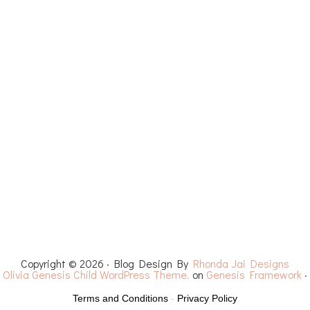
ET PATTERNS
YOUTUBE
RECIPES
CHEMO 
Copyright © 2026 · Blog Design By
Rhonda Jai Designs
·
Olivia Genesis Child WordPress Theme.
on
Genesis Framework
·
Terms and Conditions
-
Privacy Policy