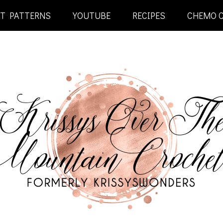
ET PATTERNS
YOUTUBE
RECIPES
CHEMO 