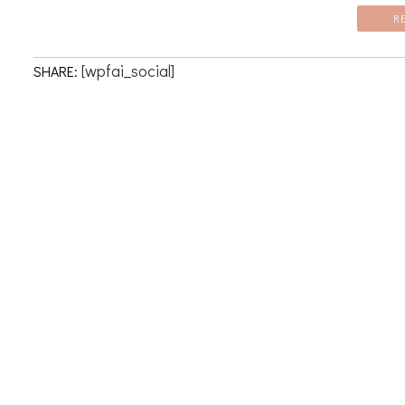
R
[wpfai_social]
SHARE: