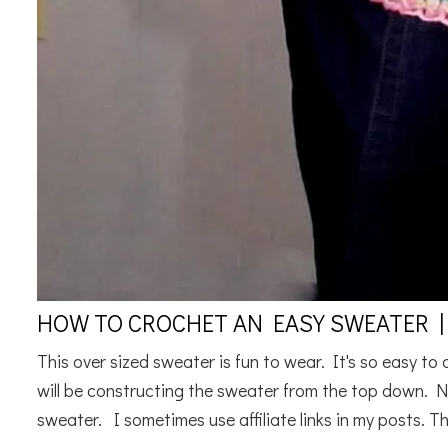
HOW TO CROCHET AN EASY SWEATER |
This over sized sweater is fun to wear. It's so easy to
will be constructing the sweater from the top down. N
sweater. I sometimes use affiliate links in my posts. Thi