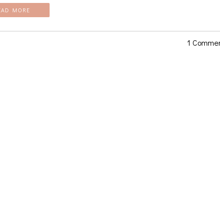
EAD MORE
1 Comme