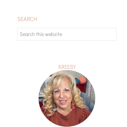
PRIMARY
SEARCH
SIDEBAR
Search
this
website
KRISSY