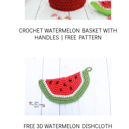
CROCHET WATERMELON BASKET WITH
HANDLES | FREE PATTERN
FREE 3D WATERMELON DISHCLOTH