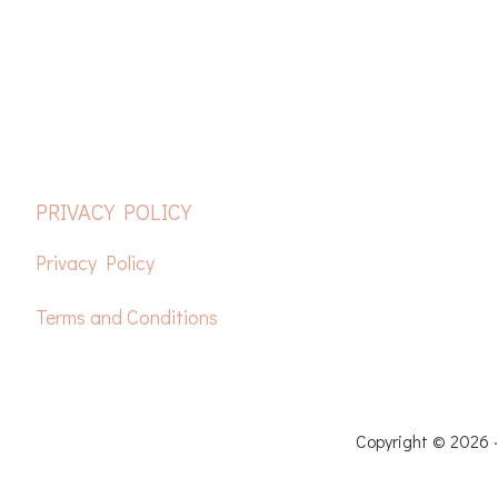
FOOTER
PRIVACY POLICY
Privacy Policy
Terms and Conditions
HOME
FREE CROCH
Copyright © 2026 