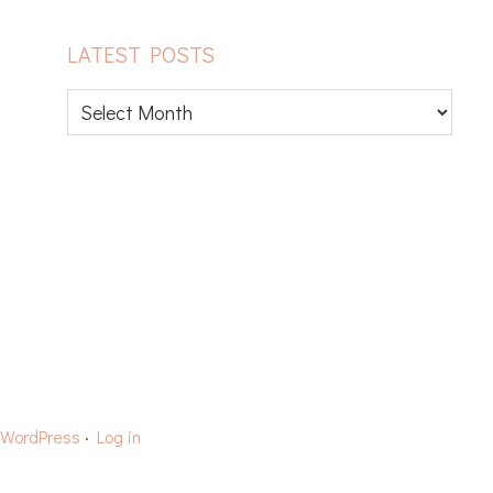
LATEST POSTS
Latest
posts
CAPS
YARN REVIEWS
WordPress
·
Log in