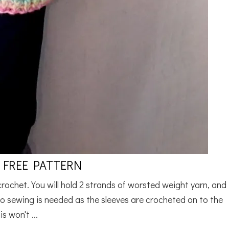
 FREE PATTERN
 crochet. You will hold 2 strands of worsted weight yarn, and
o sewing is needed as the sleeves are crocheted on to the
s won't ...