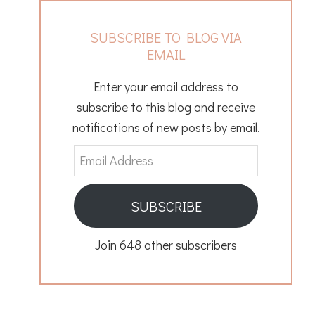
SUBSCRIBE TO BLOG VIA
EMAIL
Enter your email address to
subscribe to this blog and receive
notifications of new posts by email.
Email
Address
SUBSCRIBE
Join 648 other subscribers