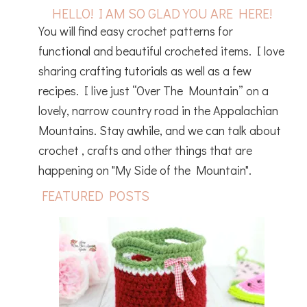
HELLO! I AM SO GLAD YOU ARE HERE!
You will find easy crochet patterns for
functional and beautiful crocheted items. I love
sharing crafting tutorials as well as a few
recipes. I live just “Over The Mountain” on a
lovely, narrow country road in the Appalachian
Mountains. Stay awhile, and we can talk about
crochet , crafts and other things that are
happening on "My Side of the Mountain".
FEATURED POSTS