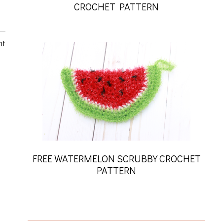
CROCHET PATTERN
nt
FREE WATERMELON SCRUBBY CROCHET
PATTERN