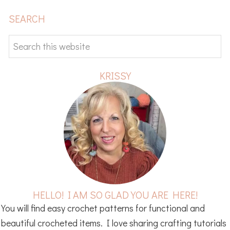
PRIMARY
SEARCH
SIDEBAR
Search
this
website
KRISSY
HELLO! I AM SO GLAD YOU ARE HERE!
You will find easy crochet patterns for functional and
beautiful crocheted items. I love sharing crafting tutorials