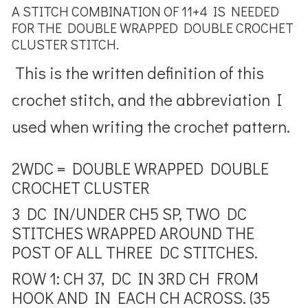
A STITCH COMBINATION OF 11+4 IS NEEDED
FOR THE DOUBLE WRAPPED DOUBLE CROCHET
CLUSTER STITCH.
This is the written definition of this
crochet stitch, and the abbreviation I
used when writing the crochet pattern.
2WDC = DOUBLE WRAPPED DOUBLE
CROCHET CLUSTER
3 DC IN/UNDER CH5 SP, TWO DC
STITCHES WRAPPED AROUND THE
POST OF ALL THREE DC STITCHES.
ROW 1: CH 37, DC IN 3RD CH FROM
HOOK AND IN EACH CH ACROSS. (35