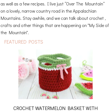
as well as a few recipes. I live just “Over The Mountain”
on a lovely, narrow country road in the Appalachian
Mountains. Stay awhile, and we can talk about crochet ,
crafts and other things that are happening on "My Side of
the Mountain".
FEATURED POSTS
CROCHET WATERMELON BASKET WITH