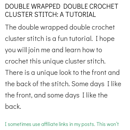
DOUBLE WRAPPED DOUBLE CROCHET
CLUSTER STITCH: A TUTORIAL
The double wrapped double crochet
cluster stitch is a fun tutorial. I hope
you will join me and learn how to
crochet this unique cluster stitch.
There is a unique look to the front and
the back of the stitch. Some days I like
the front, and some days I like the
back.
I sometimes use affiliate links in my posts. This won’t