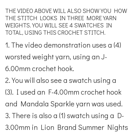
THE VIDEO ABOVE WILL ALSO SHOW YOU HOW
THE STITCH LOOKS IN THREE MORE YARN
WEIGHTS. YOU WILL SEE 4 SWATCHES IN
TOTAL, USING THIS CROCHET STITCH.
1. The video demonstration uses a (4)
worsted weight yarn, using an J-
6.00mm crochet hook.
2. You will also see a swatch using a
(3). I used an F-4.00mm crochet hook
and Mandala Sparkle yarn was used.
3. There is also a (1) swatch using a D-
3.00mm in Lion Brand Summer Nights