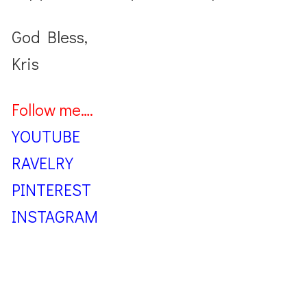
God Bless,
Kris
Follow me….
YOUTUBE
RAVELRY
PINTEREST
INSTAGRAM