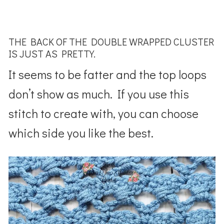
THE BACK OF THE DOUBLE WRAPPED CLUSTER
IS JUST AS PRETTY.
It seems to be fatter and the top loops
don’t show as much. If you use this
stitch to create with, you can choose
which side you like the best.