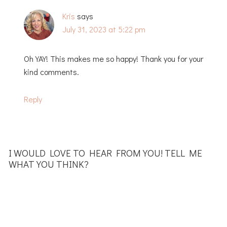
Kris
says
July 31, 2023 at 5:22 pm
Oh YAY! This makes me so happy! Thank you for your
kind comments.
Reply
I WOULD LOVE TO HEAR FROM YOU! TELL ME
WHAT YOU THINK?