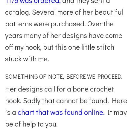
1178 was ordered,
and they sent a
catalog. Several more of her beautiful
patterns were purchased. Over the
years many of her designs have come
off my hook, but this one little stitch
stuck with me.
SOMETHING OF NOTE, BEFORE WE PROCEED.
Her designs call for a bone crochet
hook. Sadly that cannot be found. Here
is a
chart that was found online.
It may
be of help to you.