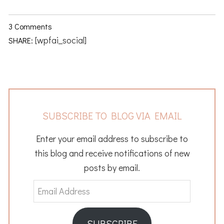
3 Comments
[wpfai_social]
SHARE:
SUBSCRIBE TO BLOG VIA EMAIL
Enter your email address to subscribe to
this blog and receive notifications of new
posts by email.
Email
Address
SUBSCRIBE