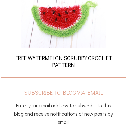
FREE WATERMELON SCRUBBY CROCHET
PATTERN
SUBSCRIBE TO BLOG VIA EMAIL
Enter your email address to subscribe to this
blog and receive notifications of new posts by
email.