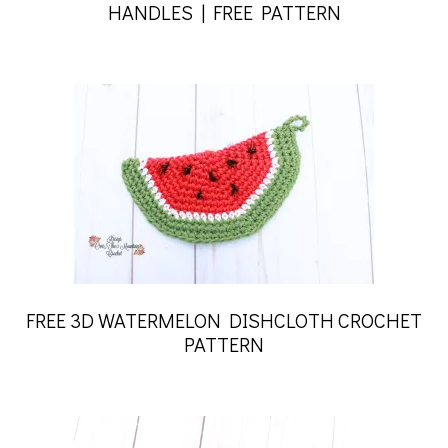
HANDLES | FREE PATTERN
FREE 3D WATERMELON DISHCLOTH CROCHET
PATTERN