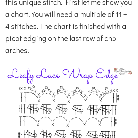
this unique stitch. First let me show you
a chart. You will need a multiple of 11 +
4 stitches. The chart is finished with a
picot edging on the last row of ch5
arches.