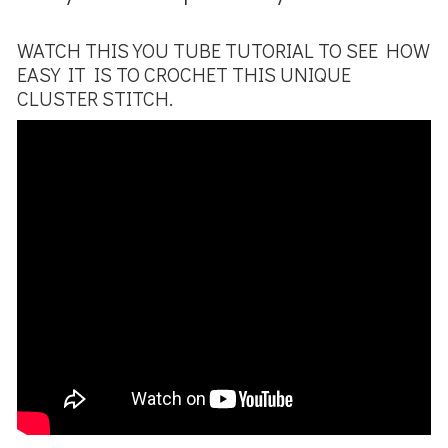
WATCH THIS YOU TUBE TUTORIAL TO SEE HOW
EASY IT IS TO CROCHET THIS UNIQUE
CLUSTER STITCH.