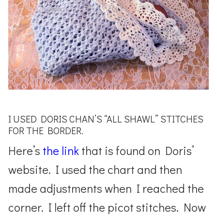
I USED DORIS CHAN’S “ALL SHAWL” STITCHES
FOR THE BORDER.
Here’s
the link
that is found on Doris’
website. I used the chart and then
made adjustments when I reached the
corner. I left off the picot stitches. Now