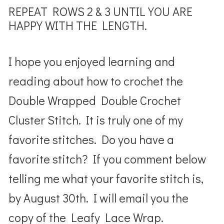
REPEAT ROWS 2 & 3 UNTIL YOU ARE
HAPPY WITH THE LENGTH.
I hope you enjoyed learning and
reading about how to crochet the
Double Wrapped Double Crochet
Cluster Stitch. It is truly one of my
favorite stitches. Do you have a
favorite stitch? If you comment below
telling me what your favorite stitch is,
by August 30th. I will email you the
copy of the Leafy Lace Wrap.