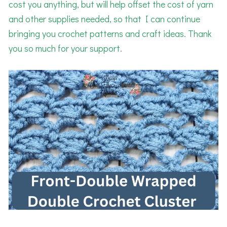
cost you anything, but will help offset the cost of yarn
and other supplies needed, so that I can continue
bringing you crochet patterns and craft ideas. Thank
you so much for your support.