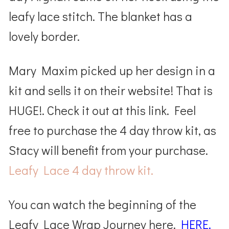
leafy lace stitch. The blanket has a
lovely border.
Mary Maxim picked up her design in a
kit and sells it on their website! That is
HUGE!. Check it out at this link. Feel
free to purchase the 4 day throw kit, as
Stacy will benefit from your purchase.
Leafy Lace 4 day throw kit.
You can watch the beginning of the
Leafy Lace Wrap Journey here.
HERE.