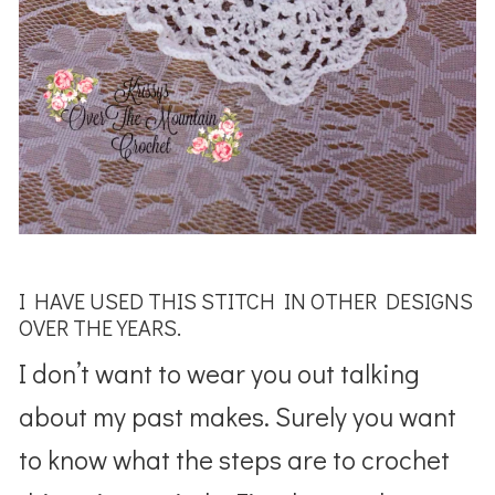
I HAVE USED THIS STITCH IN OTHER DESIGNS
OVER THE YEARS.
I don’t want to wear you out talking
about my past makes. Surely you want
to know what the steps are to crochet