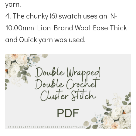
yarn.
4. The chunky (6) swatch uses an N-
10.00mm Lion Brand Wool Ease Thick
and Quick yarn was used.