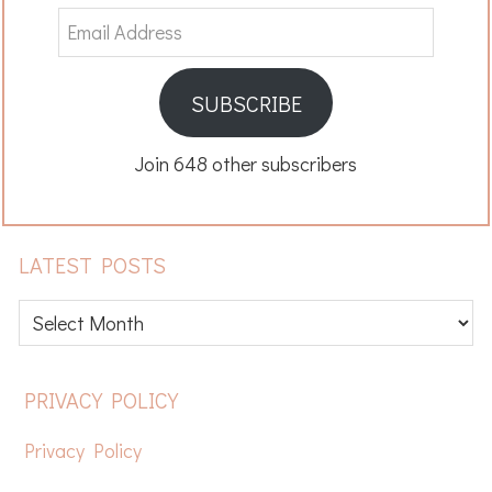
Email
Address
SUBSCRIBE
Join 648 other subscribers
LATEST POSTS
Latest
posts
FOOTER
PRIVACY POLICY
Privacy Policy