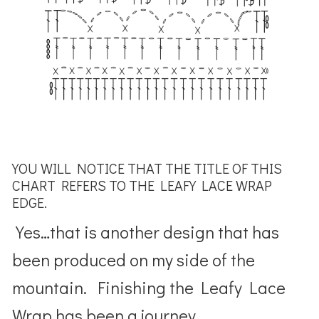
YOU WILL NOTICE THAT THE TITLE OF THIS
CHART REFERS TO THE LEAFY LACE WRAP
EDGE.
Yes…that is another design that has
been produced on my side of the
mountain. Finishing the Leafy Lace
Wrap has been a journey.