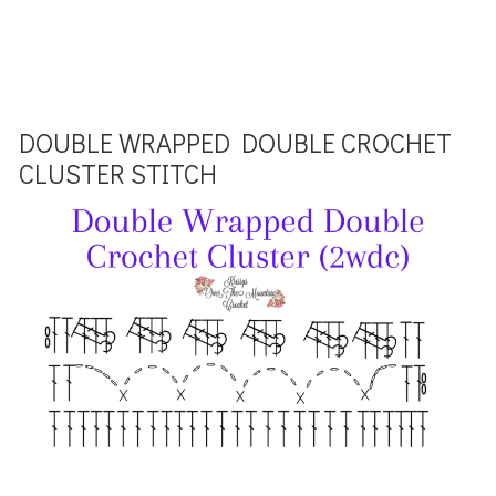
DOUBLE WRAPPED DOUBLE CROCHET
CLUSTER STITCH