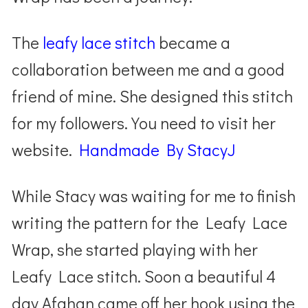
The
leafy lace stitch
became a
collaboration between me and a good
friend of mine. She designed this stitch
for my followers. You need to visit her
website.
Handmade By StacyJ
While Stacy was waiting for me to finish
writing the pattern for the Leafy Lace
Wrap,
she started playing with her
Leafy Lace stitch. Soon a beautiful 4
day Afghan came off her hook using the