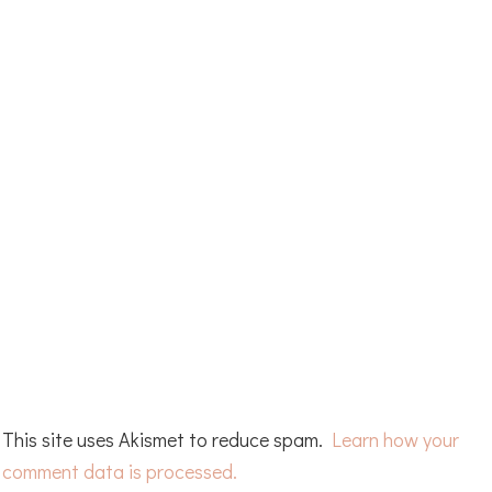
This site uses Akismet to reduce spam.
Learn how your
comment data is processed.