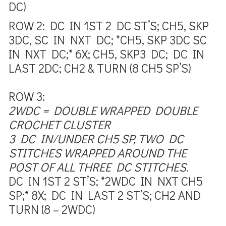
DC)
ROW 2:
DC IN 1ST 2 DC ST’S; CH5, SKP
3DC, SC IN NXT DC; *CH5, SKP 3DC SC
IN NXT DC;* 6X; CH5, SKP3 DC; DC IN
LAST 2DC; CH2 & TURN (8 CH5 SP’S)
ROW 3:
2WDC = DOUBLE WRAPPED DOUBLE
CROCHET CLUSTER
3 DC IN/UNDER CH5 SP, TWO DC
STITCHES WRAPPED AROUND THE
POST OF ALL THREE DC STITCHES.
DC IN 1ST 2 ST’S; *2WDC IN NXT CH5
SP;* 8X; DC IN LAST 2 ST’S; CH2
AND
TURN (8 – 2WDC)