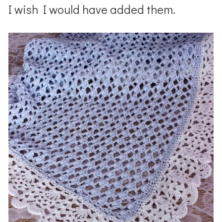
I wish I would have added them.