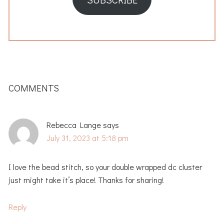
READER
INTERACTIONS
COMMENTS
Rebecca Lange
says
July 31, 2023 at 5:18 pm
I love the bead stitch, so your double wrapped dc cluster
just might take it’s place! Thanks for sharing!
Reply