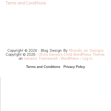
Terms and Conditions
HOME
FREE CROCHET PATTERNS
YOUTUBE
RECIPES
CHEMO CAPS
YARN REVIEWS
Copyright © 2026 · Blog Design By
Rhonda Jai Designs
Copyright © 2026 ·
Olivia Genesis Child WordPress Theme.
on
Genesis Framework
·
WordPress
·
Log in
Terms and Conditions
-
Privacy Policy