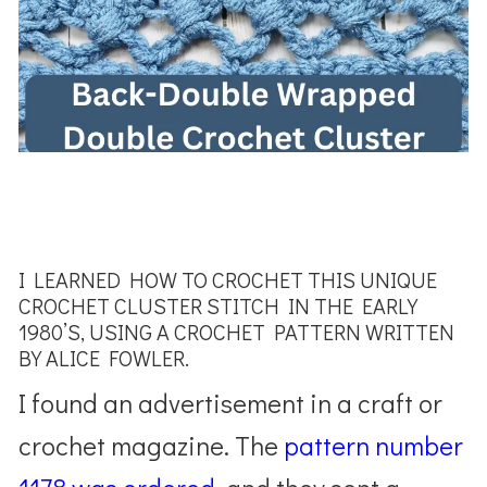
I LEARNED HOW TO CROCHET THIS UNIQUE
CROCHET CLUSTER STITCH IN THE EARLY
1980’S, USING A CROCHET PATTERN WRITTEN
BY ALICE FOWLER.
I found an advertisement in a craft or
crochet magazine. The
pattern number