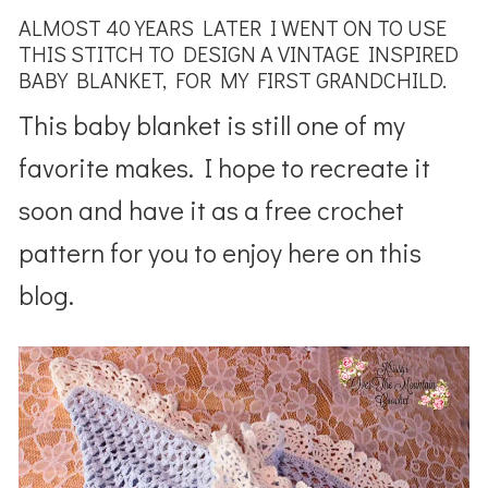
ALMOST 40 YEARS LATER I WENT ON TO USE
THIS STITCH TO DESIGN A VINTAGE INSPIRED
BABY BLANKET, FOR MY FIRST GRANDCHILD.
This baby blanket is still one of my
favorite makes. I hope to recreate it
soon and have it as a free crochet
pattern for you to enjoy here on this
blog.