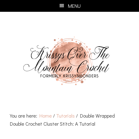
Skip
Skip
Skip
Skip
MENU
to
to
to
to
primary
main
primary
footer
navigation
content
sidebar
You are here:
Home
/
Tutorials
/
Double Wrapped
Double Crochet Cluster Stitch: A Tutorial