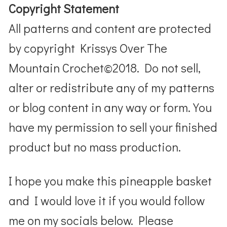
Copyright Statement
All patterns and content are protected
by copyright Krissys Over The
Mountain Crochet©2018. Do not sell,
alter or redistribute any of my patterns
or blog content in any way or form. You
have my permission to sell your finished
product but no mass production.
I hope you make this pineapple basket
and I would love it if you would follow
me on my socials below. Please