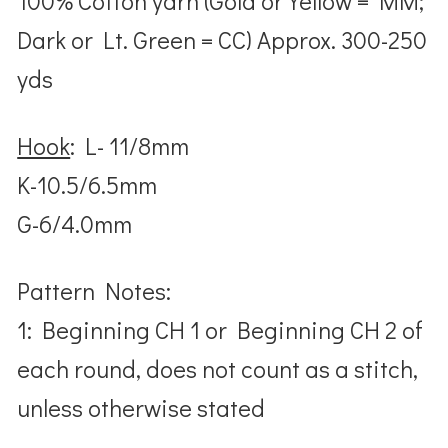
100% Cotton yarn (Gold or Yellow = MM;
Dark or Lt. Green = CC) Approx. 300-250
yds
Hook
: L- 11/8mm
K-10.5/6.5mm
G-6/4.0mm
Pattern Notes:
1: Beginning CH 1 or Beginning CH 2 of
each round, does not count as a stitch,
unless otherwise stated