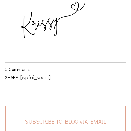
5 Comments
[wpfai_social]
SHARE:
SUBSCRIBE TO BLOG VIA EMAIL