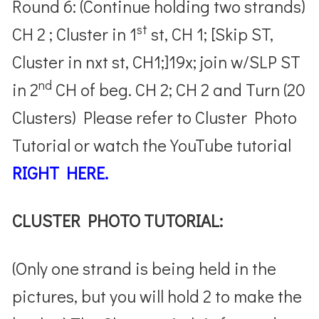
Round 6: (Continue holding two strands)
st
CH 2 ; Cluster in 1
st, CH 1; [Skip ST,
Cluster in nxt st, CH1;]19x; join w/SLP ST
nd
in 2
CH of beg. CH 2; CH 2 and Turn (20
Clusters) Please refer to Cluster Photo
Tutorial or watch the YouTube tutorial
RIGHT HERE.
CLUSTER PHOTO TUTORIAL:
(Only one strand is being held in the
pictures, but you will hold 2 to make the