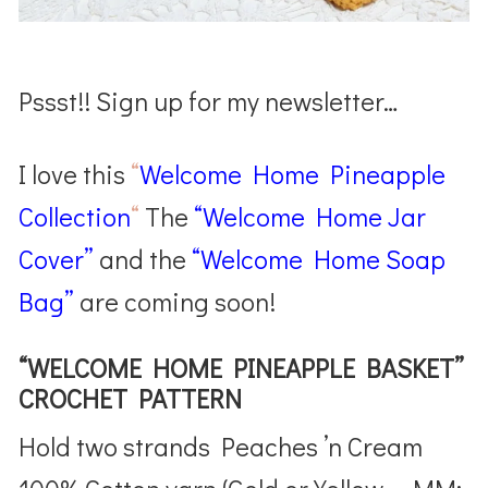
Pssst!! Sign up for my newsletter…
I love this
“
Welcome Home Pineapple
Collection
“
The
“Welcome Home Jar
Cover”
and the
“Welcome Home Soap
Bag”
are coming soon!
“WELCOME HOME PINEAPPLE BASKET”
CROCHET PATTERN
Hold two strands Peaches ’n Cream