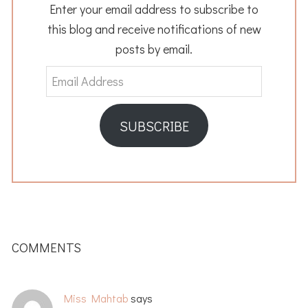
Enter your email address to subscribe to
this blog and receive notifications of new
posts by email.
Email
Address
SUBSCRIBE
READER
INTERACTIONS
COMMENTS
Miss Mahtab
says