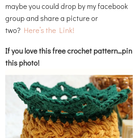
maybe you could drop by my facebook
group and share a picture or
two?
Here’s the Link!
If you love this free crochet pattern…pin
this photo!