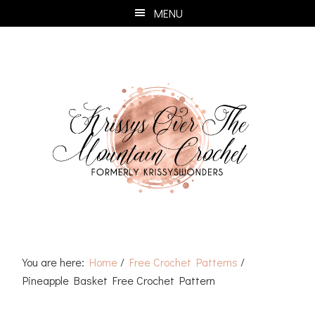
Skip
Skip
Skip
Skip
MENU
to
to
to
to
primary
main
primary
footer
navigation
content
sidebar
You are here:
Home
/
Free Crochet Patterns
/
Pineapple Basket Free Crochet Pattern