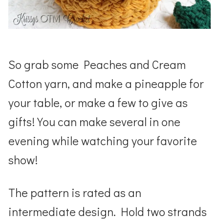
So grab some Peaches and Cream
Cotton yarn, and make a pineapple for
your table, or make a few to give as
gifts! You can make several in one
evening while watching your favorite
show!
The pattern is rated as an
intermediate design. Hold two strands