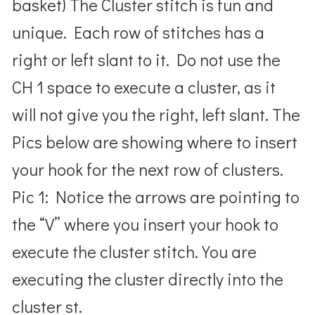
basket) The Cluster stitch is fun and
unique. Each row of stitches has a
right or left slant to it. Do not use the
CH 1 space to execute a cluster, as it
will not give you the right, left slant. The
Pics below are showing where to insert
your hook for the next row of clusters.
Pic 1: Notice the arrows are pointing to
the “V” where you insert your hook to
execute the cluster stitch. You are
executing the cluster directly into the
cluster st.