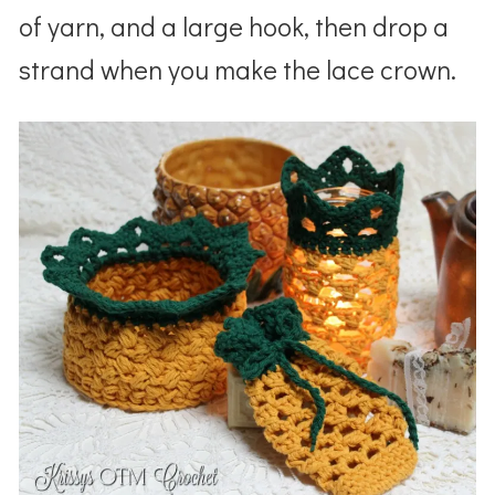
of yarn, and a large hook, then drop a
strand when you make the lace crown.