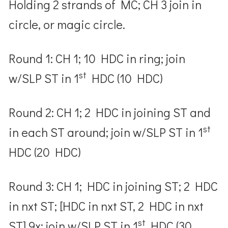
Holding 2 strands of MC; CH 3 join in
circle, or magic circle.
Round 1: CH 1; 10 HDC in ring; join
st
w/SLP ST in 1
HDC (10 HDC)
Round 2: CH 1; 2 HDC in joining ST and
st
in each ST around; join w/SLP ST in 1
HDC (20 HDC)
Round 3: CH 1; HDC in joining ST; 2 HDC
in nxt ST; [HDC in nxt ST, 2 HDC in nxt
st
ST] 9x; join w/SLP ST in 1
HDC (30