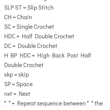
SLP ST = Slip Stitch
CH = Chain
SC = Single Crochet
HDC = Half Double Crochet
DC = Double Crochet
H BP HDC = High Back Post Half
Double Crochet
skp = skip
SP = Space
nxt = Next
* * = Repeat sequence between * * the