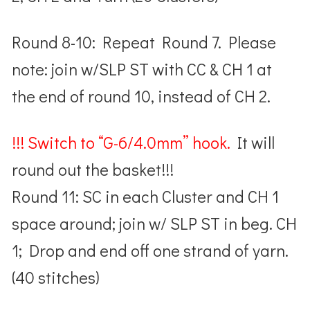
Round 8-10: Repeat Round 7. Please
note: join w/SLP ST with CC & CH 1 at
the end of round 10, instead of CH 2.
!!! Switch to “G-6/4.0mm” hook.
It will
round out the basket!!!
Round 11: SC in each Cluster and CH 1
space around; join w/ SLP ST in beg. CH
1; Drop and end off one strand of yarn.
(40 stitches)