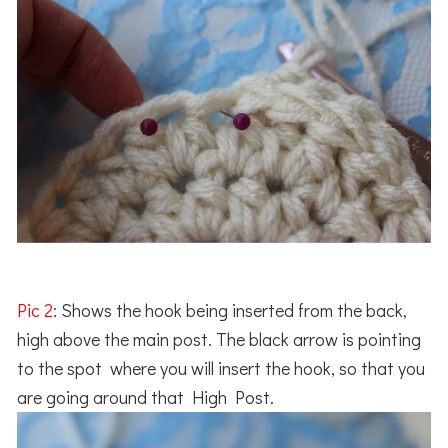
Pic 2
: Shows the hook being inserted from the back,
high above the main post. The black arrow is pointing
to the spot where you will insert the hook, so that you
are going around that High Post.