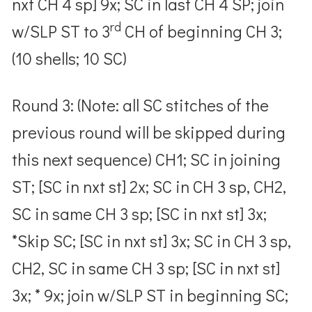
nxt CH 4 sp] 9x; SC in last CH 4 SP; join
rd
w/SLP ST to 3
CH of beginning CH 3;
(10 shells; 10 SC)
Round 3: (Note: all SC stitches of the
previous round will be skipped during
this next sequence) CH1; SC in joining
ST; [SC in nxt st] 2x; SC in CH 3 sp, CH2,
SC in same CH 3 sp; [SC in nxt st] 3x;
*Skip SC; [SC in nxt st] 3x; SC in CH 3 sp,
CH2, SC in same CH 3 sp; [SC in nxt st]
3x; * 9x; join w/SLP ST in beginning SC;