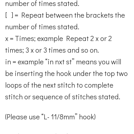
number of times stated.
[ ] = Repeat between the brackets the
number of times stated.
x = Times; example Repeat 2 x or 2
times; 3 x or 3 times and so on.
in = example “in nxt st” means you will
be inserting the hook under the top two
loops of the next stitch to complete
stitch or sequence of stitches stated.
(Please use “L- 11/8mm” hook)