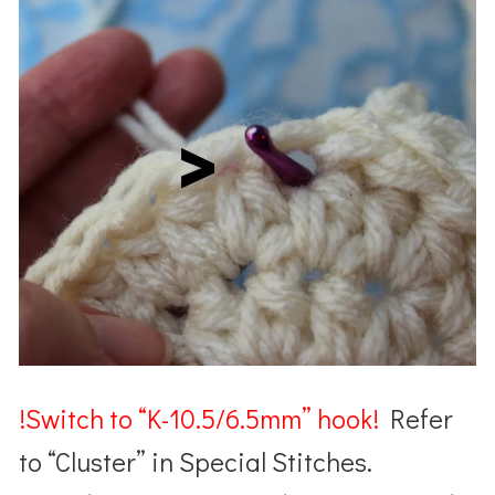
!Switch to “K-10.5/6.5mm” hook!
Refer
to “Cluster” in Special Stitches.