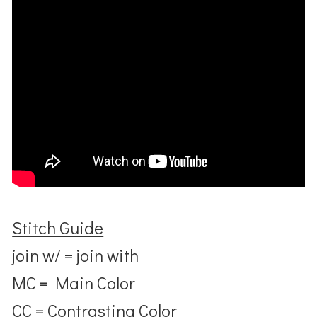
Stitch Guide
join w/ = join with
MC = Main Color
CC = Contrasting Color