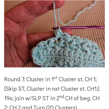
st
Round 7: Cluster in 1
Cluster st, CH 1;
[Skip ST, Cluster in nxt Cluster st, CH1;]
nd
19x; join w/SLP ST in 2
CH of beg. CH
2; CH 2 and Turn (20 Clusters)