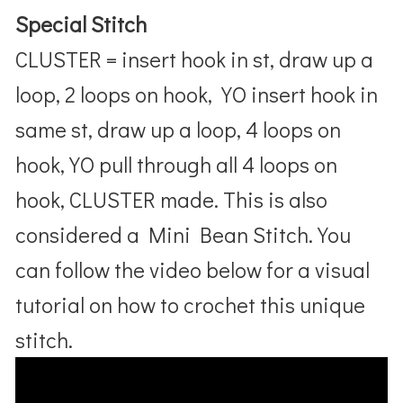
Special Stitch
CLUSTER = insert hook in st, draw up a
loop, 2 loops on hook, YO insert hook in
same st, draw up a loop, 4 loops on
hook, YO pull through all 4 loops on
hook, CLUSTER made. This is also
considered a Mini Bean Stitch. You
can follow the video below for a visual
tutorial on how to crochet this unique
stitch.