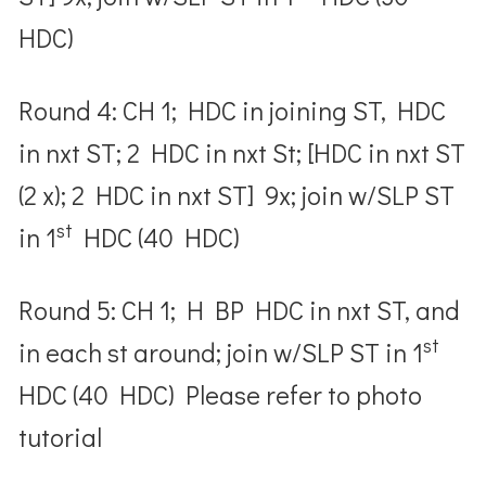
HDC)
Round 4: CH 1; HDC in joining ST, HDC
in nxt ST; 2 HDC in nxt St; [HDC in nxt ST
(2 x); 2 HDC in nxt ST] 9x; join w/SLP ST
st
in 1
HDC (40 HDC)
Round 5: CH 1; H BP HDC in nxt ST, and
st
in each st around; join w/SLP ST in 1
HDC (40 HDC) Please refer to photo
tutorial