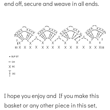
end off, secure and weave in all ends.
I hope you enjoy and If you make this
basket or any other piece in this set,