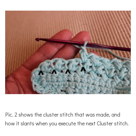
Pic. 2 shows the cluster stitch that was made, and
how it slants when you execute the next Cluster stitch.