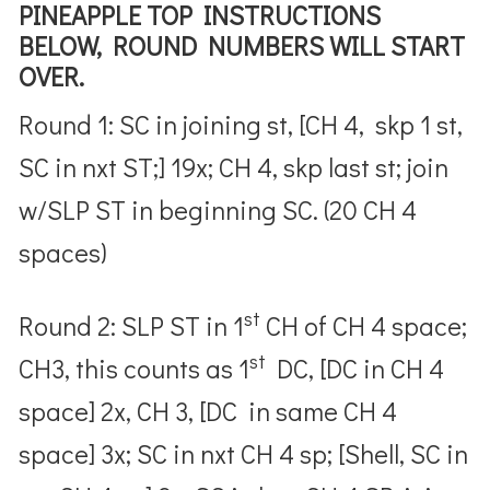
PINEAPPLE TOP INSTRUCTIONS
BELOW, ROUND NUMBERS WILL START
OVER.
Round 1: SC in joining st, [CH 4, skp 1 st,
SC in nxt ST;] 19x; CH 4, skp last st; join
w/SLP ST in beginning SC. (20 CH 4
spaces)
st
Round 2: SLP ST in 1
CH of CH 4 space;
st
CH3, this counts as 1
DC, [DC in CH 4
space] 2x, CH 3, [DC in same CH 4
space] 3x; SC in nxt CH 4 sp; [Shell, SC in