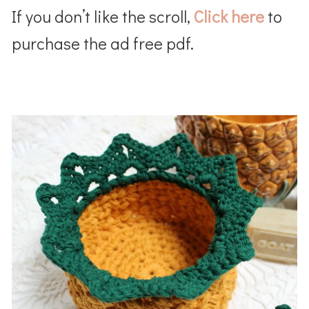
If you don’t like the scroll,
Click here
to
purchase the ad free pdf.