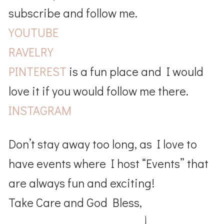
subscribe and follow me.
YOUTUBE
RAVELRY
PINTEREST
is a fun place and I would
love it if you would follow me there.
INSTAGRAM
Don’t stay away too long, as I love to
have events where I host “Events” that
are always fun and exciting!
Take Care and God Bless,