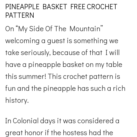
PINEAPPLE BASKET FREE CROCHET
PATTERN
On “My Side Of The Mountain”
welcoming a guest is something we
take seriously, because of that I will
have a pineapple basket on my table
this summer! This crochet pattern is
fun and the pineapple has such a rich
history.
In Colonial days it was considered a
great honor if the hostess had the