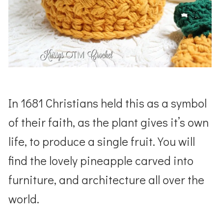
In 1681 Christians held this as a symbol
of their faith, as the plant gives it’s own
life, to produce a single fruit. You will
find the lovely pineapple carved into
furniture, and architecture all over the
world.