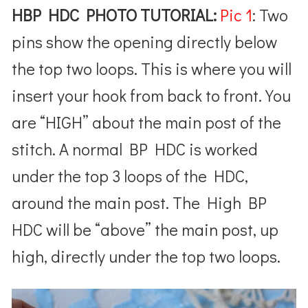
HBP HDC PHOTO TUTORIAL:
Pic 1
: Two
pins show the opening directly below
the top two loops. This is where you will
insert your hook from back to front. You
are “HIGH” about the main post of the
stitch. A normal BP HDC is worked
under the top 3 loops of the HDC,
around the main post. The High BP
HDC will be “above” the main post, up
high, directly under the top two loops.