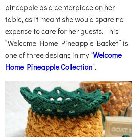
pineapple as a centerpiece on her
table, as it meant she would spare no
expense to care for her guests. This
“Welcome Home Pineapple Basket” is
one of three designs in my “
Welcome
Home Pineapple Collection
“.