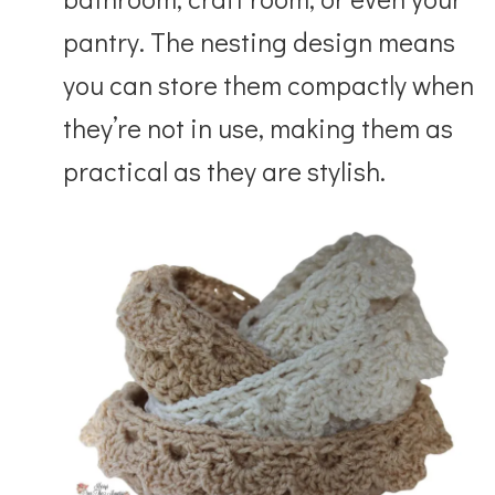
pantry. The nesting design means
you can store them compactly when
they’re not in use, making them as
practical as they are stylish.