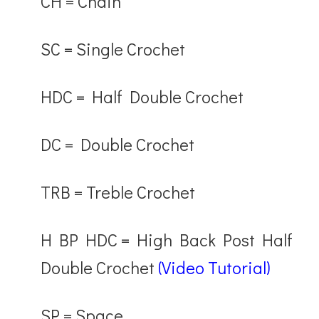
CH
= Chain
SC
= Single Crochet
HDC
= Half Double Crochet
DC
= Double Crochet
TRB
= Treble Crochet
H BP HDC
= High Back Post Half
Double Crochet
(Video Tutorial)
SP
= Space