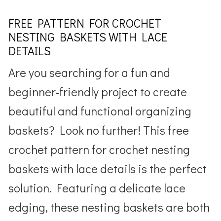
FREE PATTERN FOR CROCHET
NESTING BASKETS WITH LACE
DETAILS
Are you searching for a fun and
beginner-friendly project to create
beautiful and functional organizing
baskets? Look no further! This free
crochet pattern for crochet nesting
baskets with lace details is the perfect
solution. Featuring a delicate lace
edging, these nesting baskets are both