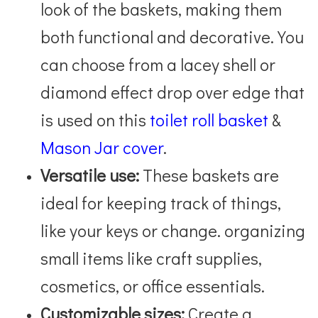
look of the baskets, making them
both functional and decorative. You
can choose from a lacey shell or
diamond effect drop over edge that
is used on this
toilet roll basket
&
Mason Jar cover
.
Versatile use:
These baskets are
ideal for keeping track of things,
like your keys or change. organizing
small items like craft supplies,
cosmetics, or office essentials.
Customizable sizes:
Create a