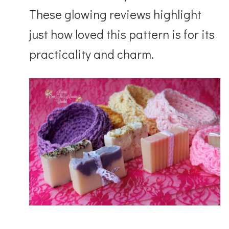
These glowing reviews highlight
just how loved this pattern is for its
practicality and charm.