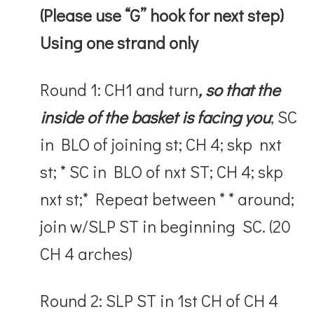
(Please use “G” hook for next step)
Using one strand only
Round 1: CH1 and turn
, so that the
inside of the basket is facing you
; SC
in BLO of joining st; CH 4; skp nxt
st; * SC in BLO of nxt ST; CH 4; skp
nxt st;* Repeat between * * around;
join w/SLP ST in beginning SC. (20
CH 4 arches)
Round 2: SLP ST in 1
st
CH of CH 4