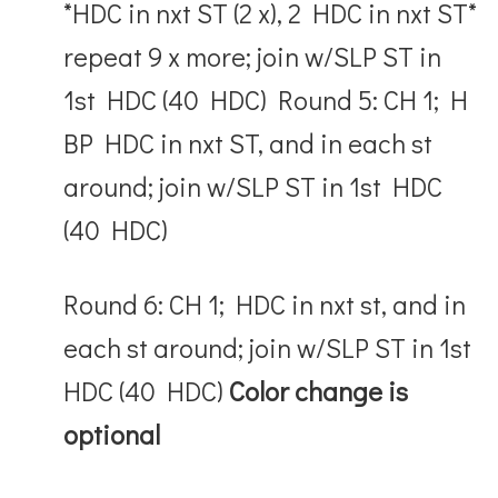
*HDC in nxt ST (2 x), 2 HDC in nxt ST*
repeat 9 x more; join w/SLP ST in
1
st
HDC (40 HDC) Round 5: CH 1; H
BP HDC in nxt ST, and in each st
around; join w/SLP ST in 1
st
HDC
(40 HDC)
Round 6: CH 1; HDC in nxt st, and in
each st around; join w/SLP ST in 1
st
HDC (40 HDC)
Color change is
optional