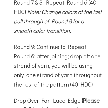
Round 7 & 8: Repeat Round 6 (40
HDC)
Note: Change colors at the last
pull through of Round 8 for a
smooth color transition.
Round 9: Continue to Repeat
Round 6; after joining; drop off one
strand of yarn, you will be using
only one strand of yarn throughout
the rest of the pattern (40 HDC)
Drop Over Fan Lace Edge
(Please