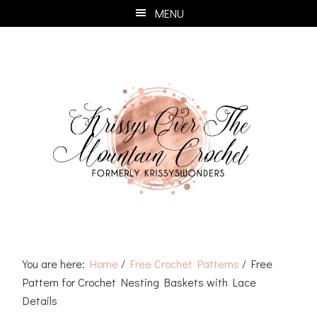
Skip
Skip
Skip
Skip
MENU
to
to
to
to
primary
main
primary
footer
navigation
content
sidebar
You are here:
Home
/
Free Crochet Patterns
/
Free
Pattern for Crochet Nesting Baskets with Lace
Details