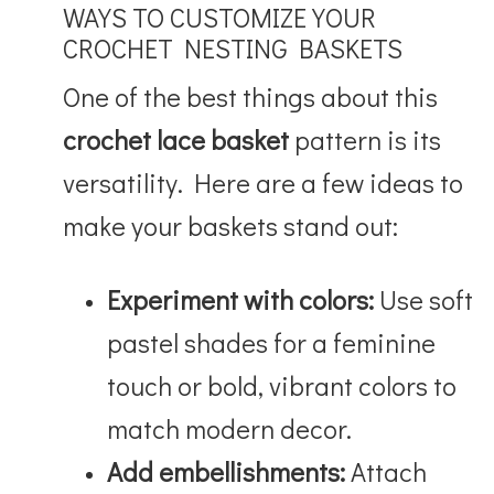
WAYS TO CUSTOMIZE YOUR
CROCHET NESTING BASKETS
One of the best things about this
crochet lace basket
pattern is its
versatility. Here are a few ideas to
make your baskets stand out:
Experiment with colors:
Use soft
pastel shades for a feminine
touch or bold, vibrant colors to
match modern decor.
Add embellishments:
Attach