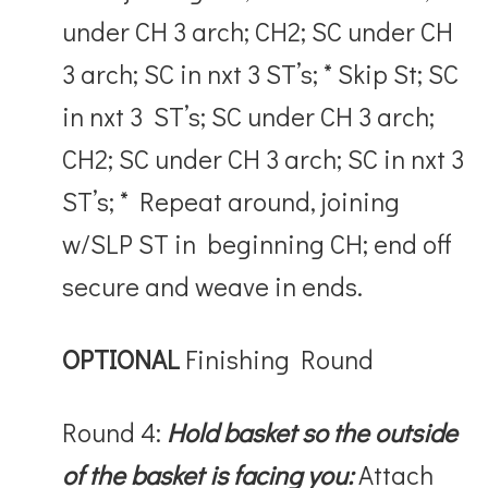
under CH 3 arch; CH2; SC under CH
3 arch; SC in nxt 3 ST’s; * Skip St; SC
in nxt 3 ST’s; SC under CH 3 arch;
CH2; SC under CH 3 arch; SC in nxt 3
ST’s; * Repeat around, joining
w/SLP ST in beginning CH; end off
secure and weave in ends.
OPTIONAL
Finishing Round
Round 4:
Hold basket so the outside
of the basket is facing you:
Attach