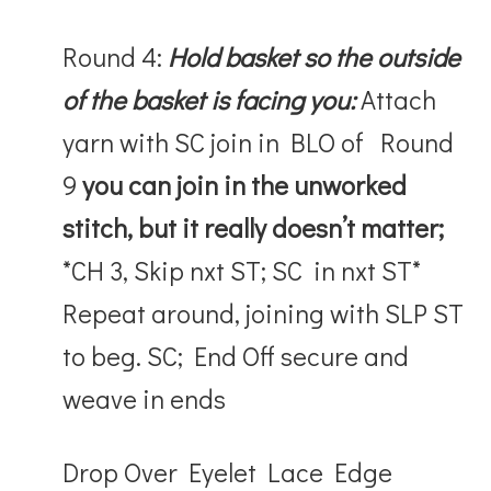
Round 4:
Hold basket so the outside
of the basket is facing you:
Attach
yarn with SC join in BLO of Round
9
you can join in the unworked
stitch, but it really doesn’t matter;
*CH 3, Skip nxt ST; SC in nxt ST*
Repeat around, joining with SLP ST
to beg. SC; End Off secure and
weave in ends
Drop Over Eyelet Lace Edge