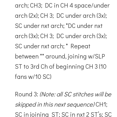
arch; CH3; DC in CH 4 space/under
arch (2x); CH 3; DC under arch (3x);
SC under nxt arch; *DC under nxt
arch (3x); CH 3; DC under arch (3x);
SC under nxt arch; * Repeat
between ** around, joining w/SLP
ST to 3
rd
Ch of beginning CH 3 (10
fans w/10 SC)
Round 3:
(Note: all SC stitches will be
skipped in this next sequence)
CH1;
SC in joining ST; SC in nxt 2 ST’s; SC