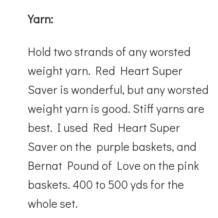
Yarn:
Hold two strands of any worsted
weight yarn. Red Heart Super
Saver is wonderful, but any worsted
weight yarn is good. Stiff yarns are
best. I used Red Heart Super
Saver on the purple baskets, and
Bernat Pound of Love on the pink
baskets. 400 to 500 yds for the
whole set.