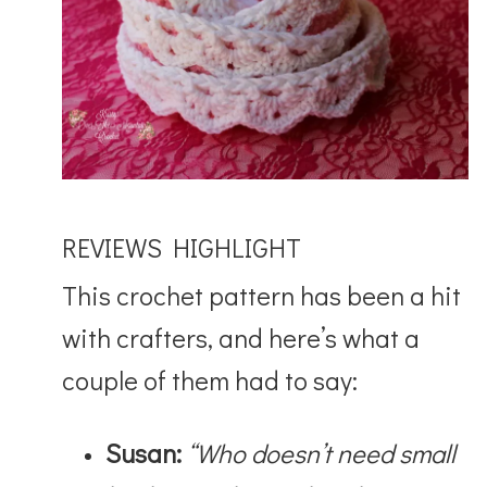
REVIEWS HIGHLIGHT
This crochet pattern has been a hit
with crafters, and here’s what a
couple of them had to say:
Susan:
“Who doesn’t need small