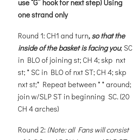
use “G” hook for next step)
Using
one strand only
Round 1: CH1 and turn
, so that the
inside of the basket is facing you
; SC
in BLO of joining st; CH 4; skp nxt
st; * SC in BLO of nxt ST; CH 4; skp
nxt st;* Repeat between * * around;
join w/SLP ST in beginning SC. (20
CH 4 arches)
Round 2:
(Note: all Fans will consist