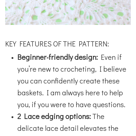
KEY FEATURES OF THE PATTERN:
Beginner-friendly design:
Even if
you’re new to crocheting, I believe
you can confidently create these
baskets. I am always here to help
you, if you were to have questions.
2 Lace edging options:
The
delicate lace detail elevates the