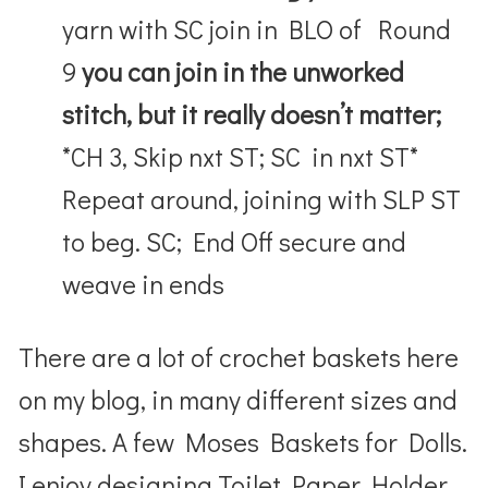
yarn with SC join in BLO of Round
9
you can join in the unworked
stitch, but it really doesn’t matter;
*CH 3, Skip nxt ST; SC in nxt ST*
Repeat around, joining with SLP ST
to beg. SC; End Off secure and
weave in ends
There are a lot of crochet baskets here
on my blog, in many different sizes and
shapes. A few Moses Baskets for Dolls.
I enjoy designing Toilet Paper Holder