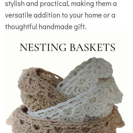
stylish and practical, making them a
versatile addition to your home or a
thoughtful handmade gift.