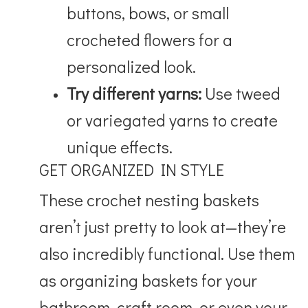
buttons, bows, or small
crocheted flowers for a
personalized look.
Try different yarns:
Use tweed
or variegated yarns to create
unique effects.
GET ORGANIZED IN STYLE
These crochet nesting baskets
aren’t just pretty to look at—they’re
also incredibly functional. Use them
as organizing baskets for your
bathroom, craft room, or even your