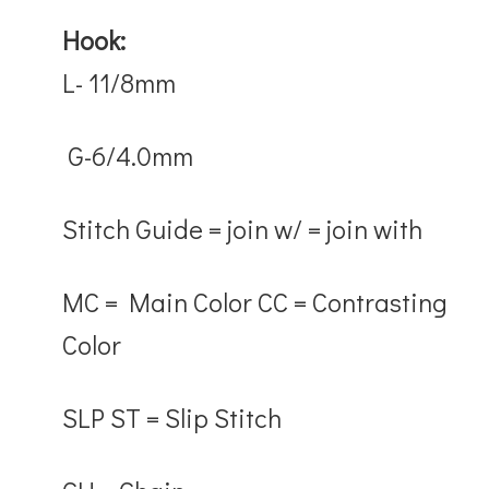
Hook
:
L- 11/8mm
G-6/4.0mm
Stitch Guide
= j
oin w/
= join with
MC
= Main Color
CC
= Contrasting
Color
SLP ST
= Slip Stitch