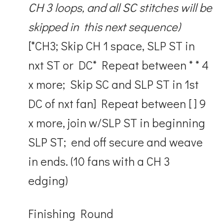
CH 3 loops, and all SC stitches will be
skipped in this next sequence)
[*CH3; Skip CH 1 space, SLP ST in
nxt ST or DC* Repeat between * * 4
x more; Skip SC and SLP ST in 1
st
DC of nxt fan] Repeat between [ ] 9
x more, join w/SLP ST in beginning
SLP ST; end off secure and weave
in ends. (10 fans with a CH 3
edging)
Finishing Round