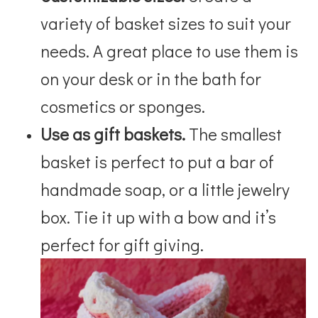
variety of basket sizes to suit your
needs. A great place to use them is
on your desk or in the bath for
cosmetics or sponges.
Use as gift baskets.
The smallest
basket is perfect to put a bar of
handmade soap, or a little jewelry
box. Tie it up with a bow and it’s
perfect for gift giving.