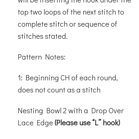
top two loops of the next stitch to
complete stitch or sequence of
stitches stated.
Pattern Notes:
1: Beginning CH of each round,
does not count as a stitch
Nesting Bowl 2
with a Drop Over
Lace Edge
(Please use “L” hook)