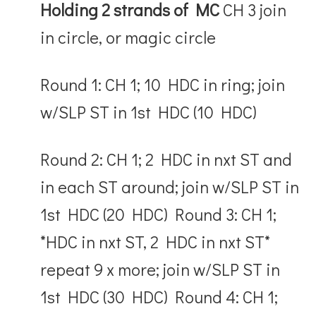
Holding 2 strands of MC
CH 3 join
in circle, or magic circle
Round 1: CH 1; 10 HDC in ring; join
w/SLP ST in 1
st
HDC (10 HDC)
Round 2: CH 1; 2 HDC in nxt ST and
in each ST around; join w/SLP ST in
1
st
HDC (20 HDC) Round 3: CH 1;
*HDC in nxt ST, 2 HDC in nxt ST*
repeat 9 x more; join w/SLP ST in
1
st
HDC (30 HDC) Round 4: CH 1;