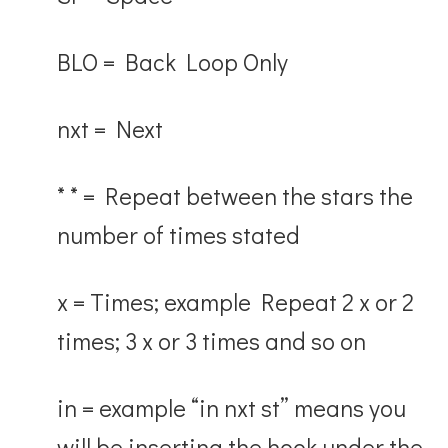
BLO
= Back Loop Only
nxt
= Next
* * = Repeat between the stars the
number of times stated
x
= Times; example Repeat 2 x or 2
times; 3 x or 3 times and so on
in
= example “in nxt st” means you
will be inserting the hook under the