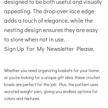
designed to be both useful and visually
appealing. The drop-over lace edge
adds a touch of elegance, while the
nesting design ensures they are easy
to store when not in use.
Sign Up For My Newsletter Please.
Whether you need organizing baskets for your home,
or you’re looking for a unique gift idea, these crochet
bowls are perfect for the job. Plus, the pattern uses
worsted weight yarn, giving you endless options for
colors and textures.