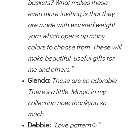
baskets? What makes these
even more inviting is that they
are made with worsted weight
yarn which opens up many
colors to choose from. These will
make beautiful, useful gifts for
me and others.”
Glenda:
These are so adorable
There’s a little Magic in my
collection now, thankyou so
much.
Debbie:
“Love pattern☺”