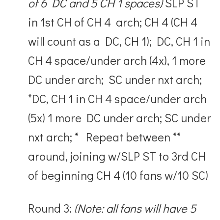
of 6 DC and 5 CH 1 spaces)
SLP ST
in 1
st
CH of CH 4 arch; CH 4 (CH 4
will count as a DC, CH 1); DC, CH 1 in
CH 4 space/under arch (4x), 1 more
DC under arch; SC under nxt arch;
*DC, CH 1 in CH 4 space/under arch
(5x) 1 more DC under arch; SC under
nxt arch; * Repeat between **
around, joining w/SLP ST to 3
rd
CH
of beginning CH 4 (10 fans w/10 SC)
Round 3:
(Note: all fans will have 5