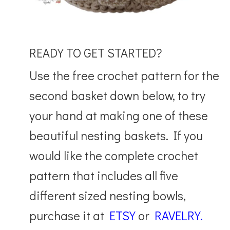
READY TO GET STARTED?
Use the free crochet pattern for the
second basket down below, to try
your hand at making one of these
beautiful nesting baskets. If you
would like the complete crochet
pattern that includes all five
different sized nesting bowls,
purchase it at
ETSY
or
RAVELRY.