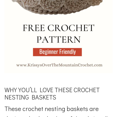
WHY YOU’LL LOVE THESE CROCHET
NESTING BASKETS
These crochet nesting baskets are