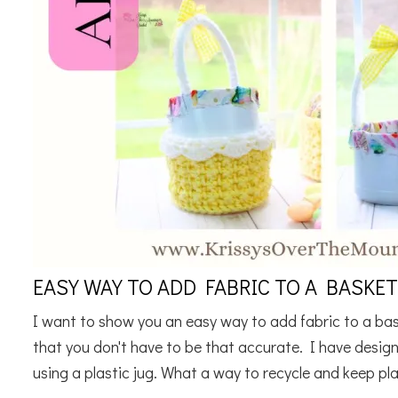
EASY WAY TO ADD FABRIC TO A BASKET
I want to show you an easy way to add fabric to a basket
that you don't have to be that accurate. I have desig
using a plastic jug. What a way to recycle and keep plas