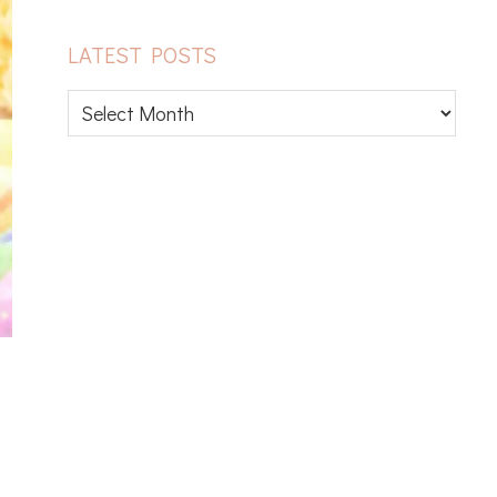
LATEST POSTS
Latest
posts