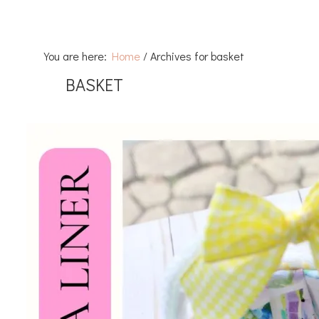
You are here:
Home
/
Archives for basket
BASKET