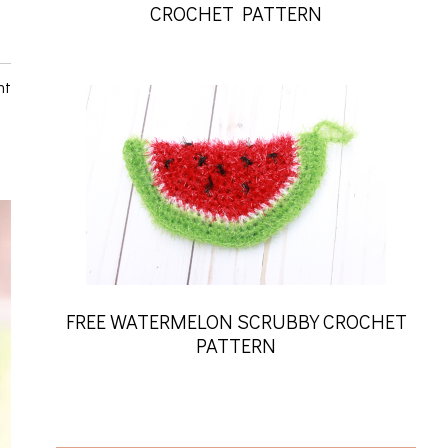
CROCHET PATTERN
nt
FREE WATERMELON SCRUBBY CROCHET
PATTERN