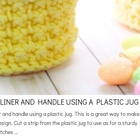
INER AND HANDLE USING A PLASTIC JUG
and handle using a plastic jug. This is a great way to make
sign. Cut a strip from the plastic jug to use as for a sturdy
tches ...