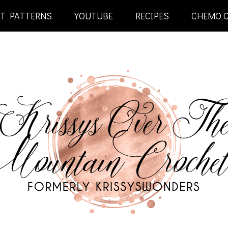
ET PATTERNS
YOUTUBE
RECIPES
CHEMO 