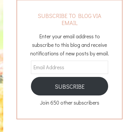
SUBSCRIBE TO BLOG VIA
EMAIL
Enter your email address to
subscribe to this blog and receive
notifications of new posts by email.
Email
Address
SUBSCRIBE
Join 650 other subscribers