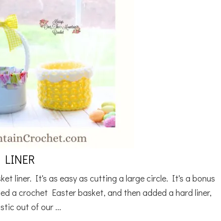
 LINER
 liner. It's as easy as cutting a large circle. It's a bonus
ned a crochet Easter basket, and then added a hard liner,
tic out of our ...