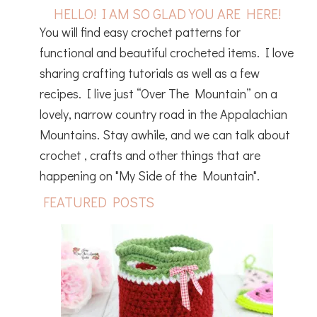
HELLO! I AM SO GLAD YOU ARE HERE!
You will find easy crochet patterns for
functional and beautiful crocheted items. I love
sharing crafting tutorials as well as a few
recipes. I live just “Over The Mountain” on a
lovely, narrow country road in the Appalachian
Mountains. Stay awhile, and we can talk about
crochet , crafts and other things that are
happening on "My Side of the Mountain".
FEATURED POSTS