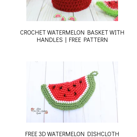
CROCHET WATERMELON BASKET WITH
HANDLES | FREE PATTERN
FREE 3D WATERMELON DISHCLOTH