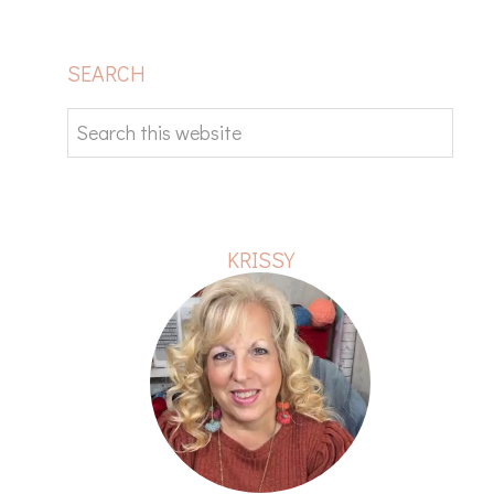
PRIMARY
SEARCH
SIDEBAR
Search
this
website
KRISSY