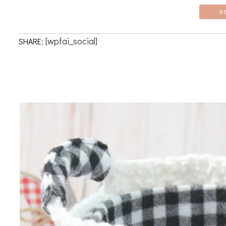
R
[wpfai_social]
SHARE: