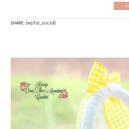
R
[wpfai_social]
SHARE: