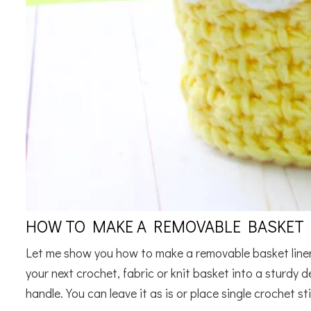
HOW TO MAKE A REMOVABLE BASKET L
Let me show you how to make a removable basket liner 
your next crochet, fabric or knit basket into a sturdy de
handle. You can leave it as is or place single crochet sti