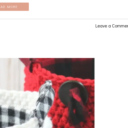
EAD MORE
Leave a Comme