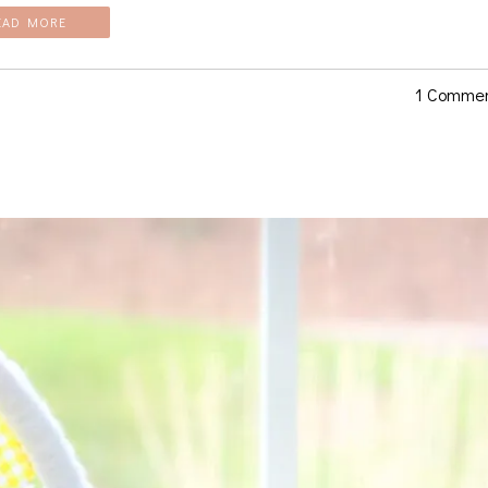
EAD MORE
1 Comme