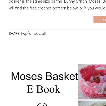
basket is the same size as the Bunny Stitch Moses B
will find the free crochet pattern below, or if you would l
R
[wpfai_social]
SHARE: