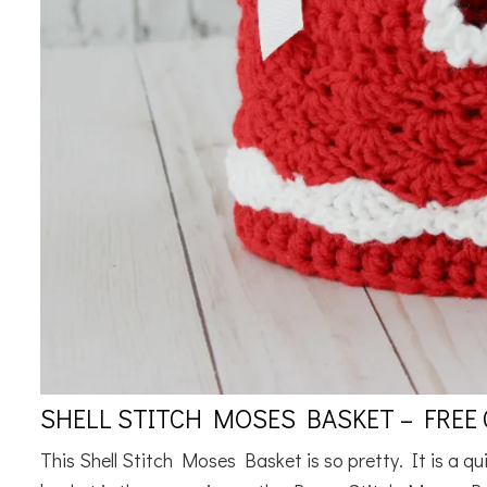
SHELL STITCH MOSES BASKET – FREE
This Shell Stitch Moses Basket is so pretty. It is a quic