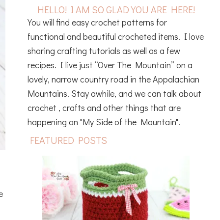
HELLO! I AM SO GLAD YOU ARE HERE!
You will find easy crochet patterns for
functional and beautiful crocheted items. I love
sharing crafting tutorials as well as a few
recipes. I live just “Over The Mountain” on a
lovely, narrow country road in the Appalachian
Mountains. Stay awhile, and we can talk about
crochet , crafts and other things that are
happening on "My Side of the Mountain".
FEATURED POSTS
e