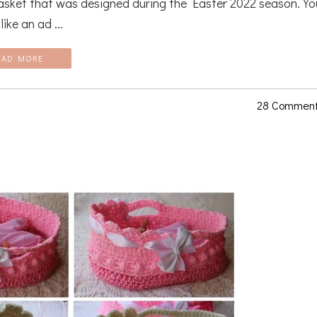
asket that was designed during the Easter 2022 season. Yo
ike an ad ...
EAD MORE
28 Commen