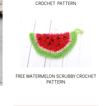
CROCHET PATTERN
FREE WATERMELON SCRUBBY CROCHET
PATTERN