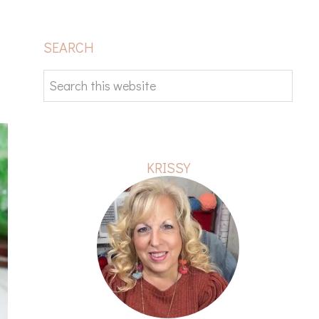
PRIMARY
SEARCH
SIDEBAR
Search
this
website
KRISSY