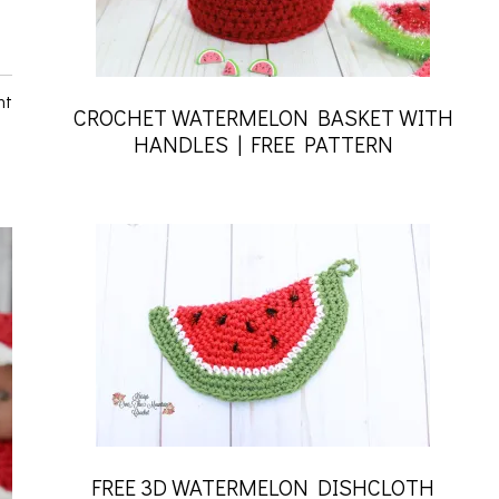
nt
CROCHET WATERMELON BASKET WITH
HANDLES | FREE PATTERN
FREE 3D WATERMELON DISHCLOTH