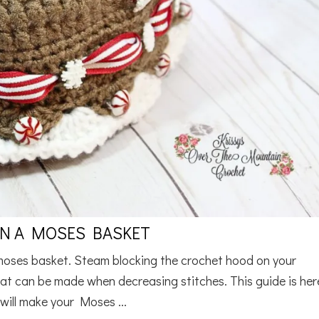
N A MOSES BASKET
moses basket. Steam blocking the crochet hood on your
at can be made when decreasing stitches. This guide is her
 will make your Moses ...