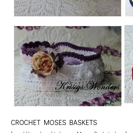
CROCHET MOSES BASKETS