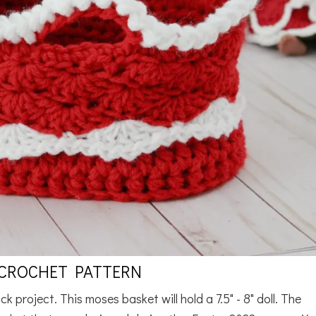
 CROCHET PATTERN
k project. This moses basket will hold a 7.5" - 8" doll. The