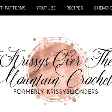
ET PATTERNS
YOUTUBE
RECIPES
CHEMO 