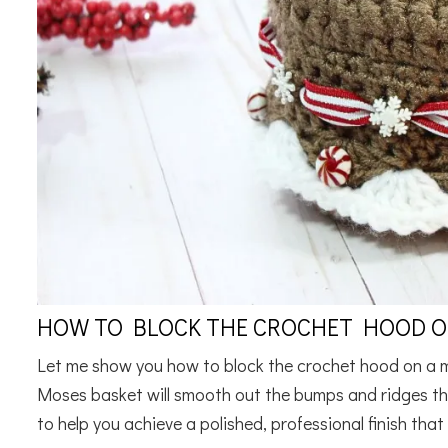
HOW TO BLOCK THE CROCHET HOOD O
Let me show you how to block the crochet hood on a 
Moses basket will smooth out the bumps and ridges th
to help you achieve a polished, professional finish that