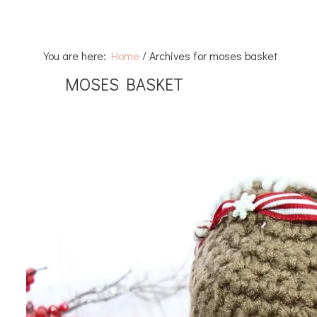
You are here:
Home
/
Archives for moses basket
MOSES BASKET