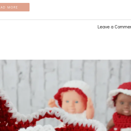
EAD MORE
Leave a Comme