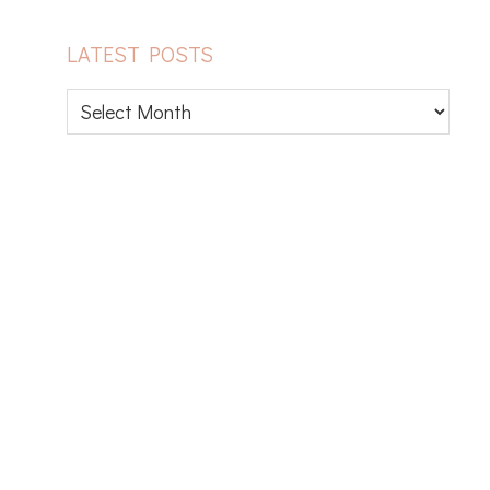
LATEST POSTS
Latest
posts