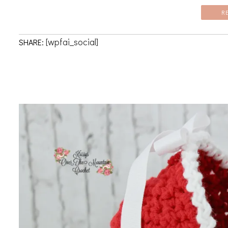
R
[wpfai_social]
SHARE: