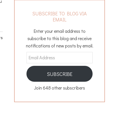
u
SUBSCRIBE TO BLOG VIA
EMAIL
Enter your email address to
ts
subscribe to this blog and receive
notifications of new posts by email.
Email
Address
SUBSCRIBE
Join 648 other subscribers