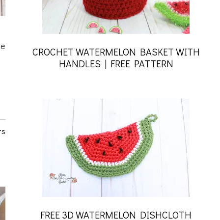
he
CROCHET WATERMELON BASKET WITH
HANDLES | FREE PATTERN
ts
FREE 3D WATERMELON DISHCLOTH