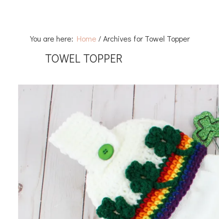
You are here:
Home
/
Archives for Towel Topper
TOWEL TOPPER