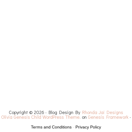
ET PATTERNS
YOUTUBE
RECIPES
CHEMO 
Copyright © 2026 · Blog Design By
Rhonda Jai Designs
·
Olivia Genesis Child WordPress Theme.
on
Genesis Framework
·
Terms and Conditions
-
Privacy Policy