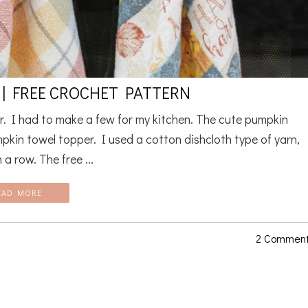
| FREE CROCHET PATTERN
r. I had to make a few for my kitchen. The cute pumpkin
mpkin towel topper. I used a cotton dishcloth type of yarn,
 a row. The free ...
EAD MORE
2 Commen