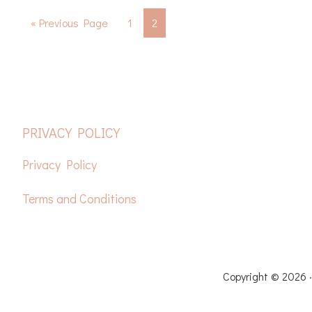
Go
Page
Page
«
Previous Page
1
2
to
FOOTER
PRIVACY POLICY
Privacy Policy
Terms and Conditions
HOME
FREE CROCH
Copyright © 2026 