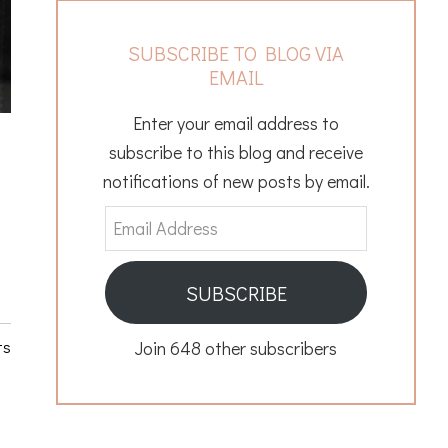
SUBSCRIBE TO BLOG VIA
EMAIL
Enter your email address to
subscribe to this blog and receive
notifications of new posts by email.
Email
Address
SUBSCRIBE
ts
Join 648 other subscribers