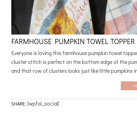
FARMHOUSE PUMPKIN TOWEL TOPPER 
Everyone is loving this farmhouse pumpkin towel toppe
cluster stitch is perfect on the bottom edge of the pu
and that row of clusters looks just like little pumpkins in
R
[wpfai_social]
SHARE: