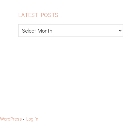
LATEST POSTS
Latest
posts
CAPS
YARN REVIEWS
WordPress
·
Log in