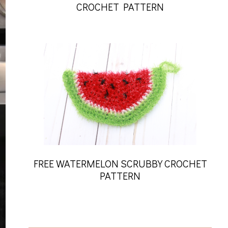
CROCHET PATTERN
FREE WATERMELON SCRUBBY CROCHET
PATTERN