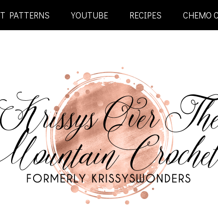
ET PATTERNS
YOUTUBE
RECIPES
CHEMO 