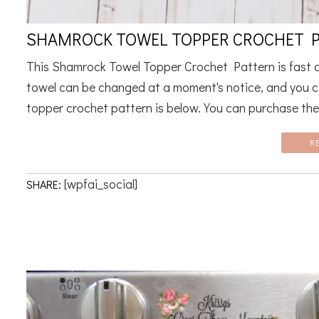
SHAMROCK TOWEL TOPPER CROCHET 
This Shamrock Towel Topper Crochet Pattern is fast an
towel can be changed at a moment's notice, and you c
topper crochet pattern is below. You can purchase the 
R
[wpfai_social]
SHARE: