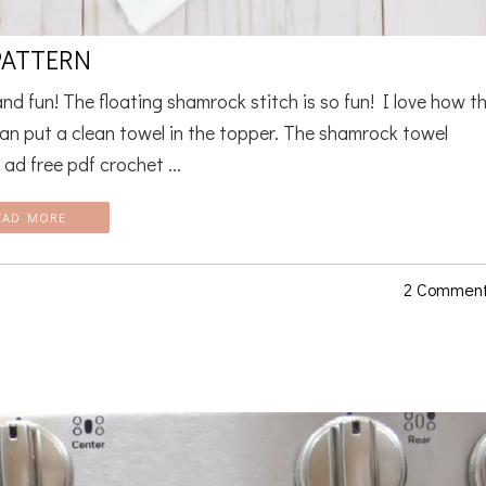
PATTERN
d fun! The floating shamrock stitch is so fun! I love how t
an put a clean towel in the topper. The shamrock towel
ad free pdf crochet ...
EAD MORE
2 Commen