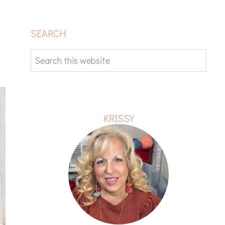
PRIMARY
SEARCH
SIDEBAR
Search
this
website
KRISSY