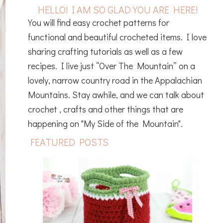
HELLO! I AM SO GLAD YOU ARE HERE!
You will find easy crochet patterns for
functional and beautiful crocheted items. I love
sharing crafting tutorials as well as a few
recipes. I live just “Over The Mountain” on a
lovely, narrow country road in the Appalachian
Mountains. Stay awhile, and we can talk about
crochet , crafts and other things that are
happening on "My Side of the Mountain".
FEATURED POSTS