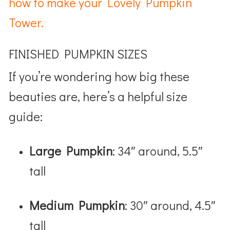
how to make your Lovely Pumpkin
Tower.
FINISHED PUMPKIN SIZES
If you’re wondering how big these
beauties are, here’s a helpful size
guide:
Large Pumpkin
: 34″ around, 5.5″
tall
Medium Pumpkin
: 30″ around, 4.5″
tall