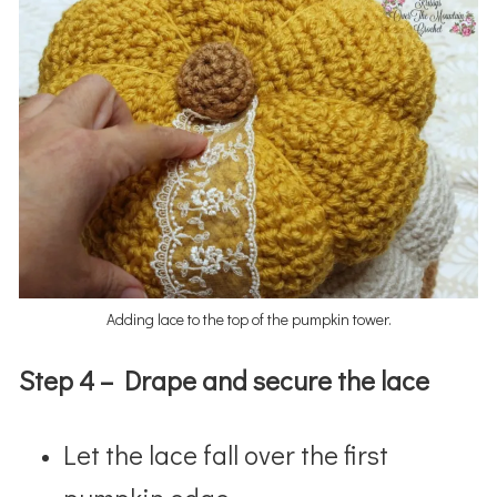
Adding lace to the top of the pumpkin tower.
Step 4 – Drape and secure the lace
Let the lace fall over the first