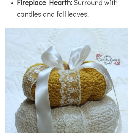
Fireplace Hearth:
Surround with
candles and fall leaves.