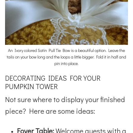
An Ivory colored Satin Pull Tie Bow is a beautiful option. Leave the
tails on your bow long and the loops a little bigger. Fold it in half and
pin into place.
DECORATING IDEAS FOR YOUR
PUMPKIN TOWER
Not sure where to display your finished
piece? Here are some ideas:
Foyer Table:
Welcome guests with a