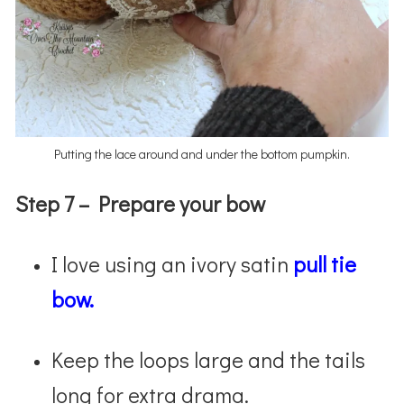
Putting the lace around and under the bottom pumpkin.
Step 7 –
Prepare your bow
I love using an ivory satin
pull tie
bow.
Keep the loops large and the tails
long for extra drama.