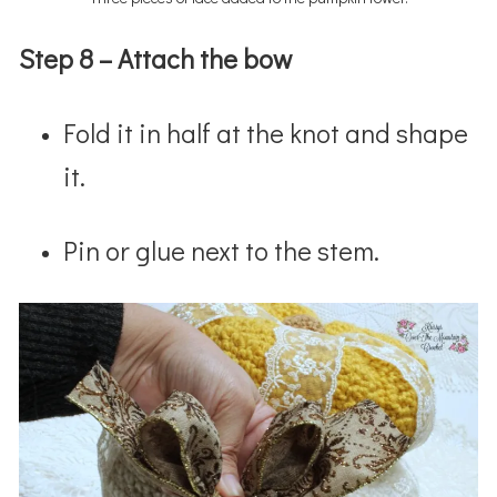
Step 8 – Attach the bow
Fold it in half at the knot and shape
it.
Pin or glue next to the stem.