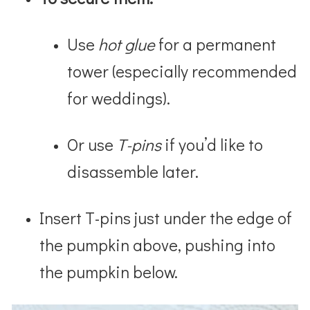
Use
hot glue
for a permanent
tower (especially recommended
for weddings).
Or use
T-pins
if you’d like to
disassemble later.
Insert T-pins just under the edge of
the pumpkin above, pushing into
the pumpkin below.