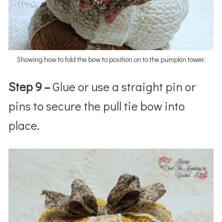
Showing how to fold the bow to position on to the pumpkin tower.
Step 9 –
Glue or use a straight pin or
pins to secure the pull tie bow into
place.