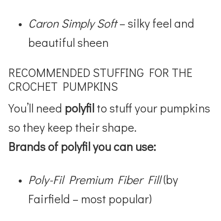
Caron Simply Soft
– silky feel and
beautiful sheen
RECOMMENDED STUFFING FOR THE
CROCHET PUMPKINS
You’ll need
polyfil
to stuff your pumpkins
so they keep their shape.
Brands of polyfil you can use:
Poly-Fil Premium Fiber Fill
(by
Fairfield – most popular)