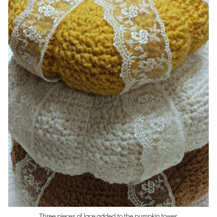
Three pieces of lace added to the pumpkin tower.