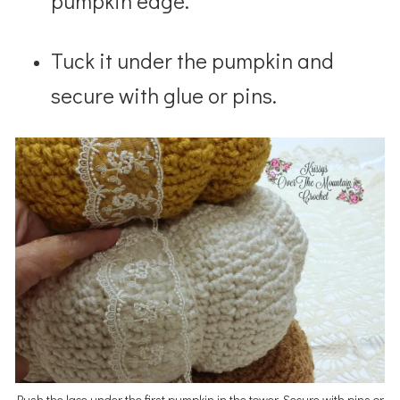
pumpkin edge.
Tuck it under the pumpkin and
secure with glue or pins.
Push the lace under the first pumpkin in the tower. Secure with pins or