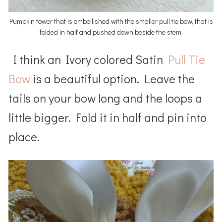
Pumpkin tower that is embellished with the smaller pull tie bow, that is
folded in half and pushed down beside the stem.
I think an Ivory colored Satin
Pull Tie
Bow
is a beautiful option. Leave the
tails on your bow long and the loops a
little bigger. Fold it in half and pin into
place.