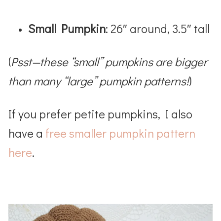
Small Pumpkin
: 26″ around, 3.5″ tall
(
Psst—these “small” pumpkins are bigger
than many “large” pumpkin patterns!
)
If you prefer petite pumpkins, I also
have a
free smaller pumpkin pattern
here
.