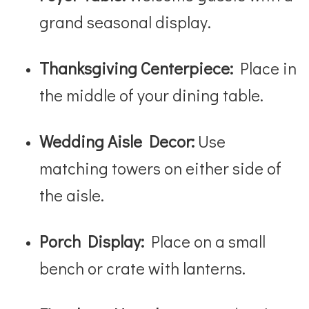
grand seasonal display.
Thanksgiving Centerpiece:
Place in
the middle of your dining table.
Wedding Aisle Decor:
Use
matching towers on either side of
the aisle.
Porch Display:
Place on a small
bench or crate with lanterns.