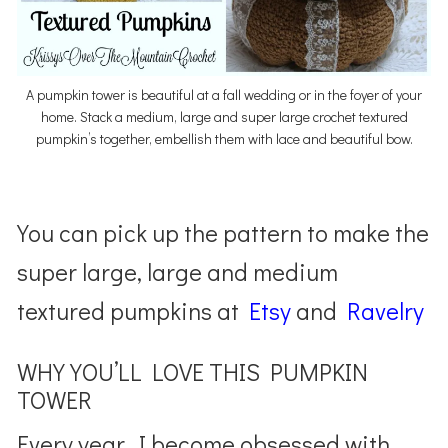
A pumpkin tower is beautiful at a fall wedding or in the foyer of your
home. Stack a medium, large and super large crochet textured
pumpkin’s together, embellish them with lace and beautiful bow.
You can pick up the pattern to make the
super large, large and medium
textured pumpkins at
Etsy
and
Ravelry
WHY YOU’LL LOVE THIS PUMPKIN
TOWER
Every year, I become obsessed with