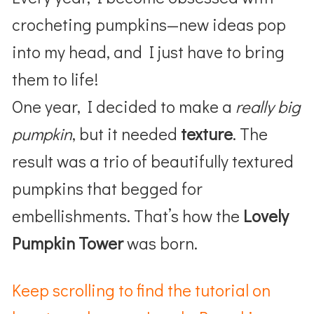
crocheting pumpkins—new ideas pop
into my head, and I just have to bring
them to life!
One year, I decided to make a
really big
pumpkin
, but it needed
texture
. The
result was a trio of beautifully textured
pumpkins that begged for
embellishments. That’s how the
Lovely
Pumpkin Tower
was born.
Keep scrolling to find the tutorial on