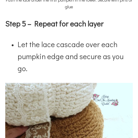
glue
Step 5 – Repeat for each layer
Let the lace cascade over each
pumpkin edge and secure as you
go.