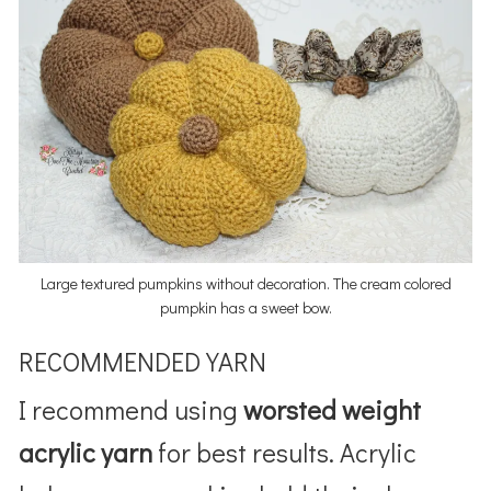
Large textured pumpkins without decoration. The cream colored
pumpkin has a sweet bow.
RECOMMENDED YARN
I recommend using
worsted weight
acrylic yarn
for best results. Acrylic