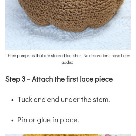
Three pumpkins that are stacked together. No decorations have been
added.
Step 3 –
Attach the first lace piece
Tuck one end under the stem.
Pin or glue in place.