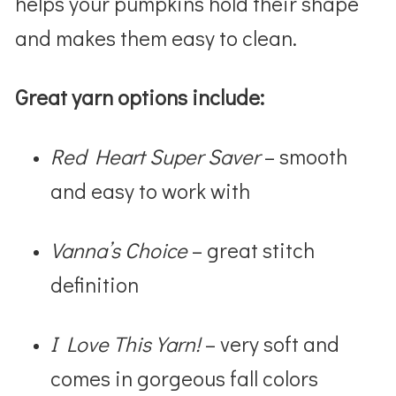
helps your pumpkins hold their shape
and makes them easy to clean.
Great yarn options include:
Red Heart Super Saver
– smooth
and easy to work with
Vanna’s Choice
– great stitch
definition
I Love This Yarn!
– very soft and
comes in gorgeous fall colors