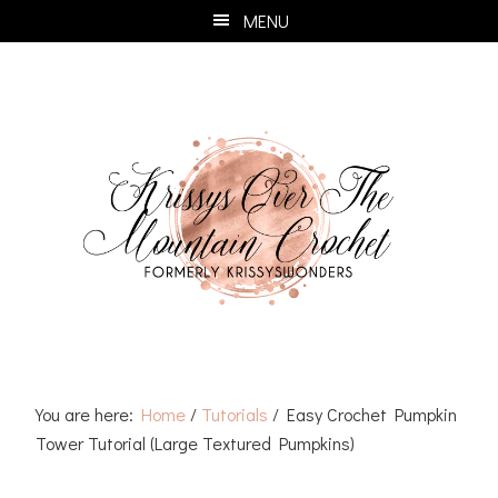
Skip
Skip
Skip
Skip
MENU
to
to
to
to
primary
main
primary
footer
navigation
content
sidebar
You are here:
Home
/
Tutorials
/
Easy Crochet Pumpkin
Tower Tutorial (Large Textured Pumpkins)