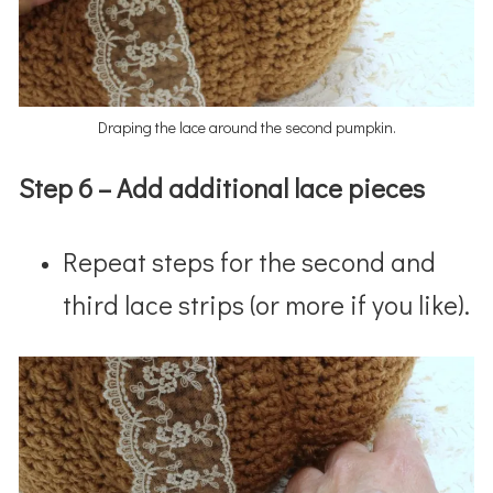
Draping the lace around the second pumpkin.
Step 6 – Add additional lace pieces
Repeat steps for the second and
third lace strips (or more if you like).