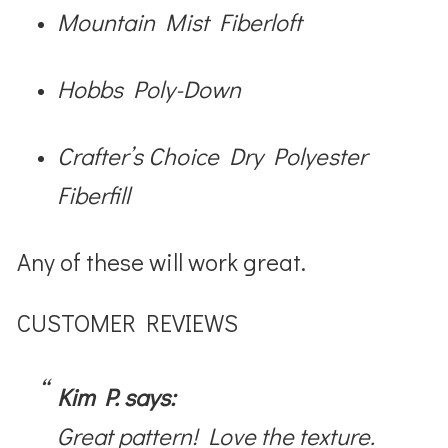
Mountain Mist Fiberloft
Hobbs Poly-Down
Crafter’s Choice Dry Polyester
Fiberfill
Any of these will work great.
CUSTOMER REVIEWS
Kim P. says:
Great pattern! Love the texture.