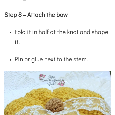
Step 8 – Attach the bow
Fold it in half at the knot and shape
it.
Pin or glue next to the stem.