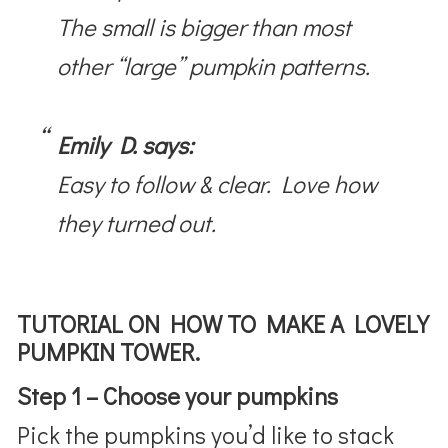
The small is bigger than most
other “large” pumpkin patterns.
Emily D. says:
Easy to follow & clear. Love how
they turned out.
TUTORIAL ON HOW TO MAKE A LOVELY
PUMPKIN TOWER.
Step 1 – Choose your pumpkins
Pick the pumpkins you’d like to stack