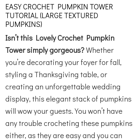
EASY CROCHET PUMPKIN TOWER
TUTORIAL (LARGE TEXTURED
PUMPKINS)
Isn’t this Lovely Crochet Pumpkin
Tower simply gorgeous?
Whether
you’re decorating your foyer for fall,
styling a Thanksgiving table, or
creating an unforgettable wedding
display, this elegant stack of pumpkins
will wow your guests. You won’t have
any trouble crocheting these pumpkins
either, as they are easy and you can