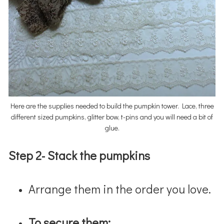
Here are the supplies needed to build the pumpkin tower. Lace, three
different sized pumpkins, glitter bow, t-pins and you will need a bit of
glue.
Step 2- Stack the pumpkins
Arrange them in the order you love.
To secure them: