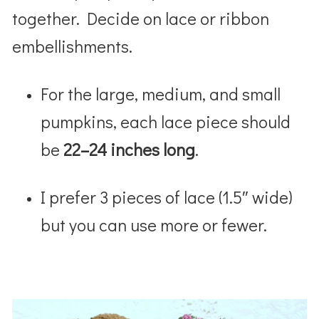
together. Decide on lace or ribbon
embellishments.
For the large, medium, and small
pumpkins, each lace piece should
be
22–24 inches long
.
I prefer 3 pieces of lace (1.5″ wide)
but you can use more or fewer.