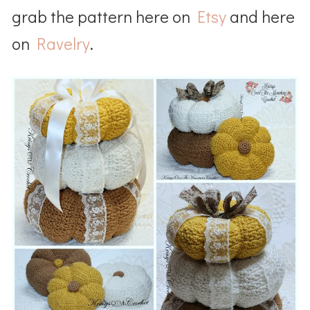
grab the pattern here on
Etsy
and here
on
Ravelry
.