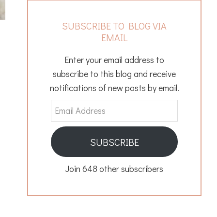
SUBSCRIBE TO BLOG VIA
EMAIL
Enter your email address to
subscribe to this blog and receive
notifications of new posts by email.
Email
Address
SUBSCRIBE
Join 648 other subscribers