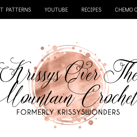
ET PATTERNS
YOUTUBE
RECIPES
CHEMO 