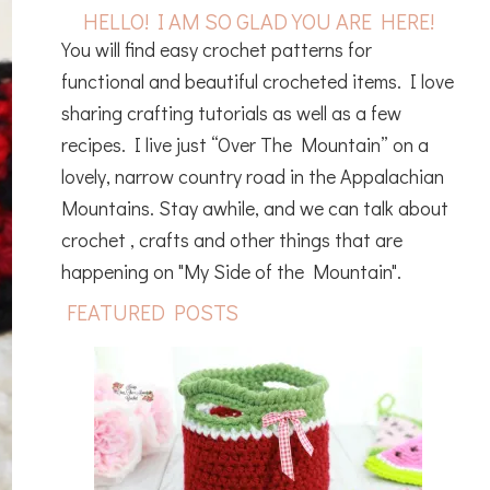
HELLO! I AM SO GLAD YOU ARE HERE!
You will find easy crochet patterns for
functional and beautiful crocheted items. I love
sharing crafting tutorials as well as a few
recipes. I live just “Over The Mountain” on a
lovely, narrow country road in the Appalachian
Mountains. Stay awhile, and we can talk about
crochet , crafts and other things that are
happening on "My Side of the Mountain".
FEATURED POSTS