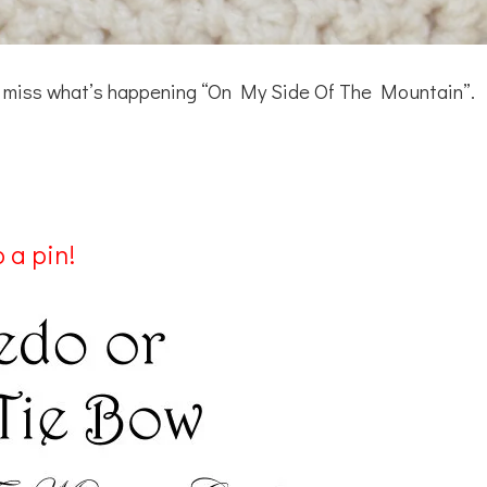
’t miss what’s happening “On My Side Of The Mountain”.
 a pin!