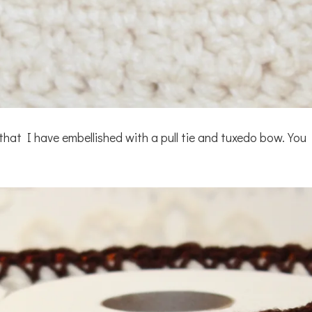
at I have embellished with a pull tie and tuxedo bow. You