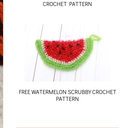
CROCHET PATTERN
FREE WATERMELON SCRUBBY CROCHET
PATTERN