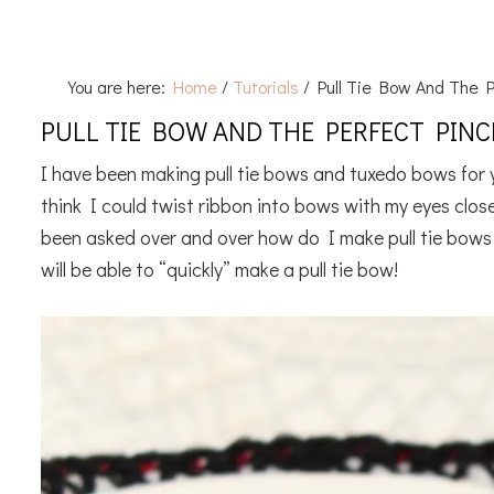
You are here:
Home
/
Tutorials
/
Pull Tie Bow And The P
PULL TIE BOW AND THE PERFECT PIN
I have been making pull tie bows and tuxedo bows for y
think I could twist ribbon into bows with my eyes clos
been asked over and over how do I make pull tie bows
will be able to “quickly” make a pull tie bow!