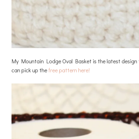
My Mountain Lodge Oval Basket is the latest design th
can pick up the
free pattern here!