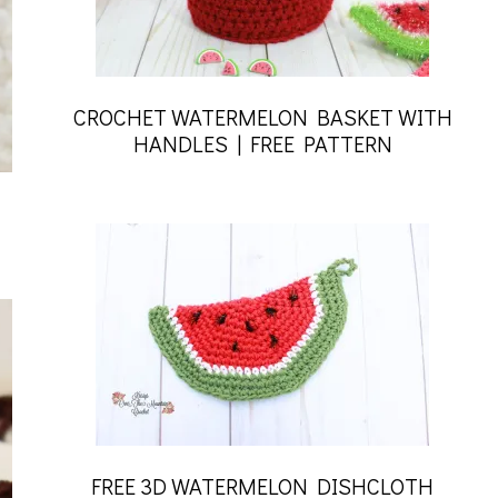
CROCHET WATERMELON BASKET WITH
HANDLES | FREE PATTERN
FREE 3D WATERMELON DISHCLOTH