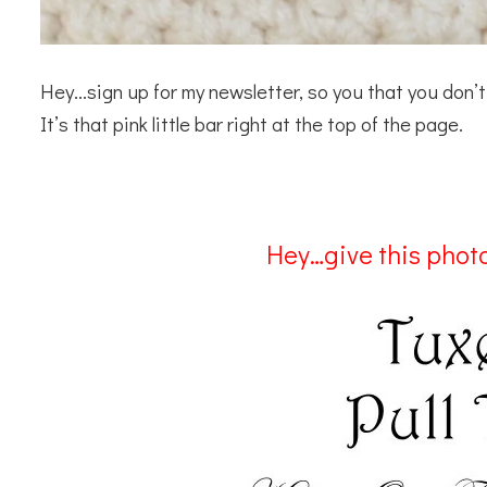
Hey…sign up for my newsletter, so you that you don
It’s that pink little bar right at the top of the page.
Hey…give this photo