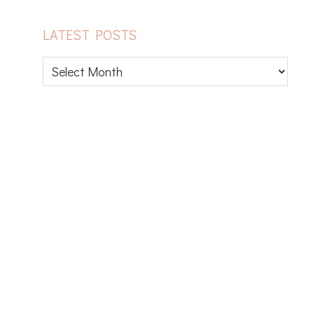
LATEST POSTS
Latest
posts