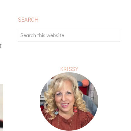
PRIMARY
SEARCH
SIDEBAR
Search
this
I
website
KRISSY