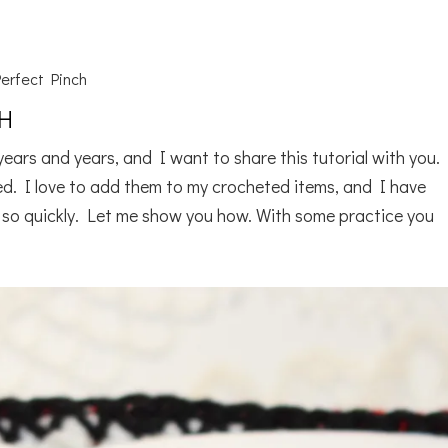
erfect Pinch
CH
ears and years, and I want to share this tutorial with you. 
ed. I love to add them to my crocheted items, and I have
 so quickly. Let me show you how. With some practice you