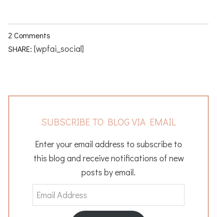
2 Comments
[wpfai_social]
SHARE:
SUBSCRIBE TO BLOG VIA EMAIL
Enter your email address to subscribe to
this blog and receive notifications of new
posts by email.
Email
Address