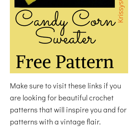
Make sure to visit these links if you
are looking for beautiful crochet
patterns that will inspire you and for
patterns with a vintage flair.