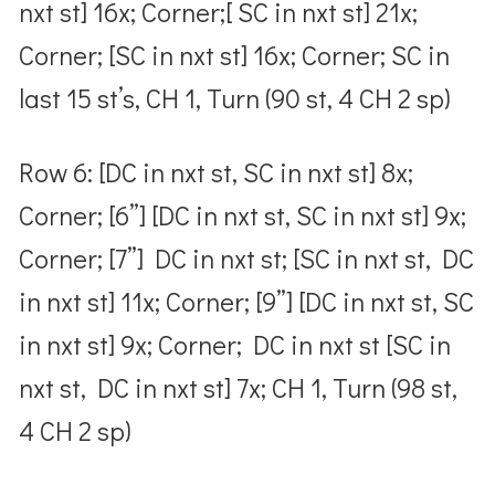
nxt st] 16x; Corner;[ SC in nxt st] 21x;
Corner; [SC in nxt st] 16x; Corner; SC in
last 15 st’s, CH 1, Turn (90 st, 4 CH 2 sp)
Row 6: [DC in nxt st, SC in nxt st] 8x;
Corner; [6”] [DC in nxt st, SC in nxt st] 9x;
Corner; [7”] DC in nxt st; [SC in nxt st, DC
in nxt st] 11x; Corner; [9”] [DC in nxt st, SC
in nxt st] 9x; Corner; DC in nxt st [SC in
nxt st, DC in nxt st] 7x; CH 1, Turn (98 st,
4 CH 2 sp)