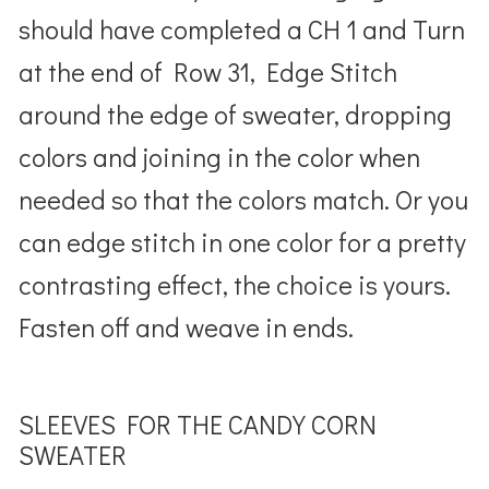
should have completed a CH 1 and Turn
at the end of Row 31, Edge Stitch
around the edge of sweater, dropping
colors and joining in the color when
needed so that the colors match. Or you
can edge stitch in one color for a pretty
contrasting effect, the choice is yours.
Fasten off and weave in ends.
SLEEVES FOR THE CANDY CORN
SWEATER