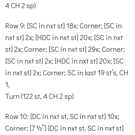
4 CH 2 sp)
Row 9: [SC in nxt st] 18x; Corner; [SC in
nxt st] 2x; [HDC in nxt st] 20x; [SC in nxt
st] 2x; Corner; [SC in nxt st] 29x; Corner;
[SC in nxt st] 2x; [HDC in nxt st] 20x; [SC
in nxt st] 2x; Corner; SC in last 19 st’s, CH
1,
Turn (122 st, 4 CH 2 sp)
Row 10: [DC in nxt st, SC in nxt st] 10x;
Corner; [7 ½”] [DC in nxt st, SC in nxt st]