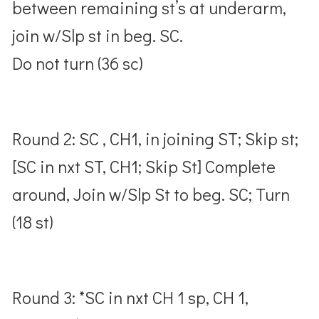
between remaining st’s at underarm,
join w/Slp st in beg. SC.
Do not turn (36 sc)
Round 2: SC , CH1, in joining ST; Skip st;
[SC in nxt ST, CH1; Skip St] Complete
around, Join w/Slp St to beg. SC; Turn
(18 st)
Round 3: *SC in nxt CH 1 sp, CH 1,