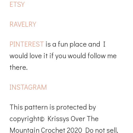
ETSY
RAVELRY
PINTEREST
is a fun place and I
would love it if you would follow me
there.
INSTAGRAM
This pattern is protected by
copyright© Krissys Over The
Mountain Crochet 2020 Do not sell,