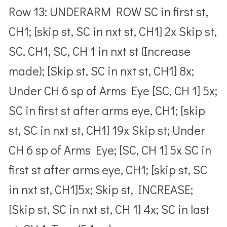
Row 13: UNDERARM ROW SC in first st,
CH1; [skip st, SC in nxt st, CH1] 2x Skip st,
SC, CH1, SC, CH 1 in nxt st (Increase
made); [Skip st, SC in nxt st, CH1] 8x;
Under CH 6 sp of Arms Eye [SC, CH 1] 5x;
SC in first st after arms eye, CH1; [skip
st, SC in nxt st, CH1] 19x Skip st; Under
CH 6 sp of Arms Eye; [SC, CH 1] 5x SC in
first st after arms eye, CH1; [skip st, SC
in nxt st, CH1]5x; Skip st, INCREASE;
[Skip st, SC in nxt st, CH 1] 4x; SC in last