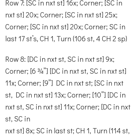
Row 7: [SC in nxt st] 16x; Corner; [SC in
nxt st] 20x; Corner; [SC in nxt st] 25x;
Corner; [SC in nxt st] 20x; Corner; SC in
last 17 st’s, CH 1, Turn (106 st, 4 CH 2 sp)
Row 8: [DC in nxt st, SC in nxt st] 9x;
Corner; [6 ¾”] [DC in nxt st, SC in nxt st]
11x; Corner; [9”] DC in nxt st; [SC in nxt
st, DC in nxt st] 13x; Corner; [10”] [DC in
nxt st, SC in nxt st] 11x; Corner; [DC in nxt
st, SC in
nxt st] 8x; SC in last st; CH 1, Turn (114 st,