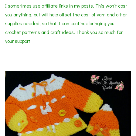
I sometimes use affiliate links in my posts. This won’t cost
you anything, but will help offset the cost of yarn and other
supplies needed, so that I can continue bringing you
crochet patterns and craft ideas. Thank you so much for
your support.