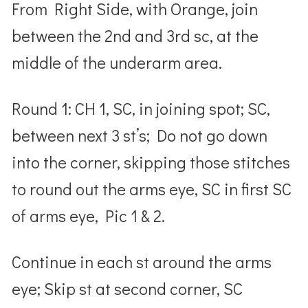
From Right Side, with Orange, join
between the 2nd and 3rd sc, at the
middle of the underarm area.
Round 1: CH 1, SC, in joining spot; SC,
between next 3 st’s; Do not go down
into the corner, skipping those stitches
to round out the arms eye, SC in first SC
of arms eye, Pic 1 & 2.
Continue in each st around the arms
eye; Skip st at second corner, SC