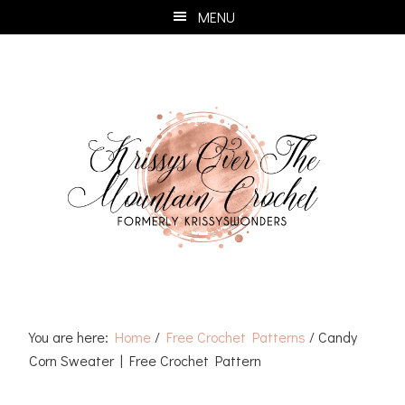
Skip
Skip
Skip
Skip
MENU
to
to
to
to
primary
main
primary
footer
navigation
content
sidebar
You are here:
Home
/
Free Crochet Patterns
/
Candy
Corn Sweater | Free Crochet Pattern