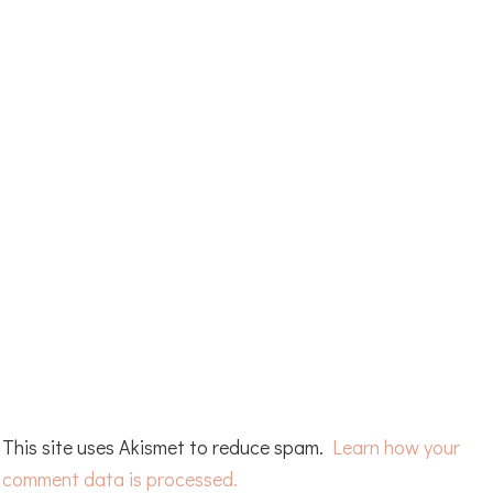
This site uses Akismet to reduce spam.
Learn how your
comment data is processed.