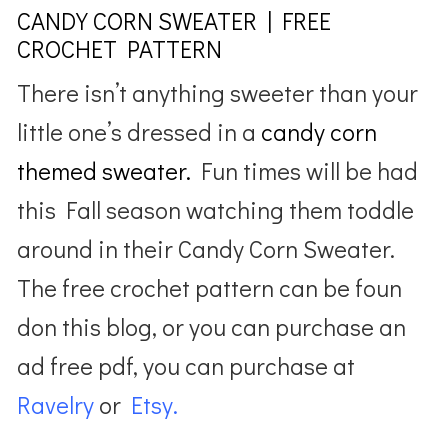
CANDY CORN SWEATER | FREE
CROCHET PATTERN
There isn’t anything sweeter than your
little one’s dressed in a
candy corn
themed sweater.
Fun times will be had
this Fall season watching them toddle
around in their Candy Corn Sweater.
The free crochet pattern can be foun
don this blog, or you can purchase an
ad free pdf, you can purchase at
Ravelry
or
Etsy.