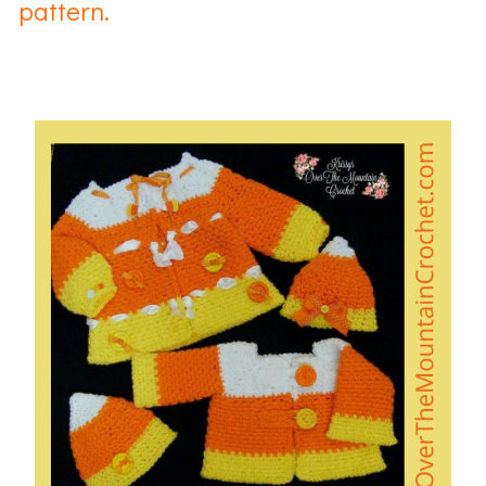
pattern.