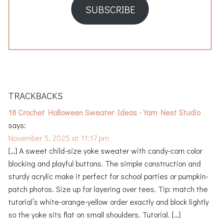
SUBSCRIBE
READER
INTERACTIONS
TRACKBACKS
18 Crochet Halloween Sweater Ideas - Yarn Nest Studio
says:
November 5, 2025 at 11:17 pm
[…] A sweet child-size yoke sweater with candy-corn color
blocking and playful buttons. The simple construction and
sturdy acrylic make it perfect for school parties or pumpkin-
patch photos. Size up for layering over tees. Tip: match the
tutorial’s white-orange-yellow order exactly and block lightly
so the yoke sits flat on small shoulders. Tutorial. […]