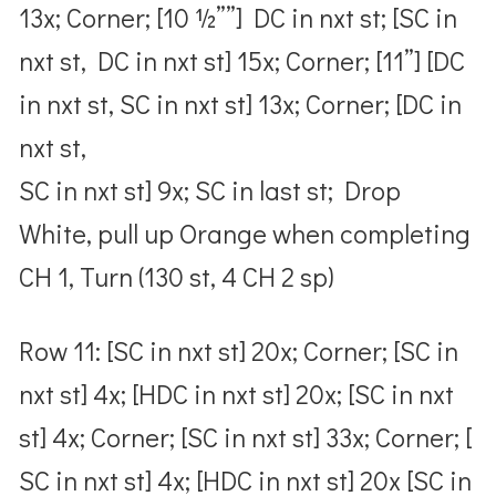
13x; Corner; [10 ½””] DC in nxt st; [SC in
nxt st, DC in nxt st] 15x; Corner; [11”] [DC
in nxt st, SC in nxt st] 13x; Corner; [DC in
nxt st,
SC in nxt st] 9x; SC in last st; Drop
White, pull up Orange when completing
CH 1, Turn (130 st, 4 CH 2 sp)
Row 11: [SC in nxt st] 20x; Corner; [SC in
nxt st] 4x; [HDC in nxt st] 20x; [SC in nxt
st] 4x; Corner; [SC in nxt st] 33x; Corner; [
SC in nxt st] 4x; [HDC in nxt st] 20x [SC in