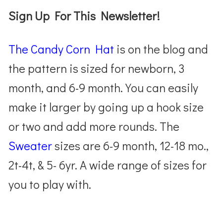
Sign Up For This Newsletter!
The Candy Corn Hat
is on the blog and
the pattern is sized for newborn, 3
month, and 6-9 month. You can easily
make it larger by going up a hook size
or two and add more rounds. The
Sweater
sizes are 6-9 month, 12-18 mo.,
2t-4t, & 5- 6yr. A wide range of sizes for
you to play with.