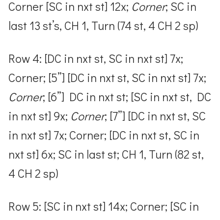
Corner [SC in nxt st] 12x;
Corner
; SC in
last 13 st’s, CH 1, Turn (74 st, 4 CH 2 sp)
Row 4: [DC in nxt st, SC in nxt st] 7x;
Corner; [5”] [DC in nxt st, SC in nxt st] 7x;
Corner
; [6”] DC in nxt st; [SC in nxt st, DC
in nxt st] 9x;
Corner
; [7”] [DC in nxt st, SC
in nxt st] 7x; Corner; [DC in nxt st, SC in
nxt st] 6x; SC in last st; CH 1, Turn (82 st,
4 CH 2 sp)
Row 5: [SC in nxt st] 14x; Corner; [SC in