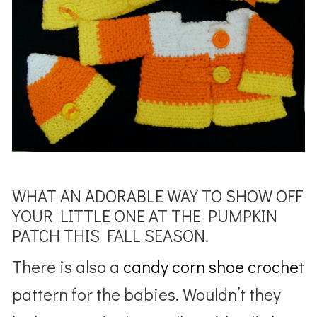
WHAT AN ADORABLE WAY TO SHOW OFF
YOUR LITTLE ONE AT THE PUMPKIN
PATCH THIS FALL SEASON.
There is also a
candy corn shoe crochet
pattern for the babies. Wouldn’t they