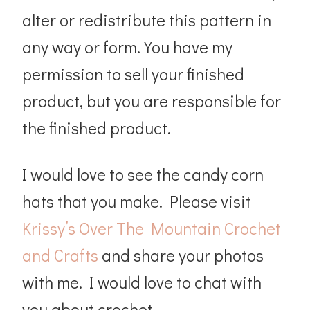
alter or redistribute this pattern in
any way or form. You have my
permission to sell your finished
product, but you are responsible for
the finished product.
I would love to see the candy corn
hats that you make. Please visit
Krissy’s Over The Mountain Crochet
and Crafts
and share your photos
with me. I would love to chat with
you about crochet.