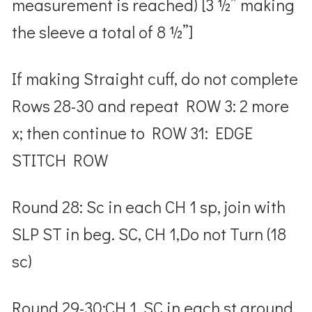
measurement is reached) [3 ½” making
the sleeve a total of 8 ½”]
If making Straight cuff, do not complete
Rows 28-30 and repeat ROW 3: 2 more
x; then continue to ROW 31: EDGE
STITCH ROW
Round 28: Sc in each CH 1 sp, join with
SLP ST in beg. SC, CH 1,Do not Turn (18
sc)
Round 29-30:CH 1, SC in each st around,