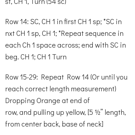
st, CH 1, Turn (54 sc)
Row 14: SC, CH 1 in first CH 1 sp; *SC in
nxt CH 1 sp, CH 1; *Repeat sequence in
each Ch 1 space across; end with SC in
beg. CH 1; CH 1 Turn
Row 15-29: Repeat Row 14 (Or until you
reach correct length measurement)
Dropping Orange at end of
row, and pulling up yellow, [5 ½” length,
from center back, base of neck]