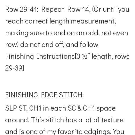
Row 29-41: Repeat Row 14, (Or until you
reach correct length measurement,
making sure to end on an odd, not even
row) do not end off, and follow
Finishing Instructions[3 ½” length, rows
29-39]
FINISHING EDGE STITCH:
SLP ST, CH1 in each SC & CH1 space
around. This stitch has a lot of texture
and is one of my favorite edgings. You