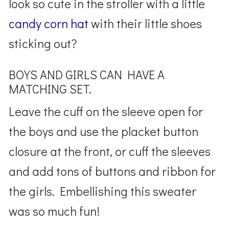
look so cute in the stroller with a little
candy corn hat
with their little shoes
sticking out?
BOYS AND GIRLS CAN HAVE A
MATCHING SET.
Leave the cuff on the sleeve open for
the boys and use the placket button
closure at the front, or cuff the sleeves
and add tons of buttons and ribbon for
the girls. Embellishing this sweater
was so much fun!