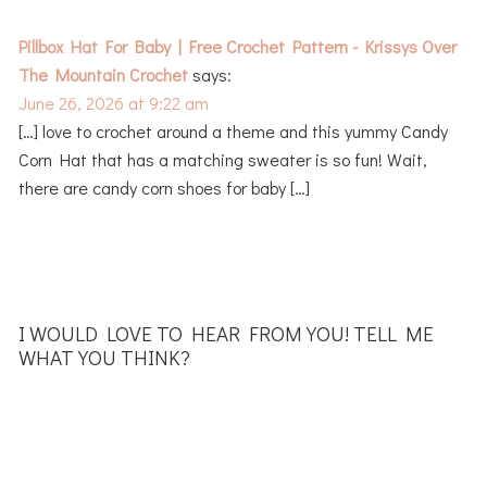
Pillbox Hat For Baby | Free Crochet Pattern - Krissys Over
The Mountain Crochet
says:
June 26, 2026 at 9:22 am
[…] love to crochet around a theme and this yummy Candy
Corn Hat that has a matching sweater is so fun! Wait,
there are candy corn shoes for baby […]
I WOULD LOVE TO HEAR FROM YOU! TELL ME
WHAT YOU THINK?