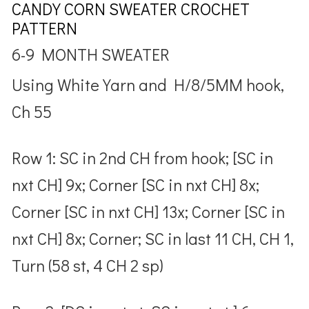
CANDY CORN SWEATER CROCHET
PATTERN
6-9 MONTH SWEATER
Using White Yarn and H/8/5MM hook,
Ch 55
Row 1: SC in 2nd CH from hook; [SC in
nxt CH] 9x; Corner [SC in nxt CH] 8x;
Corner [SC in nxt CH] 13x; Corner [SC in
nxt CH] 8x; Corner; SC in last 11 CH, CH 1,
Turn (58 st, 4 CH 2 sp)