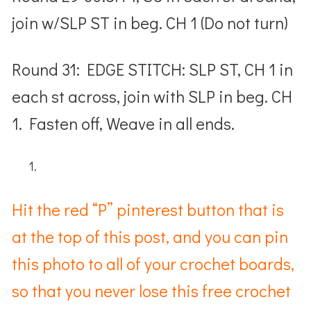
join w/SLP ST in beg. CH 1 (Do not turn)
Round 31: EDGE STITCH: SLP ST, CH 1 in
each st across, join with SLP in beg. CH
1. Fasten off, Weave in all ends.
Hit the red “P” pinterest button that is
at the top of this post, and you can pin
this photo to all of your crochet boards,
so that you never lose this free crochet