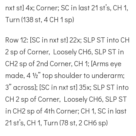
nxt st] 4x; Corner; SC in last 21 st’s, CH 1,
Turn (138 st, 4 CH 1 sp)
Row 12: [SC in nxt st] 22x; SLP ST into CH
2 sp of Corner, Loosely CH6, SLP ST in
CH2 sp of 2nd Corner, CH 1; [Arms eye
made, 4 ½” top shoulder to underarm;
3” across]; [SC in nxt st] 35x; SLP ST into
CH 2 sp of Corner, Loosely CH6, SLP ST
in CH2 sp of 4th Corner; CH 1, SC in last
21 st’s, CH 1, Turn (78 st, 2 CH6 sp)