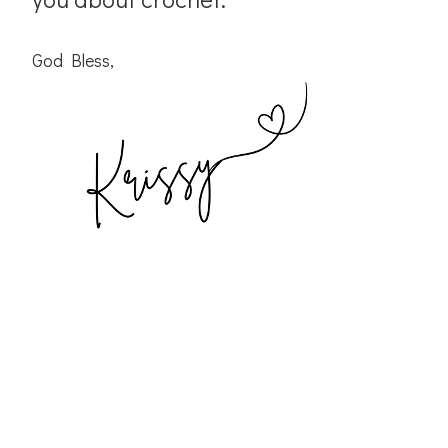
God Bless,