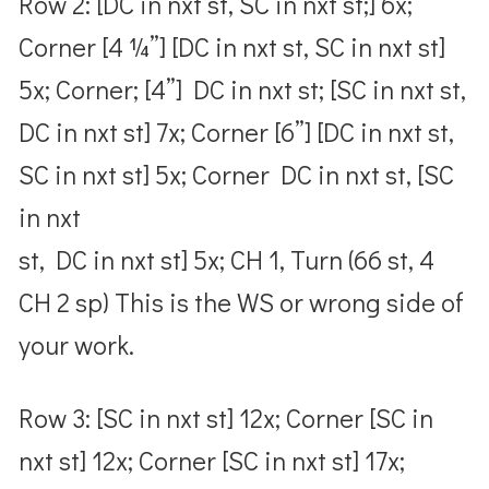
Row 2: [DC in nxt st, SC in nxt st;] 6x;
Corner [4 ¼”] [DC in nxt st, SC in nxt st]
5x; Corner; [4”] DC in nxt st; [SC in nxt st,
DC in nxt st] 7x; Corner [6”] [DC in nxt st,
SC in nxt st] 5x; Corner DC in nxt st, [SC
in nxt
st, DC in nxt st] 5x; CH 1, Turn (66 st, 4
CH 2 sp) This is the WS or wrong side of
your work.
Row 3: [SC in nxt st] 12x; Corner [SC in
nxt st] 12x; Corner [SC in nxt st] 17x;