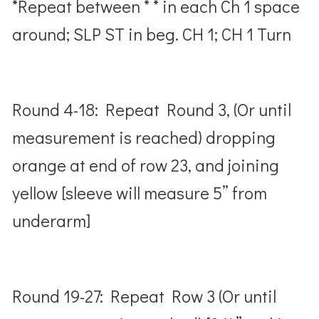
*Repeat between * * in each Ch 1 space
around; SLP ST in beg. CH 1; CH 1 Turn
Round 4-18: Repeat Round 3, (Or until
measurement is reached) dropping
orange at end of row 23, and joining
yellow [sleeve will measure 5” from
underarm]
Round 19-27: Repeat Row 3 (Or until