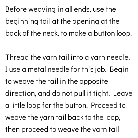
Before weaving in all ends, use the
beginning tail at the opening at the
back of the neck, to make a button loop.
Thread the yarn tail into a yarn needle.
I use a metal needle for this job. Begin
to weave the tail in the opposite
direction, and do not pull it tight. Leave
a little loop for the button. Proceed to
weave the yarn tail back to the loop,
then proceed to weave the yarn tail