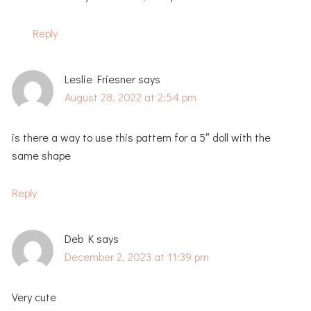
Reply
Leslie Friesner
says
August 28, 2022 at 2:54 pm
is there a way to use this pattern for a 5″ doll with the
same shape
Reply
Deb K
says
December 2, 2023 at 11:39 pm
Very cute