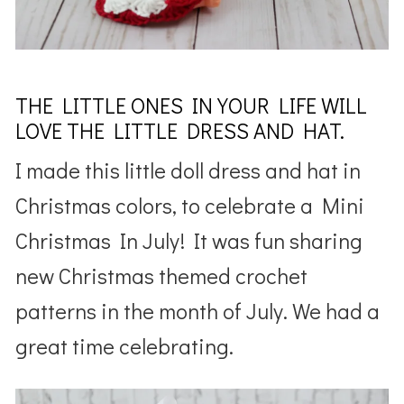
THE LITTLE ONES IN YOUR LIFE WILL
LOVE THE LITTLE DRESS AND HAT.
I made this little doll dress and hat in
Christmas colors, to celebrate a Mini
Christmas In July! It was fun sharing
new Christmas themed crochet
patterns in the month of July. We had a
great time celebrating.