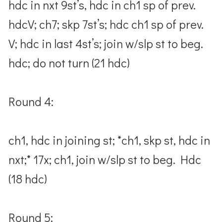
hdc in nxt 9st’s, hdc in ch1 sp of prev.
hdcV; ch7; skp 7st’s; hdc ch1 sp of prev.
V; hdc in last 4st’s; join w/slp st to beg.
hdc; do not turn (21 hdc)
Round 4:
ch1, hdc in joining st; *ch1, skp st, hdc in
nxt;* 17x; ch1, join w/slp st to beg. Hdc
(18 hdc)
Round 5: