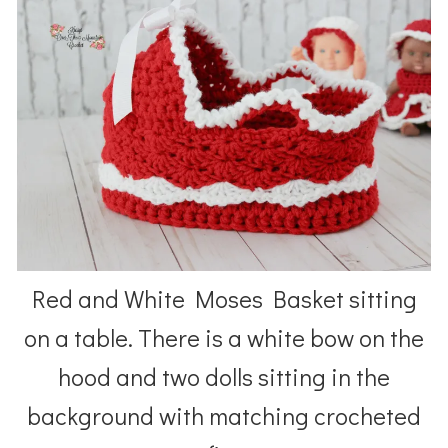
Red and White Moses Basket sitting
on a table. There is a white bow on the
hood and two dolls sitting in the
background with matching crocheted