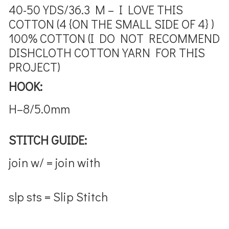
40-50 YDS/36.3 M – I LOVE THIS
COTTON (4 {ON THE SMALL SIDE OF 4} )
100% COTTON (I DO NOT RECOMMEND
DISHCLOTH COTTON YARN FOR THIS
PROJECT)
HOOK:
H–8/5.0mm
STITCH GUIDE:
join w/ = join with
slp sts = Slip Stitch