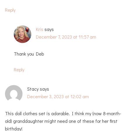
Reply
Kris
says
December 7, 2023 at 11:57 am
Thank you Deb
Reply
Stacy
says
December 3, 2023 at 12:02 am
This doll clothes set is adorable. I think my (now 8-month-
old) granddaughter might need one of these for her first
birthday!