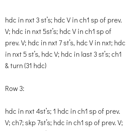
hdc in nxt 3 st’s; hdc V in ch1 sp of prev.
V; hdc in nxt 5st’s; hdc V in ch1 sp of
prev. V; hdc in nxt 7 st’s, hdc V in nxt; hdc
in nxt 5 st’s, hdc V; hdc in last 3 st’s; ch1
& turn (31 hdc)
Row 3:
hdc in nxt 4st’s; 1 hdc in ch1 sp of prev.
V; ch7; skp 7st’s; hdc in ch1 sp of prev. V;