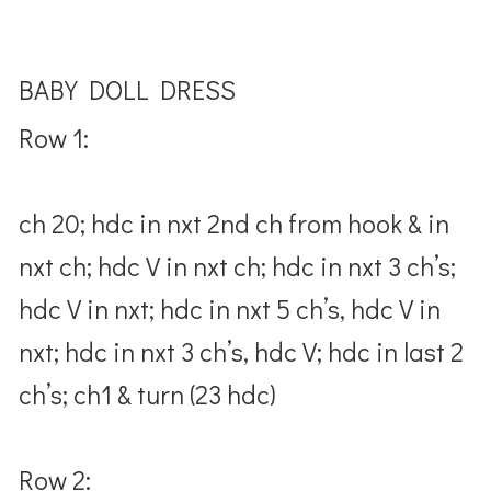
BABY DOLL DRESS
Row 1:
ch 20; hdc in nxt 2nd ch from hook & in
nxt ch; hdc V in nxt ch; hdc in nxt 3 ch’s;
hdc V in nxt; hdc in nxt 5 ch’s, hdc V in
nxt; hdc in nxt 3 ch’s, hdc V; hdc in last 2
ch’s; ch1 & turn (23 hdc)
Row 2: