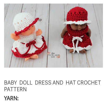
BABY DOLL DRESS AND HAT CROCHET
PATTERN
YARN: