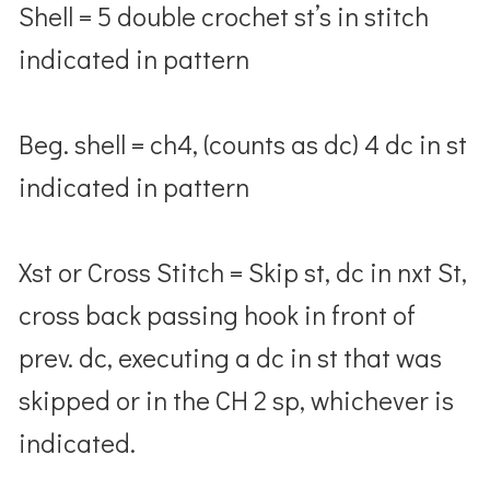
Shell = 5 double crochet st’s in stitch
indicated in pattern
Beg. shell = ch4, (counts as dc) 4 dc in st
indicated in pattern
Xst or Cross Stitch = Skip st, dc in nxt St,
cross back passing hook in front of
prev. dc, executing a dc in st that was
skipped or in the CH 2 sp, whichever is
indicated.