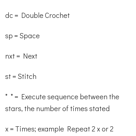
dc = Double Crochet
sp = Space
nxt = Next
st = Stitch
* * = Execute sequence between the
stars, the number of times stated
x = Times; example Repeat 2 x or 2