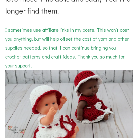
longer find them.
I sometimes use affiliate links in my posts. This won’t cost
you anything, but will help offset the cost of yarn and other
supplies needed, so that I can continue bringing you
crochet patterns and craft ideas. Thank you so much for
your support.