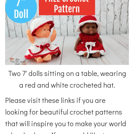
Two 7′ dolls sitting on a table, wearing
a red and white crocheted hat.
Please visit these links if you are
looking for beautiful crochet patterns
that will inspire you to make your world