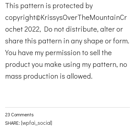
This pattern is protected by
copyright©KrissysOverTheMountainCr
ochet 2022, Do not distribute, alter or
share this pattern in any shape or form.
You have my permission to sell the
product you make using my pattern, no
mass production is allowed.
23 Comments
[wpfai_social]
SHARE: