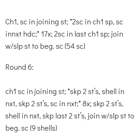
Ch1, sc in joining st; *2sc in ch1 sp, sc
innxt hdc;* 17x; 2sc in last ch1 sp; join
w/slp st to beg. sc (54 sc)
Round 6:
ch1 sc in joining st; *skp 2 st’s, shell in
nxt, skp 2 st’s, sc in nxt;* 8x; skp 2 st’s,
shell in nxt, skp last 2 st’s, join w/slp st to
beg. sc (9 shells)