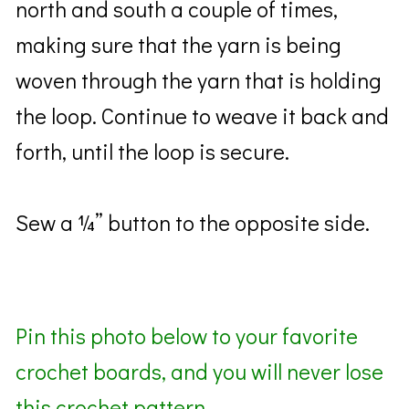
north and south a couple of times,
making sure that the yarn is being
woven through the yarn that is holding
the loop. Continue to weave it back and
forth, until the loop is secure.
Sew a ¼” button to the opposite side.
Pin this photo below to your favorite
crochet boards, and you will never lose
this crochet pattern.