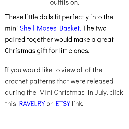
outfits on.
These little dolls fit perfectly into the
mini
Shell Moses Basket.
The two
paired together would make a great
Christmas gift for little ones.
If you would like to view all of the
crochet patterns that were released
during the Mini Christmas In July, click
this
RAVELRY
or
ETSY
link.