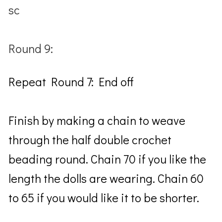
sc
Round 9:
Repeat Round 7: End off
Finish by making a chain to weave
through the half double crochet
beading round. Chain 70 if you like the
length the dolls are wearing. Chain 60
to 65 if you would like it to be shorter.