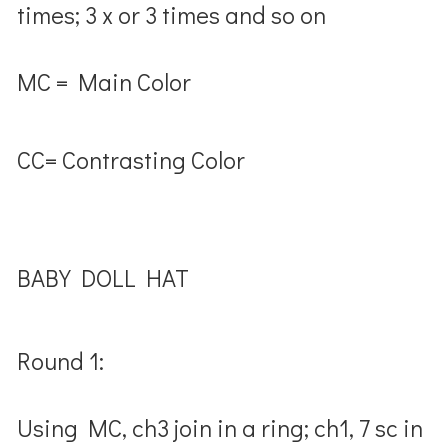
times; 3 x or 3 times and so on
MC = Main Color
CC= Contrasting Color
BABY DOLL HAT
Round 1:
Using MC, ch3 join in a ring; ch1, 7 sc in