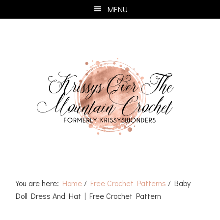
Skip
Skip
Skip
Skip
MENU
to
to
to
to
primary
main
primary
footer
navigation
content
sidebar
You are here:
Home
/
Free Crochet Patterns
/
Baby
Doll Dress And Hat | Free Crochet Pattern