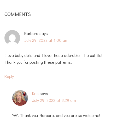
READER
INTERACTIONS
COMMENTS
Barbara
says
July 29, 2022 at 1:00 am
I love baby dolls and I love these adorable little outfits!
Thank you for posting these patterns!
Reply
Kris
says
July 29, 2022 at 8:29 am
YAY! Thank you Barbara, and you are so welcome!