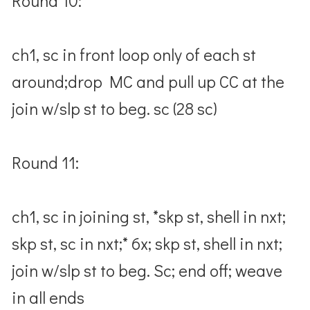
Round 10:
ch1, sc in front loop only of each st
around;drop MC and pull up CC at the
join w/slp st to beg. sc (28 sc)
Round 11:
ch1, sc in joining st, *skp st, shell in nxt;
skp st, sc in nxt;* 6x; skp st, shell in nxt;
join w/slp st to beg. Sc; end off; weave
in all ends