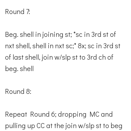
Round 7:
Beg. shell in joining st; *sc in 3rd st of
nxt shell, shell in nxt sc;* 8x; sc in 3rd st
of last shell, join w/slp st to 3rd ch of
beg. shell
Round 8:
Repeat Round 6; dropping MC and
pulling up CC at the join w/slp st to beg