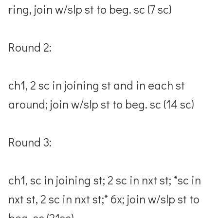
ring, join w/slp st to beg. sc (7 sc)
Round 2:
ch1, 2 sc in joining st and in each st
around; join w/slp st to beg. sc (14 sc)
Round 3:
ch1, sc in joining st; 2 sc in nxt st; *sc in
nxt st, 2 sc in nxt st;* 6x; join w/slp st to
beg. sc (21sc)