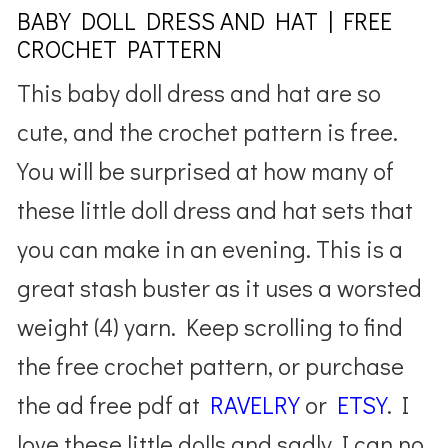
BABY DOLL DRESS AND HAT | FREE
CROCHET PATTERN
This baby doll dress and hat are so
cute, and the crochet pattern is free.
You will be surprised at how many of
these little doll dress and hat sets that
you can make in an evening. This is a
great stash buster as it uses a worsted
weight (4) yarn. Keep scrolling to find
the free crochet pattern, or purchase
the ad free pdf at
RAVELRY
or
ETSY
. I
love these little dolls and sadly I can no