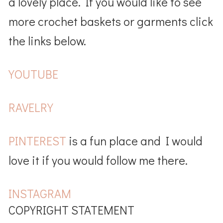
a lovely place. If you would like to see
more crochet baskets or garments click
the links below.
YOUTUBE
RAVELRY
PINTEREST
is a fun place and I would
love it if you would follow me there.
INSTAGRAM
COPYRIGHT STATEMENT