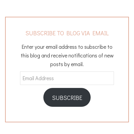
SUBSCRIBE TO BLOG VIA EMAIL
Enter your email address to subscribe to
this blog and receive notifications of new
posts by email.
Email
Address
SUBSCRIBE