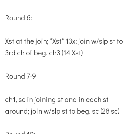
Round 6:
Xst at the join; *Xst* 13x; join w/slp st to
3rd ch of beg. ch3 (14 Xst)
Round 7-9
ch1, sc in joining st and in each st
around; join w/slp st to beg. sc (28 sc)