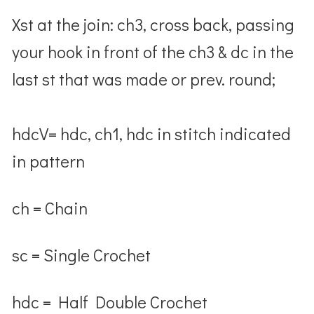
Xst at the join: ch3, cross back, passing
your hook in front of the ch3 & dc in the
last st that was made or prev. round;
hdcV= hdc, ch1, hdc in stitch indicated
in pattern
ch = Chain
sc = Single Crochet
hdc = Half Double Crochet