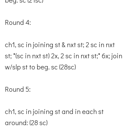
Round 4:
ch1, sc in joining st & nxt st; 2 sc in nxt
st; *(sc in nxt st) 2x, 2 sc in nxt st;* 6x; join
w/slp st to beg. sc (28sc)
Round 5:
ch1, sc in joining st and in each st
around: (28 sc)