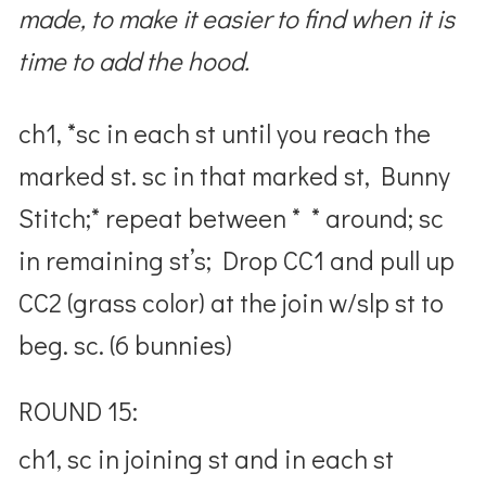
made, to make it easier to find when it is
time to add the hood.
ch1, *sc in each st until you reach the
marked st. sc in that marked st, Bunny
Stitch;* repeat between * * around; sc
in remaining st’s; Drop CC1 and pull up
CC2 (grass color) at the join w/slp st to
beg. sc. (6 bunnies)
ROUND 15:
ch1, sc in joining st and in each st