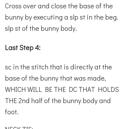
Cross over and close the base of the
bunny by executing a slp st in the beg.
slp st of the bunny body.
Last Step 4:
sc in the stitch that is directly at the
base of the bunny that was made,
WHICH WILL BE THE DC THAT HOLDS
THE 2nd half of the bunny body and
foot.