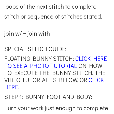
loops of the next stitch to complete
stitch or sequence of stitches stated.
join w/ = join with
SPECIAL STITCH GUIDE:
FLOATING BUNNY STITCH:
CLICK HERE
TO SEE A PHOTO TUTORIAL
ON HOW
TO EXECUTE THE BUNNY STITCH. THE
VIDEO TUTORIAL IS BELOW, OR
CLICK
HERE.
STEP 1: BUNNY FOOT AND BODY:
Turn your work just enough to complete