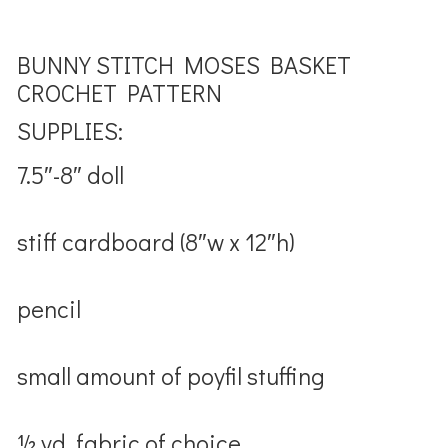
BUNNY STITCH MOSES BASKET
CROCHET PATTERN
SUPPLIES:
7.5″-8″ doll
stiff cardboard (8″w x 12″h)
pencil
small amount of poyfil stuffing
½ yd. fabric of choice