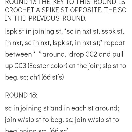
ROUND 17: THE KEY TO THIS ROUND IS
CROCHET A SPIKE ST OPPOSITE, THE SC
IN THE PREVIOUS ROUND.
lspk st in joining st, *sc in nxt st, sspk st,
in nxt, sc in nxt, lspk st, in nxt st;* repeat
between * * around, drop CC2 and pull
up CC3 (Easter color) at the join; slp st to
beg. sc; ch1 (66 st’s)
ROUND 18:
sc in joining st and in each st around;
join w/slp st to beg. sc; join w/slp st to
beginning sc; (66 sc)