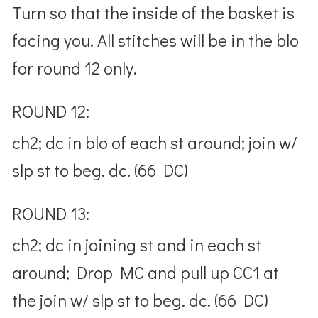
Turn so that the inside of the basket is
facing you. All stitches will be in the blo
for round 12 only.
ROUND 12:
ch2; dc in blo of each st around; join w/
slp st to beg. dc. (66 DC)
ROUND 13:
ch2; dc in joining st and in each st
around; Drop MC and pull up CC1 at
the join w/ slp st to beg. dc. (66 DC)