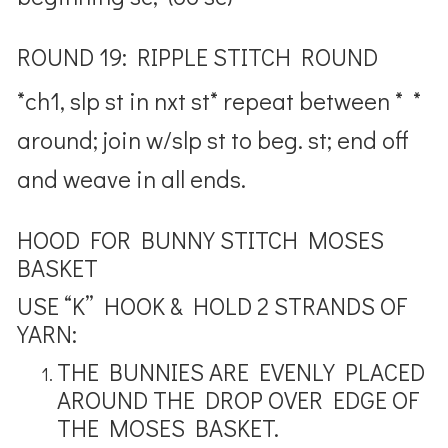
ROUND 19: RIPPLE STITCH ROUND
*ch1, slp st in nxt st* repeat between * *
around; join w/slp st to beg. st; end off
and weave in all ends.
HOOD FOR BUNNY STITCH MOSES
BASKET
USE “K” HOOK & HOLD 2 STRANDS OF
YARN:
THE BUNNIES ARE EVENLY PLACED
AROUND THE DROP OVER EDGE OF
THE MOSES BASKET.