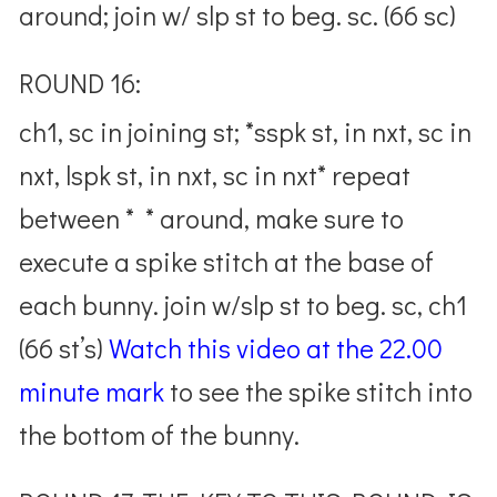
around; join w/ slp st to beg. sc. (66 sc)
ROUND 16:
ch1, sc in joining st; *sspk st, in nxt, sc in
nxt, lspk st, in nxt, sc in nxt* repeat
between * * around, make sure to
execute a spike stitch at the base of
each bunny. join w/slp st to beg. sc, ch1
(66 st’s)
Watch this video at the 22.00
minute mark
to see the spike stitch into
the bottom of the bunny.