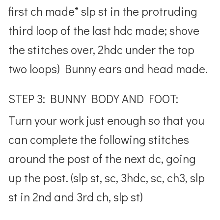
first ch made* slp st in the protruding
third loop of the last hdc made; shove
the stitches over, 2hdc under the top
two loops) Bunny ears and head made.
STEP 3: BUNNY BODY AND FOOT:
Turn your work just enough so that you
can complete the following stitches
around the post of the next dc, going
up the post. (slp st, sc, 3hdc, sc, ch3, slp
st in 2nd and 3rd ch, slp st)