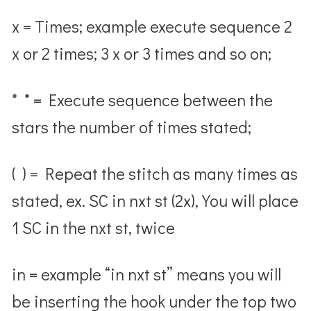
x = Times; example execute sequence 2
x or 2 times; 3 x or 3 times and so on;
* * = Execute sequence between the
stars the number of times stated;
( ) = Repeat the stitch as many times as
stated, ex. SC in nxt st (2x), You will place
1 SC in the nxt st, twice
in = example “in nxt st” means you will
be inserting the hook under the top two