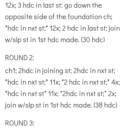
12x; 3 hdc in last st: go down the
opposite side of the foundation ch;
*hdc in nxt st;* 12x; 2 hdc in last st; join
w/slp st in 1st hdc made. (30 hdc)
ROUND 2:
ch1; 2hdc in joining st; 2hdc in nxt st;
*hdc in nxt st;* 11x; *2 hdc in nxt st;* 4x;
*hdc in nxt st* 11x; *2hdc in nxt st;* 2x;
join w/slp st in 1st hdc made. (38 hdc)
ROUND 3: