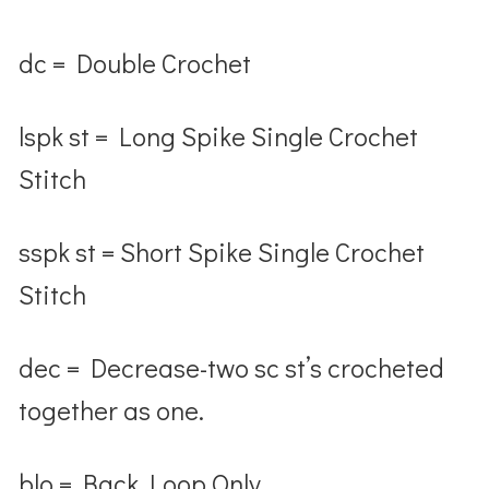
dc = Double Crochet
lspk st = Long Spike Single Crochet
Stitch
sspk st = Short Spike Single Crochet
Stitch
dec = Decrease-two sc st’s crocheted
together as one.
blo = Back Loop Only