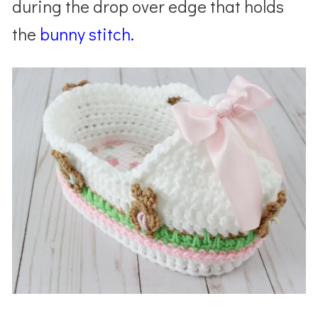
during the drop over edge that holds
the
bunny
stitch.