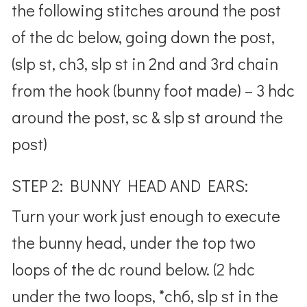
the following stitches around the post
of the dc below, going down the post,
(slp st, ch3, slp st in 2nd and 3rd chain
from the hook (bunny foot made) – 3 hdc
around the post, sc & slp st around the
post)
STEP 2: BUNNY HEAD AND EARS:
Turn your work just enough to execute
the bunny head, under the top two
loops of the dc round below. (2 hdc
under the two loops, *ch6, slp st in the