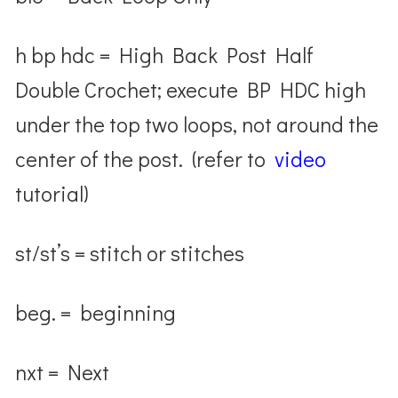
h bp hdc = High Back Post Half
Double Crochet; execute BP HDC high
under the top two loops, not around the
center of the post. (refer to
video
tutorial)
st/st’s = stitch or stitches
beg. = beginning
nxt = Next