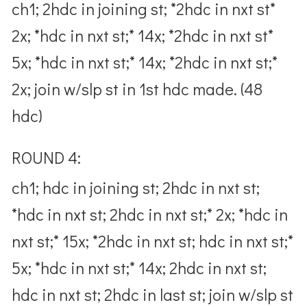
ch1; 2hdc in joining st; *2hdc in nxt st*
2x; *hdc in nxt st;* 14x; *2hdc in nxt st*
5x; *hdc in nxt st;* 14x; *2hdc in nxt st;*
2x; join w/slp st in 1st hdc made. (48
hdc)
ROUND 4:
ch1; hdc in joining st; 2hdc in nxt st;
*hdc in nxt st; 2hdc in nxt st;* 2x; *hdc in
nxt st;* 15x; *2hdc in nxt st; hdc in nxt st;*
5x; *hdc in nxt st;* 14x; 2hdc in nxt st;
hdc in nxt st; 2hdc in last st; join w/slp st