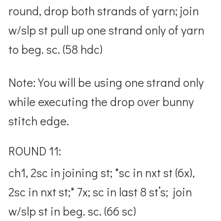
round, drop both strands of yarn; join
w/slp st pull up one strand only of yarn
to beg. sc. (58 hdc)
Note: You will be using one strand only
while executing the drop over bunny
stitch edge.
ROUND 11:
ch1, 2sc in joining st; *sc in nxt st (6x),
2sc in nxt st;* 7x; sc in last 8 st’s; join
w/slp st in beg. sc. (66 sc)