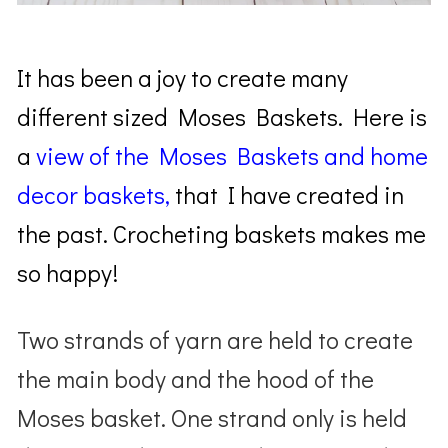
It has been a joy to create many
different sized Moses Baskets. Here is
a
view of the Moses Baskets and home
decor baskets,
that I have created in
the past. Crocheting baskets makes me
so happy!
Two strands of yarn are held to create
the main body and the hood of the
Moses basket. One strand only is held