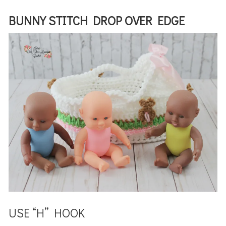
BUNNY STITCH DROP OVER EDGE
USE “H” HOOK