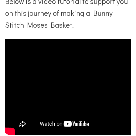
Below is a video tutorial to support you
on this journey of making a Bunny
Stitch Moses Basket.