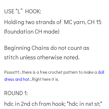
USE “L” HOOK:
Holding two strands of MC yarn, CH 15
(foundation CH made)
Beginning Chains do not count as
stitch unless otherwise noted.
Pssssttt…there is a free crochet pattern to make a
doll
dress and hat
…Right here it is.
ROUND 1:
hdc in 2nd ch from hook; *hdc in nxt st;*