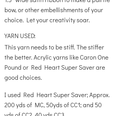
bow, or other embellishments of your
choice. Let your creativity soar.
YARN USED:
This yarn needs to be stiff. The stiffer
the better. Acrylic yarns like Caron One
Pound or Red Heart Super Saver are
good choices.
I used Red Heart Super Saver; Approx.
200 yds of MC, 50yds of CC1; and 50
yds of CC2, 40 yds CC3