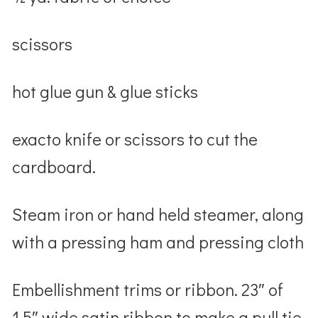
scissors
hot glue gun & glue sticks
exacto knife or scissors to cut the
cardboard.
Steam iron or hand held steamer, along
with a pressing ham and pressing cloth
Embellishment trims or ribbon. 23″ of
1.5″ wide satin ribbon to make a pull tie