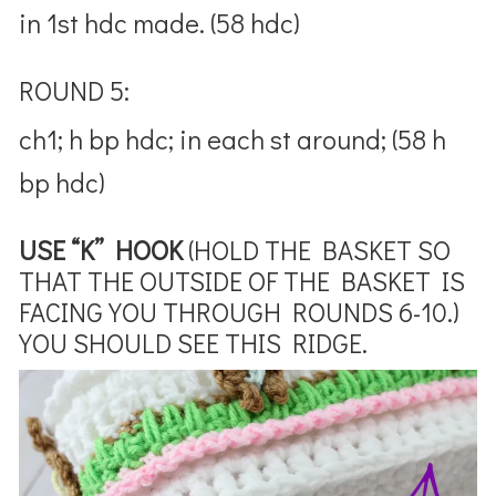
in 1st hdc made. (58 hdc)
ROUND 5:
ch1; h bp hdc; in each st around; (58 h
bp hdc)
USE “K” HOOK
(HOLD THE BASKET SO
THAT THE OUTSIDE OF THE BASKET IS
FACING YOU THROUGH ROUNDS 6-10.)
YOU SHOULD SEE THIS RIDGE.