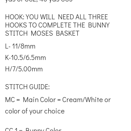
HOOK: YOU WILL NEED ALL THREE
HOOKS TO COMPLETE THE BUNNY
STITCH MOSES BASKET
L- 11/8mm
K-10.5/6.5mm
H/7/5.00mm
STITCH GUIDE:
MC = Main Color = Cream/White or
color of your choice
CC 1 = Bunny Color