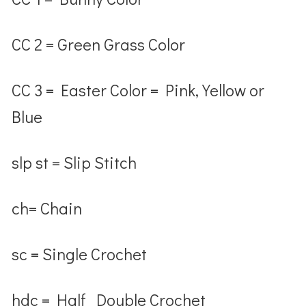
CC 2 = Green Grass Color
CC 3 = Easter Color = Pink, Yellow or
Blue
slp st = Slip Stitch
ch= Chain
sc = Single Crochet
hdc = Half Double Crochet