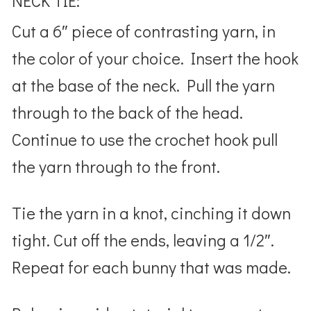
NECK TIE:
Cut a 6″ piece of contrasting yarn, in
the color of your choice. Insert the hook
at the base of the neck. Pull the yarn
through to the back of the head.
Continue to use the crochet hook pull
the yarn through to the front.
Tie the yarn in a knot, cinching it down
tight. Cut off the ends, leaving a 1/2″.
Repeat for each bunny that was made.