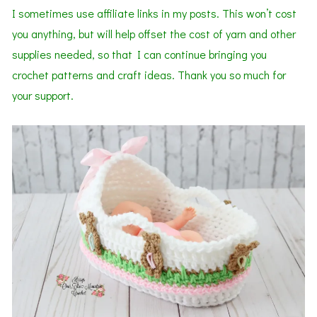
I sometimes use affiliate links in my posts. This won’t cost
you anything, but will help offset the cost of yarn and other
supplies needed, so that I can continue bringing you
crochet patterns and craft ideas. Thank you so much for
your support.