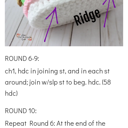
ROUND 6-9:
ch1, hdc in joining st, and in each st
around; join w/slp st to beg. hdc. (58
hdc)
ROUND 10:
Repeat Round 6: At the end of the