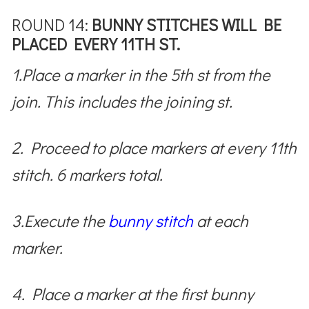
ROUND 14:
BUNNY STITCHES WILL BE
PLACED EVERY 11TH ST.
1.Place a marker in the 5th st from the
join. This includes the joining st.
2. Proceed to place markers at every 11th
stitch. 6 markers total.
3.Execute the
bunny stitch
at each
marker.
4. Place a marker at the first bunny