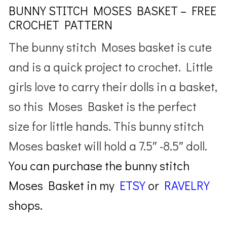
BUNNY STITCH MOSES BASKET – FREE
CROCHET PATTERN
The bunny stitch Moses basket is cute
and is a quick project to crochet. Little
girls love to carry their dolls in a basket,
so this Moses Basket is the perfect
size for little hands. This bunny stitch
Moses basket will hold a 7.5″ -8.5″ doll.
You can purchase the bunny stitch
Moses Basket in my
ETSY
or
RAVELRY
shops.