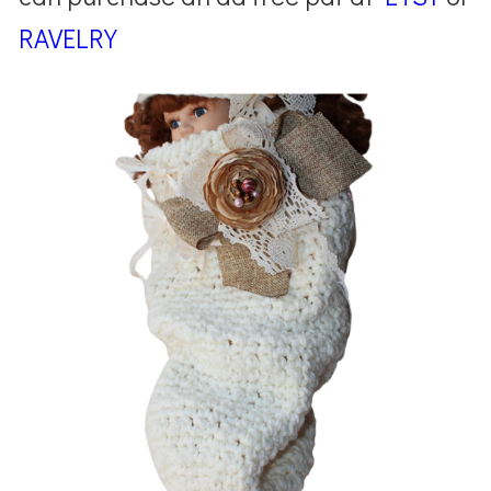
RAVELRY