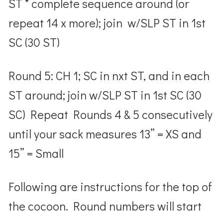
ST * complete sequence around (or
repeat 14 x more); join w/SLP ST in 1
st
SC (30 ST)
Round 5: CH 1; SC in nxt ST, and in each
ST around; join w/SLP ST in 1
st
SC (30
SC) Repeat Rounds 4 & 5 consecutively
until your sack measures
13” = XS
and
15” = Small
Following are instructions for the top of
the cocoon.
Round numbers will start