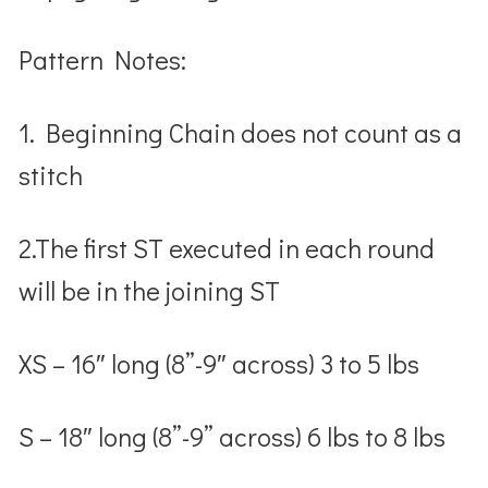
Pattern Notes
:
1. Beginning Chain does not count as a
stitch
2.The first ST executed in each round
will be in the joining ST
XS – 16″ long (8”-9″ across) 3 to 5 lbs
S – 18″ long (8”-9” across) 6 lbs to 8 lbs