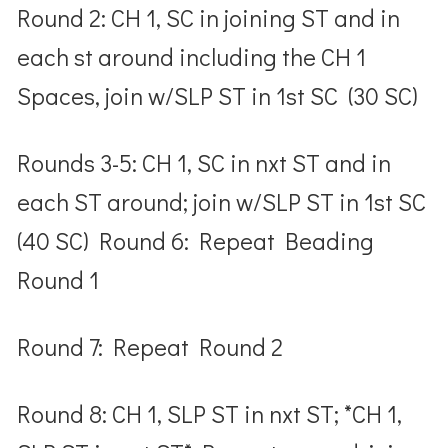
Round 2: CH 1, SC in joining ST and in
each st around including the CH 1
Spaces, join w/SLP ST in 1
st
SC (30 SC)
Rounds 3-5: CH 1, SC in nxt ST and in
each ST around; join w/SLP ST in 1
st
SC
(40 SC) Round 6: Repeat Beading
Round 1
Round 7: Repeat Round 2
Round 8: CH 1, SLP ST in nxt ST; *CH 1,