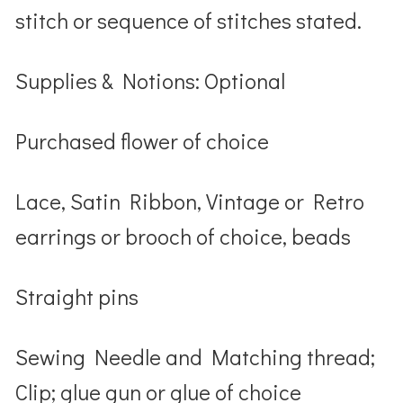
stitch or sequence of stitches stated.
Supplies & Notions: Optional
Purchased flower of choice
Lace, Satin Ribbon, Vintage or Retro
earrings or brooch of choice, beads
Straight pins
Sewing Needle and Matching thread;
Clip; glue gun or glue of choice