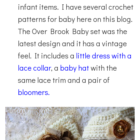
infant items. I have several crochet
patterns for baby here on this blog.
The Over Brook Baby set was the
latest design and it has a vintage
feel. It includes a
little dress with a
lace collar
, a
baby hat
with the
same lace trim and a pair of
bloomers.