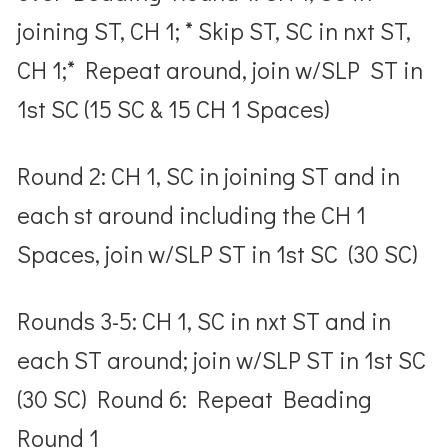
joining ST, CH 1; * Skip ST, SC in nxt ST,
CH 1;* Repeat around, join w/SLP ST in
1
st
SC (15 SC & 15 CH 1 Spaces)
Round 2: CH 1, SC in joining ST and in
each st around including the CH 1
Spaces, join w/SLP ST in 1
st
SC (30 SC)
Rounds 3-5: CH 1, SC in nxt ST and in
each ST around; join w/SLP ST in 1
st
SC
(30 SC) Round 6: Repeat Beading
Round 1