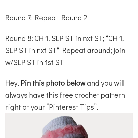
Round 7: Repeat Round 2
Round 8: CH 1, SLP ST in nxt ST; *CH 1,
SLP ST in nxt ST* Repeat around; join
w/SLP ST in 1
st
ST
Hey,
Pin this photo below
and you will
always have this free crochet pattern
right at your “Pinterest Tips”.