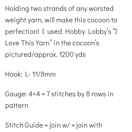
Holding two strands of any worsted
weight yarn, will make this cocoon to
perfection! I used Hobby Lobby’s “I
Love This Yarn” in the cocoon’s
pictured/approx. 1200 yds
Hook
: L- 11/8mm
Gauge
: 4×4 =
7 stitches by 8 rows in
pattern
Stitch Guide
= j
oin w/
= join with