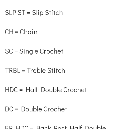
SLP ST
= Slip Stitch
CH
= Chain
SC
= Single Crochet
TRBL
= Treble Stitch
HDC
= Half Double Crochet
DC
= Double Crochet
BP HDC
= Back Post Half Double