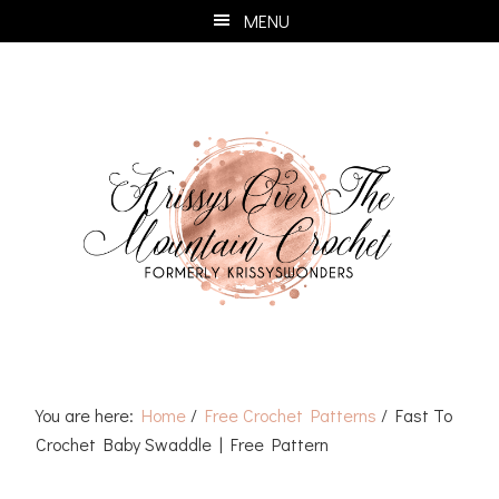
Skip
Skip
Skip
Skip
MENU
to
to
to
to
primary
main
primary
footer
navigation
content
sidebar
You are here:
Home
/
Free Crochet Patterns
/
Fast To
Crochet Baby Swaddle | Free Pattern