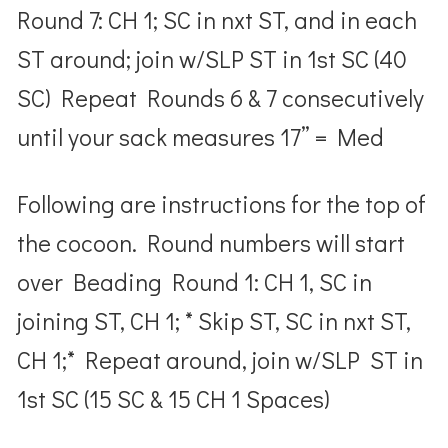
Round 7: CH 1; SC in nxt ST, and in each
ST around; join w/SLP ST in 1
st
SC (40
SC) Repeat Rounds 6 & 7 consecutively
until your sack measures
17” = Med
Following are instructions for the top of
the cocoon.
Round numbers will start
over
Beading Round 1: CH 1, SC in
joining ST, CH 1; * Skip ST, SC in nxt ST,
CH 1;* Repeat around, join w/SLP ST in
1
st
SC (15 SC & 15 CH 1 Spaces)