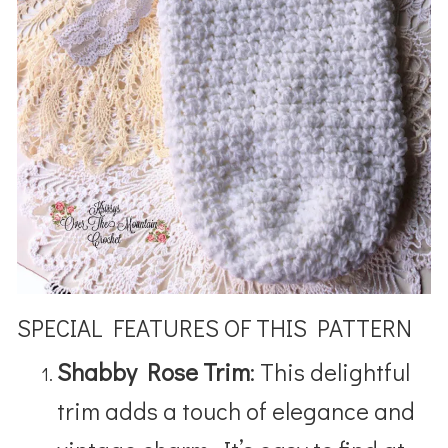
SPECIAL FEATURES OF THIS PATTERN
Shabby Rose Trim
: This delightful
trim adds a touch of elegance and