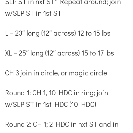
SLP ST in nxt ST* Repeat around; join
w/SLP ST in 1
st
ST
L – 23″ long (12″ across) 12 to 15 lbs
XL – 25″ long (12″ across) 15 to 17 lbs
CH 3 join in circle, or magic circle
Round 1: CH 1, 10 HDC in ring; join
w/SLP ST in 1
st
HDC (10 HDC)
Round 2: CH 1; 2 HDC in nxt ST and in