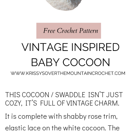
THIS COCOON / SWADDLE ISN’T JUST
COZY, IT’S FULL OF VINTAGE CHARM.
It is complete with shabby rose trim,
elastic lace on the white cocoon. The