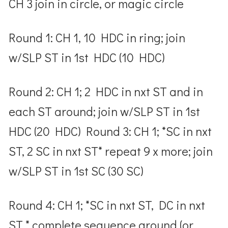
CH 3 join in circle, or magic circle
Round 1: CH 1, 10 HDC in ring; join
w/SLP ST in 1
st
HDC (10 HDC)
Round 2: CH 1; 2 HDC in nxt ST and in
each ST around; join w/SLP ST in 1
st
HDC (20 HDC) Round 3: CH 1; *SC in nxt
ST, 2 SC in nxt ST* repeat 9 x more; join
w/SLP ST in 1
st
SC (30 SC)
Round 4: CH 1; *SC in nxt ST, DC in nxt
ST * complete sequence around (or