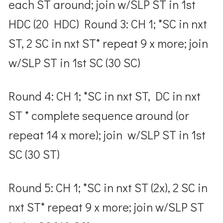
each ST around; join w/SLP ST in 1
st
HDC (20 HDC) Round 3: CH 1; *SC in nxt
ST, 2 SC in nxt ST* repeat 9 x more; join
w/SLP ST in 1
st
SC (30 SC)
Round 4: CH 1; *SC in nxt ST, DC in nxt
ST * complete sequence around (or
repeat 14 x more); join w/SLP ST in 1
st
SC (30 ST)
Round 5: CH 1; *SC in nxt ST (2x), 2 SC in
nxt ST* repeat 9 x more; join w/SLP ST