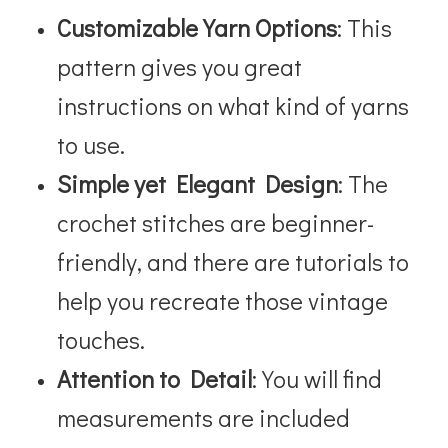
Customizable Yarn Options
: This
pattern gives you great
instructions on what kind of yarns
to use.
Simple yet Elegant Design
: The
crochet stitches are beginner-
friendly, and there are tutorials to
help you recreate those vintage
touches.
Attention to Detail
: You will find
measurements are included