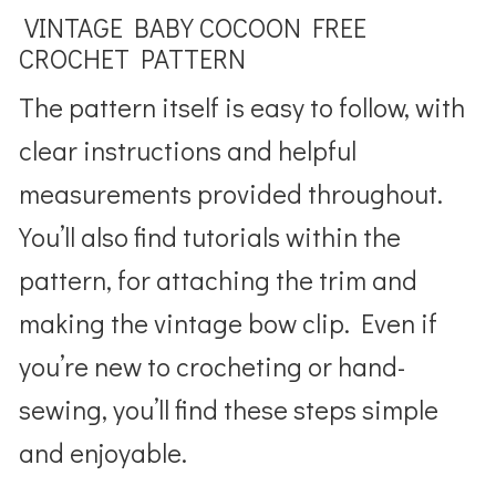
VINTAGE BABY COCOON FREE
CROCHET PATTERN
The pattern itself is easy to follow, with
clear instructions and helpful
measurements provided throughout.
You’ll also find tutorials within the
pattern, for attaching the trim and
making the vintage bow clip. Even if
you’re new to crocheting or hand-
sewing, you’ll find these steps simple
and enjoyable.