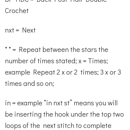
Crochet
nxt
= Next
* * = Repeat between the stars the
number of times stated;
x
= Times;
example Repeat 2 x or 2 times; 3 x or 3
times and so on;
in
= example “in nxt st” means you will
be inserting the hook under the top two
loops of the next stitch to complete