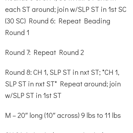
each ST around; join w/SLP ST in 1
st
SC
(30 SC) Round 6: Repeat Beading
Round 1
Round 7: Repeat Round 2
Round 8: CH 1, SLP ST in nxt ST; *CH 1,
SLP ST in nxt ST* Repeat around; join
w/SLP ST in 1
st
ST
M – 20″ long (10″ across) 9 lbs to 11 lbs