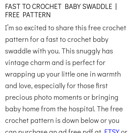
FAST TO CROCHET BABY SWADDLE |
FREE PATTERN
I’m so excited to share this free crochet
pattern for a fast to crochet baby
swaddle with you. This snuggly has
vintage charm and is perfect for
wrapping up your little one in warmth
and love, especially for those first
precious photo moments or bringing
baby home from the hospital. The free
crochet pattern is down below or you
can purchase an ad free pdf at
ETSY
or