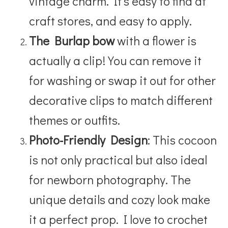
vintage charm. It’s easy to find at
craft stores, and easy to apply.
The Burlap bow
with a flower is
actually a clip! You can remove it
for washing or swap it out for other
decorative clips to match different
themes or outfits.
Photo-Friendly Design
: This cocoon
is not only practical but also ideal
for newborn photography. The
unique details and cozy look make
it a perfect prop.
I love to crochet