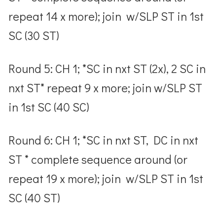
repeat 14 x more); join w/SLP ST in 1
st
SC (30 ST)
Round 5: CH 1; *SC in nxt ST (2x), 2 SC in
nxt ST* repeat 9 x more; join w/SLP ST
in 1
st
SC (40 SC)
Round 6: CH 1; *SC in nxt ST, DC in nxt
ST * complete sequence around (or
repeat 19 x more); join w/SLP ST in 1
st
SC (40 ST)