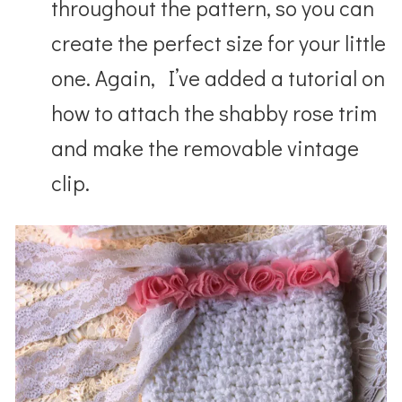
throughout the pattern, so you can
create the perfect size for your little
one. Again, I’ve added a tutorial on
how to attach the shabby rose trim
and make the removable vintage
clip.