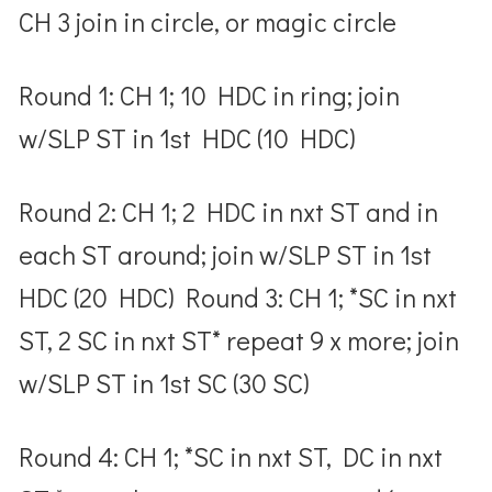
CH 3 join in circle, or magic circle
Round 1: CH 1; 10 HDC in ring; join
w/SLP ST in 1
st
HDC (10 HDC)
Round 2: CH 1; 2 HDC in nxt ST and in
each ST around; join w/SLP ST in 1
st
HDC (20 HDC) Round 3: CH 1; *SC in nxt
ST, 2 SC in nxt ST* repeat 9 x more; join
w/SLP ST in 1
st
SC (30 SC)
Round 4: CH 1; *SC in nxt ST, DC in nxt