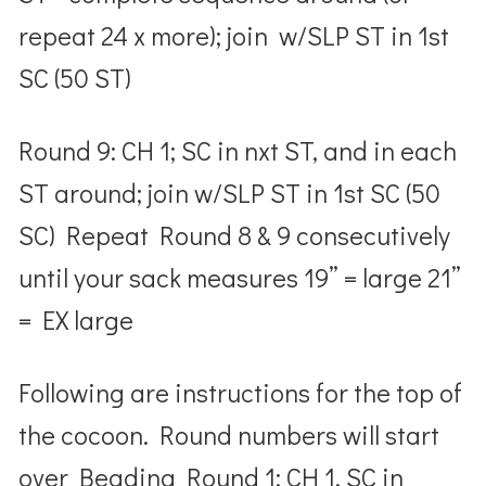
repeat 24 x more); join w/SLP ST in 1
st
SC (50 ST)
Round 9: CH 1; SC in nxt ST, and in each
ST around; join w/SLP ST in 1
st
SC (50
SC) Repeat Round 8 & 9 consecutively
until your sack measures
19” = large
21”
= EX large
Following are instructions for the top of
the cocoon.
Round numbers will start
over
Beading Round 1: CH 1, SC in