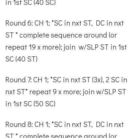
in 1
st
SC (40 SC)
Round 6: CH 1; *SC in nxt ST, DC in nxt
ST * complete sequence around (or
repeat 19 x more); join w/SLP ST in 1
st
SC (40 ST)
Round 7: CH 1; *SC in nxt ST (3x), 2 SC in
nxt ST* repeat 9 x more; join w/SLP ST
in 1
st
SC (50 SC)
Round 8: CH 1; *SC in nxt ST, DC in nxt
ST * complete sequence around (or