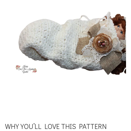
WHY YOU’LL LOVE THIS PATTERN