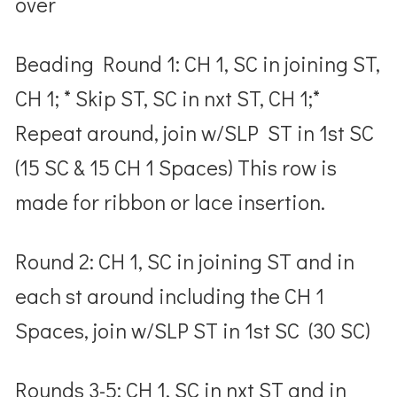
over
Beading Round 1: CH 1, SC in joining ST,
CH 1; * Skip ST, SC in nxt ST, CH 1;*
Repeat around, join w/SLP ST in 1
st
SC
(15 SC & 15 CH 1 Spaces)
This row is
made for ribbon or lace insertion.
Round 2: CH 1, SC in joining ST and in
each st around including the CH 1
Spaces, join w/SLP ST in 1
st
SC (30 SC)
Rounds 3-5: CH 1, SC in nxt ST and in