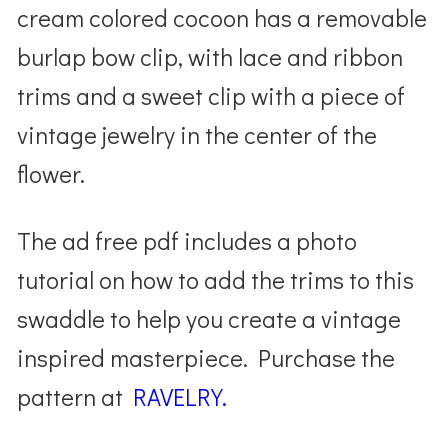
cream colored cocoon has a removable
burlap bow clip, with lace and ribbon
trims and a sweet clip with a piece of
vintage jewelry in the center of the
flower.
The ad free pdf includes a photo
tutorial on how to add the trims to this
swaddle to help you create a vintage
inspired masterpiece. Purchase the
pattern at
RAVELRY.