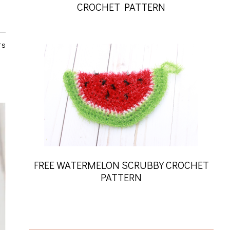
CROCHET PATTERN
ts
FREE WATERMELON SCRUBBY CROCHET
PATTERN