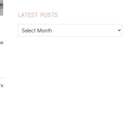
LATEST POSTS
Latest
posts
he
ts