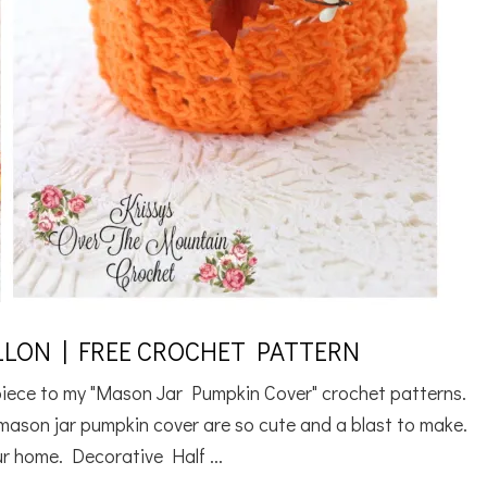
LON | FREE CROCHET PATTERN
rpiece to my "Mason Jar Pumpkin Cover" crochet patterns.
y mason jar pumpkin cover are so cute and a blast to make.
r home. Decorative Half ...