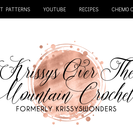
ET PATTERNS
YOUTUBE
RECIPES
CHEMO 