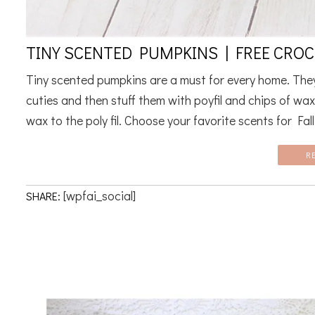
TINY SCENTED PUMPKINS | FREE CRO
Tiny scented pumpkins are a must for every home. They 
cuties and then stuff them with poyfil and chips of wax
wax to the poly fil. Choose your favorite scents for Fall. 
R
[wpfai_social]
SHARE: