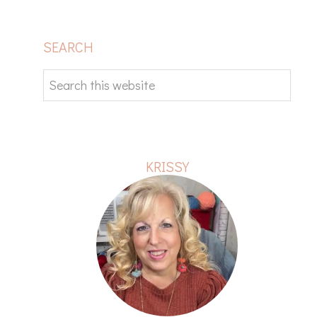
PRIMARY
SEARCH
SIDEBAR
Search
this
website
KRISSY