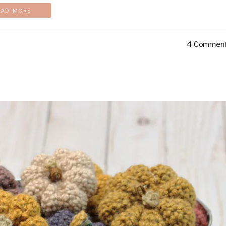
EAD MORE
4 Commen