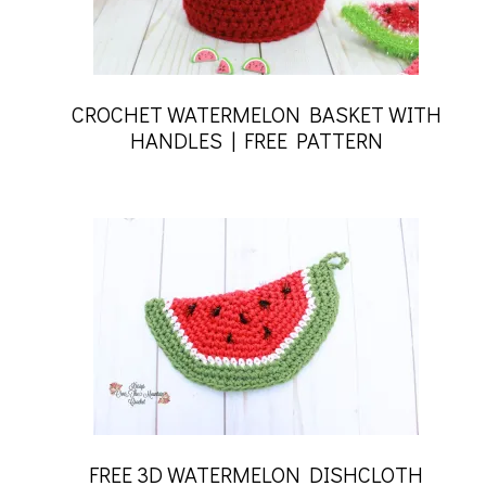
CROCHET WATERMELON BASKET WITH
HANDLES | FREE PATTERN
FREE 3D WATERMELON DISHCLOTH