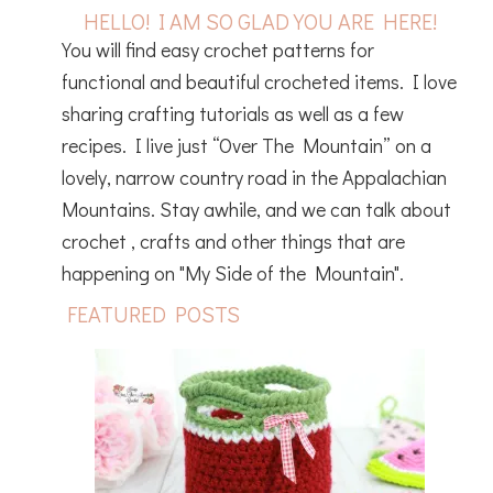
HELLO! I AM SO GLAD YOU ARE HERE!
You will find easy crochet patterns for
functional and beautiful crocheted items. I love
sharing crafting tutorials as well as a few
recipes. I live just “Over The Mountain” on a
lovely, narrow country road in the Appalachian
Mountains. Stay awhile, and we can talk about
crochet , crafts and other things that are
happening on "My Side of the Mountain".
FEATURED POSTS