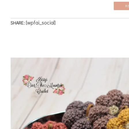
R
[wpfai_social]
SHARE: