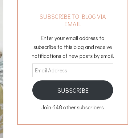
SUBSCRIBE TO BLOG VIA
EMAIL
Enter your email address to
subscribe to this blog and receive
notifications of new posts by email.
Email
Address
SUBSCRIBE
Join 648 other subscribers