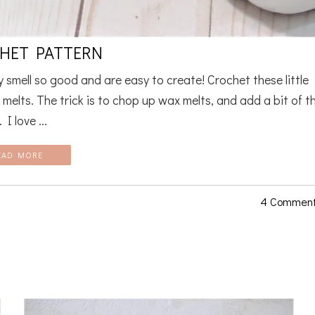
CHET PATTERN
smell so good and are easy to create! Crochet these little
 melts. The trick is to chop up wax melts, and add a bit of t
I love ...
EAD MORE
4 Commen