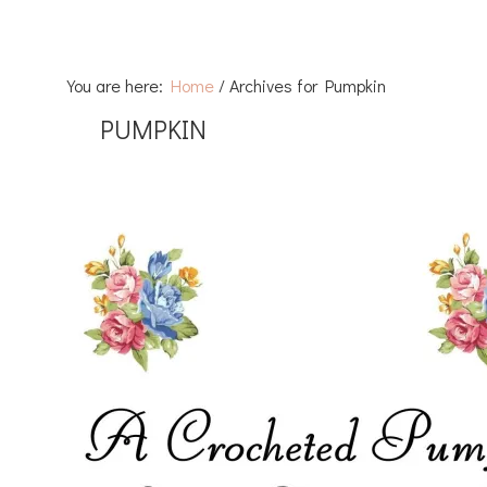
You are here:
Home
/
Archives for Pumpkin
PUMPKIN