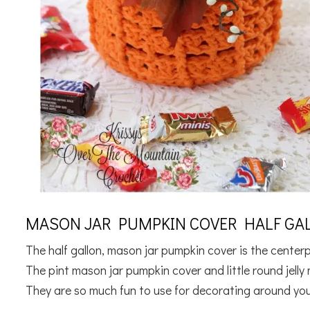
MASON JAR PUMPKIN COVER HALF GAL
The half gallon, mason jar pumpkin cover is the cente
The pint mason jar pumpkin cover and little round jell
They are so much fun to use for decorating around you