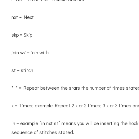
nxt = Next
skp = Skip
join w/ = join with
st = stitch
* * = Repeat between the stars the number of times state
x = Times; example Repeat 2 x or 2 times; 3 x or 3 times an
in = example “in nxt st” means you will be inserting the hook
sequence of stitches stated.