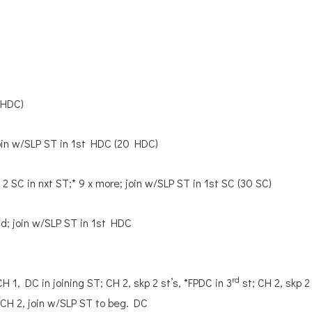
 HDC)
join w/SLP ST in 1st HDC (20 HDC)
, 2 SC in nxt ST;* 9 x more; join w/SLP ST in 1st SC (30 SC)
nd; join w/SLP ST in 1st HDC
rd
CH 1, DC in joining ST; CH 2, skp 2 st’s, *FPDC in 3
st; CH 2, skp 2
, CH 2, join w/SLP ST to beg. DC