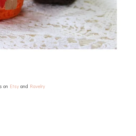
rs on
Etsy
and
Ravelry