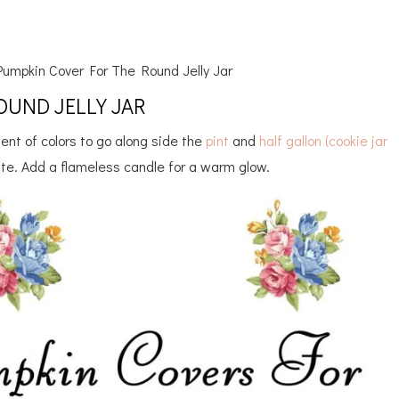
umpkin Cover For The Round Jelly Jar
UND JELLY JAR
ent of colors to go along side the
pint
and
half gallon (cookie jar
ute. Add a flameless candle for a warm glow.