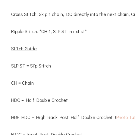
Cross Stitch: Skip 1 chain, DC directly into the next chain, 
Ripple Stitch: *CH 1, SLP ST in nxt st*
Stitch Guide
SLP ST = Slip Stitch
CH = Chain
HDC = Half Double Crochet
HBP HDC = High Back Post Half Double Crochet (
Photo Tut
FPDC = Front Post Double Crochet