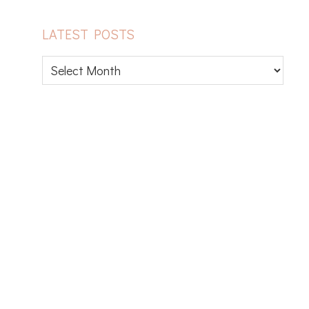
LATEST POSTS
Latest
posts