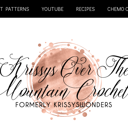
ET PATTERNS
YOUTUBE
RECIPES
CHEMO 