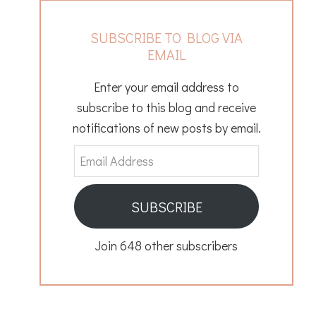
SUBSCRIBE TO BLOG VIA
EMAIL
Enter your email address to
subscribe to this blog and receive
notifications of new posts by email.
Email
Address
SUBSCRIBE
Join 648 other subscribers