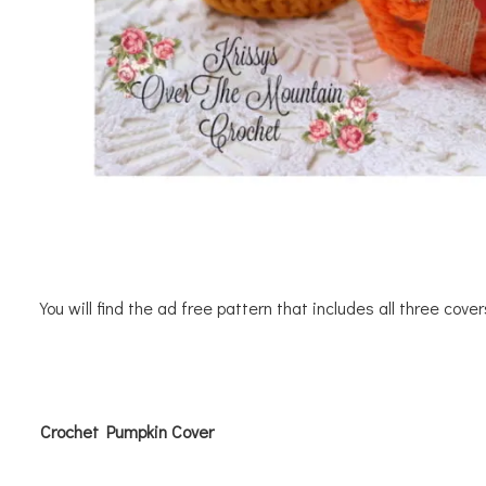
You will find the ad free pattern that includes all three cove
Crochet Pumpkin Cover