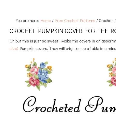
You are here:
Home
/
Free Crochet Patterns
/
Crochet P
CROCHET PUMPKIN COVER FOR THE RO
Oh but this is just so sweet! Make the covers in an assortm
size)
Pumpkin covers. They will brighten up a table in a min