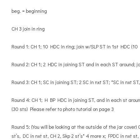
beg. = beginning
CH 3 join in ring
Round 1: CH 1; 10 HDC in ring; join w/SLP ST in 1st HDC (10
Round 2: CH 1; 2 HDC in joining ST and in each ST around; 
Round 3: CH 1; SC in joining ST; 2 SC in nxt ST; *SC in nxt ST
Round 4: CH 1; H BP HDC in joining ST, and in each st arou
(30 sts) Please refer to photo tutorial on page 3
Round 5: (You will be looking at the outside of the jar cover) 
st’s, DC in nxt st, CH 2, Skp 2 st’s* 4 more x; FPDC in nxt st