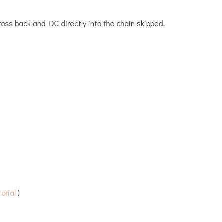
Cross back and DC directly into the chain skipped.
orial
)