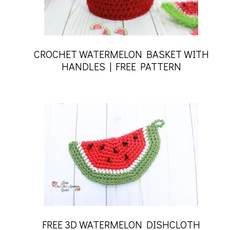
CROCHET WATERMELON BASKET WITH
HANDLES | FREE PATTERN
FREE 3D WATERMELON DISHCLOTH