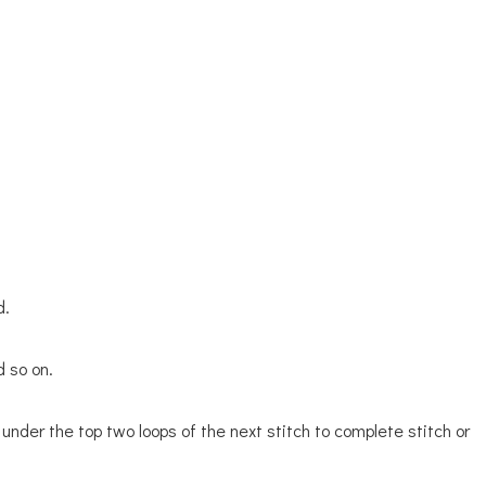
d.
d so on.
 under the top two loops of the next stitch to complete stitch or