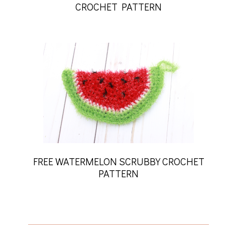
CROCHET PATTERN
FREE WATERMELON SCRUBBY CROCHET
PATTERN