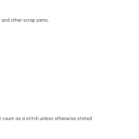
 and other scrap yarns.
t count as a stitch unless otherwise stated