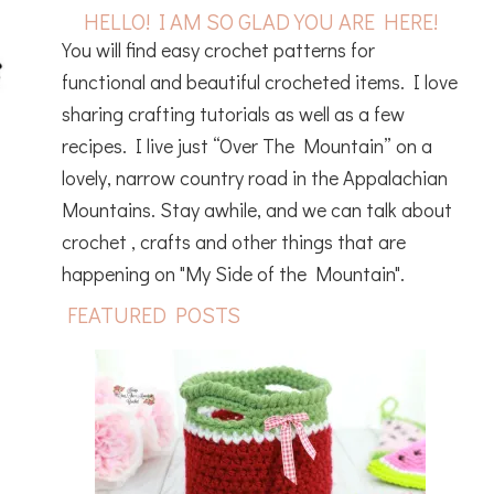
HELLO! I AM SO GLAD YOU ARE HERE!
You will find easy crochet patterns for
functional and beautiful crocheted items. I love
sharing crafting tutorials as well as a few
recipes. I live just “Over The Mountain” on a
lovely, narrow country road in the Appalachian
Mountains. Stay awhile, and we can talk about
crochet , crafts and other things that are
happening on "My Side of the Mountain".
FEATURED POSTS