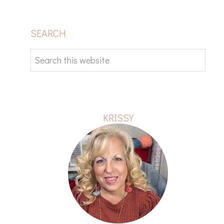
PRIMARY
SEARCH
SIDEBAR
Search
this
website
KRISSY