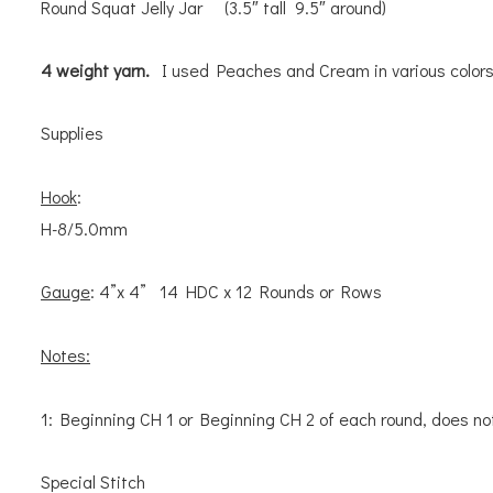
Round Squat Jelly Jar (3.5″ tall 9.5″ around)
4 weight yarn.
I used Peaches and Cream in various colors
Supplies
Hook
:
H-8/5.0mm
Gauge
: 4”x 4” 14 HDC x 12 Rounds or Rows
Notes:
1: Beginning CH 1 or Beginning CH 2 of each round, does no
Special Stitch