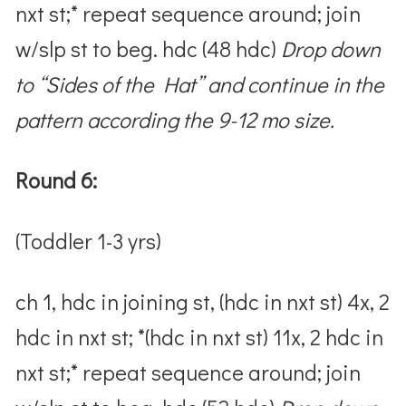
nxt st;* repeat sequence around; join
w/slp st to beg. hdc (48 hdc)
Drop down
to “Sides of the Hat” and continue in the
pattern according the 9-12 mo size.
Round 6:
(Toddler 1-3 yrs)
ch 1, hdc in joining st, (hdc in nxt st) 4x, 2
hdc in nxt st; *(hdc in nxt st) 11x, 2 hdc in
nxt st;* repeat sequence around; join