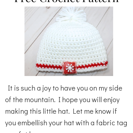
It is such a joy to have you on my side
of the mountain. I hope you will enjoy
making this little hat. Let me know if
you embellish your hat with a fabric tag