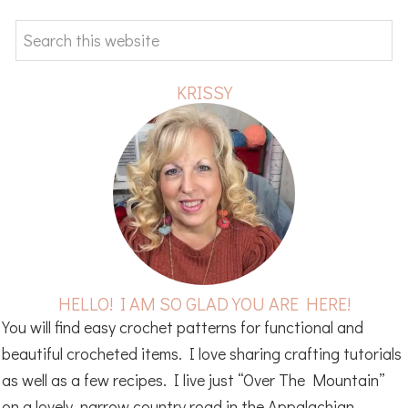
SIDEBAR
Search
this
website
KRISSY
HELLO! I AM SO GLAD YOU ARE HERE!
You will find easy crochet patterns for functional and
beautiful crocheted items. I love sharing crafting tutorials
as well as a few recipes. I live just “Over The Mountain”
on a lovely, narrow country road in the Appalachian