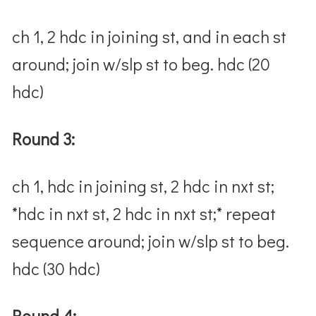
ch 1, 2 hdc in joining st, and in each st
around; join w/slp st to beg. hdc (20
hdc)
Round 3:
ch 1, hdc in joining st, 2 hdc in nxt st;
*hdc in nxt st, 2 hdc in nxt st;* repeat
sequence around; join w/slp st to beg.
hdc (30 hdc)
Round 4: