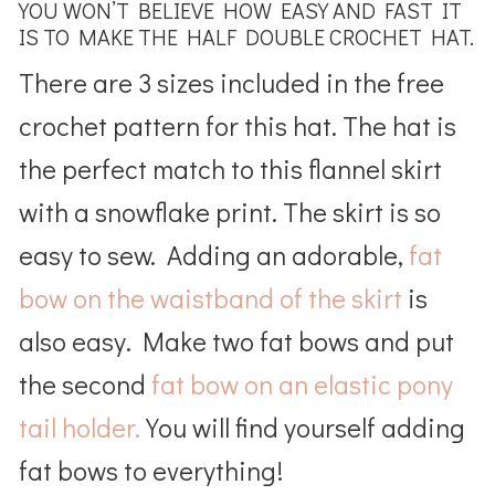
YOU WON’T BELIEVE HOW EASY AND FAST IT
IS TO MAKE THE HALF DOUBLE CROCHET HAT.
There are 3 sizes included in the free
crochet pattern for this hat. The hat is
the perfect match to this flannel skirt
with a snowflake print. The skirt is so
easy to sew. Adding an adorable,
fat
bow on the waistband of the skirt
is
also easy. Make two fat bows and put
the second
fat bow on an elastic pony
tail holder.
You will find yourself adding
fat bows to everything!