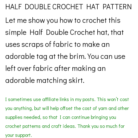
HALF DOUBLE CROCHET HAT PATTERN
Let me show you how to crochet this
simple Half Double Crochet hat, that
uses scraps of fabric to make an
adorable tag at the brim. You can use
left over fabric after making an
adorable matching
skirt.
I sometimes use affiliate links in my posts. This won’t cost
you anything, but will help offset the cost of yarn and other
supplies needed, so that I can continue bringing you
crochet patterns and craft ideas. Thank you so much for
your support.