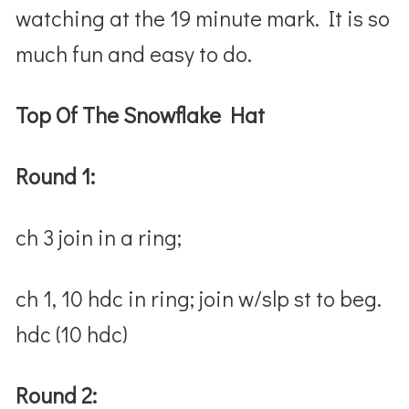
watching at the 19 minute mark. It is so
much fun and easy to do.
Top Of The Snowflake Hat
Round 1:
ch 3 join in a ring;
ch 1, 10 hdc in ring; join w/slp st to beg.
hdc (10 hdc)
Round 2: