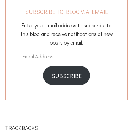
SUBSCRIBE TO BLOG VIA EMAIL
Enter your email address to subscribe to
this blog and receive notifications of new
posts by email.
Email
Address
SUBSCRIBE
READER
INTERACTIONS
TRACKBACKS