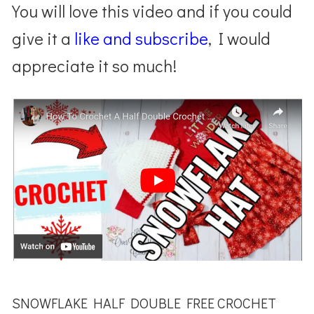
You will love this video and if you could
give it a
like and subscribe
, I would
appreciate it so much!
SNOWFLAKE HALF DOUBLE FREE CROCHET