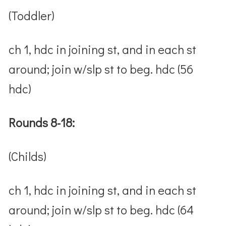
(Toddler)
ch 1, hdc in joining st, and in each st
around; join w/slp st to beg. hdc (56
hdc)
Rounds 8-18:
(Childs)
ch 1, hdc in joining st, and in each st
around; join w/slp st to beg. hdc (64