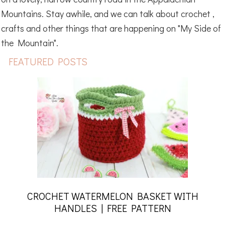
Mountains. Stay awhile, and we can talk about crochet ,
crafts and other things that are happening on "My Side of
the Mountain".
FEATURED POSTS
CROCHET WATERMELON BASKET WITH
HANDLES | FREE PATTERN