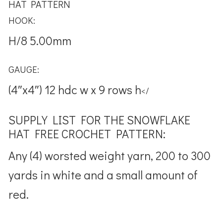
HAT PATTERN
HOOK:
H/8 5.00mm
GAUGE:
(4″x4″) 12 hdc w x 9 rows h
</
SUPPLY LIST FOR THE SNOWFLAKE
HAT FREE CROCHET PATTERN:
Any (4) worsted weight yarn, 200 to 300
yards in white and a small amount of
red.