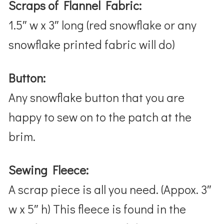
Scraps of Flannel Fabric:
1.5″ w x 3″ long (red snowflake or any
snowflake printed fabric will do)
Button:
Any snowflake button that you are
happy to sew on to the patch at the
brim.
Sewing Fleece:
A scrap piece is all you need. (Appox. 3″
w x 5″ h) This fleece is found in the