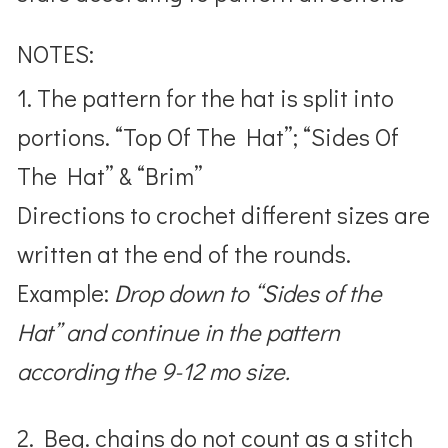
NOTES:
1. The pattern for the hat is split into
portions. “Top Of The Hat”; “Sides Of
The Hat” & “Brim”
Directions to crochet different sizes are
written at the end of the rounds.
Example:
Drop down to “Sides of the
Hat” and continue in the pattern
according the 9-12 mo size.
2. Beg. chains do not count as a stitch