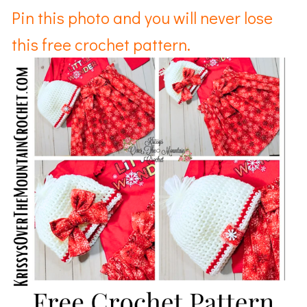
Pin this photo and you will never lose
this free crochet pattern.