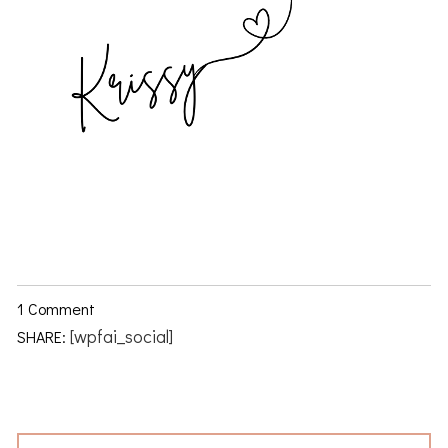
1 Comment
[wpfai_social]
SHARE: