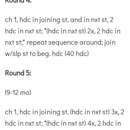
ch 1, hdc in joining st, and in nxt st, 2
hdc in nxt st; *(hdc in nxt st) 2x, 2 hdc in
nxt st;* repeat sequence around; join
w/slp st to beg. hdc (40 hdc)
Round 5:
(9-12 mo)
ch 1, hdc in joining st, (hdc in nxt st) 3x, 2
hdc in nxt st; *(hdc in nxt st) 4x, 2 hdc in