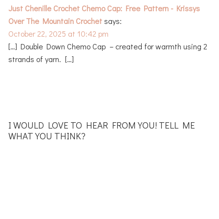
Just Chenille Crochet Chemo Cap: Free Pattern - Krissys
Over The Mountain Crochet
says:
October 22, 2025 at 10:42 pm
[…] Double Down Chemo Cap – created for warmth using 2
strands of yarn. […]
I WOULD LOVE TO HEAR FROM YOU! TELL ME
WHAT YOU THINK?