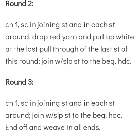
Round 2:
ch 1, sc in joining st and in each st
around, drop red yarn and pull up white
at the last pull through of the last st of
this round; join w/slp st to the beg. hdc.
Round 3:
ch 1, sc in joining st and in each st
around; join w/slp st to the beg. hdc.
End off and weave in all ends.