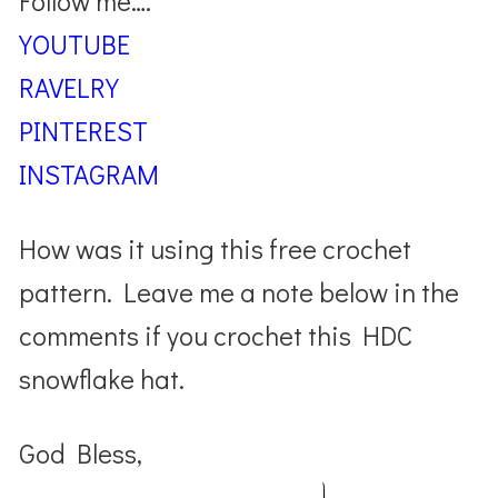
Follow me….
YOUTUBE
RAVELRY
PINTEREST
INSTAGRAM
How was it using this free crochet
pattern. Leave me a note below in the
comments if you crochet this HDC
snowflake hat.
God Bless,