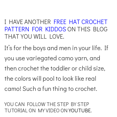
I HAVE ANOTHER
FREE HAT CROCHET
PATTERN FOR KIDDOS
ON THIS BLOG
THAT YOU WILL LOVE.
It’s for the boys and men in your life. If
you use variegated camo yarn, and
then crochet the toddler or child size,
the colors will pool to look like real
camo! Such a fun thing to crochet.
YOU CAN FOLLOW THE STEP BY STEP
TUTORIAL ON MY VIDEO ON
YOUTUBE.