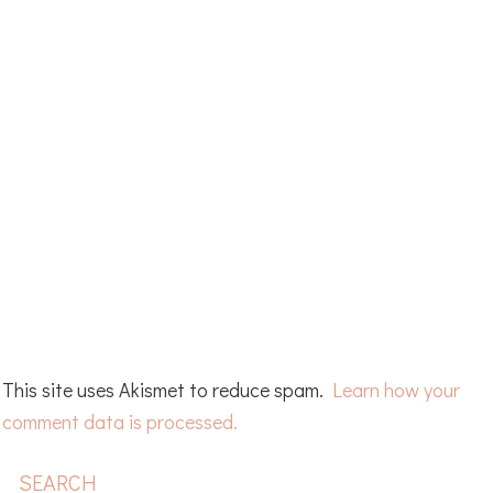
This site uses Akismet to reduce spam.
Learn how your
comment data is processed.
PRIMARY
SEARCH