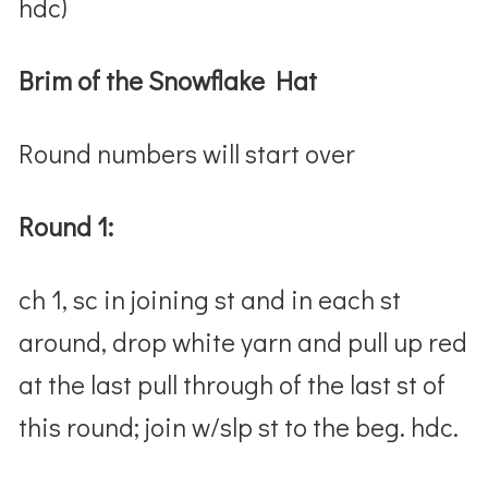
hdc)
Brim of the Snowflake Hat
Round numbers will start over
Round 1:
ch 1, sc in joining st and in each st
around, drop white yarn and pull up red
at the last pull through of the last st of
this round; join w/slp st to the beg. hdc.