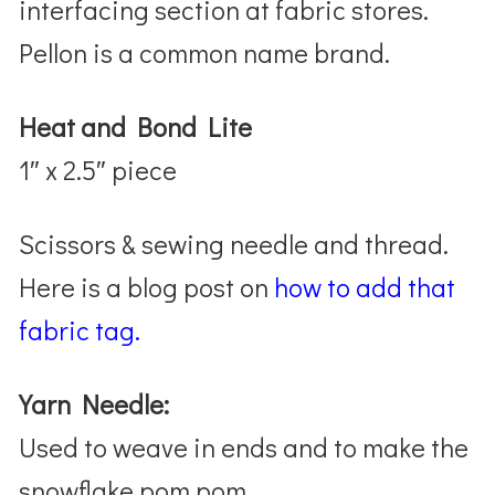
interfacing section at fabric stores.
Pellon is a common name brand.
Heat and Bond Lite
1″ x 2.5″ piece
Scissors & sewing needle and thread.
Here is a blog post on
how to add that
fabric tag.
Yarn Needle:
Used to weave in ends and to make the
snowflake pom pom