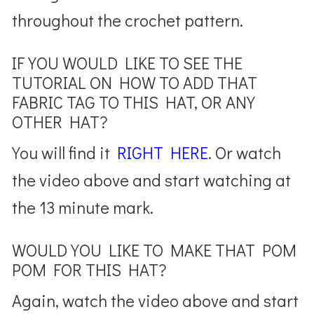
throughout the crochet pattern.
IF YOU WOULD LIKE TO SEE THE
TUTORIAL ON HOW TO ADD THAT
FABRIC TAG TO THIS HAT, OR ANY
OTHER HAT?
You will find it
RIGHT HERE
. Or watch
the video above and start watching at
the 13 minute mark.
WOULD YOU LIKE TO MAKE THAT POM
POM FOR THIS HAT?
Again, watch the video above and start