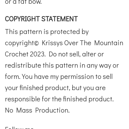
or a fat bow.
COPYRIGHT STATEMENT
This pattern is protected by
copyright© Krissys Over The Mountain
Crochet 2023. Do not sell, alter or
redistribute this pattern in any way or
form. You have my permission to sell
your finished product, but you are
responsible for the finished product.
No Mass Production.