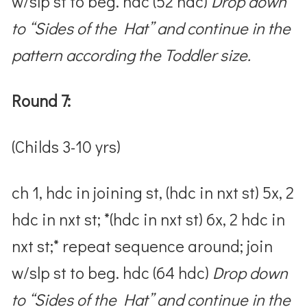
w/slp st to beg. hdc (52 hdc)
Drop down
to “Sides of the Hat” and continue in the
pattern according the Toddler size.
Round 7:
(Childs 3-10 yrs)
ch 1, hdc in joining st, (hdc in nxt st) 5x, 2
hdc in nxt st; *(hdc in nxt st) 6x, 2 hdc in
nxt st;* repeat sequence around; join
w/slp st to beg. hdc (64 hdc)
Drop down
to “Sides of the Hat” and continue in the