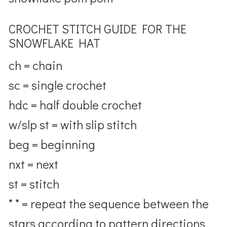
CROCHET STITCH GUIDE FOR THE
SNOWFLAKE HAT
ch = chain
sc = single crochet
hdc = half double crochet
w/slp st = with slip stitch
beg = beginning
nxt = next
st = stitch
* * = repeat the sequence between the
stars according to pattern directions