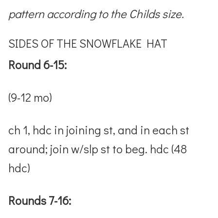
pattern according to the Childs size.
SIDES OF THE SNOWFLAKE HAT
Round 6-15:
(9-12 mo)
ch 1, hdc in joining st, and in each st
around; join w/slp st to beg. hdc (48
hdc)
Rounds 7-16: