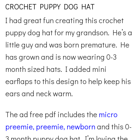
CROCHET PUPPY DOG HAT
I had great fun creating this crochet
puppy dog hat for my grandson. He’s a
little guy and was born premature. He
has grown and is now wearing 0-3
month sized hats. I added mini
earflaps to this design to help keep his
ears and neck warm.
The ad free pdf includes the
micro
preemie, preemie, newborn
and this 0-
3 month puppy dog hat. I’m loving the