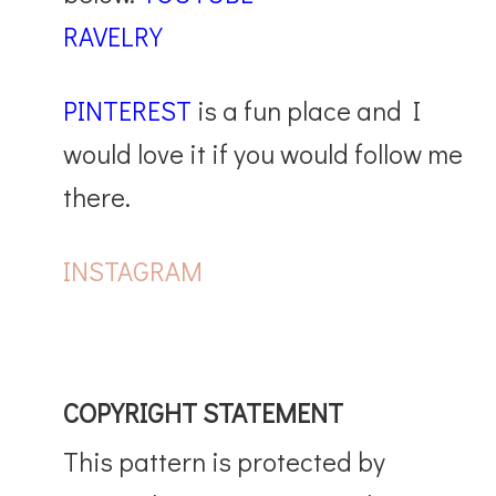
RAVELRY
PINTEREST
is a fun place and I
would love it if you would follow me
there.
INSTAGRAM
COPYRIGHT STATEMENT
This pattern is protected by