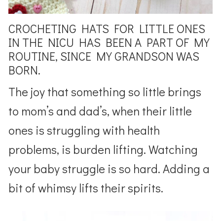
CROCHETING HATS FOR LITTLE ONES
IN THE NICU HAS BEEN A PART OF MY
ROUTINE, SINCE MY GRANDSON WAS
BORN.
The joy that something so little brings
to mom’s and dad’s, when their little
ones is struggling with health
problems, is burden lifting. Watching
your baby struggle is so hard. Adding a
bit of whimsy lifts their spirits.