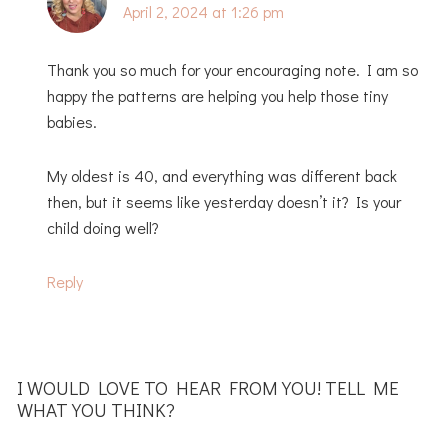
April 2, 2024 at 1:26 pm
Thank you so much for your encouraging note. I am so
happy the patterns are helping you help those tiny
babies.
My oldest is 40, and everything was different back
then, but it seems like yesterday doesn’t it? Is your
child doing well?
Reply
I WOULD LOVE TO HEAR FROM YOU! TELL ME
WHAT YOU THINK?