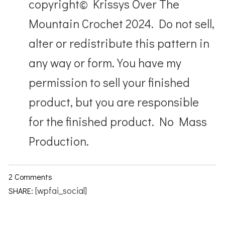
copyright© Krissys Over The
Mountain Crochet 2024. Do not sell,
alter or redistribute this pattern in
any way or form. You have my
permission to sell your finished
product, but you are responsible
for the finished product. No Mass
Production.
2 Comments
[wpfai_social]
SHARE: