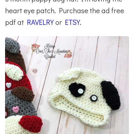
heart eye patch. Purchase the ad free
pdf at
RAVELRY
or
ETSY.