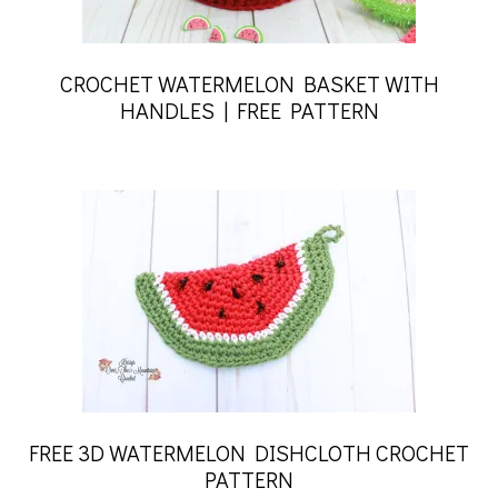
CROCHET WATERMELON BASKET WITH
HANDLES | FREE PATTERN
FREE 3D WATERMELON DISHCLOTH CROCHET
PATTERN