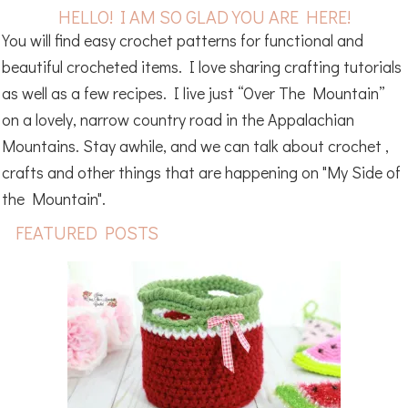
HELLO! I AM SO GLAD YOU ARE HERE!
You will find easy crochet patterns for functional and
beautiful crocheted items. I love sharing crafting tutorials
as well as a few recipes. I live just “Over The Mountain”
on a lovely, narrow country road in the Appalachian
Mountains. Stay awhile, and we can talk about crochet ,
crafts and other things that are happening on "My Side of
the Mountain".
FEATURED POSTS