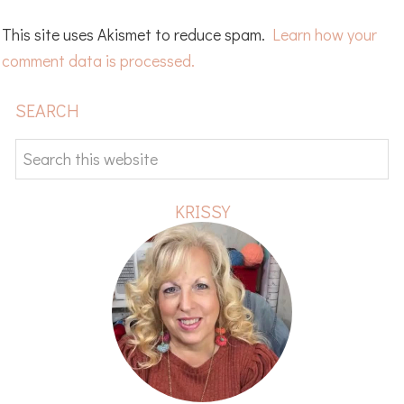
This site uses Akismet to reduce spam.
Learn how your
comment data is processed.
PRIMARY
SEARCH
SIDEBAR
Search
this
website
KRISSY