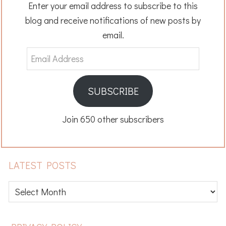
Enter your email address to subscribe to this
blog and receive notifications of new posts by
email.
Email
Address
SUBSCRIBE
Join 650 other subscribers
LATEST POSTS
Latest
posts