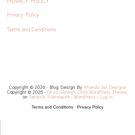
FOOTER
PRIVACY POLICY
Privacy Policy
Terms and Conditions
HOME
FREE CROCHET PATTERNS
YOUTUBE
RECIPES
CHEMO CAPS
YARN REVIEWS
Copyright © 2026 · Blog Design By
Rhonda Jai Designs
Copyright © 2026 ·
Olivia Genesis Child WordPress Theme.
on
Genesis Framework
·
WordPress
·
Log in
Terms and Conditions
-
Privacy Policy