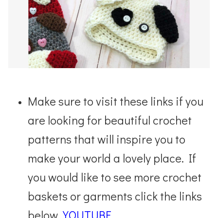
Make sure to visit these links if you
are looking for beautiful crochet
patterns that will inspire you to
make your world a lovely place. If
you would like to see more crochet
baskets or garments click the links
below.
YOUTUBE