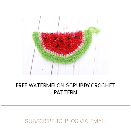
FREE WATERMELON SCRUBBY CROCHET
PATTERN
SUBSCRIBE TO BLOG VIA EMAIL