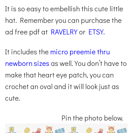
It is so easy to embellish this cute little
hat. Remember you can purchase the
ad free pdf at
RAVELRY
or
ETSY.
It includes the
micro preemie thru
newborn sizes
as well. You don’t have to
make that heart eye patch, you can
crochet an oval and it will look just as
cute.
Pin the photo below.