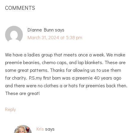
INTERACTIONS
COMMENTS
Dianne Bunn
says
March 31, 2024 at 5:38 pm
We have a ladies group that meets once a week. We make
preemie beanies, chemo caps, and lap blankets. These are
some great patterns. Thanks for allowing us to use them
for charity. P.S.my first born was a preemie 40 years ago
and there were no clothes a or hats for preemies back then.
These are great!
Reply
Kris
says