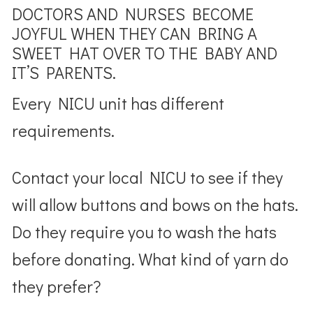
DOCTORS AND NURSES BECOME
JOYFUL WHEN THEY CAN BRING A
SWEET HAT OVER TO THE BABY AND
IT’S PARENTS.
Every NICU unit has different
requirements.
Contact your local NICU to see if they
will allow buttons and bows on the hats.
Do they require you to wash the hats
before donating. What kind of yarn do
they prefer?