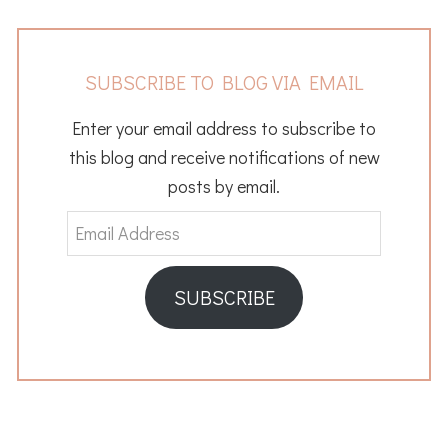
SUBSCRIBE TO BLOG VIA EMAIL
Enter your email address to subscribe to
this blog and receive notifications of new
posts by email.
Email
Address
SUBSCRIBE
READER