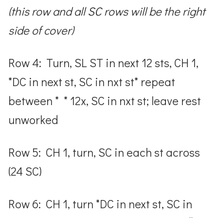
(this row and all SC rows will be the right
side of cover)
Row 4: Turn, SL ST in next 12 sts, CH 1,
*DC in next st, SC in nxt st* repeat
between * * 12x, SC in nxt st; leave rest
unworked
Row 5: CH 1, turn, SC in each st across
(24 SC)
Row 6: CH 1, turn *DC in next st, SC in