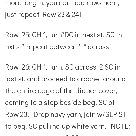
more length, you can add rows here,
just repeat Row 23 & 24]
Row 25: CH 1, turn*DC in next st, SC in
nxt st* repeat between * * across
Row 26: CH 1, turn, SC across, 2 SC in
last st, and proceed to crochet around
the entire edge of the diaper cover,
coming to a stop beside beg. SC of
Row 23. Drop navy yarn, join w/SLP ST
to beg. SC pulling up white yarn. NOTE: