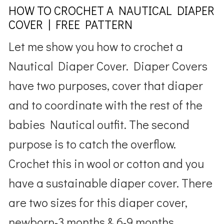
HOW TO CROCHET A NAUTICAL DIAPER
COVER | FREE PATTERN
Let me show you how to crochet a
Nautical Diaper Cover. Diaper Covers
have two purposes, cover that diaper
and to coordinate with the rest of the
babies Nautical outfit. The second
purpose is to catch the overflow.
Crochet this in wool or cotton and you
have a sustainable diaper cover. There
are two sizes for this diaper cover,
newborn-3 months & 6-9 months.