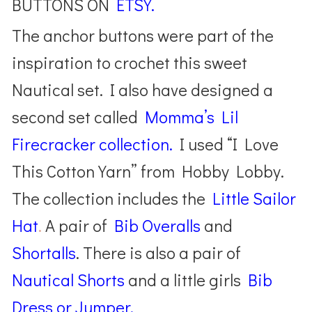
BUTTONS ON
ETSY.
The anchor buttons were part of the
inspiration to crochet this sweet
Nautical set. I also have designed a
second set called
Momma’s Lil
Firecracker collection.
I used “I Love
This Cotton Yarn” from Hobby Lobby.
The collection includes the
Little Sailor
Hat
.
A pair of
Bib Overalls
and
Shortalls
. There is also a pair of
Nautical Shorts
and a little girls
Bib
Dress or Jumper.