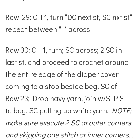
Row 29: CH 1, turn *DC next st, SC nxt st*
repeat between * * across
Row 30: CH 1, turn; SC across; 2 SC in
last st, and proceed to crochet around
the entire edge of the diaper cover,
coming to a stop beside beg. SC of
Row 23; Drop navy yarn, join w/SLP ST
to beg. SC pulling up white yarn.
NOTE:
make sure execute 2 SC at outer corners,
and skipping one stitch at inner corners…