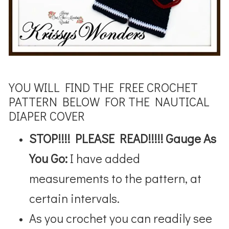
YOU WILL FIND THE FREE CROCHET
PATTERN BELOW FOR THE NAUTICAL
DIAPER COVER
STOP!!!! PLEASE READ!!!!! Gauge As
You Go:
I have added
measurements to the pattern, at
certain intervals.
As you crochet you can readily see