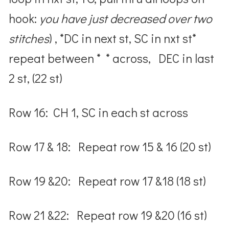
hook:
you have just decreased over two
stitches
) , *DC in next st, SC in nxt st*
repeat between * * across, DEC in last
2 st, (22 st)
Row 16: CH 1, SC in each st across
Row 17 & 18: Repeat row 15 & 16 (20 st)
Row 19 &20: Repeat row 17 &18 (18 st)
Row 21 &22: Repeat row 19 &20 (16 st)