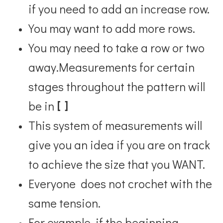
if you need to add an increase row.
You may want to add more rows.
You may need to take a row or two
away.
Measurements for certain
stages throughout the pattern will
be in
[ ]
This system of measurements will
give you an idea if you are on track
to achieve the size that you WANT.
Everyone does not crochet with the
same tension.
For example, if the beginning