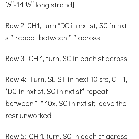
½”-14 ½” long strand]
Row 2: CH1, turn *DC in nxt st, SC in nxt
st* repeat between * * across
Row 3: CH 1, turn, SC in each st across
Row 4: Turn, SL ST in next 10 sts, CH 1,
*DC in nxt st, SC in nxt st* repeat
between * * 10x, SC in nxt st; leave the
rest unworked
Row 5: CH 1, turn, SC in each st across