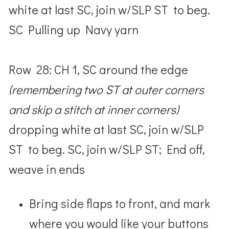
white at last SC, join w/SLP ST to beg.
SC Pulling up Navy yarn
Row 28: CH 1, SC around the edge
(remembering two ST at outer corners
and skip a stitch at inner corners)
dropping white at last SC, join w/SLP
ST to beg. SC, join w/SLP ST; End off,
weave in ends
Bring side flaps to front, and mark
where you would like your buttons