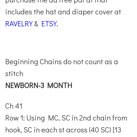
includes the hat and diaper cover at
RAVELRY
&
ETSY.
Beginning Chains do not count as a
stitch
NEWBORN-3 MONTH
Ch 41
Row 1: Using MC, SC in 2nd chain from
hook, SC in each st across (40 SC) [13