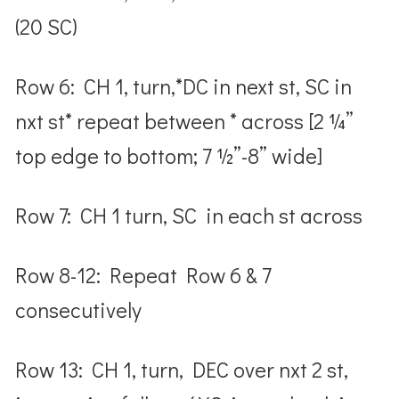
(20 SC)
Row 6: CH 1, turn,*DC in next st, SC in
nxt st* repeat between * across [2 ¼”
top edge to bottom; 7 ½”-8” wide]
Row 7: CH 1 turn, SC in each st across
Row 8-12: Repeat Row 6 & 7
consecutively
Row 13: CH 1, turn, DEC over nxt 2 st,