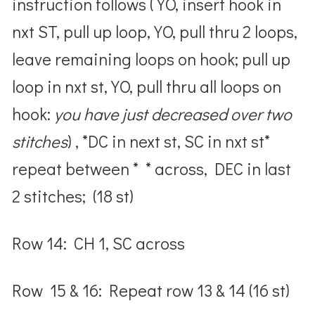
instruction follows ( YO, insert hook in
nxt ST, pull up loop, YO, pull thru 2 loops,
leave remaining loops on hook; pull up
loop in nxt st, YO, pull thru all loops on
hook:
you have just decreased over two
stitches
) , *DC in next st, SC in nxt st*
repeat between * * across, DEC in last
2 stitches; (18 st)
Row 14: CH 1, SC across
Row 15 & 16: Repeat row 13 & 14 (16 st)