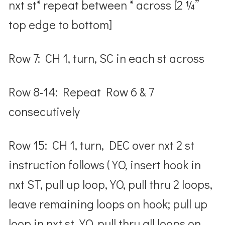
nxt st* repeat between * across [2 ¼”
top edge to bottom]
Row 7: CH 1, turn, SC in each st across
Row 8-14: Repeat Row 6 & 7
consecutively
Row 15: CH 1, turn, DEC over nxt 2 st
instruction follows ( YO, insert hook in
nxt ST, pull up loop, YO, pull thru 2 loops,
leave remaining loops on hook; pull up
loop in nxt st, YO, pull thru all loops on