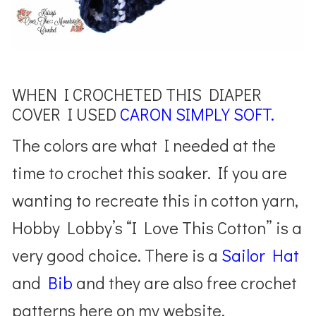
WHEN I CROCHETED THIS DIAPER
COVER I USED
CARON SIMPLY SOFT.
The colors are what I needed at the
time to crochet this soaker. If you are
wanting to recreate this in cotton yarn,
Hobby Lobby’s “I Love This Cotton” is a
very good choice. There is a
Sailor Hat
and
Bib
and they are also free crochet
patterns here on my website.