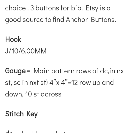
choice .
3 buttons for bib. Etsy is a
good source to find Anchor Buttons.
Hook
J/10/6.00MM
Gauge
= Main pattern rows of dc,in nxt
st, sc in nxt st) 4”x 4”=12 row up and
down, 10 st across
Stitch Key