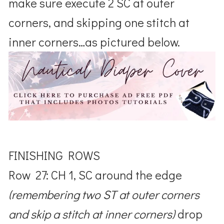
make sure execute 2 SC at outer
corners, and skipping one stitch at
inner corners…as pictured below.
FINISHING ROWS
Row 27: CH 1, SC around the edge
(remembering two ST at outer corners
and skip a stitch at inner corners)
drop