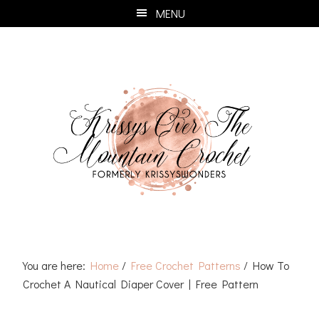
Skip
Skip
Skip
Skip
MENU
to
to
to
to
primary
main
primary
footer
navigation
content
sidebar
You are here:
Home
/
Free Crochet Patterns
/
How To
Crochet A Nautical Diaper Cover | Free Pattern