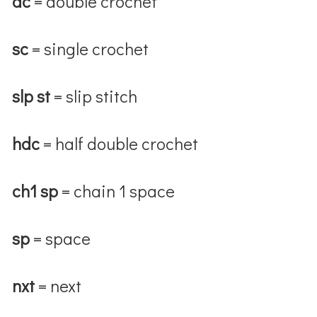
dc
= double crochet
sc
= single crochet
slp st
= slip stitch
hdc
= half double crochet
ch1 sp
= chain 1 space
sp
= space
nxt
= next