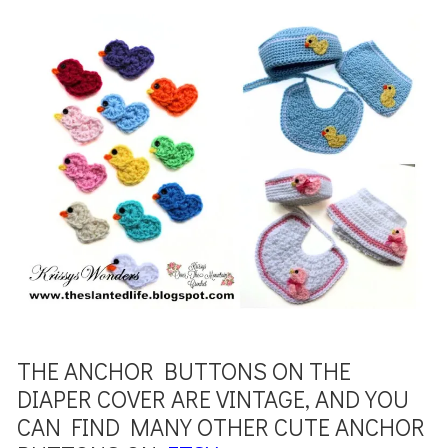
THE ANCHOR BUTTONS ON THE
DIAPER COVER ARE VINTAGE, AND YOU
CAN FIND MANY OTHER CUTE ANCHOR