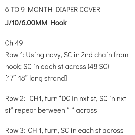
6 TO 9 MONTH DIAPER COVER
J/10/6.00MM Hook
Ch 49
Row 1: Using navy, SC in 2nd chain from
hook; SC in each st across (48 SC)
[17”-18” long strand]
Row 2: CH1, turn *DC in nxt st, SC in nxt
st* repeat between * * across
Row 3: CH 1, turn, SC in each st across