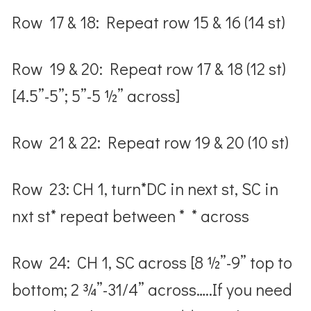
Row 17 & 18: Repeat row 15 & 16 (14 st)
Row 19 & 20: Repeat row 17 & 18 (12 st)
[4.5”-5”; 5”-5 ½” across]
Row 21 & 22: Repeat row 19 & 20 (10 st)
Row 23: CH 1, turn*DC in next st, SC in
nxt st* repeat between * * across
Row 24: CH 1, SC across [8 ½”-9” top to
bottom; 2 ¾”-31/4” across…..If you need