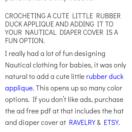
CROCHETING A CUTE LITTLE RUBBER
DUCK APPLIQUE AND ADDING IT TO
YOUR NAUTICAL DIAPER COVER IS A
FUN OPTION.
I really had a lot of fun designing
Nautical clothing for babies, it was only
natural to add a cute little
rubber duck
applique.
This opens up so many color
options. If you don’t like ads, purchase
the ad free pdf at that includes the hat
and diaper cover at
RAVELRY
&
ETSY.