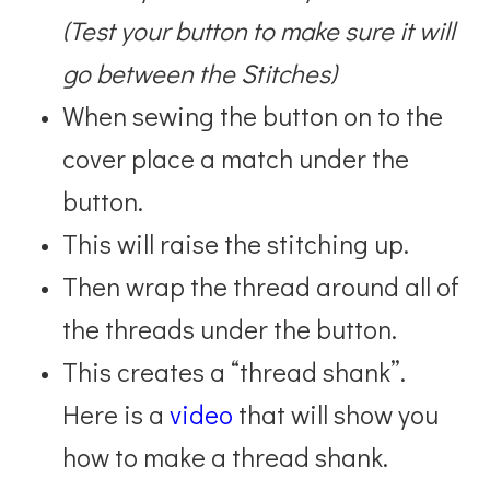
(Test your button to make sure it will
go between the Stitches)
When sewing the button on to the
cover place a match under the
button.
This will raise the stitching up.
Then wrap the thread around all of
the threads under the button.
This creates a “thread shank”.
Here is a
video
that will show you
how to make a thread shank.