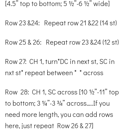
[4.5” top to bottom; 5 ½”-6 ½” wide]
Row 23 &24: Repeat row 21 &22 (14 st)
Row 25 & 26: Repeat row 23 &24 (12 st)
Row 27: CH 1, turn*DC in next st, SC in
nxt st* repeat between * * across
Row 28: CH 1, SC across [10 ½”-11” top
to bottom; 3 ¼”-3 ¾” across…..If you
need more length, you can add rows
here, just repeat Row 26 & 27]