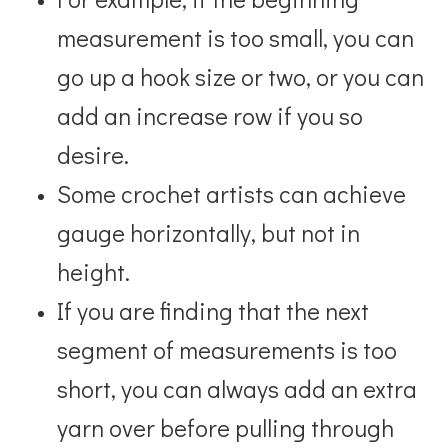
measurement is too small, you can
go up a hook size or two, or you can
add an increase row if you so
desire.
Some crochet artists can achieve
gauge horizontally, but not in
height.
If you are finding
that the next
segment of measurements is too
short, you can always add an extra
yarn over before
pulling through