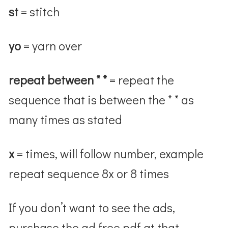
st
= stitch
yo
= yarn over
repeat between * *
= repeat the
sequence that is between the * * as
many times as stated
x
= times, will follow number, example
repeat sequence 8x or 8 times
If you don’t want to see the ads,
purchase the ad free pdf at that