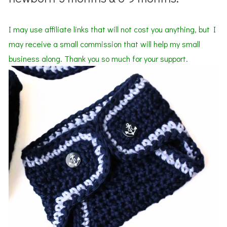
I may use affiliate links that will not cost you anything, but I
may receive a small commission that will help my small
business along. Thank you so much for your support.