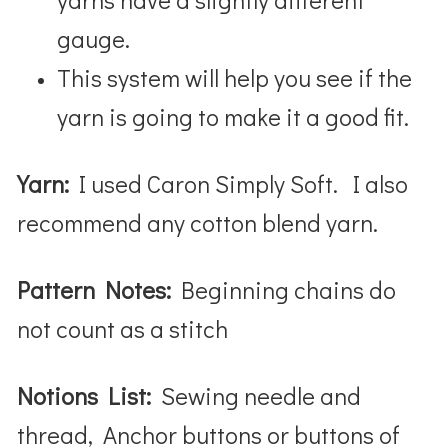
gauge.
This system will help you see if the
yarn is going to make it a good fit.
Yarn:
I used Caron Simply Soft. I also
recommend any cotton blend yarn.
Pattern Notes:
Beginning chains do
not count as a stitch
Notions List:
Sewing needle and
thread, Anchor buttons or buttons of