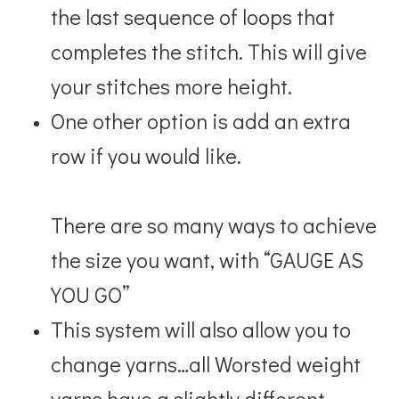
the last sequence of loops that
completes the stitch. This will give
your stitches
more height.
One other option is add an extra
row if you would like.
There are so many ways to achieve
the size you want, with
“GAUGE AS
YOU GO”
This system will also allow you to
change yarns…all Worsted weight
yarns have a slightly different