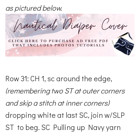
as pictured below.
Row 31: CH 1, sc around the edge,
(remembering two ST at outer corners
and skip a stitch at inner corners)
dropping white at last SC, join w/SLP
ST to beg. SC Pulling up Navy yarn