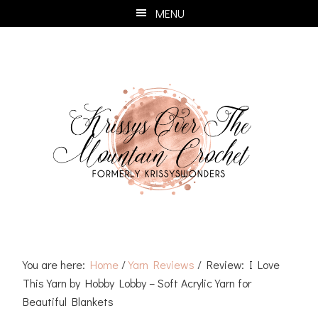
Skip
Skip
Skip
Skip
MENU
to
to
to
to
primary
main
primary
footer
navigation
content
sidebar
You are here:
Home
/
Yarn Reviews
/
Review: I Love
This Yarn by Hobby Lobby – Soft Acrylic Yarn for
Beautiful Blankets