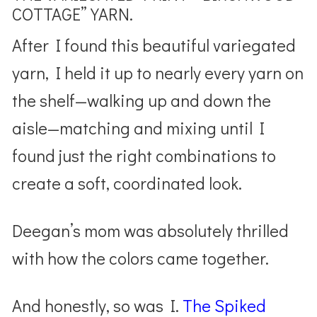
COTTAGE” YARN.
After I found this beautiful variegated
yarn, I held it up to nearly every yarn on
the shelf—walking up and down the
aisle—matching and mixing until I
found just the right combinations to
create a soft, coordinated look.
Deegan’s mom was absolutely thrilled
with how the colors came together.
And honestly, so was I.
The Spiked