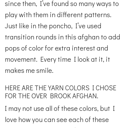
since then, I’ve found so many ways to
play with them in different patterns.
Just like in the poncho, I’ve used
transition rounds in this afghan to add
pops of color for extra interest and
movement. Every time I look at it, it
makes me smile.
HERE ARE THE YARN COLORS I CHOSE
FOR THE OVER BROOK AFGHAN.
I may not use all of these colors, but I
love how you can see each of these