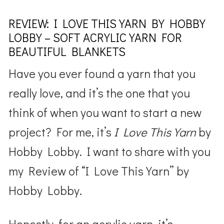
REVIEW: I LOVE THIS YARN BY HOBBY
LOBBY – SOFT ACRYLIC YARN FOR
BEAUTIFUL BLANKETS
Have you ever found a yarn that you
really love, and it’s the one that you
think of when you want to start a new
project? For me, it’s
I Love This Yarn
by
Hobby Lobby. I want to share with you
my Review of “I Love This Yarn” by
Hobby Lobby.
Honestly, for an acrylic yarn, it’s