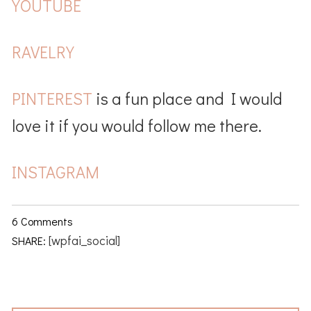
YOUTUBE
RAVELRY
PINTEREST
is a fun place and I would
love it if you would follow me there.
INSTAGRAM
6 Comments
[wpfai_social]
SHARE: