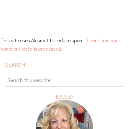
This site uses Akismet to reduce spam.
Learn how your
comment data is processed.
PRIMARY
SEARCH
SIDEBAR
Search
this
website
KRISSY