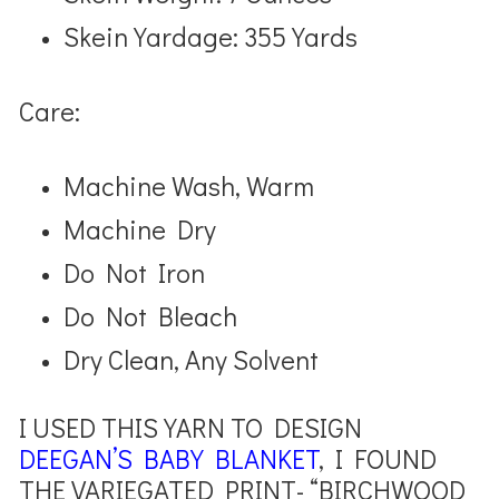
Skein Yardage: 355 Yards
Care:
Machine Wash, Warm
Machine Dry
Do Not Iron
Do Not Bleach
Dry Clean, Any Solvent
I USED THIS YARN TO DESIGN
DEEGAN’S BABY BLANKET
, I FOUND
THE VARIEGATED PRINT- “BIRCHWOOD