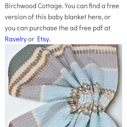
Birchwood Cottage. You can find a free
version of this baby blanket here, or
you can purchase the ad free pdf at
Ravelry
or
Etsy
.