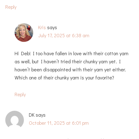
Reply
Kris
says
July 17, 2025 at 6:38 am
Hi Deb! I too have fallen in love with their cotton yarn
as well, but I haven’t tried their chunky yarn yet. I
haven’t been disappointed with their yarn yet either.
Which one of their chunky yarn is your favorite?
Reply
DK
says
October 11, 2025 at 6:01 pm