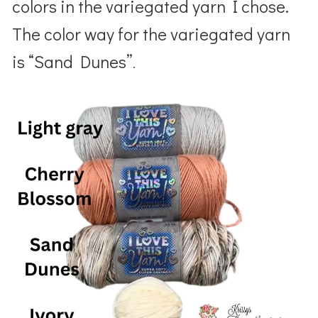
colors in the variegated yarn I chose.
The color way for the variegated yarn
is “Sand Dunes”
.