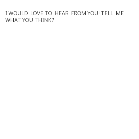
I WOULD LOVE TO HEAR FROM YOU! TELL ME
WHAT YOU THINK?