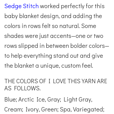
Sedge Stitch
worked perfectly for this
baby blanket design, and adding the
colors in rows felt so natural. Some
shades were just accents—one or two
rows slipped in between bolder colors—
to help everything stand out and give
the blanket a unique, custom feel.
THE COLORS OF I LOVE THIS YARN ARE
AS FOLLOWS.
Blue; Arctic Ice, Gray; Light Gray,
Cream; Ivory, Green; Spa, Variegated;