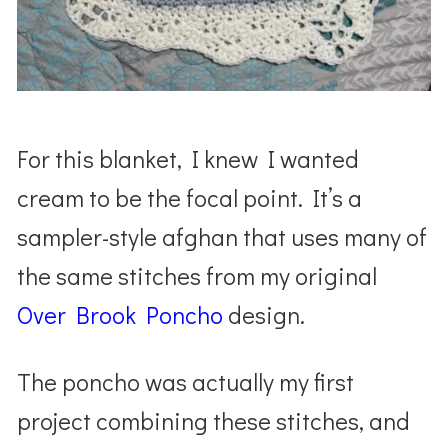
For this blanket, I knew I wanted
cream to be the focal point. It’s a
sampler-style afghan that uses many of
the same stitches from my original
Over Brook Poncho
design.
The poncho was actually my first
project combining these stitches, and