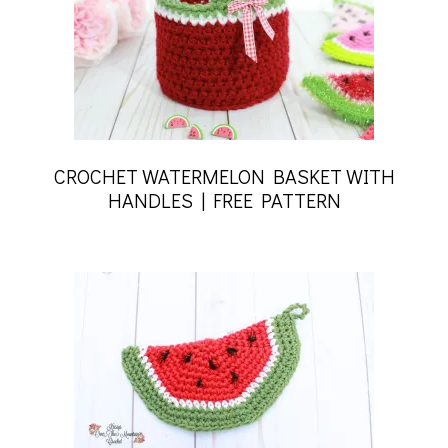
CROCHET WATERMELON BASKET WITH
HANDLES | FREE PATTERN