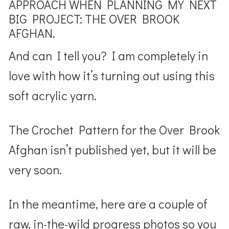
APPROACH WHEN PLANNING MY NEXT
BIG PROJECT: THE OVER BROOK
AFGHAN.
And can I tell you? I am completely in
love with how it’s turning out using this
soft acrylic yarn.
The Crochet Pattern for the Over Brook
Afghan isn’t published yet, but it will be
very soon.
In the meantime, here are a couple of
raw, in-the-wild progress photos so you