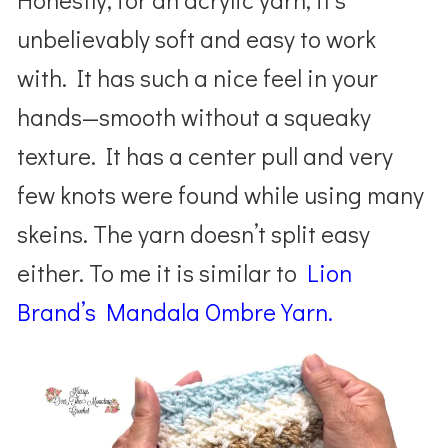
unbelievably soft and easy to work
with. It has such a nice feel in your
hands—smooth without a squeaky
texture. It has a center pull and very
few knots were found while using many
skeins. The yarn doesn’t split easy
either. To me it is similar to
Lion
Brand’s Mandala Ombre Yarn.