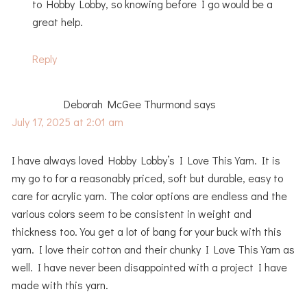
to Hobby Lobby, so knowing before I go would be a
great help.
Reply
Deborah McGee Thurmond
says
July 17, 2025 at 2:01 am
I have always loved Hobby Lobby’s I Love This Yarn. It is
my go to for a reasonably priced, soft but durable, easy to
care for acrylic yarn. The color options are endless and the
various colors seem to be consistent in weight and
thickness too. You get a lot of bang for your buck with this
yarn. I love their cotton and their chunky I Love This Yarn as
well. I have never been disappointed with a project I have
made with this yarn.