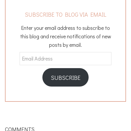
SUBSCRIBE TO BLOG VIA EMAIL
Enter your email address to subscribe to
this blog and receive notifications of new
posts by email.
Email
Address
SUBSCRIBE
READER
INTERACTIONS
COMMENTS