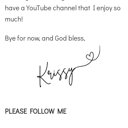
have a YouTube channel that I enjoy so
much!
Bye for now, and God bless,
PLEASE FOLLOW ME