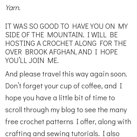
Yarn
.
IT WAS SO GOOD TO HAVE YOU ON MY
SIDE OF THE MOUNTAIN. I WILL BE
HOSTING A CROCHET ALONG FOR THE
OVER BROOK AFGHAN, AND I HOPE
YOU’LL JOIN ME.
And please travel this way again soon.
Don’t forget your cup of coffee, and I
hope you have a little bit of time to
scroll through my blog to see the many
free crochet patterns I offer, along with
crafting and sewing tutorials. I also