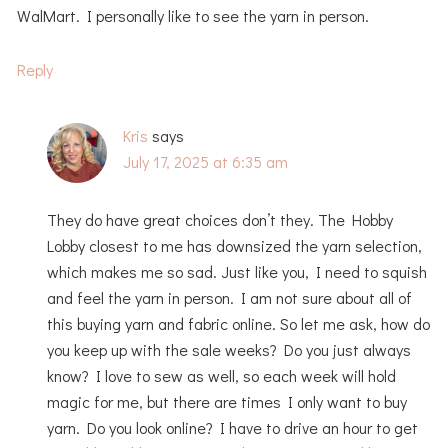
WalMart. I personally like to see the yarn in person.
Reply
Kris
says
July 17, 2025 at 6:35 am
They do have great choices don’t they. The Hobby
Lobby closest to me has downsized the yarn selection,
which makes me so sad. Just like you, I need to squish
and feel the yarn in person. I am not sure about all of
this buying yarn and fabric online. So let me ask, how do
you keep up with the sale weeks? Do you just always
know? I love to sew as well, so each week will hold
magic for me, but there are times I only want to buy
yarn. Do you look online? I have to drive an hour to get