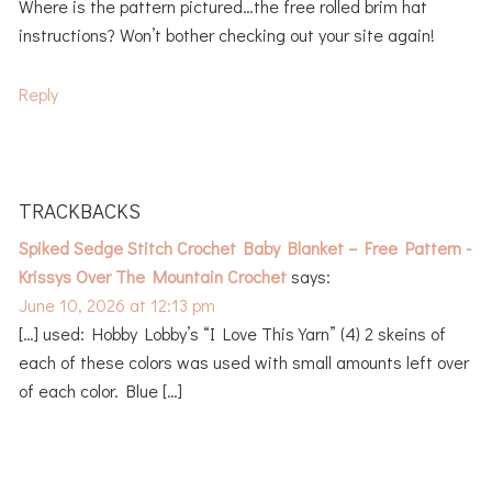
Where is the pattern pictured…the free rolled brim hat
instructions? Won’t bother checking out your site again!
Reply
TRACKBACKS
Spiked Sedge Stitch Crochet Baby Blanket – Free Pattern -
Krissys Over The Mountain Crochet
says:
June 10, 2026 at 12:13 pm
[…] used: Hobby Lobby’s “I Love This Yarn” (4) 2 skeins of
each of these colors was used with small amounts left over
of each color. Blue […]