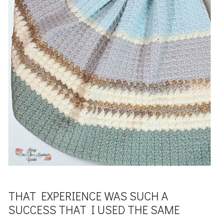
THAT EXPERIENCE WAS SUCH A
SUCCESS THAT I USED THE SAME