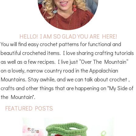
HELLO! I AM SO GLAD YOU ARE HERE!
You will find easy crochet patterns for functional and
beautiful crocheted items. I love sharing crafting tutorials
as well as a few recipes. I live just “Over The Mountain”
on a lovely, narrow country road in the Appalachian
Mountains. Stay awhile, and we can talk about crochet ,
crafts and other things that are happening on "My Side of
the Mountain".
FEATURED POSTS