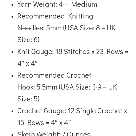
Yarn Weight: 4 – Medium
Recommended Knitting
Needles: 5mm (USA Size: 8 – UK
Size: 6)
Knit Gauge: 18 Stitches x 23 Rows =
4″ x 4″
Recommended Crochet
Hook: 5.5mm (USA Size: I-9 – UK
Size: 5)
Crochet Gauge: 12 Single Crochet x
15 Rows = 4″ x 4″
Skein Weight: 7 Ounces