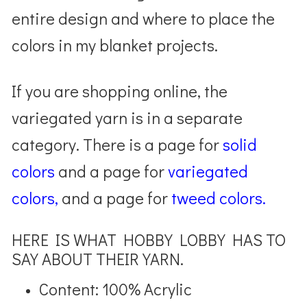
entire design and where to place the
colors in my blanket projects.
If you are shopping online, the
variegated yarn is in a separate
category. There is a page for
solid
colors
and a page for
variegated
colors,
and a page for
tweed colors.
HERE IS WHAT HOBBY LOBBY HAS TO
SAY ABOUT THEIR YARN.
Content: 100% Acrylic