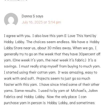
Donna S
says
July 16, 2025 at 5:14 pm
I agree with you. I also love this yarn (I Love This Yarn) by
Hobby Lobby. The choices seem endless. We have a Hobby
Lobby Store near us, about 30 miles away. When we go, I
generally try to go on the week that they have 30percent off
yarn. (One week it’s yarn, the next week it’s fabric.) It’s a
savings. I must really stop myself from buying to much yarn.
I started using their cotton yarn. It was amazing, easy to
work with and soft. Projects seem to just go so much
faster with this yarn. I have since tried some of their other
yarns. Same results. I used to by yarn at Michael’s, JoAnn
Fabrics and Hobby Lobby. Now the only place I can
purchase yarn in person is Hobby Lobby, and sometimes