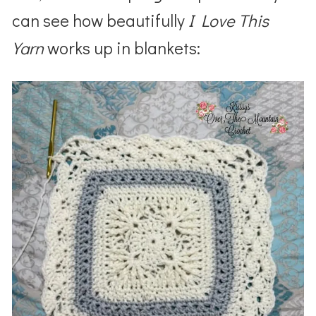
can see how beautifully
I Love This
Yarn
works up in blankets: