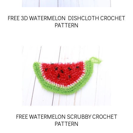
FREE 3D WATERMELON DISHCLOTH CROCHET
PATTERN
FREE WATERMELON SCRUBBY CROCHET
PATTERN