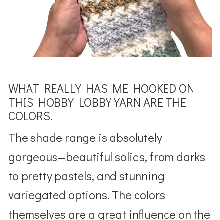
WHAT REALLY HAS ME HOOKED ON
THIS HOBBY LOBBY YARN ARE THE
COLORS.
The shade range is absolutely
gorgeous—beautiful solids, from darks
to pretty pastels, and stunning
variegated options. The colors
themselves are a great influence on the