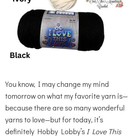
You know, I may change my mind
tomorrow on what my favorite yarn is—
because there are so many wonderful
yarns to love—but for today, it’s
definitely Hobby Lobby’s
I Love This