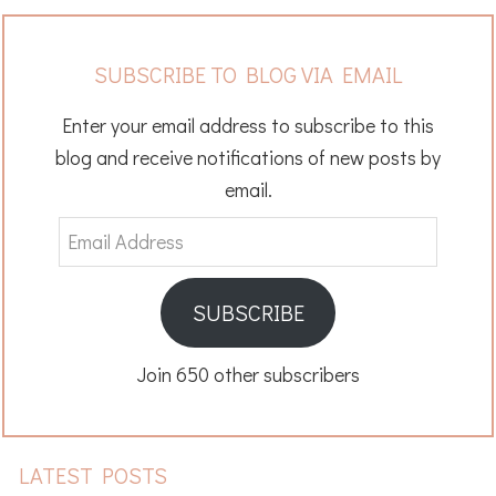
SUBSCRIBE TO BLOG VIA EMAIL
Enter your email address to subscribe to this
blog and receive notifications of new posts by
email.
Email
Address
SUBSCRIBE
Join 650 other subscribers
LATEST POSTS