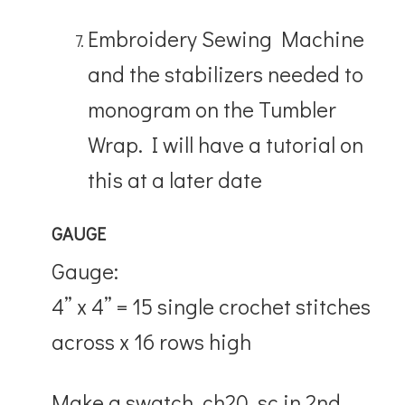
Embroidery Sewing Machine
and the stabilizers needed to
monogram on the Tumbler
Wrap. I will have a tutorial on
this at a later date
GAUGE
Gauge:
4” x 4” = 15 single crochet stitches
across x 16 rows high
Make a swatch, ch20, sc in 2nd