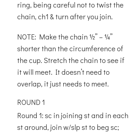
ring, being careful not to twist the
chain, ch1 & turn after you join.
NOTE: Make the chain ½” – ¼”
shorter than the circumference of
the cup. Stretch the chain to see if
it will meet. It doesn’t need to
overlap, it just needs to meet.
ROUND 1
Round 1: sc in joining st and in each
st around, join w/slp st to beg sc;