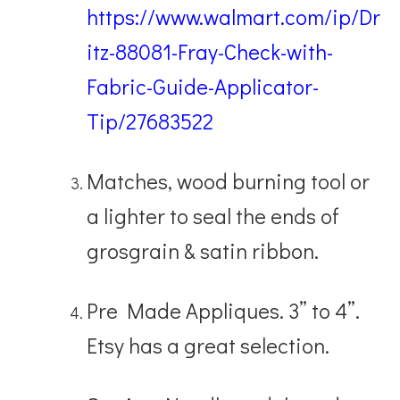
https://www.walmart.com/ip/Dr
itz-88081-Fray-Check-with-
Fabric-Guide-Applicator-
Tip/27683522
Matches, wood burning tool or
a lighter to seal the ends of
grosgrain & satin ribbon.
Pre Made Appliques. 3” to 4”.
Etsy has a great selection.