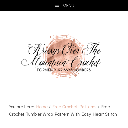
Skip
Skip
Skip
Skip
MENU
to
to
to
to
primary
main
primary
footer
navigation
content
sidebar
You are here:
Home
/
Free Crochet Patterns
/
Free
Crochet Tumbler Wrap Pattern With Easy Heart Stitch