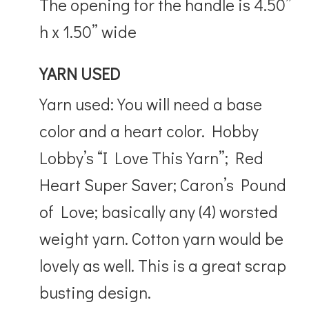
The opening for the handle is 4.50”
h x 1.50” wide
YARN USED
Yarn used: You will need a base
color and a heart color. Hobby
Lobby’s “I Love This Yarn”; Red
Heart Super Saver; Caron’s Pound
of Love; basically any (4) worsted
weight yarn. Cotton yarn would be
lovely as well. This is a great scrap
busting design.