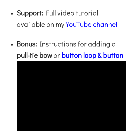
Support:
Full video tutorial
available on my
YouTube channel
Bonus:
Instructions for adding a
pull-tie bow
or
button loop & button