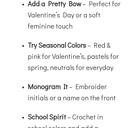
Add a Pretty Bow
– Perfect for
Valentine’s Day or a soft
feminine touch
Try Seasonal Colors
– Red &
pink for Valentine’s, pastels for
spring, neutrals for everyday
Monogram It
– Embroider
initials or a name on the front
School Spirit
– Crochet in
school colors and add a