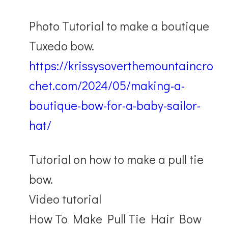
Photo Tutorial to make a boutique
Tuxedo bow.
https://krissysoverthemountaincro
chet.com/2024/05/making-a-
boutique-bow-for-a-baby-sailor-
hat/
Tutorial on how to make a pull tie
bow.
Video tutorial
How To Make Pull Tie Hair Bow