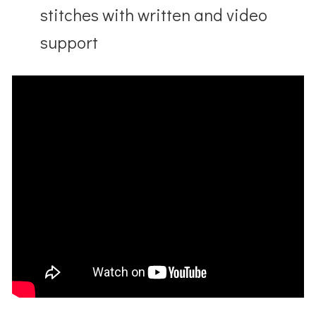
stitches with written and video
support