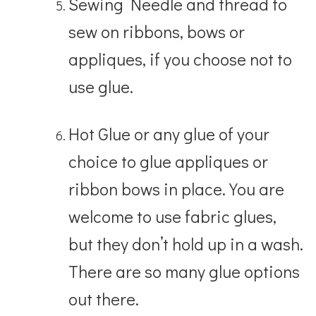
Sewing Needle and thread to
sew on ribbons, bows or
appliques, if you choose not to
use glue.
Hot Glue or any glue of your
choice to glue appliques or
ribbon bows in place. You are
welcome to use fabric glues,
but they don’t hold up in a wash.
There are so many glue options
out there.