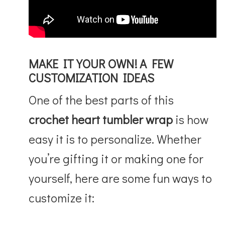
MAKE IT YOUR OWN! A FEW
CUSTOMIZATION IDEAS
One of the best parts of this
crochet heart tumbler wrap
is how
easy it is to personalize. Whether
you’re gifting it or making one for
yourself, here are some fun ways to
customize it: