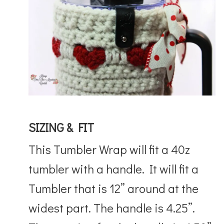
SIZING & FIT
This Tumbler Wrap will fit a 40z
tumbler with a handle. It will fit a
Tumbler that is 12” around at the
widest part. The handle is 4.25”.