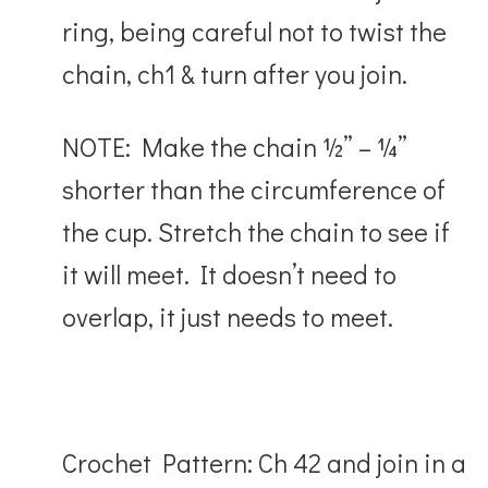
ring, being careful not to twist the
chain, ch1 & turn after you join.
NOTE: Make the chain ½” – ¼”
shorter than the circumference of
the cup. Stretch the chain to see if
it will meet. It doesn’t need to
overlap, it just needs to meet.
Crochet Pattern: Ch 42 and join in a