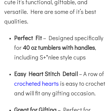
cute it’s functional, giftable, and
versatile. Here are some of it’s best
qualities.
Perfect Fit
– Designed specifically
for
40 oz tumblers with handles
,
including S+*nlee style cups
Easy Heart Stitch Detail
– A row of
crocheted hearts
is easy to crochet
and will fit any gifting occasion.
Great for Gifting
– Perfect for