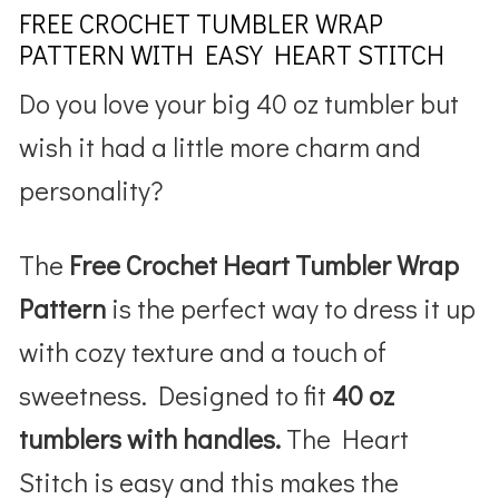
FREE CROCHET TUMBLER WRAP
PATTERN WITH EASY HEART STITCH
Do you love your big 40 oz tumbler but
wish it had a little more charm and
personality?
The
Free Crochet
Heart Tumbler Wrap
Pattern
is the perfect way to dress it up
with cozy texture and a touch of
sweetness. Designed to fit
40 oz
tumblers with handles.
The Heart
Stitch is easy and this makes the