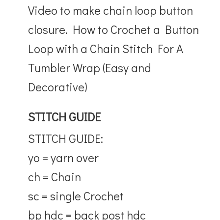
Video to make chain loop button
closure. How to Crochet a Button
Loop with a Chain Stitch For A
Tumbler Wrap (Easy and
Decorative)
STITCH GUIDE
STITCH GUIDE:
yo = yarn over
ch = Chain
sc = single Crochet
bp hdc = back post hdc