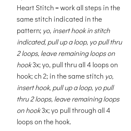
Heart Stitch = work all steps in the
same stitch indicated in the
pattern;
yo, insert hook in stitch
indicated, pull up a loop, yo pull thru
2 loops, leave remaining loops on
hook
3x; yo, pull thru all 4 loops on
hook; ch 2; in the same stitch
yo,
insert hook, pull up a loop, yo pull
thru 2 loops, leave remaining loops
on hook
3x; yo pull through all 4
loops on the hook.