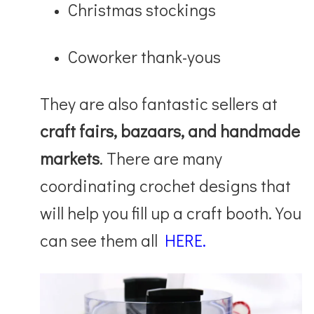
Christmas stockings
Coworker thank-yous
They are also fantastic sellers at
craft fairs, bazaars, and handmade
markets
. There are many
coordinating crochet designs that
will help you fill up a craft booth. You
can see them all
HERE.