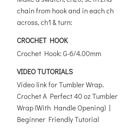
chain from hook and in each ch
across, ch1 & turn:
CROCHET HOOK
Crochet Hook: G-6/4.00mm
VIDEO TUTORIALS
Video link for Tumbler Wrap.
Crochet A Perfect 40 oz Tumbler
Wrap (With Handle Opening) |
Beginner Friendly Tutorial