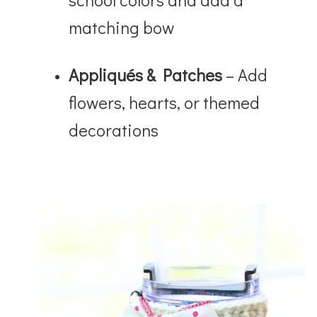
matching bow
Appliqués & Patches
– Add
flowers, hearts, or themed
decorations