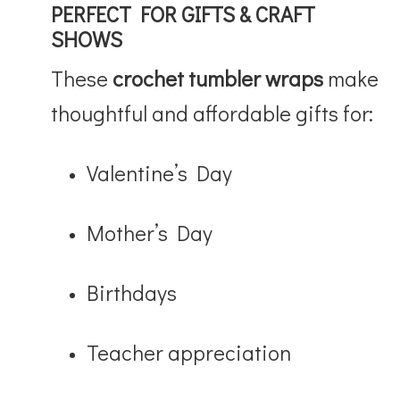
PERFECT FOR GIFTS & CRAFT
SHOWS
These
crochet tumbler wraps
make
thoughtful and affordable gifts for:
Valentine’s Day
Mother’s Day
Birthdays
Teacher appreciation