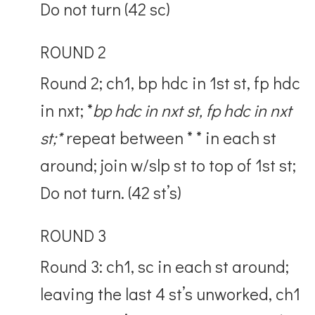
Do not turn (42 sc)
ROUND 2
Round 2; ch1, bp hdc in 1st st, fp hdc
in nxt; *
bp hdc in nxt st, fp hdc in nxt
st;*
repeat between * * in each st
around; join w/slp st to top of 1st st;
Do not turn. (42 st’s)
ROUND 3
Round 3: ch1, sc in each st around;
leaving the last 4 st’s unworked, ch1