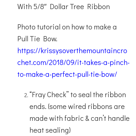
With 5/8″ Dollar Tree Ribbon
Photo tutorial on how to make a
Pull Tie Bow.
https://krissysoverthemountaincro
chet.com/2018/09/it-takes-a-pinch-
to-make-a-perfect-pull-tie-bow/
“Fray Check” to seal the ribbon
ends. (some wired ribbons are
made with fabric & can’t handle
heat sealing)