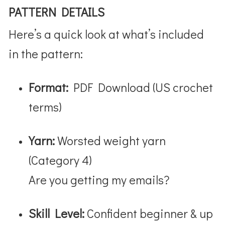
PATTERN DETAILS
Here’s a quick look at what’s included
in the pattern:
Format:
PDF Download (US crochet
terms)
Yarn:
Worsted weight yarn
(Category 4)
Are you getting my emails?
Skill Level:
Confident beginner & up