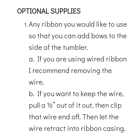
OPTIONAL SUPPLIES
Any ribbon you would like to use
so that you can add bows to the
side of the tumbler.
a. If you are using wired ribbon
I recommend removing the
wire.
b. If you want to keep the wire,
pull a ½” out of it out, then clip
that wire end off. Then let the
wire retract into ribbon casing.