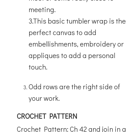
meeting.
3.This basic tumbler wrap is the
perfect canvas to add
embellishments, embroidery or
appliques to add a personal
touch.
Odd rows are the right side of
your work.
CROCHET PATTERN
Crochet Pattern: Ch 42 and join in a