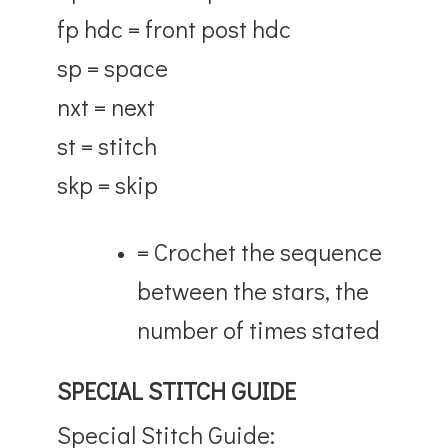
fp hdc = front post hdc
sp = space
nxt = next
st = stitch
skp = skip
= Crochet the sequence
between the stars, the
number of times stated
SPECIAL STITCH GUIDE
Special Stitch Guide: