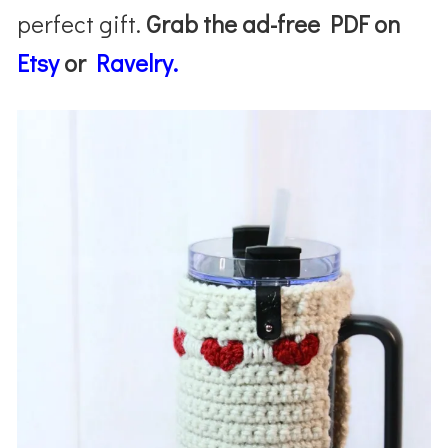
perfect gift.
Grab the ad-free PDF on
Etsy
or
Ravelry.