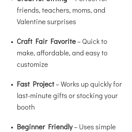
friends, teachers, moms, and
Valentine surprises
Craft Fair Favorite
– Quick to
make, affordable, and easy to
customize
Fast Project
– Works up quickly for
last-minute gifts or stocking your
booth
Beginner Friendly
– Uses simple