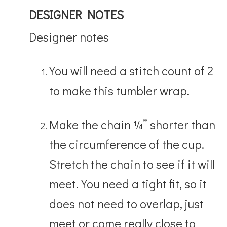
DESIGNER NOTES
Designer notes
You will need a stitch count of 2
to make this tumbler wrap.
Make the chain ¼” shorter than
the circumference of the cup.
Stretch the chain to see if it will
meet. You need a tight fit, so it
does not need to overlap, just
meet or come really close to