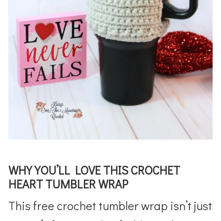
WHY YOU’LL LOVE THIS CROCHET
HEART TUMBLER WRAP
This free crochet tumbler wrap isn’t just