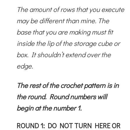
The amount of rows that you execute
may be different than mine. The
base that you are making must fit
inside the lip of the storage cube or
box. It shouldn’t extend over the
edge.
The rest of the crochet pattern is in
the round. Round numbers will
begin at the number 1.
ROUND 1: DO NOT TURN HERE OR