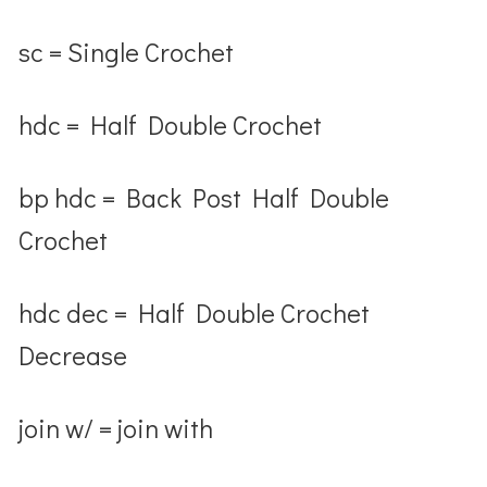
sc = Single Crochet
hdc = Half Double Crochet
bp hdc = Back Post Half Double
Crochet
hdc dec = Half Double Crochet
Decrease
join w/ = join with