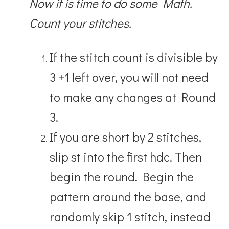
Now it is time to do some Math.
Count your stitches.
If the stitch count is divisible by
3 +1 left over, you will not need
to make any changes at Round
3.
If you are short by 2 stitches,
slip st into the first hdc. Then
begin the round. Begin the
pattern around the base, and
randomly skip 1 stitch, instead