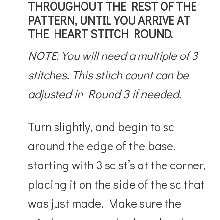
THROUGHOUT THE REST OF THE
PATTERN, UNTIL YOU ARRIVE AT
THE HEART STITCH ROUND.
NOTE: You will need a multiple of 3
stitches. This stitch count can be
adjusted in Round 3 if needed.
Turn slightly, and begin to sc
around the edge of the base.
starting with 3 sc st’s at the corner,
placing it on the side of the sc that
was just made. Make sure the