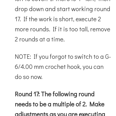
drop down and start working round
17. If the work is short, execute 2
more rounds. If it is too tall, remove
2 rounds at a time.
NOTE: If you forgot to switch to a
G-
6/4.00 mm crochet hook, you can
do so now.
Round 17: The following round
needs to be a multiple of 2. Make
adjustments as you are executing