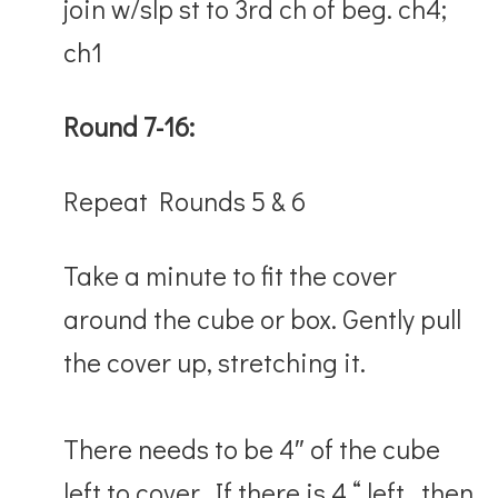
join w/slp st to 3rd ch of beg. ch4;
ch1
Round 7-16:
Repeat Rounds 5 & 6
Take a minute to fit the cover
around the cube or box. Gently pull
the cover up, stretching it.
There needs to be 4″ of the cube
left to cover. If there is 4 “ left, then