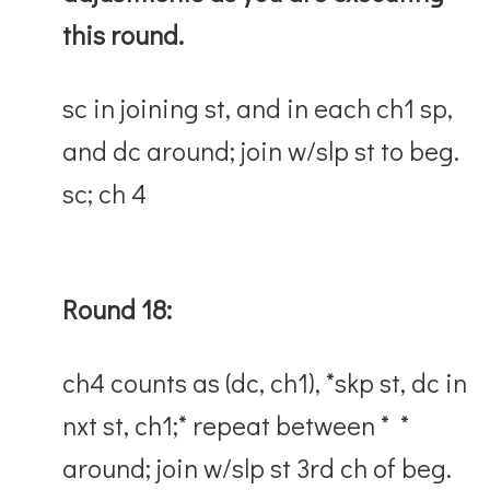
this round.
sc in joining st, and in each ch1 sp,
and dc around; join w/slp st to beg.
sc; ch 4
Round 18:
ch4 counts as (dc, ch1), *skp st, dc in
nxt st, ch1;* repeat between * *
around; join w/slp st 3rd ch of beg.