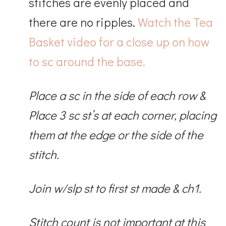
stitches are evenly placed and
there are no ripples.
Watch the Tea
Basket video for a close up on how
to sc around the base.
Place a sc in the side of each row &
Place 3 sc st’s at each corner, placing
them at the edge or the side of the
stitch.
Join w/slp st to first st made & ch1.
Stitch count is not important at this