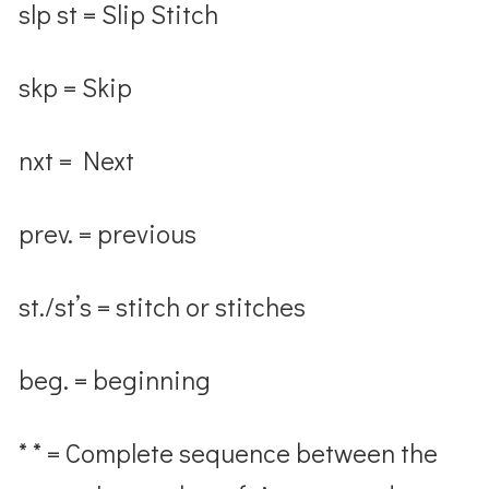
slp st = Slip Stitch
skp = Skip
nxt = Next
prev. = previous
st./st’s = stitch or stitches
beg. = beginning
* * = Complete sequence between the