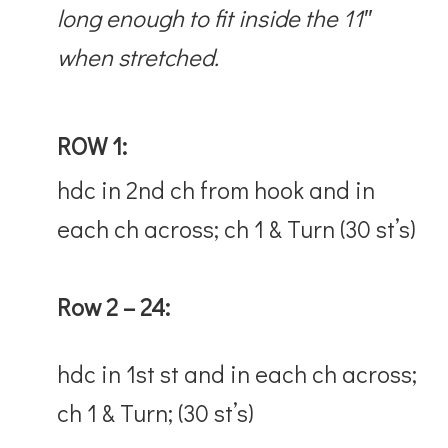
long enough to fit inside the 11″
when stretched.
ROW 1:
hdc in 2nd ch from hook and in
each ch across; ch 1 & Turn (30 st’s)
Row 2 – 24:
hdc in 1st st and in each ch across;
ch 1 & Turn; (30 st’s)