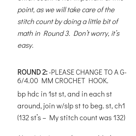
point, as we will take care of the
stitch count by doing a little bit of
math in Round 3. Don’t worry, it’s
easy.
ROUND 2:
-PLEASE CHANGE TO A G-
6/4.00 MM CROCHET HOOK.
bp hdc in 1st st, and in each st
around, join w/slp st to beg. st, ch1
(132 st’s – My stitch count was 132)