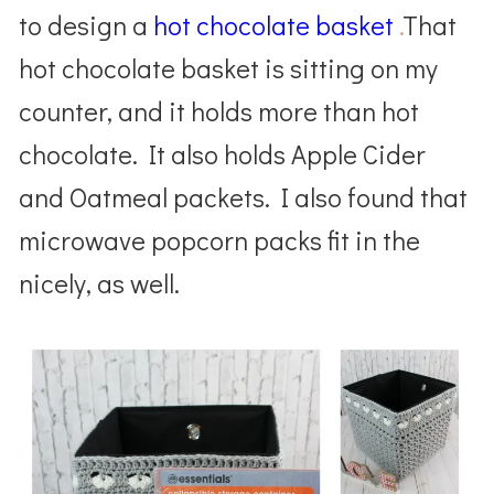
to design a
hot chocolate basket
.
That
hot chocolate basket is sitting on my
counter, and it holds more than hot
chocolate. It also holds Apple Cider
and Oatmeal packets. I also found that
microwave popcorn packs fit in the
nicely, as well.