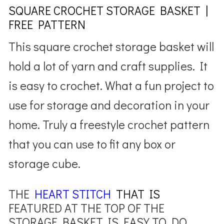
SQUARE CROCHET STORAGE BASKET |
FREE PATTERN
This square crochet storage basket will
hold a lot of yarn and craft supplies. It
is easy to crochet. What a fun project to
use for storage and decoration in your
home. Truly a freestyle crochet pattern
that you can use to fit any box or
storage cube.
THE
HEART STITCH
THAT IS
FEATURED AT THE TOP OF THE
STORAGE BASKET IS EASY TO DO.