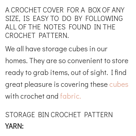
A CROCHET COVER FOR A BOX OF ANY
SIZE, IS EASY TO DO BY FOLLOWING
ALL OF THE NOTES FOUND IN THE
CROCHET PATTERN.
We all have storage cubes in our
homes. They are so convenient to store
ready to grab items, out of sight. I find
great pleasure is covering these
cubes
with crochet and
fabric.
STORAGE BIN CROCHET PATTERN
YARN: