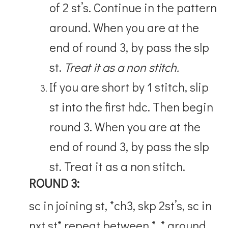
of 2 st’s. Continue in the pattern
around. When you are at the
end of round 3, by pass the slp
st.
Treat it as a non stitch.
If you are short by 1 stitch, slip
st into the first hdc. Then begin
round 3. When you are at the
end of round 3, by pass the slp
st. Treat it as a non stitch.
ROUND 3:
sc in joining st, *ch3, skp 2st’s, sc in
nxt st* repeat between * * around,