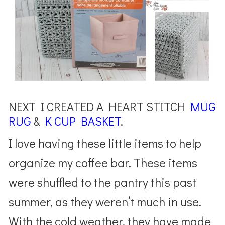
NEXT I CREATED A HEART STITCH
MUG
RUG
&
K CUP BASKET
.
I love having these little items to help
organize my coffee bar. These items
were shuffled to the pantry this past
summer, as they weren’t much in use.
With the cold weather, they have made