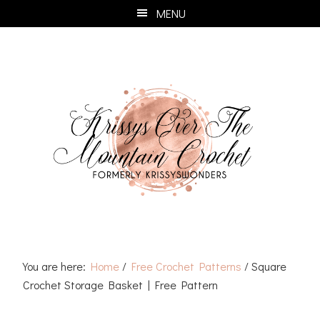
Skip
Skip
Skip
Skip
MENU
to
to
to
to
primary
main
primary
footer
navigation
content
sidebar
You are here:
Home
/
Free Crochet Patterns
/
Square
Crochet Storage Basket | Free Pattern