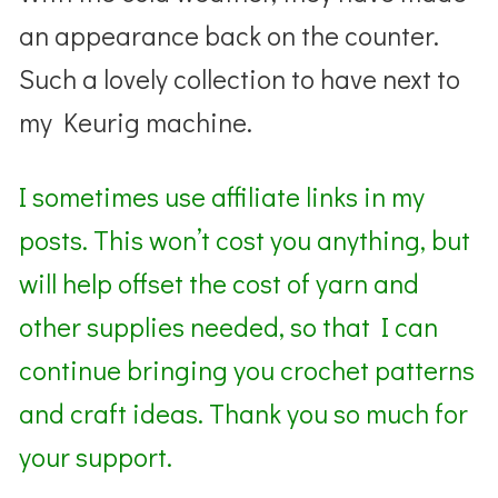
an appearance back on the counter.
Such a lovely collection to have next to
my Keurig machine.
I sometimes use affiliate links in my
posts. This won’t cost you anything, but
will help offset the cost of yarn and
other supplies needed, so that I can
continue bringing you crochet patterns
and craft ideas. Thank you so much for
your support.