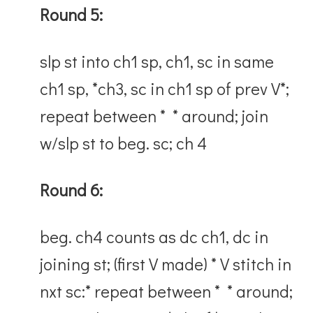
Round 5:
slp st into ch1 sp, ch1, sc in same
ch1 sp, *ch3, sc in ch1 sp of prev V*;
repeat between * * around; join
w/slp st to beg. sc; ch 4
Round 6:
beg. ch4 counts as dc ch1, dc in
joining st; (first V made) * V stitch in
nxt sc:* repeat between * * around;