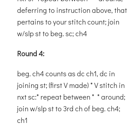
deferring to instruction above, that
pertains to your stitch count; join
w/slp st to beg. sc; ch4
Round 4:
beg. ch4 counts as dc ch1, dc in
joining st; (first V made) * V stitch in
nxt sc:* repeat between * * around;
join w/slp st to 3rd ch of beg. ch4;
ch1