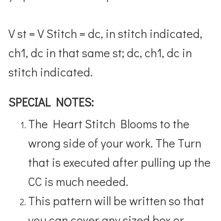
V st = V Stitch = dc, in stitch indicated,
ch1, dc in that same st; dc, ch1, dc in
stitch indicated.
SPECIAL NOTES:
The Heart Stitch Blooms to the
wrong side of your work. The Turn
that is executed after pulling up the
CC is much needed.
This pattern will be written so that
you can cover any sized box or