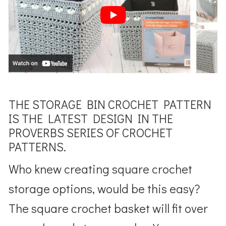
THE STORAGE BIN CROCHET PATTERN
IS THE LATEST DESIGN IN THE
PROVERBS SERIES OF CROCHET
PATTERNS.
Who knew creating square crochet
storage options, would be this easy?
The square crochet basket will fit over