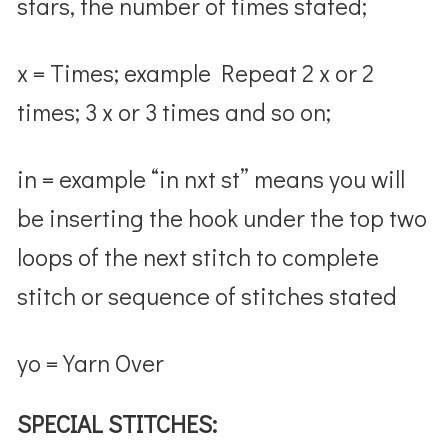
stars, the number of times stated;
x = Times; example Repeat 2 x or 2
times; 3 x or 3 times and so on;
in = example “in nxt st” means you will
be inserting the hook under the top two
loops of the next stitch to complete
stitch or sequence of stitches stated
yo = Yarn Over
SPECIAL STITCHES: