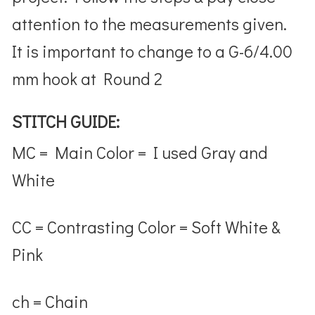
attention to the measurements given.
It is important to change to a
G-6/4.00
mm hook at Round 2
STITCH GUIDE:
MC = Main Color = I used Gray and
White
CC = Contrasting Color = Soft White &
Pink
ch = Chain