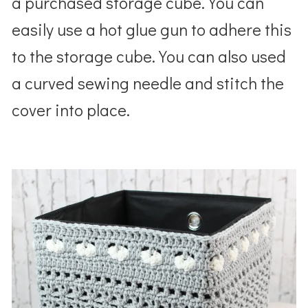
a purchased storage cube. You can
easily use a hot glue gun to adhere this
to the storage cube. You can also used
a curved sewing needle and stitch the
cover into place.