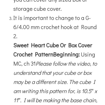
storage cube cover.
It is important to change to a
G-
6/4.00 mm crochet hook at Round
2.
Sweet Heart Cube Or Box Cover
Crochet Pattern
Beginning:
Using
MC, ch 31
Please follow the video, to
understand that your cube or box
may be a different size. The cube I
am writing this pattern for, is 10.5″ x
11″. I will be making the base chain,