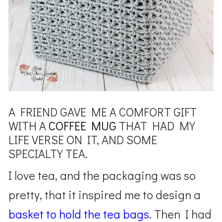
A FRIEND GAVE ME A COMFORT GIFT
WITH A
COFFEE MUG
THAT HAD MY
LIFE VERSE ON IT, AND SOME
SPECIALTY TEA.
I love tea, and the packaging was so
pretty, that it inspired me to design a
basket to hold the tea bags
. Then I had