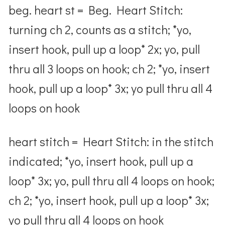
beg. heart st = Beg. Heart Stitch:
turning ch 2, counts as a stitch; *yo,
insert hook, pull up a loop* 2x; yo, pull
thru all 3 loops on hook; ch 2; *yo, insert
hook, pull up a loop* 3x; yo pull thru all 4
loops on hook
heart stitch = Heart Stitch: in the stitch
indicated; *yo, insert hook, pull up a
loop* 3x; yo, pull thru all 4 loops on hook;
ch 2; *yo, insert hook, pull up a loop* 3x;
yo pull thru all 4 loops on hook