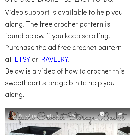
Video support is available to help you
along. The free crochet pattern is
found below, if you keep scrolling.
Purchase the ad free crochet pattern
at
ETSY
or
RAVELRY
.
Below is a video of how to crochet this
sweetheart storage bin to help you
along.