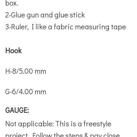
box.
2-Glue gun and glue stick
3-Ruler, I like a fabric measuring tape
Hook
H-8/5.00 mm
G-6/4.00 mm
GAUGE:
Not applicable: This is a freestyle
project. Follow the steps & pay close