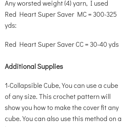
Any worsted weight (4) yarn, I used
Red Heart Super Saver MC = 300-325
yds:
Red Heart Super Saver CC = 30-40 yds
Additional Supplies
1-Collapsible Cube, You can use a cube
of any size. This crochet pattern will
show you how to make the cover fit any
cube. You can also use this method on a