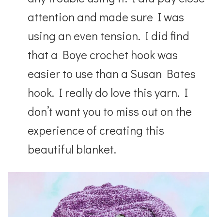
attention and made sure I was
using an even tension. I did find
that a Boye crochet hook was
easier to use than a Susan Bates
hook.
I really do love this yarn. I
don’t want you to miss out on the
experience of creating this
beautiful blanket.