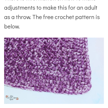
adjustments to make this for an adult
as a throw. The free crochet pattern is
below.