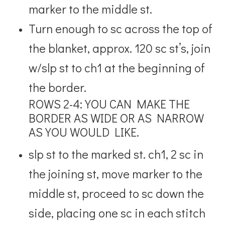
marker to the middle st.
Turn enough to sc across the top of
the blanket, approx. 120 sc st’s, join
w/slp st to ch1 at the beginning of
the border.
ROWS 2-4: YOU CAN MAKE THE
BORDER AS WIDE OR AS NARROW
AS YOU WOULD LIKE.
slp st to the marked st. ch1, 2 sc in
the joining st, move marker to the
middle st, proceed to sc down the
side, placing one sc in each stitch