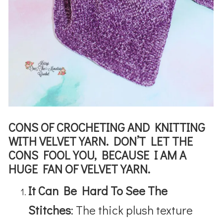
CONS OF CROCHETING AND KNITTING
WITH VELVET YARN. DON’T LET THE
CONS FOOL YOU, BECAUSE I AM A
HUGE FAN OF VELVET YARN.
It Can Be Hard To See The
Stitches
: The thick plush texture