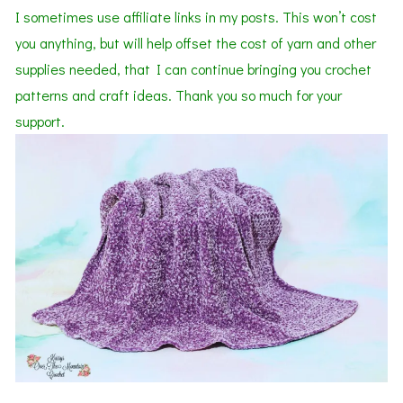
I sometimes use affiliate links in my posts. This won’t cost
you anything, but will help offset the cost of yarn and other
supplies needed,
that I can continue bringing you crochet
patterns
and
craft ideas. Thank you so much for your
support.