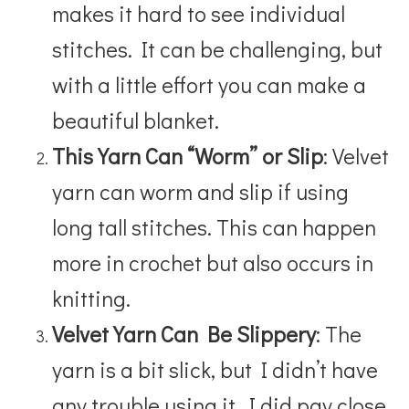
makes it hard to see individual
stitches. It can be challenging, but
with a little effort you can make a
beautiful blanket.
This Yarn Can “Worm” or Slip
: Velvet
yarn can worm and slip if using
long tall stitches. This can happen
more in crochet but also occurs in
knitting.
Velvet Yarn Can Be Slippery
: The
yarn is a bit slick, but I didn’t have
any trouble using it. I did pay close