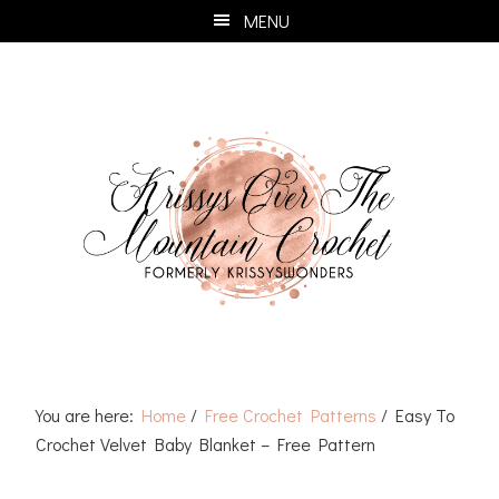
Skip
Skip
Skip
Skip
MENU
to
to
to
to
primary
main
primary
footer
navigation
content
sidebar
You are here:
Home
/
Free Crochet Patterns
/
Easy To
Crochet Velvet Baby Blanket – Free Pattern