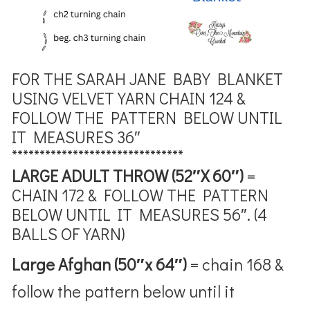
FOR THE SARAH JANE BABY BLANKET
USING VELVET YARN
CHAIN 124 &
FOLLOW THE PATTERN BELOW UNTIL
IT MEASURES 36″
*******************************
LARGE ADULT THROW (52″X 60″)
=
CHAIN 172 & FOLLOW THE PATTERN
BELOW UNTIL IT MEASURES 56″. (4
BALLS OF YARN)
Large Afghan (50″x 64″)
= chain 168 &
follow the pattern below until it