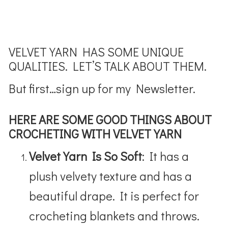
VELVET YARN HAS SOME UNIQUE
QUALITIES. LET’S TALK ABOUT THEM.
But first…sign up for my Newsletter.
HERE ARE SOME GOOD THINGS ABOUT
CROCHETING WITH VELVET YARN
Velvet Yarn Is So Soft
: It has a
plush velvety texture and has a
beautiful drape. It is perfect for
crocheting blankets and throws.