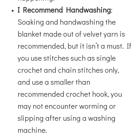
I Recommend Handwashing
:
Soaking and handwashing the
blanket made out of velvet yarn is
recommended, but it isn’t a must. If
you use stitches such as single
crochet and chain stitches only,
and use a smaller than
recommended crochet hook, you
may not encounter worming or
slipping after using a washing
machine.