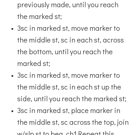
previously made, until you reach
the marked st;
3sc in marked st, move marker to
the middle st, sc in each st, across
the bottom, until you reach the
marked st;
3sc in marked st, move marker to
the middle st, sc in each st up the
side, until you reach the marked st;
3sc in marked st, place marker in
the middle st, sc across the top, join
w/slp st to beg. ch1.
Repeat this