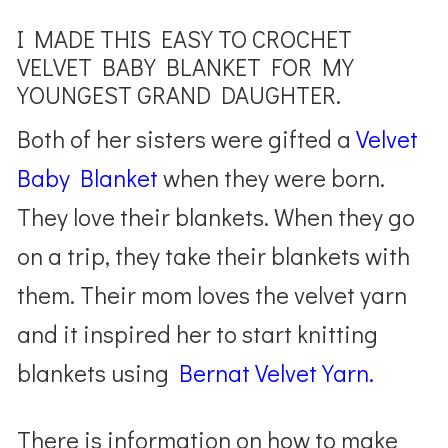
I MADE THIS EASY TO CROCHET
VELVET BABY BLANKET FOR MY
YOUNGEST GRAND DAUGHTER.
Both of her sisters were gifted a
Velvet
Baby Blanket
when they were born.
They love their blankets. When they go
on a trip, they take their blankets with
them. Their mom loves the velvet yarn
and it inspired her to start knitting
blankets using
Bernat Velvet Yarn.
There is information on how to make