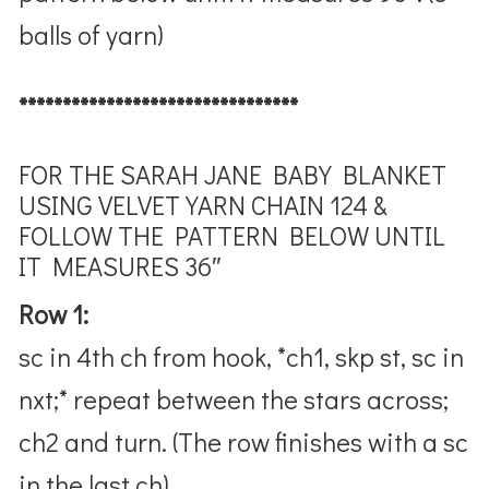
balls of yarn)
********************************
FOR THE SARAH JANE BABY BLANKET
USING VELVET YARN
CHAIN 124 &
FOLLOW THE PATTERN BELOW UNTIL
IT MEASURES 36″
Row 1:
sc in 4th ch from hook, *ch1, skp st, sc in
nxt;* repeat between the stars across;
ch2 and turn. (The row finishes with a sc
in the last ch)