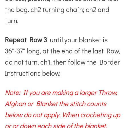
the beg. ch2 turning chain; ch2 and
turn.
Repeat Row 3
until your blanket is
36″-37″ long, at the end of the last Row,
do not turn, ch1, then follow the Border
Instructions below.
Note: If you are making a larger Throw,
Afghan or Blanket the stitch counts
below do not apply. When crocheting up
or or down each side of the blanket,