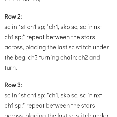
Row 2:
sc in 1st ch1 sp; *ch1, skp sc, sc in nxt
ch1 sp;* repeat between the stars
across, placing the last sc stitch under
the beg. ch3 turning chain; ch2 and
turn.
Row 3:
sc in 1st ch1 sp; *ch1, skp sc, sc in nxt
ch1 sp;* repeat between the stars
across, placing the last sc stitch under