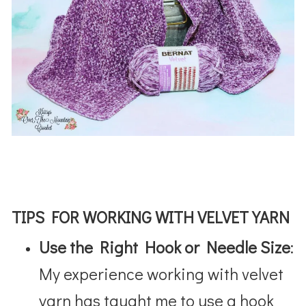
TIPS FOR WORKING WITH VELVET YARN
Use the Right Hook or Needle Size
:
My experience working with velvet
yarn has taught me to use a hook