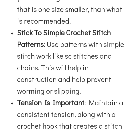
that is one size smaller, than what
is recommended.
Stick To Simple Crochet Stitch
Patterns
: Use patterns with simple
stitch work like sc stitches and
chains. This will help in
construction and help prevent
worming or slipping.
Tension Is Important
: Maintain a
consistent tension, along with a
crochet hook that creates a stitch