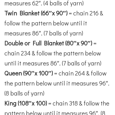
measures 62″. (4 balls of yarn)
Twin Blanket (66″x 90″)
= chain 216 &
follow the pattern below until it
measures 86″. (7 balls of yarn)
Double or Full Blanket (80″x 90″)
=
chain 234 & follow the pattern below
until it measures 86″. (7 balls of yarn)
Queen (90″x 100″)
= chain 264 & follow
the pattern below until it measures 96″.
(8 balls of yarn)
King (108″x 100)
= chain 318 & follow the
pattern below until it measures 96″. (8