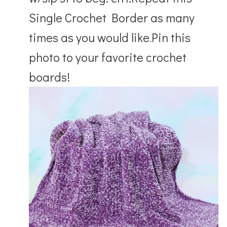
Single Crochet Border as many
times as you would like
Pin this
.
photo to your favorite crochet
boards!