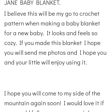
JANE BABY BLANKET.
I believe this will be my go to crochet
pattern when making a baby blanket
for a new baby. It looks and feels so
cozy. If you made this blanket I hope
you will send me photos and I hope you
and your little will enjoy using it.
I hope you will come to my side of the
mountain again soon! I would love it if