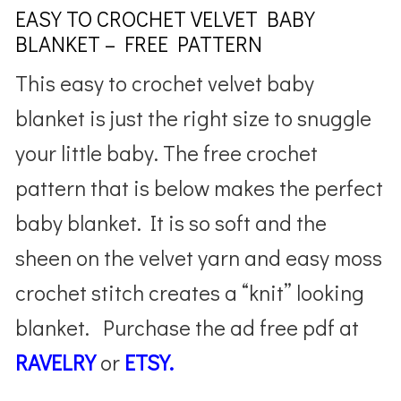
EASY TO CROCHET VELVET BABY
BLANKET – FREE PATTERN
This easy to crochet velvet baby
blanket is just the right size to snuggle
your little baby. The free crochet
pattern that is below makes the perfect
baby blanket. It is so soft and the
sheen on the velvet yarn and easy moss
crochet stitch creates a “knit” looking
blanket. Purchase the ad free pdf at
RAVELRY
or
ETSY.