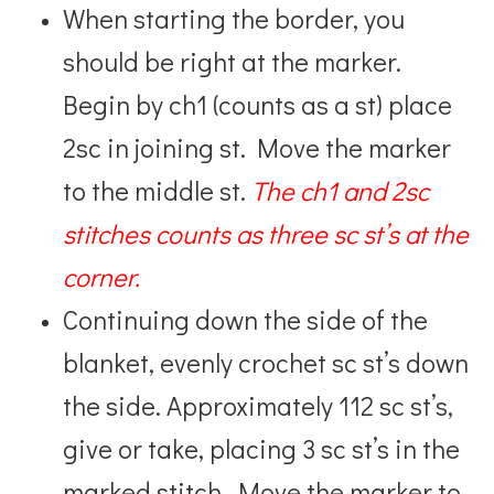
When starting the border, you
should be right at the marker.
Begin by ch1 (counts as a st) place
2sc in joining st. Move the marker
to the middle st.
The ch1 and 2sc
stitches counts as three sc st’s at the
corner.
Continuing down the side of the
blanket, evenly crochet sc st’s down
the side. Approximately 112 sc st’s,
give or take, placing 3 sc st’s in the
marked stitch. Move the marker to