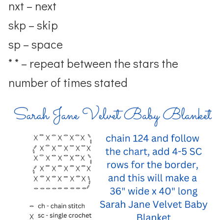
nxt – next
skp – skip
sp – space
* * – repeat between the stars the
number of times stated