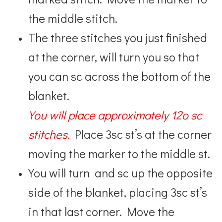
the middle stitch.
The three stitches you just finished
at the corner, will turn you so that
you can sc across the bottom of the
blanket.
You will place approximately 12o sc
stitches.
Place 3sc st’s at the corner
moving the marker to the middle st.
You will turn and sc up the opposite
side of the blanket, placing 3sc st’s
in that last corner. Move the