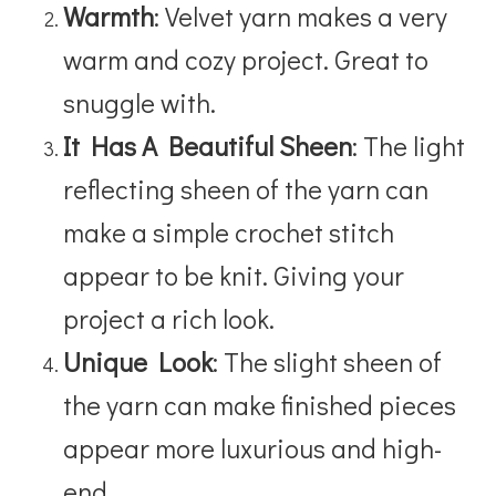
Warmth
: Velvet yarn makes a very
warm and cozy project. Great to
snuggle with.
It Has A Beautiful Sheen
: The light
reflecting sheen of the yarn can
make a simple crochet stitch
appear to be knit. Giving your
project a rich look.
Unique Look
: The slight sheen of
the yarn can make finished pieces
appear more luxurious and high-
end.