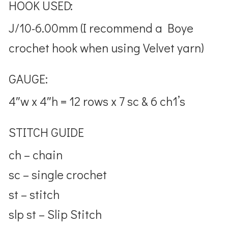
HOOK USED:
J/10-6.00mm (I recommend a Boye
crochet hook when using Velvet yarn)
GAUGE:
4″w x 4″h = 12 rows x 7 sc & 6 ch1’s
STITCH GUIDE
ch – chain
sc – single crochet
st – stitch
slp st – Slip Stitch