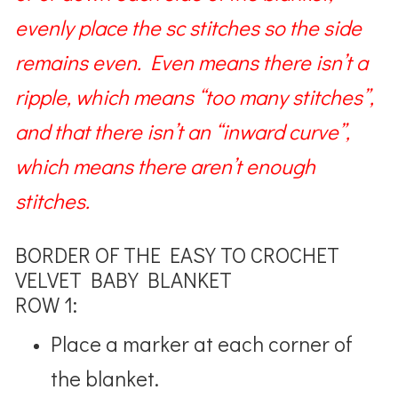
evenly place the sc stitches so the side
remains even. Even means there isn’t a
ripple, which means “too many stitches”,
and that there isn’t an “inward curve”,
which means there aren’t enough
stitches.
BORDER OF THE EASY TO CROCHET
VELVET BABY BLANKET
ROW 1:
Place a marker at each corner of
the blanket.