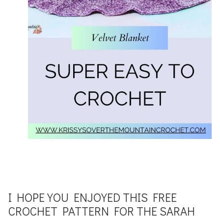
I HOPE YOU ENJOYED THIS FREE
CROCHET PATTERN FOR THE SARAH