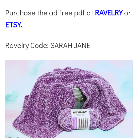
Purchase the ad free pdf at
RAVELRY
or
ETSY.
Ravelry Code: SARAH JANE