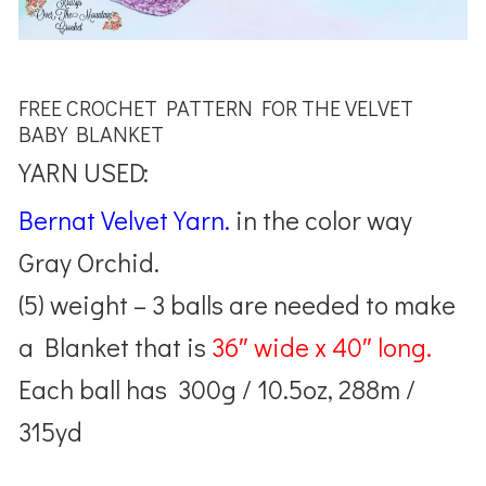
FREE CROCHET PATTERN FOR THE VELVET
BABY BLANKET
YARN USED:
Bernat Velvet Yarn.
in the color way
Gray Orchid.
(5) weight – 3 balls are needed to make
a Blanket that is
36″ wide x 40″ long.
Each ball has 300g / 10.5oz, 288m /
315yd