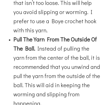
that isn’t too loose. This will help
you avoid slipping or worming. I
prefer to use a Boye crochet hook
with this yarn.
Pull The Yarn From The Outside Of
The Ball.
Instead of pulling the
yarn from the center of the ball, it is
recommended that you unwind and
pull the yarn from the outside of the
ball. This will aid in keeping the
worming and slipping from
happening.