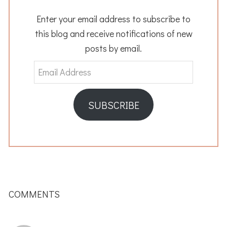
Enter your email address to subscribe to
this blog and receive notifications of new
posts by email.
Email
Address
SUBSCRIBE
READER
INTERACTIONS
COMMENTS