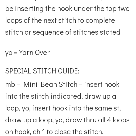
be inserting the hook under the top two
loops of the next stitch to complete
stitch or sequence of stitches stated
yo = Yarn Over
SPECIAL STITCH GUIDE:
mb = Mini Bean Stitch = insert hook
into the stitch indicated, draw up a
loop, yo, insert hook into the same st,
draw up a loop, yo, draw thru all 4 loops
on hook, ch 1 to close the stitch.