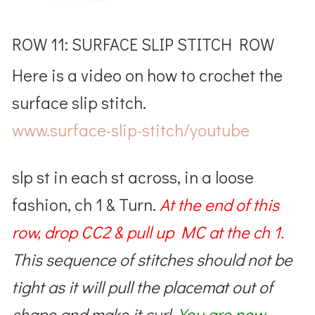
ROW 11: SURFACE SLIP STITCH ROW
Here is a video on how to crochet the
surface slip stitch.
www.surface-slip-stitch/youtube
slp st in each st across, in a loose
fashion, ch 1 & Turn.
At the end of this
row,
drop CC2 & pull up MC at the ch 1.
This sequence of stitches should not be
tight as it will pull the placemat out of
shape and make it curl.
You are now