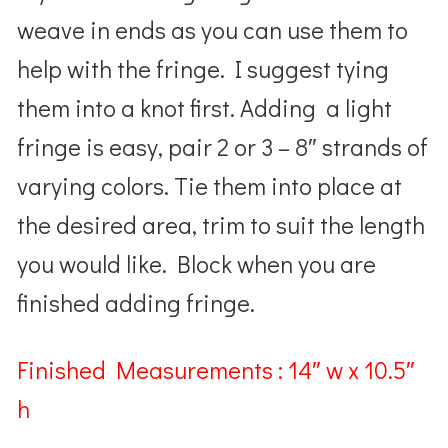
weave in ends as you can use them to
help with the fringe. I suggest tying
them into a knot first. Adding a light
fringe is easy, pair 2 or 3 – 8″ strands of
varying colors. Tie them into place at
the desired area, trim to suit the length
you would like.
Block when you are
finished adding fringe.
Finished Measurements : 14″ w x 10.5″
h