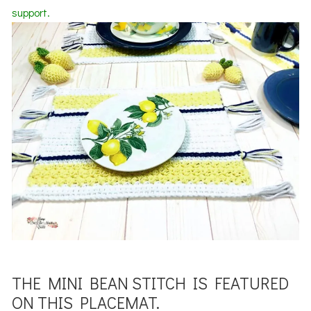
support.
THE MINI BEAN STITCH IS FEATURED
ON THIS PLACEMAT.