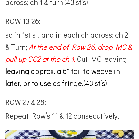
across; ch 1 & turn (43 st’s)
ROW 13-26:
sc in 1st st, and in each ch across; ch 2
& Turn;
At the end of Row 26,
drop MC &
pull up CC2 at the ch 1.
Cut MC leaving
leaving approx. a 6″ tail to weave in
later, or to use as fringe.(43 st’s)
ROW 27 & 28:
Repeat Row’s 11 & 12 consecutively.