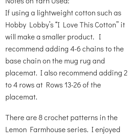
Notes on Yarn Used:
If using a lightweight cotton such as
Hobby Lobby’s “I Love This Cotton” it
will make a smaller product. I
recommend adding 4-6 chains to the
base chain on the mug rug and
placemat. I also recommend adding 2
to 4 rows at Rows 13-26 of the
placemat.
There are 8 crochet patterns in the
Lemon Farmhouse series. I enjoyed