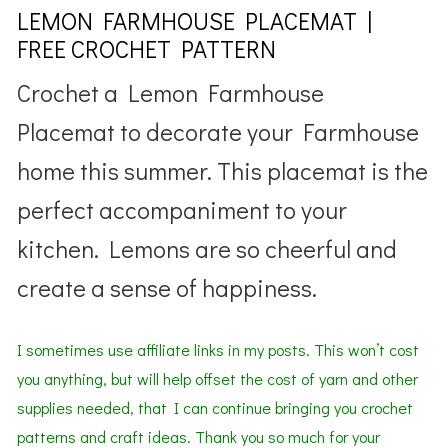
LEMON FARMHOUSE PLACEMAT |
FREE CROCHET PATTERN
Crochet a Lemon Farmhouse
Placemat to decorate your Farmhouse
home this summer. This placemat is the
perfect accompaniment to your
kitchen. Lemons are so cheerful and
create a sense of happiness.
I sometimes use affiliate links in my posts. This won’t cost
you anything, but will help offset the cost of yarn and other
supplies needed,
that I can continue bringing you crochet
patterns
and
craft ideas. Thank you so much for your