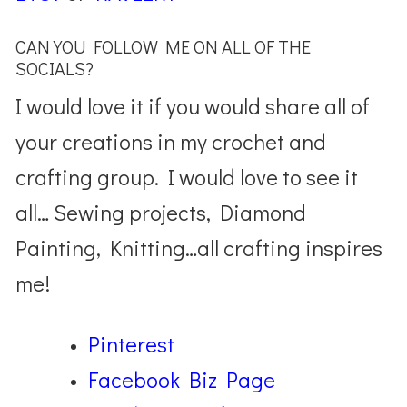
CAN YOU FOLLOW ME ON ALL OF THE
SOCIALS?
I would love it if you would share all of
your creations in my crochet and
crafting group. I would love to see it
all… Sewing projects, Diamond
Painting, Knitting…all crafting inspires
me!
Pinterest
Facebook Biz Page