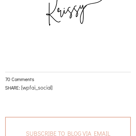
70 Comments
[wpfai_social]
SHARE:
SUBSCRIBE TO BLOG VIA EMAIL