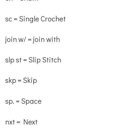
sc = Single Crochet
join w/ = join with
slp st = Slip Stitch
skp = Skip
sp. = Space
nxt = Next