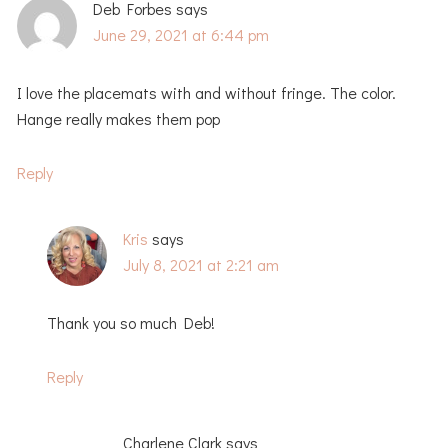
Deb Forbes
says
June 29, 2021 at 6:44 pm
I love the placemats with and without fringe. The color.
Hange really makes them pop
Reply
Kris
says
July 8, 2021 at 2:21 am
Thank you so much Deb!
Reply
Charlene Clark
says