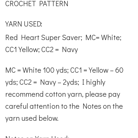
CROCHET PATTERN
YARN USED:
Red Heart Super Saver; MC= White;
CC1 Yellow; CC2 = Navy
MC = White 100 yds; CC1 = Yellow – 60
yds; CC2 = Navy – 2yds; I highly
recommend cotton yarn, please pay
careful attention to the Notes on the
yarn used below.