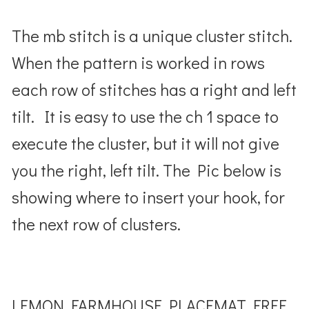
The mb stitch is a unique cluster stitch.
When the pattern is worked in rows
each row of stitches has a right and left
tilt. It is easy to use the ch 1 space to
execute the cluster, but it will not give
you the right, left tilt. The Pic below is
showing where to insert your hook, for
the next row of clusters.
LEMON FARMHOUSE PLACEMAT FREE