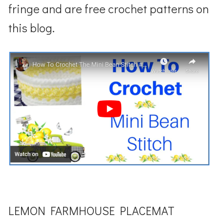
fringe and are free crochet patterns on
this blog.
LEMON FARMHOUSE PLACEMAT