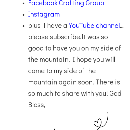
Facebook Crafting Group
Instagram
plus I have a
YouTube channel
…
please subscribe.
It was so
good to have you on my side of
the mountain. I hope you will
come to my side of the
mountain again soon. There is
so much to share with you! God
Bless,