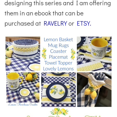
designing this series and I am offering
them in an ebook that can be
purchased at
RAVELRY
or
ETSY.