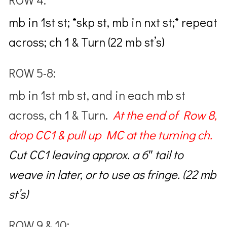
mb in 1st st; *skp st, mb in nxt st;* repeat
across; ch 1 & Turn (22 mb st’s)
ROW 5-8:
mb in 1st mb st, and in each mb st
across, ch 1 & Turn.
At the end of Row 8,
drop
CC1 & pull up MC at the turning ch.
Cut CC1
leaving approx. a 6″ tail to
weave in later, or to use as fringe. (22 mb
st’s)
ROW 9 & 10: