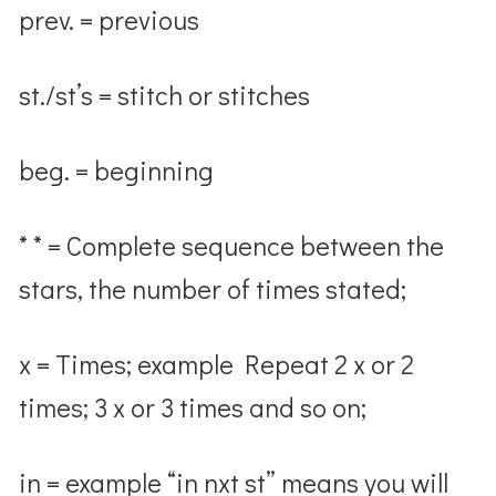
prev. = previous
st./st’s = stitch or stitches
beg. = beginning
* * = Complete sequence between the
stars, the number of times stated;
x = Times; example Repeat 2 x or 2
times; 3 x or 3 times and so on;
in = example “in nxt st” means you will