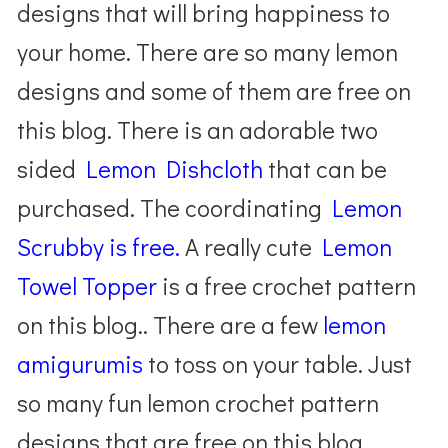
designs that will bring happiness to
your home. There are so many lemon
designs and some of them are free on
this blog. There is an adorable two
sided
Lemon Dishcloth
that can be
purchased. The coordinating
Lemon
Scrubby is free.
A really cute
Lemon
Towel Topper
is a free crochet pattern
on this blog.. There are a few
lemon
amigurumis
to toss on your table. Just
so many fun lemon crochet pattern
designs that are free on this blog.