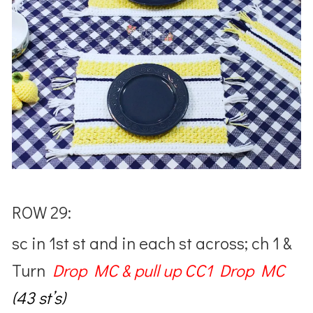
ROW 29:
sc in 1st st and in each st across; ch 1 &
Turn
Drop MC & pull up CC1 Drop MC
(43 st’s)