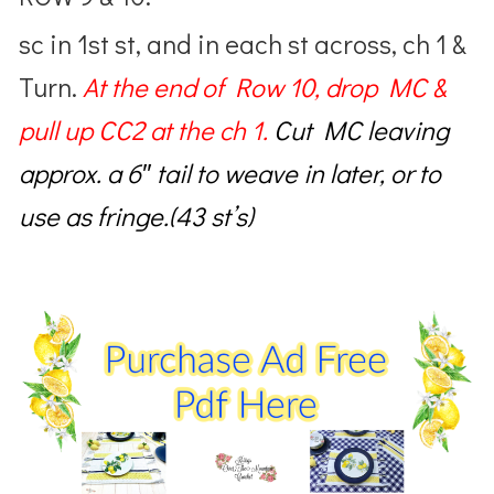
sc in 1st st, and in each st across, ch 1 &
Turn.
At the end of Row 10,
drop MC &
pull up CC2 at the ch 1.
Cut MC
leaving
approx. a 6″ tail to weave in later, or to
use as fringe.(43 st’s)