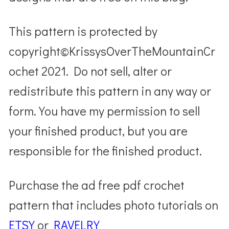
This pattern is protected by
copyright©KrissysOverTheMountainCr
ochet 2021. Do not sell, alter or
redistribute this pattern in any way or
form. You have my permission to sell
your finished product, but you are
responsible for the finished product.
Purchase the ad free pdf crochet
pattern that includes photo tutorials on
ETSY
or
RAVELRY