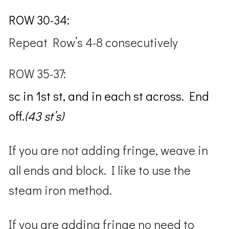
ROW 30-34:
Repeat Row’s 4-8 consecutively
ROW 35-37:
sc in 1st st, and in each st across. End
off.
(43 st’s)
If you are not adding fringe, weave in
all ends and block. I like to use the
steam iron method.
If you are adding fringe no need to