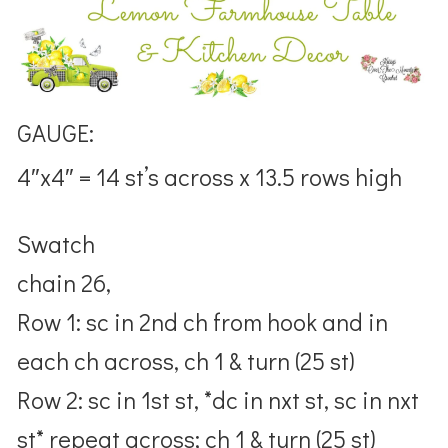
GAUGE:
4″x4″ = 14 st’s across x 13.5 rows high
Swatch
chain 26,
Row 1: sc in 2nd ch from hook and in
each ch across, ch 1 & turn (25 st)
Row 2: sc in 1st st, *dc in nxt st, sc in nxt
st* repeat across; ch 1 & turn (25 st)