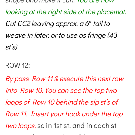
looking at the right side of the placemat.
Cut CC2
leaving approx. a 6″ tail to
weave in later, or to use as fringe (43
st’s)
ROW 12:
By pass Row 11 & execute this next row
into Row 10. You can see the top two
loops of Row 10 behind the slp st’s of
Row 11. Insert your hook under the top
two loops.
sc in 1st st, and in each st