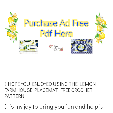
I HOPE YOU ENJOYED USING THE LEMON
FARMHOUSE PLACEMAT FREE CROCHET
PATTERN.
It is my joy to bring you fun and helpful