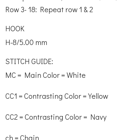
Row 3- 18: Repeat row 1 & 2
HOOK
H-8/5.00 mm
STITCH GUIDE:
MC = Main Color = White
CC1 = Contrasting Color = Yellow
CC2 = Contrasting Color = Navy
ch = Chain