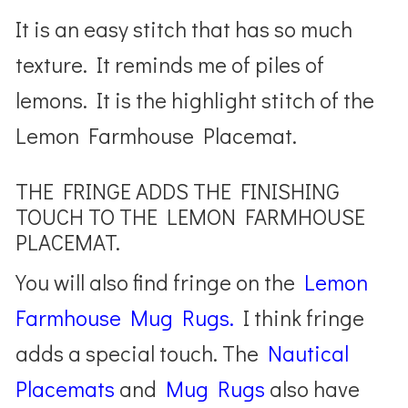
It is an easy stitch that has so much
texture. It reminds me of piles of
lemons. It is the highlight stitch of the
Lemon Farmhouse Placemat.
THE FRINGE ADDS THE FINISHING
TOUCH TO THE LEMON FARMHOUSE
PLACEMAT.
You will also find fringe on the
Lemon
Farmhouse Mug Rugs
.
I think fringe
adds a special touch. The
Nautical
Placemats
and
Mug Rugs
also have