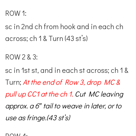
ROW 1:
sc in 2nd ch from hook and in each ch
across; ch 1 & Turn (43 st’s)
ROW 2 & 3:
sc in 1st st, and in each st across; ch 1 &
Turn;
At the end of Row 3,
drop MC &
pull up CC1 at the ch 1.
Cut MC
leaving
approx. a 6″ tail to weave in later, or to
use as fringe.(43 st’s)
ROW 4: