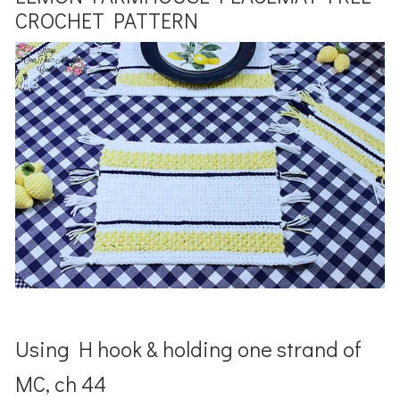
CROCHET PATTERN
Using H hook & holding one strand of
MC, ch 44