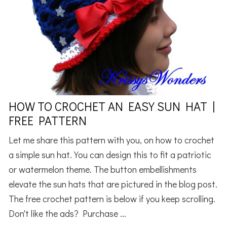
HOW TO CROCHET AN EASY SUN HAT |
FREE PATTERN
Let me share this pattern with you, on how to crochet
a simple sun hat. You can design this to fit a patriotic
or watermelon theme. The button embellishments
elevate the sun hats that are pictured in the blog post.
The free crochet pattern is below if you keep scrolling.
Don't like the ads? Purchase ...