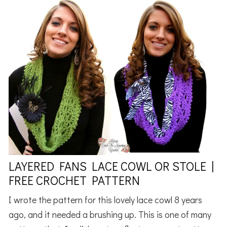
LAYERED FANS LACE COWL OR STOLE |
FREE CROCHET PATTERN
I wrote the pattern for this lovely lace cowl 8 years
ago, and it needed a brushing up. This is one of many