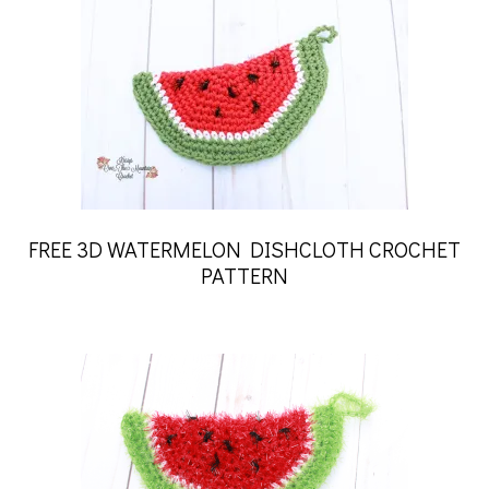
FREE 3D WATERMELON DISHCLOTH CROCHET
PATTERN