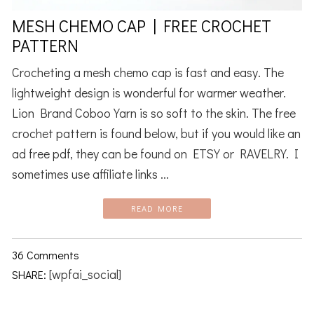
MESH CHEMO CAP | FREE CROCHET
PATTERN
Crocheting a mesh chemo cap is fast and easy. The
lightweight design is wonderful for warmer weather.
Lion Brand Coboo Yarn is so soft to the skin. The free
crochet pattern is found below, but if you would like an
ad free pdf, they can be found on ETSY or RAVELRY. I
sometimes use affiliate links ...
READ MORE
36 Comments
[wpfai_social]
SHARE: