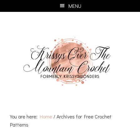
Skip
Skip
Skip
Skip
MENU
to
to
to
to
primary
main
primary
footer
navigation
content
sidebar
You are here:
Home
/
Archives for Free Crochet
Patterns