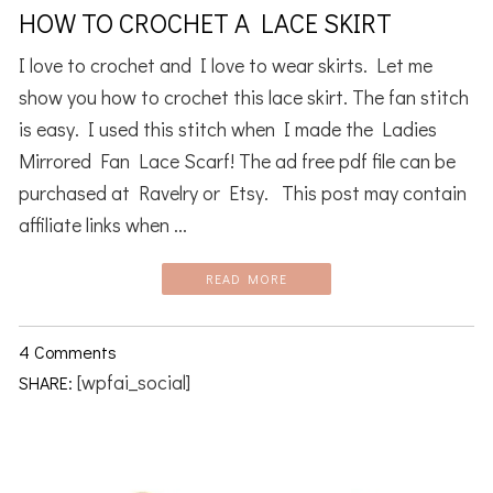
HOW TO CROCHET A LACE SKIRT
I love to crochet and I love to wear skirts. Let me
show you how to crochet this lace skirt. The fan stitch
is easy. I used this stitch when I made the Ladies
Mirrored Fan Lace Scarf! The ad free pdf file can be
purchased at Ravelry or Etsy. This post may contain
affiliate links when ...
READ MORE
4 Comments
[wpfai_social]
SHARE: