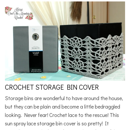
CROCHET STORAGE BIN COVER
Storage bins are wonderful to have around the house,
but they can be plain and become a little bedraggled
looking. Never fear! Crochet lace to the rescue! This
sun spray lace storage bin cover is so pretty! It