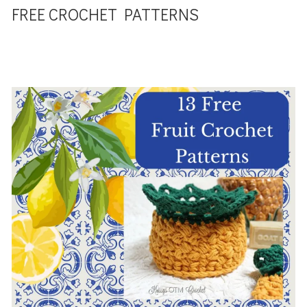
FREE CROCHET PATTERNS