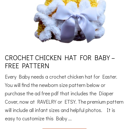
CROCHET CHICKEN HAT FOR BABY –
FREE PATTERN
Every Baby needs a crochet chicken hat for Easter.
You will find the newborn size pattern below or
purchase the ad free pdf that includes the Diaper
Cover, now at RAVELRY or ETSY. The premium pattern
will include all infant sizes and helpful photos. It is
easy to customize this Baby ...