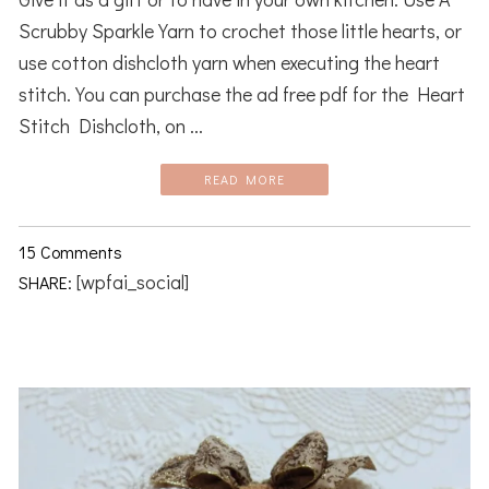
Scrubby Sparkle Yarn to crochet those little hearts, or
use cotton dishcloth yarn when executing the heart
stitch. You can purchase the ad free pdf for the Heart
Stitch Dishcloth, on ...
READ MORE
15 Comments
[wpfai_social]
SHARE: