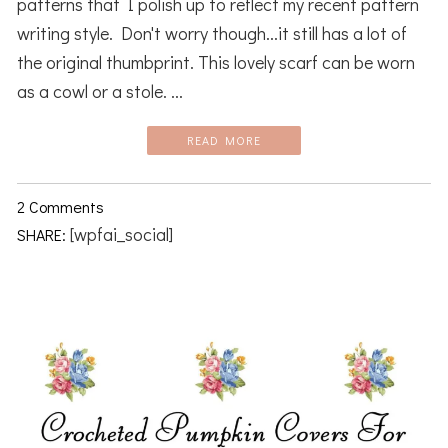
patterns that I polish up to reflect my recent pattern
writing style. Don't worry though...it still has a lot of
the original thumbprint. This lovely scarf can be worn
as a cowl or a stole. ...
READ MORE
2 Comments
[wpfai_social]
SHARE: