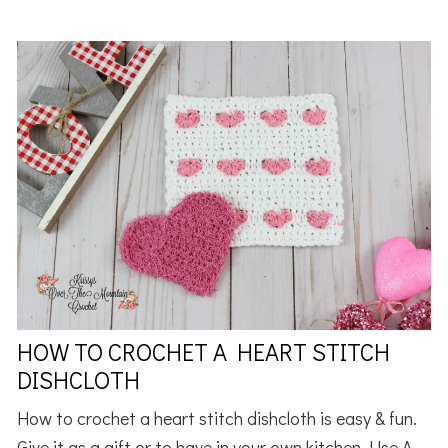
HOW TO CROCHET A HEART STITCH
DISHCLOTH
How to crochet a heart stitch dishcloth is easy & fun.
Give it as a gift or to have in your own kitchen. Use A