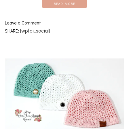
READ MORE
Leave a Comment
[wpfai_social]
SHARE: