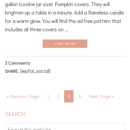
gallon (cookie jar size) Pumpkin covers. They will
brighten up a table in a minute. Add a flameless candle
for a warm glow. You will find the ad free pattern that
includes all three covers on ...
READ MORE
3 Comments
[wpfai_social]
SHARE:
Go
Page
Page
Page
Page
Go
«
Previous Page
1
2
3
4
Next Page »
to
to
PRIMARY
SEARCH
SIDEBAR
Search