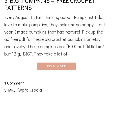
3 BIG PUMPKINS – FREE CROCHET
PATTERNS
Every August I start thinking about Pumpkins! I do
love to make pumpkins, they make me so happy. Last
year I made pumpkins that had texture! Pick up the
ad free pdf for these big crochet pumpkins on etsy
and ravelry! These pumpkins are “BIG” not “little big”
but “Big, BIG”. They take a lot of ...
READ MORE
1 Comment
[wpfai_social]
SHARE: