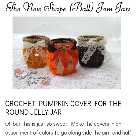
CROCHET PUMPKIN COVER FOR THE
ROUND JELLY JAR
Oh but this is just so sweet! Make the covers in an
assortment of colors to go along side the pint and half