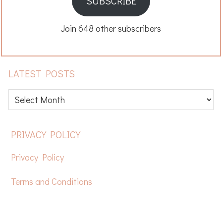
SUBSCRIBE
Join 648 other subscribers
LATEST POSTS
Latest
posts
FOOTER
PRIVACY POLICY
Privacy Policy
Terms and Conditions