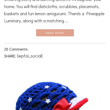
home. You will find dishcloths, scrubbies, placemats,
baskets and fun lemon amigurumi. There's a Pineapple
Luminary, along with a matching ...
READ MORE
26 Comments
[wpfai_social]
SHARE: