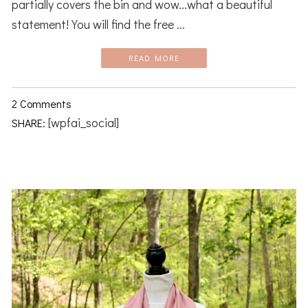
partially covers the bin and wow...what a beautiful
statement! You will find the free ...
READ MORE
2 Comments
[wpfai_social]
SHARE: