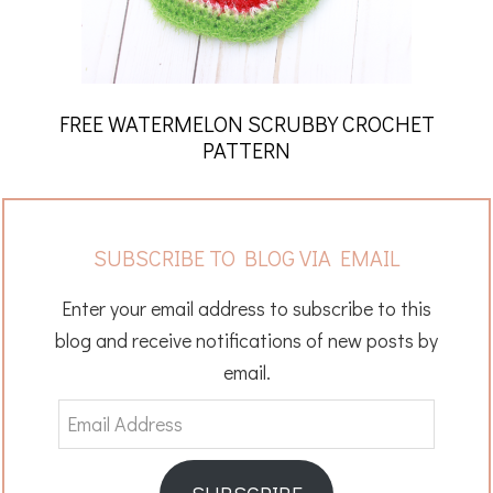
FREE WATERMELON SCRUBBY CROCHET
PATTERN
SUBSCRIBE TO BLOG VIA EMAIL
Enter your email address to subscribe to this
blog and receive notifications of new posts by
email.
Email
Address