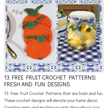
13 FREE FRUIT CROCHET PATTERNS:
FRESH AND FUN DESIGNS
13 Free Fruit Crochet Patterns that are fresh and fun.
These crochet designs will elevate your home decor.
Creating zesty and exciting accents throughout your