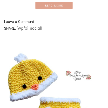
READ MORE
Leave a Comment
[wpfai_social]
SHARE: