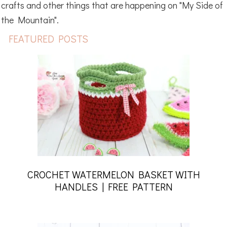
crafts and other things that are happening on "My Side of
the Mountain".
FEATURED POSTS
CROCHET WATERMELON BASKET WITH
HANDLES | FREE PATTERN