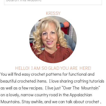
this
website
KRISSY
HELLO! I AM SO GLAD YOU ARE HERE!
You will find easy crochet patterns for functional and
beautiful crocheted items. I love sharing crafting tutorials
as well as a few recipes. I live just “Over The Mountain”
on a lovely, narrow country road in the Appalachian
Mountains. Stay awhile, and we can talk about crochet ,