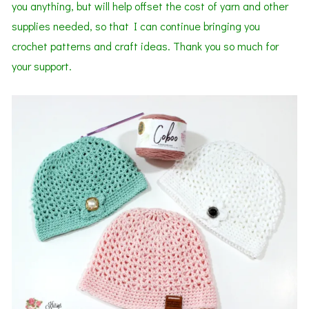
you anything, but will help offset the cost of yarn and other
supplies needed, so that I can continue bringing you
crochet patterns and craft ideas. Thank you so much for
your support.