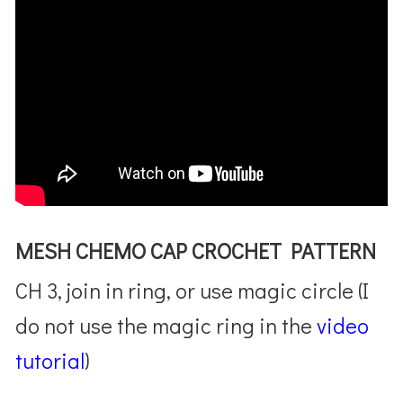
MESH CHEMO CAP CROCHET PATTERN
CH 3, join in ring, or use magic circle (I
do not use the magic ring in the
video
tutorial
)