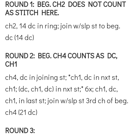
ROUND 1: BEG. CH2 DOES NOT COUNT
AS STITCH HERE.
ch2, 14 dc in ring; join w/slp st to beg.
dc (14 dc)
ROUND 2: BEG. CH4 COUNTS AS DC,
CH1
ch4, dc in joining st; *ch1, dc in nxt st,
ch1; (dc, ch1, dc) in nxt st;* 6x; ch1, dc,
ch1, in last st; join w/slp st 3rd ch of beg.
ch4 (21 dc)
ROUND 3: