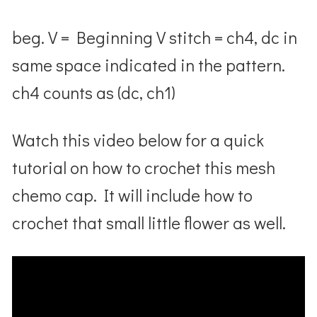
beg. V = Beginning V stitch = ch4, dc in
same space indicated in the pattern.
ch4 counts as (dc, ch1)
Watch this video below for a quick
tutorial on how to crochet this mesh
chemo cap. It will include how to
crochet that small little flower as well.