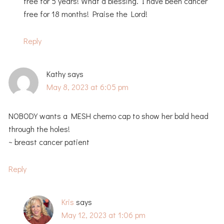
free for 5 years! What a blessing. I have been cancer
free for 18 months! Praise the Lord!
Reply
Kathy
says
May 8, 2023 at 6:05 pm
NOBODY wants a MESH chemo cap to show her bald head
through the holes!
~ breast cancer patient
Reply
Kris
says
May 12, 2023 at 1:06 pm