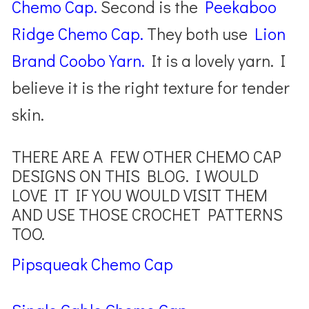
Chemo Cap.
Second is the
Peekaboo
Ridge Chemo Cap.
They both use
Li
on
Brand Coobo Yarn.
It is a lovely yarn. I
believe it is the right texture for tender
skin.
THERE ARE A FEW OTHER CHEMO CAP
DESIGNS ON THIS BLOG. I WOULD
LOVE IT IF YOU WOULD VISIT THEM
AND USE THOSE CROCHET PATTERNS
TOO.
Pipsqueak Chemo Cap