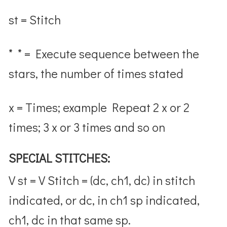
st = Stitch
* * = Execute sequence between the
stars, the number of times stated
x = Times; example Repeat 2 x or 2
times; 3 x or 3 times and so on
SPECIAL STITCHES:
V st = V Stitch = (dc, ch1, dc) in stitch
indicated, or dc, in ch1 sp indicated,
ch1, dc in that same sp.