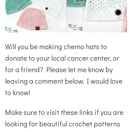
Will you be making chemo hats to
donate to your local cancer center, or
for a friend? Please let me know by
leaving a comment below. I would love
to know!
Make sure to visit these links if you are
looking for beautiful crochet patterns