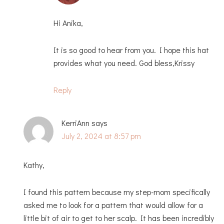
Hi Anika,
It is so good to hear from you. I hope this hat
provides what you need. God bless,Krissy
Reply
KerriAnn
says
July 2, 2024 at 8:57 pm
Kathy,
I found this pattern because my step-mom specifically
asked me to look for a pattern that would allow for a
little bit of air to get to her scalp. It has been incredibly