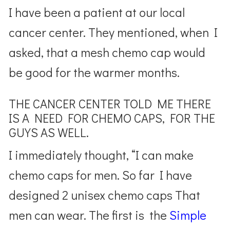
I have been a patient at our local
cancer center. They mentioned, when I
asked, that a mesh chemo cap would
be good for the warmer months.
THE CANCER CENTER TOLD ME THERE
IS A NEED FOR CHEMO CAPS, FOR THE
GUYS AS WELL.
I immediately thought, “I can make
chemo caps for men. So far I have
designed 2 unisex chemo caps That
men can wear. The first is the
Simple