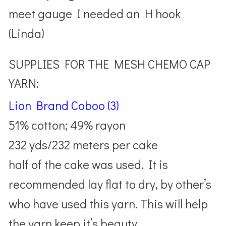
meet gauge I needed an H hook
(Linda)
SUPPLIES FOR THE MESH CHEMO CAP
YARN:
Lion Brand Coboo (3)
51% cotton; 49% rayon
232 yds/232 meters per cake
half of the cake was used. It is
recommended lay flat to dry, by other’s
who have used this yarn. This will help
the yarn keep it’s beauty.