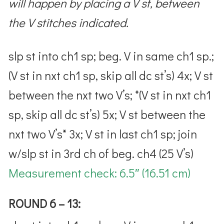
will happen by placing a V st, between
the V stitches indicated.
slp st into ch1 sp; beg. V in same ch1 sp.;
(V st in nxt ch1 sp, skip all dc st’s) 4x; V st
between the nxt two V’s; *(V st in nxt ch1
sp, skip all dc st’s) 5x; V st between the
nxt two V’s
* 3x; V st in last ch1 sp; join
w/slp st in 3rd ch of beg. ch4 (25 V’s)
Measurement check:
6.5″ (16.51 cm)
ROUND 6 – 13: