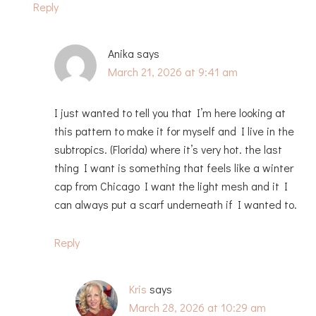
Reply
Anika
says
March 21, 2026 at 9:41 am
I just wanted to tell you that I’m here looking at
this pattern to make it for myself and I live in the
subtropics. (Florida) where it’s very hot. the last
thing I want is something that feels like a winter
cap from Chicago I want the light mesh and it I
can always put a scarf underneath if I wanted to.
Reply
Kris
says
March 28, 2026 at 10:29 am