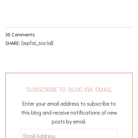
36 Comments
[wpfai_social]
SHARE:
SUBSCRIBE TO BLOG VIA EMAIL
Enter your email address to subscribe to
this blog and receive notifications of new
posts by email.
Email