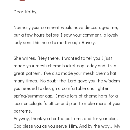
Dear Kathy,
Normally your comment would have discouraged me,
but a few hours before I saw your comment, a lovely
lady sent this note to me through Ravely.
She writes, “Hey there, I wanted to tell you I just
made your mesh chemo bucket cap today and it’s a
great pattern. I’ve also made your mesh chemo hat
many times. No doubt the Lord gave you the wisdom
you needed to design a comfortable and lighter
spring/summer cap. I make lots of chemo hats for a
local oncologist’s office and plan to make more of your
patterns.
Anyway, thank you for the patterns and for your blog.
God bless you as you serve Him. And by the way… My