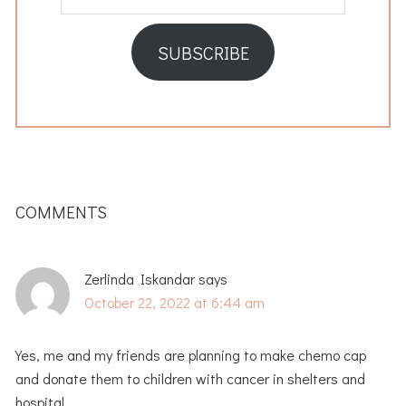
Address
SUBSCRIBE
READER
INTERACTIONS
COMMENTS
Zerlinda Iskandar
says
October 22, 2022 at 6:44 am
Yes, me and my friends are planning to make chemo cap
and donate them to children with cancer in shelters and
hospital.