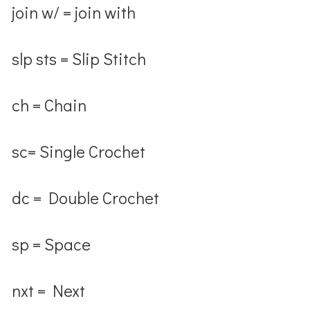
join w/ = join with
slp sts = Slip Stitch
ch = Chain
sc= Single Crochet
dc = Double Crochet
sp = Space
nxt = Next