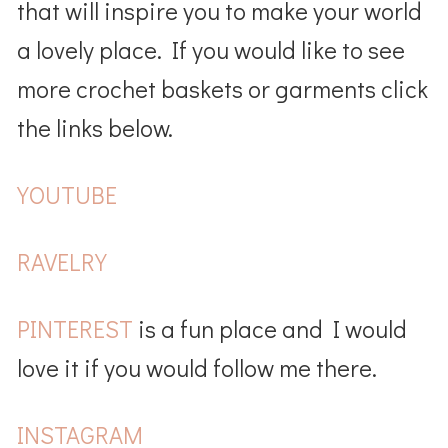
that will inspire you to make your world
a lovely place. If you would like to see
more crochet baskets or garments click
the links below.
YOUTUBE
RAVELRY
PINTEREST
is a fun place and I would
love it if you would follow me there.
INSTAGRAM