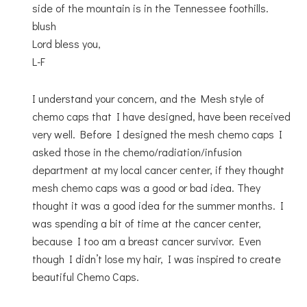
side of the mountain is in the Tennessee foothills.
blush
Lord bless you,
L-F
I understand your concern, and the Mesh style of
chemo caps that I have designed, have been received
very well. Before I designed the mesh chemo caps I
asked those in the chemo/radiation/infusion
department at my local cancer center, if they thought
mesh chemo caps was a good or bad idea. They
thought it was a good idea for the summer months. I
was spending a bit of time at the cancer center,
because I too am a breast cancer survivor. Even
though I didn’t lose my hair, I was inspired to create
beautiful Chemo Caps.