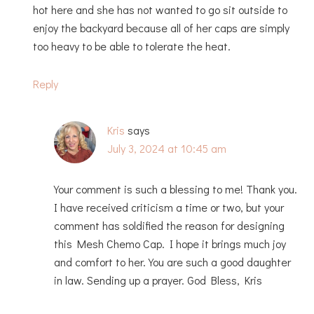
hot here and she has not wanted to go sit outside to
enjoy the backyard because all of her caps are simply
too heavy to be able to tolerate the heat.
Reply
Kris
says
July 3, 2024 at 10:45 am
Your comment is such a blessing to me! Thank you.
I have received criticism a time or two, but your
comment has soldified the reason for designing
this Mesh Chemo Cap. I hope it brings much joy
and comfort to her. You are such a good daughter
in law. Sending up a prayer. God Bless, Kris