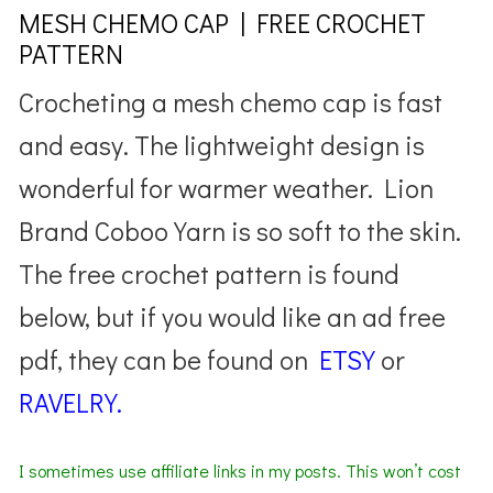
MESH CHEMO CAP | FREE CROCHET
PATTERN
Crocheting a mesh chemo cap is fast
and easy. The lightweight design is
wonderful for warmer weather. Lion
Brand Coboo Yarn is so soft to the skin.
The free crochet pattern is found
below, but if you would like an ad free
pdf, they can be found on
ETSY
or
RAVELRY.
I sometimes use affiliate links in my posts. This won’t cost