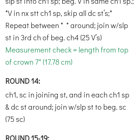
slp st into ch1 sp; beg. V in same ch1 sp.;
*V in nx stt ch1 sp, skip all dc st’s;*
Repeat between * * around; join w/slp
st in 3rd ch of beg. ch4 (25 V’s)
Measurement check = length from top
of crown 7″ (17.78 cm)
ROUND 14:
ch1, sc in joining st, and in each ch1 sp
& dc st around; join w/slp st to beg. sc
(75 sc)
ROUND 15-19: