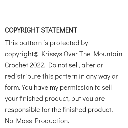
COPYRIGHT STATEMENT
This pattern is protected by
copyright© Krissys Over The Mountain
Crochet 2022. Do not sell, alter or
redistribute this pattern in any way or
form. You have my permission to sell
your finished product, but you are
responsible for the finished product.
No Mass Production.