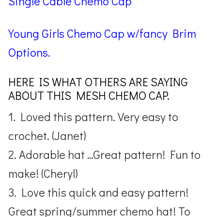
Single Cable Chemo Cap
Young Girls Chemo Cap w/fancy Brim
Options.
HERE IS WHAT OTHERS ARE SAYING
ABOUT THIS MESH CHEMO CAP.
1. Loved this pattern. Very easy to
crochet. (Janet)
2. Adorable hat …Great pattern! Fun to
make! (Cheryl)
3. Love this quick and easy pattern!
Great spring/summer chemo hat! To