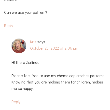
Can we use your pattern?
Reply
Kris
says
October 23, 2022 at 2:06 pm
Hi there Zerlinda,
Please feel free to use my chemo cap crochet patterns.
Knowing that you are making them for children, makes
me so happy!
Reply