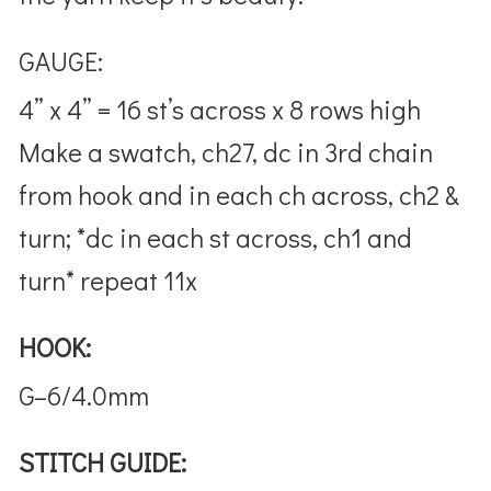
GAUGE:
4” x 4” = 16 st’s across x 8 rows high
Make a swatch, ch27, dc in 3rd chain
from hook and in each ch across, ch2 &
turn; *dc in each st across, ch1 and
turn* repeat 11x
HOOK:
G–6/4.0mm
STITCH GUIDE: