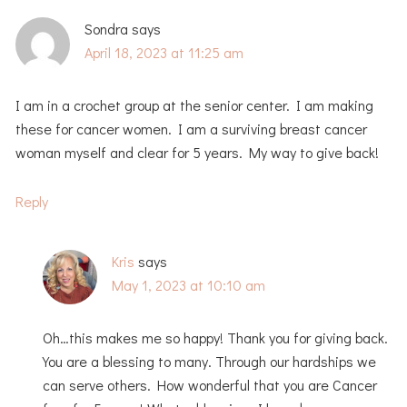
Sondra
says
April 18, 2023 at 11:25 am
I am in a crochet group at the senior center. I am making
these for cancer women. I am a surviving breast cancer
woman myself and clear for 5 years. My way to give back!
Reply
Kris
says
May 1, 2023 at 10:10 am
Oh…this makes me so happy! Thank you for giving back.
You are a blessing to many. Through our hardships we
can serve others. How wonderful that you are Cancer