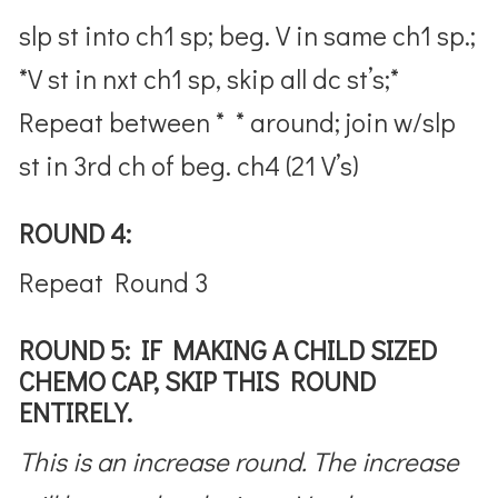
slp st into ch1 sp; beg. V in same ch1 sp.;
*V st in nxt ch1 sp, skip all dc st’s;*
Repeat between * * around; join w/slp
st in 3rd ch of beg. ch4 (21 V’s)
ROUND 4:
Repeat Round 3
ROUND 5: IF MAKING A CHILD SIZED
CHEMO CAP, SKIP THIS ROUND
ENTIRELY.
This is an increase round. The increase