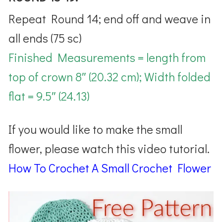
Repeat Round 14; end off and weave in
all ends
(75 sc)
Finished Measurements = length from
top of crown 8″ (20.32 cm); Width folded
flat = 9.5″ (24.13)
If you would like to make the small
flower, please watch this video tutorial.
How To Crochet A Small Crochet Flower