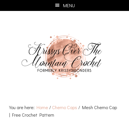
Skip
Skip
Skip
Skip
MENU
to
to
to
to
primary
main
primary
footer
navigation
content
sidebar
You are here:
Home
/
Chemo Caps
/
Mesh Chemo Cap
| Free Crochet Pattern