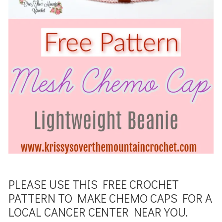
PLEASE USE THIS FREE CROCHET
PATTERN TO MAKE CHEMO CAPS FOR A
LOCAL CANCER CENTER NEAR YOU.