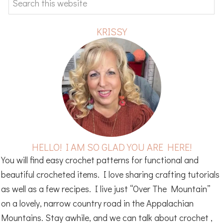
this
website
KRISSY
HELLO! I AM SO GLAD YOU ARE HERE!
You will find easy crochet patterns for functional and
beautiful crocheted items. I love sharing crafting tutorials
as well as a few recipes. I live just “Over The Mountain”
on a lovely, narrow country road in the Appalachian
Mountains. Stay awhile, and we can talk about crochet ,