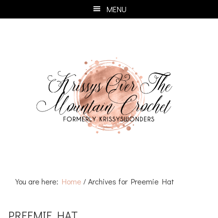
Skip
Skip
Skip
Skip
MENU
to
to
to
to
primary
main
primary
footer
navigation
content
sidebar
You are here:
Home
/
Archives for Preemie Hat
PREEMIE HAT