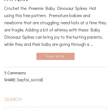
Crochet the Preemie Baby Dinosaur Spikes Hat
using this free pattern. Premature babies and
newborns that are struggling, need hats at a time they
are fragile. Adding a bit of whimsy with these Baby
Dinosaur Spikes can bring joy to the hurting parents,
while they and their baby are going through a ...
READ MORE
5 Comments
[wpfai_social]
SHARE:
PRIMARY
SEARCH
SIDEBAR
Search