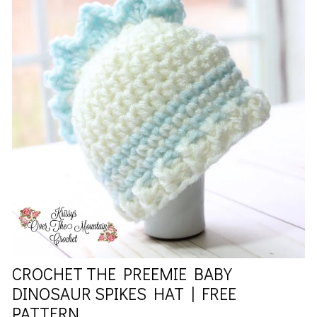
CROCHET THE PREEMIE BABY
DINOSAUR SPIKES HAT | FREE
PATTERN