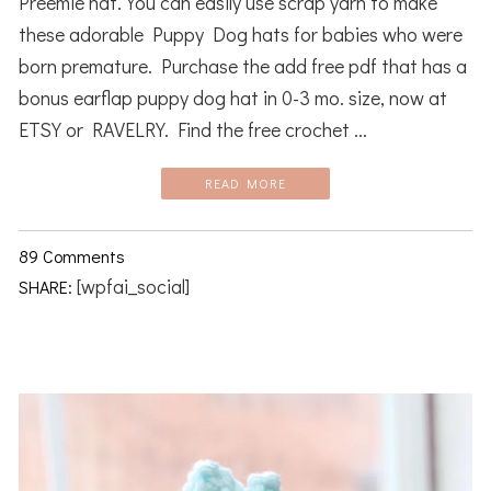
Preemie hat. You can easily use scrap yarn to make
these adorable Puppy Dog hats for babies who were
born premature. Purchase the add free pdf that has a
bonus earflap puppy dog hat in 0-3 mo. size, now at
ETSY or RAVELRY. Find the free crochet ...
READ MORE
89 Comments
[wpfai_social]
SHARE: