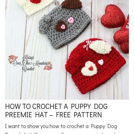
HOW TO CROCHET A PUPPY DOG
PREEMIE HAT – FREE PATTERN
I want to show you how to crochet a Puppy Dog