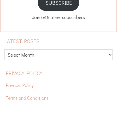
SUBSCRIBE
Join 648 other subscribers
LATEST POSTS
Latest
posts
FOOTER
PRIVACY POLICY
Privacy Policy
Terms and Conditions