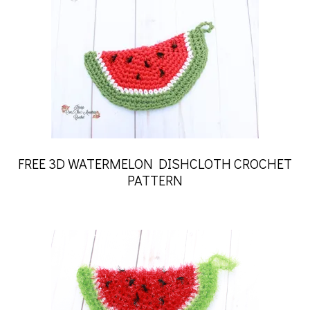
FREE 3D WATERMELON DISHCLOTH CROCHET
PATTERN