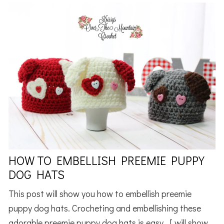
HOW TO EMBELLISH PREEMIE PUPPY
DOG HATS
This post will show you how to embellish preemie
puppy dog hats. Crocheting and embellishing these
adorable preemie puppy dog hats is easy. I will show