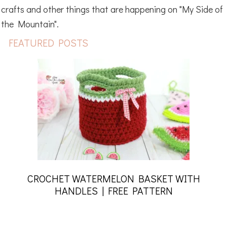
crafts and other things that are happening on "My Side of
the Mountain".
FEATURED POSTS
CROCHET WATERMELON BASKET WITH
HANDLES | FREE PATTERN