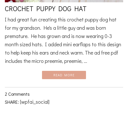
CROCHET PUPPY DOG HAT
I had great fun creating this crochet puppy dog hat
for my grandson. He's a little guy and was born
premature. He has grown and is now wearing 0-3
month sized hats. I added mini earflaps to this design
to help keep his ears and neck warm. The ad free pdf
includes the micro preemie, preemie, ...
READ MORE
2 Comments
[wpfai_social]
SHARE: