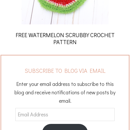
FREE WATERMELON SCRUBBY CROCHET
PATTERN
SUBSCRIBE TO BLOG VIA EMAIL
Enter your email address to subscribe to this
blog and receive notifications of new posts by
email.
Email
Address