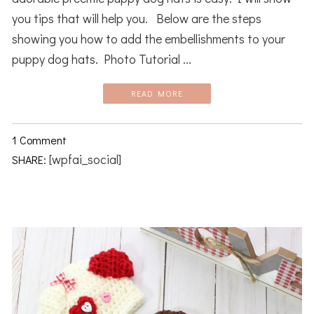
you tips that will help you. Below are the steps
showing you how to add the embellishments to your
puppy dog hats. Photo Tutorial ...
READ MORE
1 Comment
[wpfai_social]
SHARE: