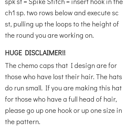
spk st = Spike Stitch = insert hook in the
ch1 sp. two rows below and execute sc
st, pulling up the loops to the height of
the round you are working on.
HUGE DISCLAIMER!!
The chemo caps that I design are for
those who have lost their hair. The hats
do run small. If you are making this hat
for those who have a full head of hair,
please go up one hook or up one size in
the pattern.