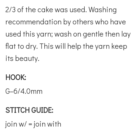
2/3 of the cake was used. Washing
recommendation by others who have
used this yarn; wash on gentle then lay
flat to dry. This will help the yarn keep
its beauty.
HOOK:
G–6/4.0mm
STITCH GUIDE:
join w/ = join with