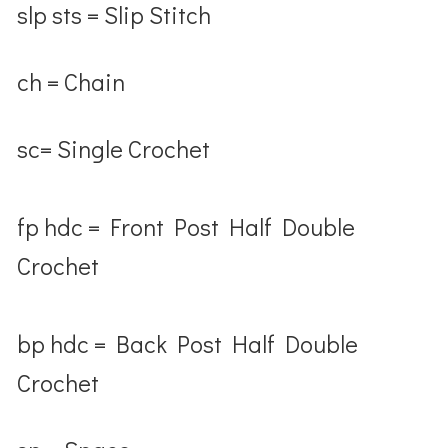
slp sts = Slip Stitch
ch = Chain
sc= Single Crochet
fp hdc = Front Post Half Double
Crochet
bp hdc = Back Post Half Double
Crochet