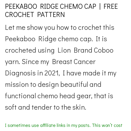
PEEKABOO RIDGE CHEMO CAP | FREE
CROCHET PATTERN
Let me show you how to crochet this
Peekaboo Ridge chemo cap. It is
crocheted using Lion Brand Coboo
yarn. Since my Breast Cancer
Diagnosis in 2021, I have made it my
mission to design beautiful and
functional chemo head gear, that is
soft and tender to the skin.
I sometimes use affiliate links in my posts. This won’t cost