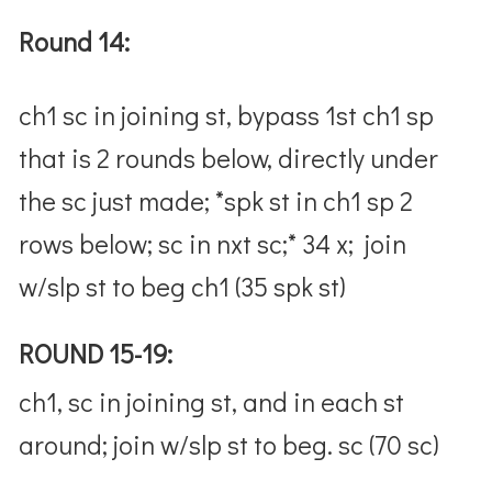
Round 14:
ch1 sc in joining st, bypass 1st ch1 sp
that is 2 rounds below, directly under
the sc just made; *spk st in ch1 sp 2
rows below; sc in nxt sc;* 34 x; join
w/slp st to beg ch1 (35 spk st)
ROUND 15-19:
ch1, sc in joining st, and in each st
around; join w/slp st to beg. sc (70 sc)