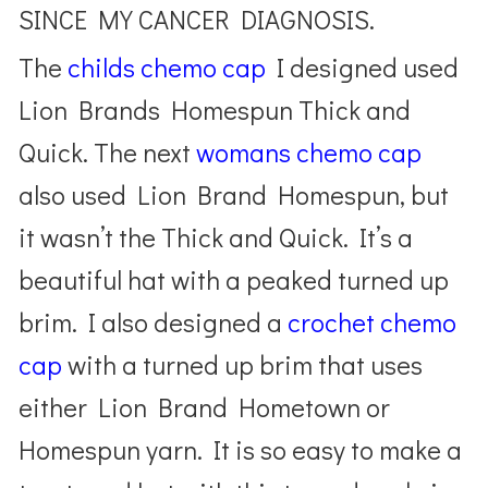
SINCE MY CANCER DIAGNOSIS.
The
childs chemo cap
I designed used
Lion Brands Homespun Thick and
Quick. The next
womans chemo cap
also used Lion Brand Homespun, but
it wasn’t the Thick and Quick. It’s a
beautiful hat with a peaked turned up
brim. I also designed a
crochet chemo
cap
with a turned up brim that uses
either Lion Brand Hometown or
Homespun yarn. It is so easy to make a