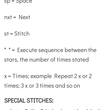
sp = Space
nxt = Next
st = Stitch
* * = Execute sequence between the
stars, the number of times stated
x = Times; example Repeat 2 x or 2
times; 3 x or 3 times and so on
SPECIAL STITCHES: