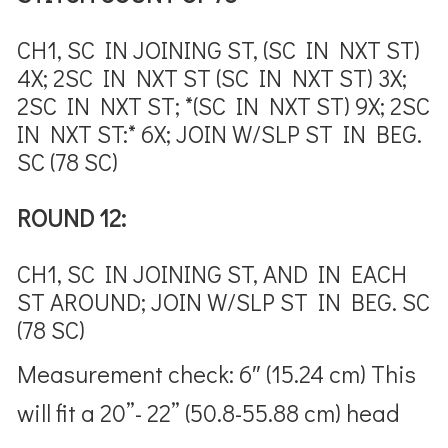
CH1, SC IN JOINING ST, (SC IN NXT ST)
4X; 2SC IN NXT ST (SC IN NXT ST) 3X;
2SC IN NXT ST; *(SC IN NXT ST) 9X; 2SC
IN NXT ST:* 6X; JOIN W/SLP ST IN BEG.
SC (78 SC)
ROUND 12:
CH1, SC IN JOINING ST, AND IN EACH
ST AROUND; JOIN W/SLP ST IN BEG. SC
(78 SC)
Measurement check:
6″ (15.24 cm)
This
will fit a 20”- 22” (50.8-55.88 cm) head