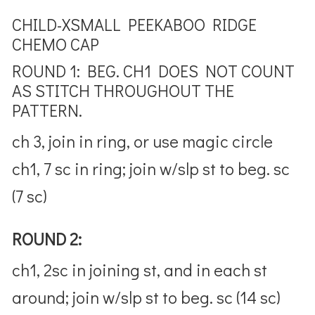
CHILD-XSMALL PEEKABOO RIDGE
CHEMO CAP
ROUND 1: BEG. CH1 DOES NOT COUNT
AS STITCH THROUGHOUT THE
PATTERN.
ch 3, join in ring, or use magic circle
ch1, 7 sc in ring; join w/slp st to beg. sc
(7 sc)
ROUND 2:
ch1, 2sc in joining st, and in each st
around; join w/slp st to beg. sc (14 sc)