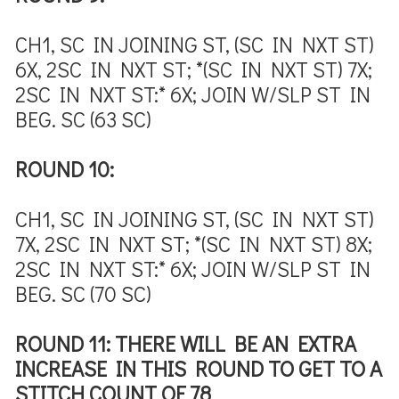
CH1, SC IN JOINING ST, (SC IN NXT ST)
6X, 2SC IN NXT ST; *(SC IN NXT ST) 7X;
2SC IN NXT ST:* 6X; JOIN W/SLP ST IN
BEG. SC (63 SC)
ROUND 10:
CH1, SC IN JOINING ST, (SC IN NXT ST)
7X, 2SC IN NXT ST; *(SC IN NXT ST) 8X;
2SC IN NXT ST:* 6X; JOIN W/SLP ST IN
BEG. SC (70 SC)
ROUND 11: THERE WILL BE AN EXTRA
INCREASE IN THIS ROUND TO GET TO A
STITCH COUNT OF 78