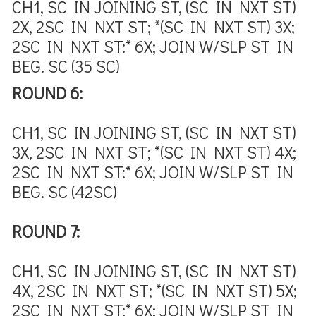
CH1, SC IN JOINING ST, (SC IN NXT ST)
2X, 2SC IN NXT ST; *(SC IN NXT ST) 3X;
2SC IN NXT ST:* 6X; JOIN W/SLP ST IN
BEG. SC (35 SC)
ROUND 6:
CH1, SC IN JOINING ST, (SC IN NXT ST)
3X, 2SC IN NXT ST; *(SC IN NXT ST) 4X;
2SC IN NXT ST:* 6X; JOIN W/SLP ST IN
BEG. SC (42SC)
ROUND 7:
CH1, SC IN JOINING ST, (SC IN NXT ST)
4X, 2SC IN NXT ST; *(SC IN NXT ST) 5X;
2SC IN NXT ST:* 6X; JOIN W/SLP ST IN