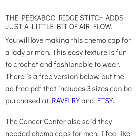
THE PEEKABOO RIDGE STITCH ADDS
JUST A LITTLE BIT OF AIR FLOW.
You will love making this chemo cap for
a lady or man. This easy texture is fun
to crochet and fashionable to wear.
There is a free version below, but the
ad free pdf that includes 3 sizes can be
purchased at
RAVELRY
and
ETSY.
The Cancer Center also said they
needed chemo caps for men. I feel like