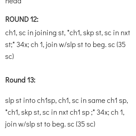
head
ROUND 12:
ch1, sc in joining st, *ch1, skp st, sc in nxt
st;* 34x; ch 1, join w/slp st to beg. sc (35
sc)
Round 13:
slp st into ch1sp, ch1, sc in same ch1 sp,
*ch1, skp st, sc in nxt ch1 sp ;* 34x; ch 1,
join w/slp st to beg. sc (35 sc)