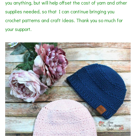
you anything, but will help offset the cost of yarn and other
supplies needed, so that I can continue bringing you
crochet patterns and craft ideas. Thank you so much for
your support.