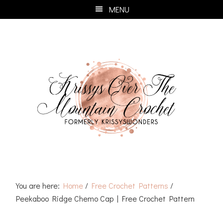
Skip
Skip
Skip
Skip
MENU
to
to
to
to
primary
main
primary
footer
navigation
content
sidebar
You are here:
Home
/
Free Crochet Patterns
/
Peekaboo Ridge Chemo Cap | Free Crochet Pattern