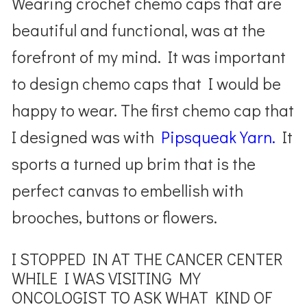
Wearing crochet chemo caps that are
beautiful and functional, was at the
forefront of my mind. It was important
to design chemo caps that I would be
happy to wear. The first chemo cap that
I designed was with
Pipsqueak Yarn.
It
sports a turned up brim that is the
perfect canvas to embellish with
brooches, buttons or flowers.
I STOPPED IN AT THE CANCER CENTER
WHILE I WAS VISITING MY
ONCOLOGIST TO ASK WHAT KIND OF