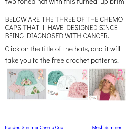
two toned hat with this turned up brim
BELOW ARE THE THREE OF THE CHEMO
CAPS THAT I HAVE DESIGNED SINCE
BEING DIAGNOSED WITH CANCER.
Click on the title of the hats, and it will
take you to the free crochet patterns.
Banded Summer Chemo Cap
Mesh Summer