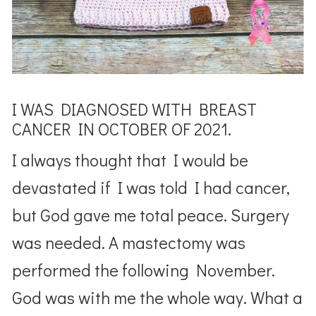
I WAS DIAGNOSED WITH BREAST
CANCER IN OCTOBER OF 2021.
I always thought that I would be
devastated if I was told I had cancer,
but God gave me total peace. Surgery
was needed. A mastectomy was
performed the following November.
God was with me the whole way. What a