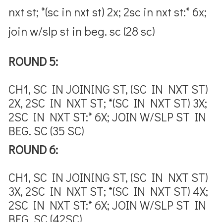
nxt st; *(sc in nxt st) 2x; 2sc in nxt st:* 6x;
join w/slp st in beg. sc (28 sc)
ROUND 5:
CH1, SC IN JOINING ST, (SC IN NXT ST)
2X, 2SC IN NXT ST; *(SC IN NXT ST) 3X;
2SC IN NXT ST:* 6X; JOIN W/SLP ST IN
BEG. SC (35 SC)
ROUND 6:
CH1, SC IN JOINING ST, (SC IN NXT ST)
3X, 2SC IN NXT ST; *(SC IN NXT ST) 4X;
2SC IN NXT ST:* 6X; JOIN W/SLP ST IN
BEG. SC (42SC)