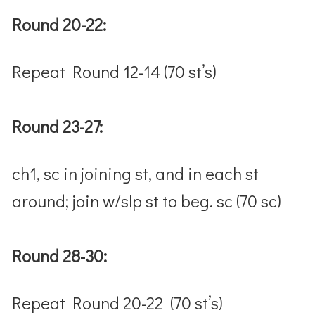
Round 20-22:
Repeat Round 12-14 (70 st’s)
Round 23-27:
ch1, sc in joining st, and in each st
around; join w/slp st to beg. sc (70 sc)
Round 28-30:
Repeat Round 20-22 (70 st’s)