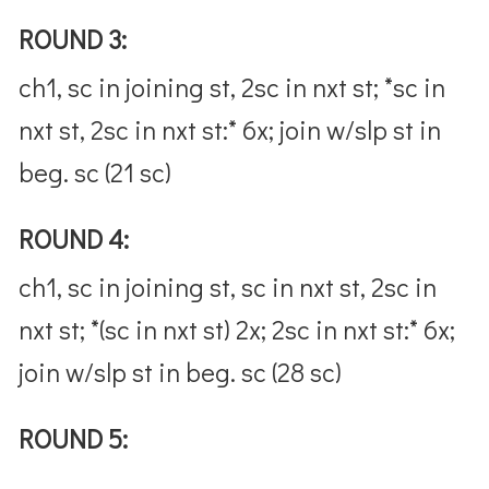
ROUND 3:
ch1, sc in joining st, 2sc in nxt st; *sc in
nxt st, 2sc in nxt st:* 6x; join w/slp st in
beg. sc (21 sc)
ROUND 4:
ch1, sc in joining st, sc in nxt st, 2sc in
nxt st; *(sc in nxt st) 2x; 2sc in nxt st:* 6x;
join w/slp st in beg. sc (28 sc)
ROUND 5: