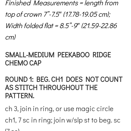
Finished Measurements = length from
top of crown 7”-7.5″ (17.78-19.05 cm);
Width folded flat = 8.5”-9″ (21.59-22.86
cm)
SMALL-MEDIUM PEEKABOO RIDGE
CHEMO CAP
ROUND 1: BEG. CH1 DOES NOT COUNT
AS STITCH THROUGHOUT THE
PATTERN.
ch 3, join in ring, or use magic circle
ch1, 7 sc in ring; join w/slp st to beg. sc