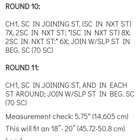
ROUND 10:
CH1, SC IN JOINING ST, (SC IN NXT ST)
7X, 2SC IN NXT ST; *(SC IN NXT ST) 8X;
2SC IN NXT ST:* 6X; JOIN W/SLP ST IN
BEG. SC (70 SC)
ROUND 11:
CH1, SC IN JOINING ST, AND IN EACH
ST AROUND; JOIN W/SLP ST IN BEG. SC
(70 SC)
Measurement check:
5.75″ (14.605 cm)
This will fit an 18”- 20” (45.72-50.8 cm)