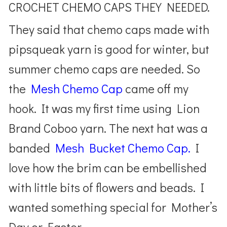
CROCHET CHEMO CAPS THEY NEEDED.
They said that chemo caps made with
pipsqueak yarn is good for winter, but
summer chemo caps are needed. So
the
Mesh Chemo Cap
came off my
hook. It was my first time using Lion
Brand Coboo yarn. The next hat was a
banded
Mesh Bucket Chemo Cap.
I
love how the brim can be embellished
with little bits of flowers and beads. I
wanted something special for Mother’s
Day or Easter.