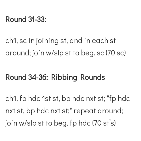
Round 31-33:
ch1, sc in joining st, and in each st
around; join w/slp st to beg. sc (70 sc)
Round 34-36: Ribbing Rounds
ch1, fp hdc 1st st, bp hdc nxt st; *fp hdc
nxt st, bp hdc nxt st;* repeat around;
join w/slp st to beg. fp hdc (70 st’s)