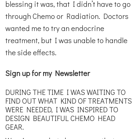
blessing it was, that I didn’t have to go
through Chemo or Radiation. Doctors
wanted me to try an endocrine
treatment, but I was unable to handle
the side effects.
Sign up for my Newsletter
DURING THE TIME I WAS WAITING TO
FIND OUT WHAT KIND OF TREATMENTS
WERE NEEDED, I WAS INSPIRED TO
DESIGN BEAUTIFUL CHEMO HEAD
GEAR.