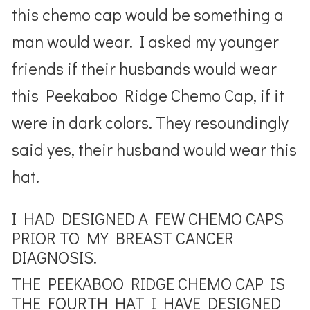
this chemo cap would be something a
man would wear. I asked my younger
friends if their husbands would wear
this Peekaboo Ridge Chemo Cap, if it
were in dark colors. They resoundingly
said yes, their husband would wear this
hat.
I HAD DESIGNED A FEW CHEMO CAPS
PRIOR TO MY BREAST CANCER
DIAGNOSIS.
THE PEEKABOO RIDGE CHEMO CAP IS
THE FOURTH HAT I HAVE DESIGNED