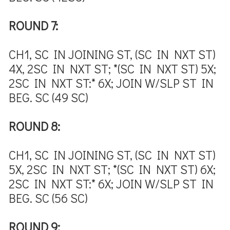
ROUND 7:
CH1, SC IN JOINING ST, (SC IN NXT ST)
4X, 2SC IN NXT ST; *(SC IN NXT ST) 5X;
2SC IN NXT ST:* 6X; JOIN W/SLP ST IN
BEG. SC (49 SC)
ROUND 8:
CH1, SC IN JOINING ST, (SC IN NXT ST)
5X, 2SC IN NXT ST; *(SC IN NXT ST) 6X;
2SC IN NXT ST:* 6X; JOIN W/SLP ST IN
BEG. SC (56 SC)
ROUND 9: