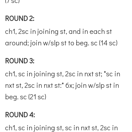
(7 sc)
ROUND 2:
ch1, 2sc in joining st, and in each st
around; join w/slp st to beg. sc (14 sc)
ROUND 3:
ch1, sc in joining st, 2sc in nxt st; *sc in
nxt st, 2sc in nxt st:* 6x; join w/slp st in
beg. sc (21 sc)
ROUND 4:
ch1, sc in joining st, sc in nxt st, 2sc in