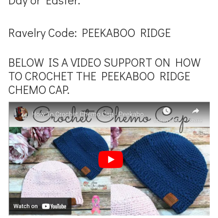
Ravelry Code: PEEKABOO RIDGE
BELOW IS A VIDEO SUPPORT ON HOW
TO CROCHET THE PEEKABOO RIDGE
CHEMO CAP.