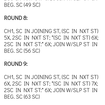
BEG. SC (49 SC)
ROUND 8:
CH1, SC IN JOINING ST, (SC IN NXT ST)
5X, 2SC IN NXT ST; *(SC IN NXT ST) 6X;
2SC IN NXT ST:* 6X; JOIN W/SLP ST IN
BEG. SC (56 SC)
ROUND 9:
CH1, SC IN JOINING ST, (SC IN NXT ST)
6X, 2SC IN NXT ST; *(SC IN NXT ST) 7X;
2SC IN NXT ST:* 6X; JOIN W/SLP ST IN
BEG. SC (63 SC)