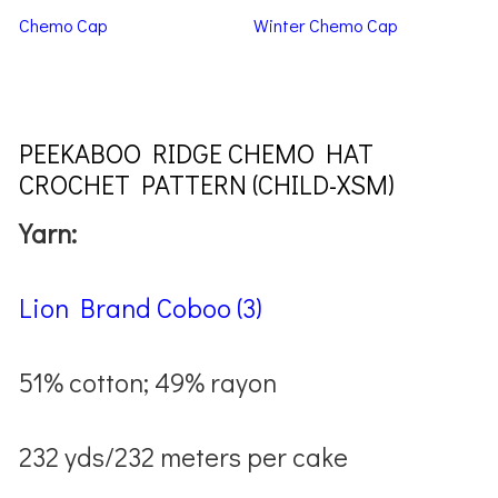
Chemo Cap
Winter Chemo Cap
PEEKABOO RIDGE CHEMO HAT
CROCHET PATTERN (CHILD-XSM)
Yarn:
Lion Brand Coboo (3)
51% cotton; 49% rayon
232 yds/232 meters per cake