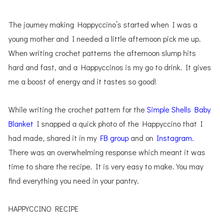
The journey making Happyccino’s started when I was a
young mother and I needed a little afternoon pick me up.
When writing crochet patterns the afternoon slump hits
hard and fast, and a Happyccinos is my go to drink. It gives
me a boost of energy and it tastes so good!
While writing the crochet pattern for the
Simple Shells Baby
Blanket
I snapped a quick photo of the Happyccino that I
had made, shared it in my
FB group
and on
Instagram.
There was an overwhelming response which meant it was
time to share the recipe. It is very easy to make. You may
find everything you need in your pantry.
HAPPYCCINO RECIPE