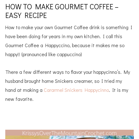
HOW TO MAKE GOURMET COFFEE –
EASY RECIPE
How to make your own Gourmet Coffee drink is something I
have been doing for years in my own kitchen. I call this
Gourmet Coffee a Happyccino, because it makes me so
happy!! (pronounced like cappuccino)
There a few different ways to flavor your happycinno’s. My
husband brought home Snickers creamer, so I tried my
hand at making a
Cararmel Snickers Happycinno
. It is my
new favorite.