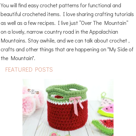
You will find easy crochet patterns for functional and
beautiful crocheted items. I love sharing crafting tutorials
as well as a few recipes. I live just “Over The Mountain”
on a lovely, narrow country road in the Appalachian
Mountains. Stay awhile, and we can talk about crochet ,
crafts and other things that are happening on "My Side of
the Mountain".
FEATURED POSTS