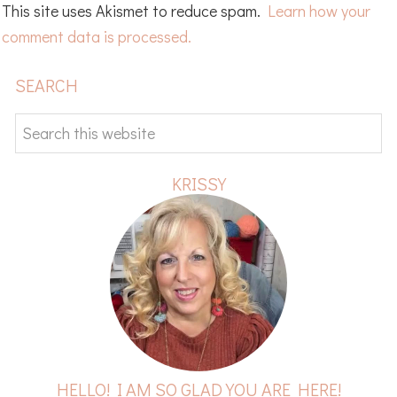
This site uses Akismet to reduce spam.
Learn how your
comment data is processed.
PRIMARY
SEARCH
SIDEBAR
Search
this
website
KRISSY
HELLO! I AM SO GLAD YOU ARE HERE!