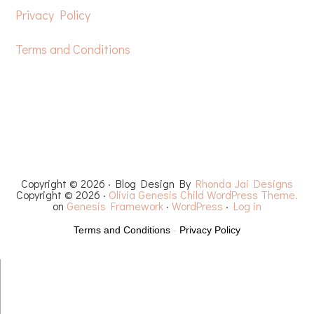
Privacy Policy
Terms and Conditions
HOME
FREE CROCHET PATTERNS
YOUTUBE
RECIPES
CHEMO CAPS
YARN REVIEWS
Copyright © 2026 · Blog Design By
Rhonda Jai Designs
Copyright © 2026 ·
Olivia Genesis Child WordPress Theme.
on
Genesis Framework
·
WordPress
·
Log in
Terms and Conditions
-
Privacy Policy