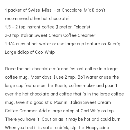
1 packet of Swiss Miss Hot Chocolate Mix (I don’t
recommend other hot chocolate)
1.5 – 2 tsp instant coffee (I prefer Folger’s)
2-3 tsp Italian Sweet Cream Coffee Creamer
1 1/4 cups of hot water or use large cup feature on Kuerig
Large dollop of Cool Whip
Place the hot chocolate mix and instant coffee in a large
coffee mug. Most days I use 2 tsp. Boil water or use the
large cup feature on the Kuerig coffee maker and pour it
over the hot chocolate and coffee that is in the large coffee
mug. Give it a good stir. Pour in Italian Sweet Cream
Coffee Creamer. Add a large dollop of Cool Whip on top.
There you have it! Caution as it may be hot and could burn.
When you feel it is safe to drink, sip the Happyccino