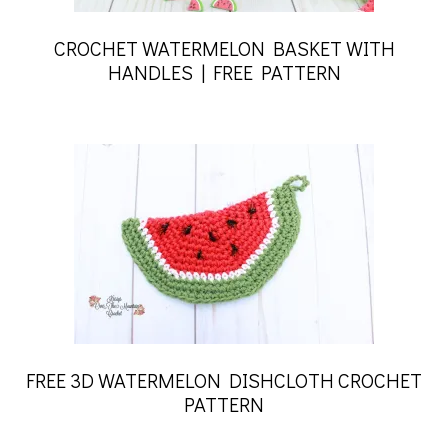
CROCHET WATERMELON BASKET WITH
HANDLES | FREE PATTERN
FREE 3D WATERMELON DISHCLOTH CROCHET
PATTERN