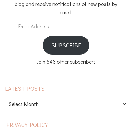
blog and receive notifications of new posts by
email.
Email
Address
SUBSCRIBE
Join 648 other subscribers
LATEST POSTS
Latest
posts
FOOTER
PRIVACY POLICY