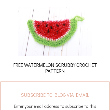
FREE WATERMELON SCRUBBY CROCHET
PATTERN
SUBSCRIBE TO BLOG VIA EMAIL
Enter your email address to subscribe to this