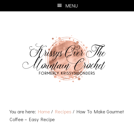
Skip
Skip
Skip
Skip
MENU
to
to
to
to
primary
main
primary
footer
navigation
content
sidebar
You are here:
Home
/
Recipes
/
How To Make Gourmet
Coffee – Easy Recipe