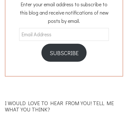
Enter your email address to subscribe to
this blog and receive notifications of new
posts by email.
Email
Address
SUBSCRIBE
READER
INTERACTIONS
I WOULD LOVE TO HEAR FROM YOU! TELL ME
WHAT YOU THINK?