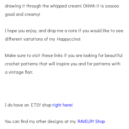
drawing it through the whipped cream! Ohhhh it is sooooo
good and creamy!
I hope you enjoy, and drop me a note if you would like to see
different variations of my Happyccino!
Make sure to visit these links if you are looking for beautiful
crochet patterns that will inspire you and for patterns with
a vintage flair.
I do have an ETSY shop
right here!
You can find my other designs at my
RAVELRY Shop