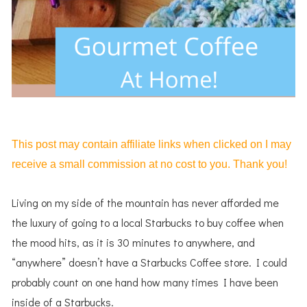
This post may contain affiliate links when clicked on I may
receive a small commission at no cost to you. Thank you!
Living on my side of the mountain has never afforded me
the luxury of going to a local Starbucks to buy coffee when
the mood hits, as it is 30 minutes to anywhere, and
“anywhere” doesn’t have a Starbucks Coffee store. I could
probably count on one hand how many times I have been
inside of a Starbucks.