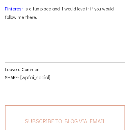
Pinterest
is a fun place and I would love it if you would
follow me there.
Leave a Comment
[wpfai_social]
SHARE:
SUBSCRIBE TO BLOG VIA EMAIL