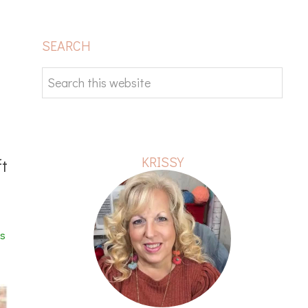
PRIMARY
SEARCH
SIDEBAR
Search
this
website
KRISSY
ft
es