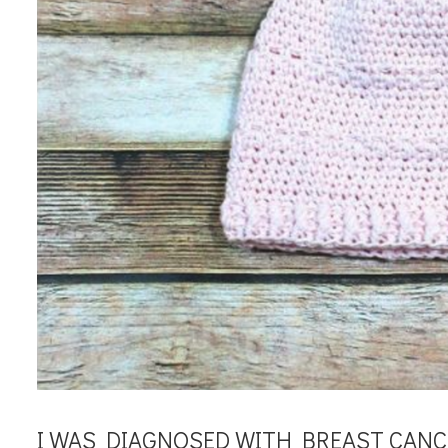
I WAS DIAGNOSED WITH BREAST CANCE