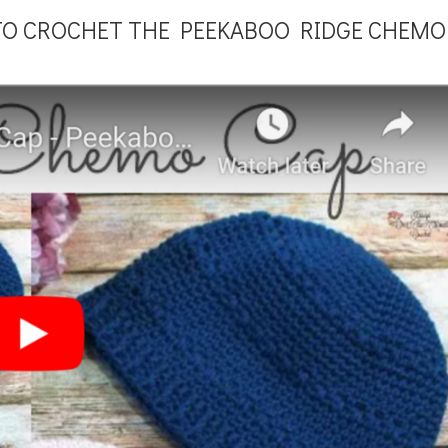
TO CROCHET THE PEEKABOO RIDGE CHEMO