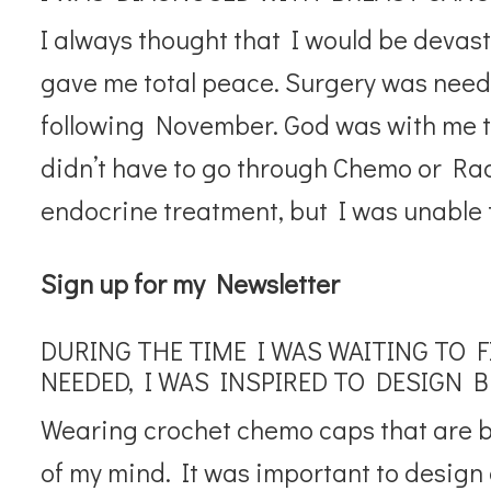
I always thought that I would be devast
gave me total peace. Surgery was nee
following November. God was with me th
didn’t have to go through Chemo or Rad
endocrine treatment, but I was unable t
Sign up for my Newsletter
DURING THE TIME I WAS WAITING TO 
NEEDED, I WAS INSPIRED TO DESIGN 
Wearing crochet chemo caps that are be
of my mind. It was important to design