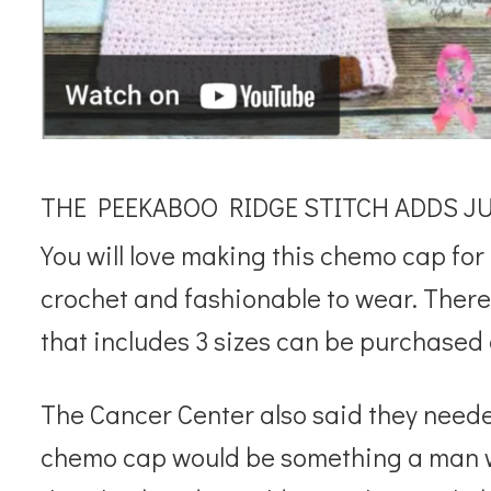
THE PEEKABOO RIDGE STITCH ADDS JUS
You will love making this chemo cap for 
crochet and fashionable to wear. There 
that includes 3 sizes can be purchased 
The Cancer Center also said they needed
chemo cap would be something a man wo