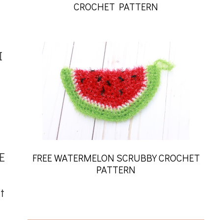
CROCHET PATTERN
I
E
FREE WATERMELON SCRUBBY CROCHET
PATTERN
t