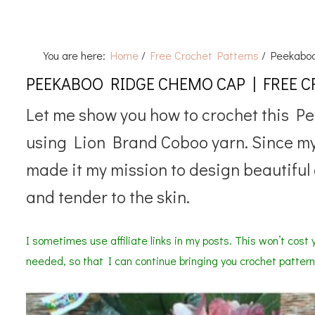
You are here:
Home
/
Free Crochet Patterns
/
Peekaboo
PEEKABOO RIDGE CHEMO CAP | FREE 
Let me show you how to crochet this P
using Lion Brand Coboo yarn. Since my
made it my mission to design beautiful 
and tender to the skin.
I sometimes use affiliate links in my posts. This won’t cost y
needed, so that I can continue bringing you crochet pattern