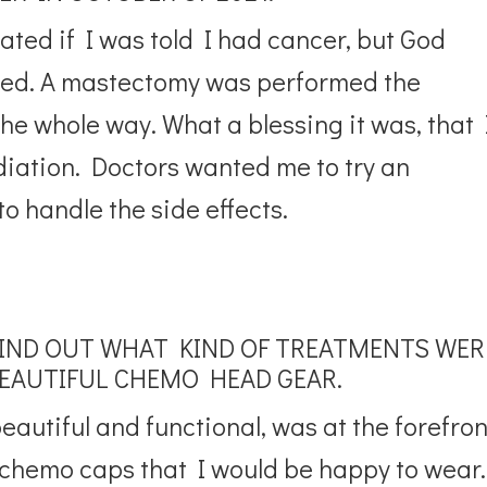
ated if I was told I had cancer, but God
ded. A mastectomy was performed the
e whole way. What a blessing it was, that 
iation. Doctors wanted me to try an
o handle the side effects.
FIND OUT WHAT KIND OF TREATMENTS WER
BEAUTIFUL CHEMO HEAD GEAR.
autiful and functional, was at the forefron
 chemo caps that I would be happy to wear.