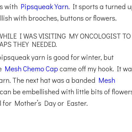
s with
Pipsqueak Yarn.
It sports a turned 
llish with brooches, buttons or flowers.
WHILE I WAS VISITING MY ONCOLOGIST TO
APS THEY NEEDED.
psqueak yarn is good for winter, but
he
Mesh Chemo Cap
came off my hook. It w
yarn. The next hat was a banded
Mesh
can be embellished with little bits of flower
 for Mother’s Day or Easter.