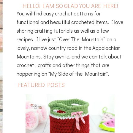
HELLO! I AM SO GLAD YOU ARE HERE!
You will find easy crochet patterns for
functional and beautiful crocheted items. I love
sharing crafting tutorials as well as a few
recipes. I live just “Over The Mountain” on a
lovely, narrow country road in the Appalachian
Mountains. Stay awhile, and we can talk about
crochet , crafts and other things that are
happening on "My Side of the Mountain".
FEATURED POSTS