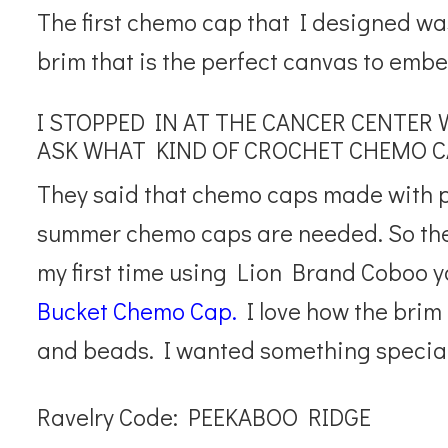
The first chemo cap that I designed wa
brim that is the perfect canvas to embe
I STOPPED IN AT THE CANCER CENTER 
ASK WHAT KIND OF CROCHET CHEMO C
They said that chemo caps made with pi
summer chemo caps are needed. So t
my first time using Lion Brand Coboo 
Bucket Chemo Cap.
I love how the brim 
and beads. I wanted something special
Ravelry Code: PEEKABOO RIDGE