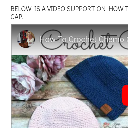
BELOW IS A VIDEO SUPPORT ON HOW 
CAP.