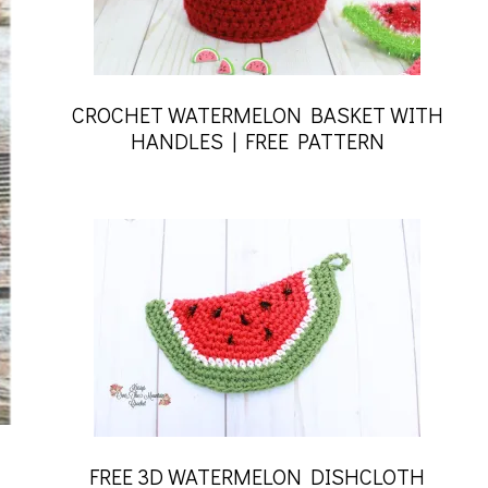
CROCHET WATERMELON BASKET WITH
HANDLES | FREE PATTERN
FREE 3D WATERMELON DISHCLOTH