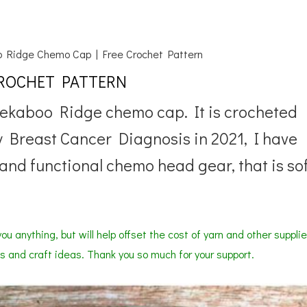
 Ridge Chemo Cap | Free Crochet Pattern
CROCHET PATTERN
eekaboo Ridge chemo cap. It is crocheted
 Breast Cancer Diagnosis in 2021, I have
and functional chemo head gear, that is so
ou anything, but will help offset the cost of yarn and other suppli
s and craft ideas. Thank you so much for your support.