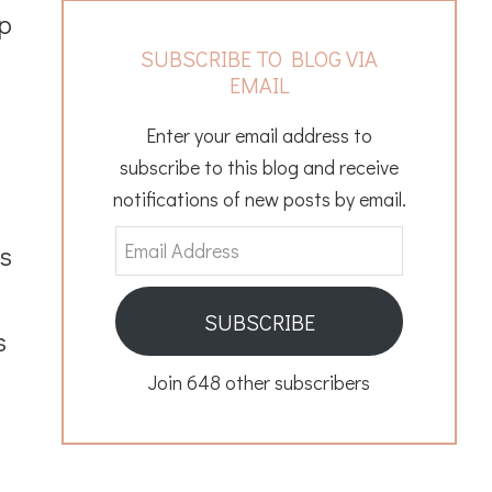
up
SUBSCRIBE TO BLOG VIA
EMAIL
Enter your email address to
subscribe to this blog and receive
notifications of new posts by email.
Email
as
Address
SUBSCRIBE
s
Join 648 other subscribers