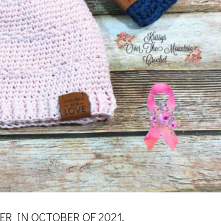
R IN OCTOBER OF 2021.