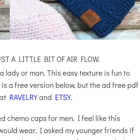
T A LITTLE BIT OF AIR FLOW.
a lady or man. This easy texture is fun to
is a free version below, but the ad free pdf
at
RAVELRY
and
ETSY.
 chemo caps for men. I feel like this
uld wear. I asked my younger friends if