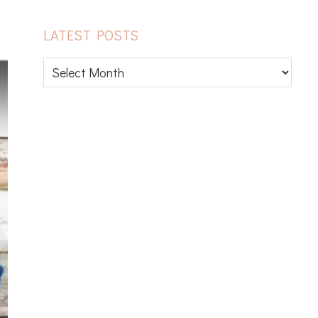
LATEST POSTS
Latest
posts