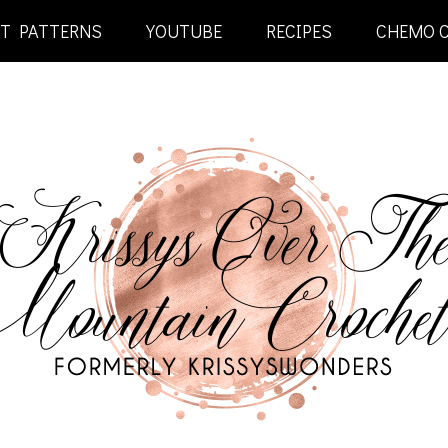
ET PATTERNS
YOUTUBE
RECIPES
CHEMO 