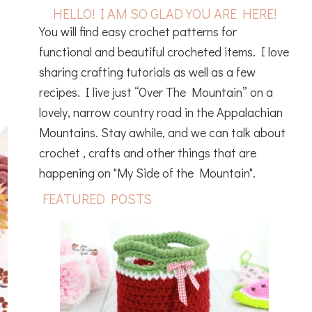
HELLO! I AM SO GLAD YOU ARE HERE!
You will find easy crochet patterns for
functional and beautiful crocheted items. I love
sharing crafting tutorials as well as a few
recipes. I live just “Over The Mountain” on a
lovely, narrow country road in the Appalachian
Mountains. Stay awhile, and we can talk about
crochet , crafts and other things that are
happening on "My Side of the Mountain".
FEATURED POSTS