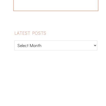
LATEST POSTS
Latest
posts