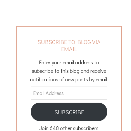
SUBSCRIBE TO BLOG VIA
EMAIL
Enter your email address to
subscribe to this blog and receive
notifications of new posts by email.
Email
Address
SUBSCRIBE
Join 648 other subscribers