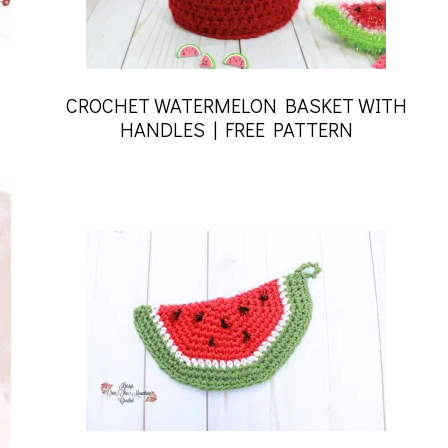
CROCHET WATERMELON BASKET WITH
HANDLES | FREE PATTERN