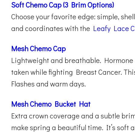
Soft Chemo Cap (3 Brim Options)
Choose your favorite edge: simple, shell,
and coordinates with the
Leafy Lace 
Mesh Chemo Cap
Lightweight and breathable. Hormone 
taken while fighting Breast Cancer. Thi
Flashes and warm days.
Mesh Chemo Bucket Hat
Extra crown coverage and a subtle brim
make spring a beautiful time. It’s soft a