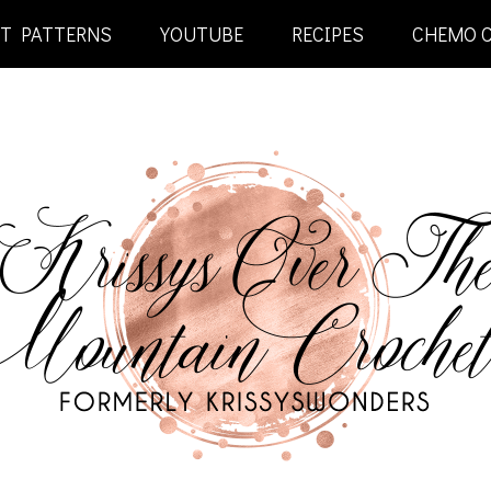
ET PATTERNS
YOUTUBE
RECIPES
CHEMO 