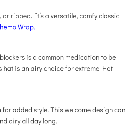
 or ribbed. It’s a versatile, comfy classic
Chemo Wrap.
blockers is a common medication to be
s hat is an airy choice for extreme Hot
 for added style. This welcome design can
nd airy all day long.