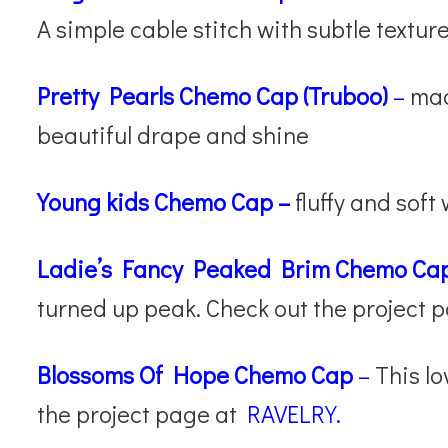
A simple cable stitch with subtle texture
Pretty Pearls Chemo Cap (Truboo)
–
made
beautiful drape and shine
Young kids Chemo Cap
–
fluffy and soft
Ladie’s Fancy Peaked Brim Chemo Ca
turned up peak. Check out the project 
Blossoms Of Hope Chemo Cap
–
This lo
the project page at
RAVELRY.