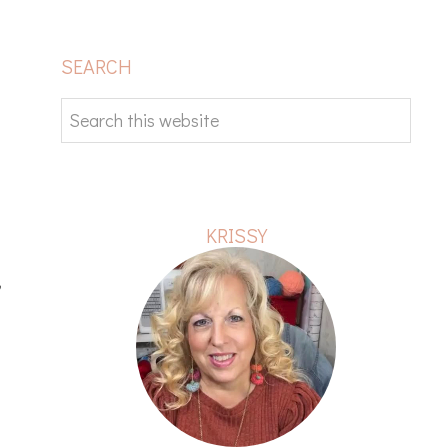
PRIMARY
SEARCH
SIDEBAR
Search
this
website
KRISSY
,