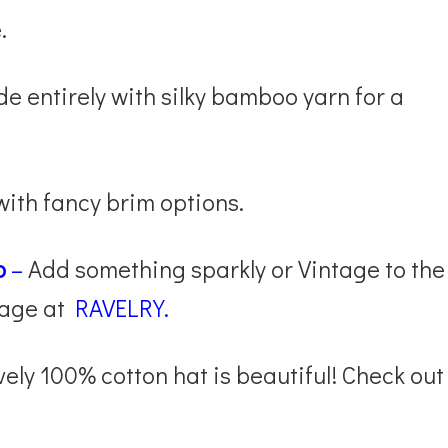
.
 entirely with silky bamboo yarn for a
 with fancy brim options.
p
–
Add something sparkly or Vintage to the
page at
RAVELRY.
vely 100% cotton hat is beautiful! Check out