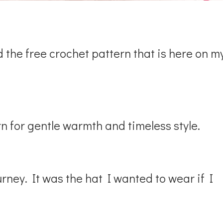
d the free crochet pattern that is here on m
n for gentle warmth and timeless style.
ney. It was the hat I wanted to wear if I