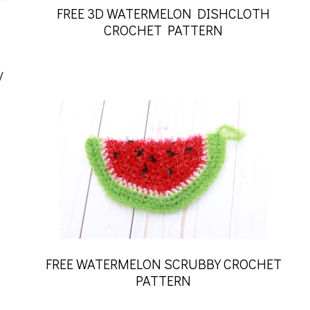
FREE 3D WATERMELON DISHCLOTH
CROCHET PATTERN
y
FREE WATERMELON SCRUBBY CROCHET
PATTERN