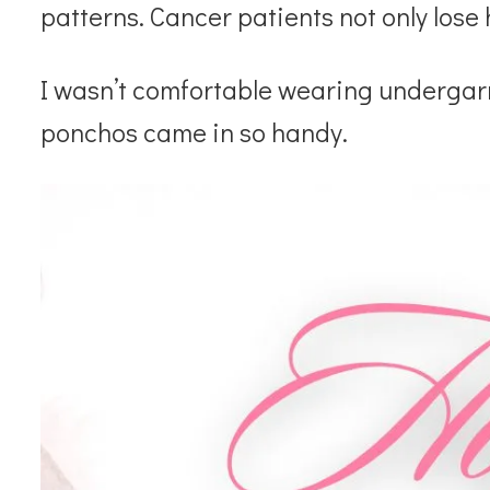
patterns. Cancer patients not only lose 
I wasn’t comfortable wearing underga
ponchos came in so handy.