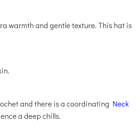
ra warmth and gentle texture. This hat is
kin.
rochet and there is a coordinating
Neck
ence a deep chills.