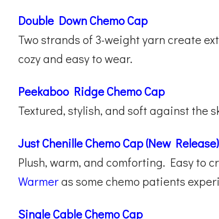
Double Down Chemo Cap
Two strands of 3-weight yarn create ext
cozy and easy to wear.
Peekaboo Ridge Chemo Cap
Textured, stylish, and soft against the s
Just Chenille Chemo Cap (New Release)
Plush, warm, and comforting. Easy to c
Warmer
as some chemo patients experi
Single Cable Chemo Cap