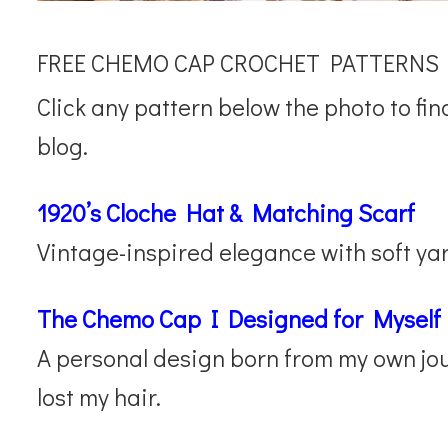
FREE CHEMO CAP CROCHET PATTERNS
Click any pattern below the photo to fin
blog.
1920’s Cloche Hat & Matching Scarf
Vintage-inspired elegance with soft yar
The Chemo Cap I Designed for Myself
A personal design born from my own jour
lost my hair.