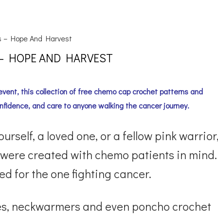
s – Hope And Harvest
 – HOPE AND HARVEST
vent, this collection of free chemo cap crochet patterns and
nfidence, and care to anyone walking the cancer journey.
self, a loved one, or a fellow pink warrior
 were created with chemo patients in mind.
d for the one fighting cancer.
arves, neckwarmers and even poncho crochet