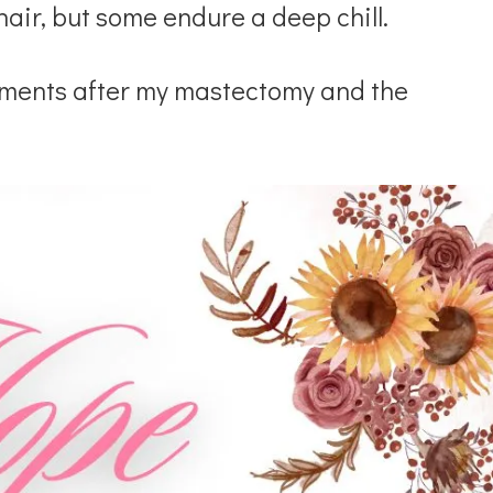
hair, but some endure a deep chill.
rments after my mastectomy and the