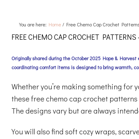
You are here:
Home
/
Free Chemo Cap Crochet Pattern
FREE CHEMO CAP CROCHET PATTERNS
Originally shared during the October 2025 Hope & Harvest e
coordinating comfort items is designed to bring warmth, co
Whether you’re making something for your
these free chemo cap crochet patterns
The designs vary but are always intende
You will also find soft cozy wraps, sc