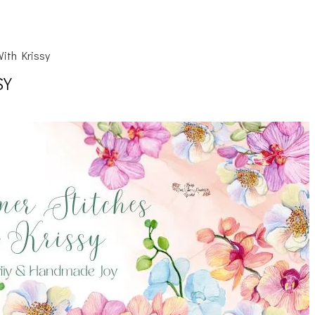
ith Krissy
SY