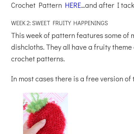
Crochet Pattern
HERE
…and after I tack
WEEK 2: SWEET FRUITY HAPPENINGS
This week of pattern features some of 
dishcloths. They all have a fruity them
crochet patterns.
In most cases there is a free version of