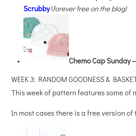
Scrubby
(
forever free on the blog)
Chemo Cap Sunday 
WEEK 3: RANDOM GOODNESS & BASKE
This week of pattern features some of 
In most cases there is a free version of