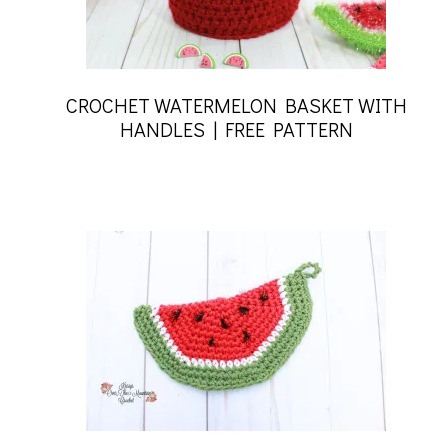
CROCHET WATERMELON BASKET WITH
HANDLES | FREE PATTERN