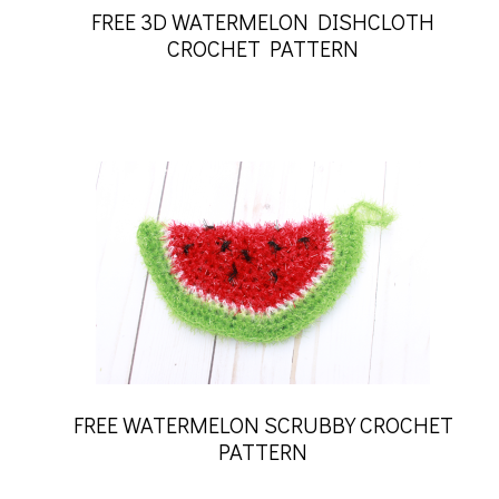
FREE 3D WATERMELON DISHCLOTH
CROCHET PATTERN
FREE WATERMELON SCRUBBY CROCHET
PATTERN