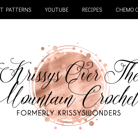
ET PATTERNS
YOUTUBE
RECIPES
CHEMO 