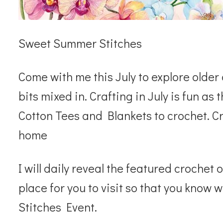
Sweet Summer Stitches
Come with me this July to explore olde
bits mixed in. Crafting in July is fun 
Cotton Tees and Blankets to crochet. Cr
home
I will daily reveal the featured crochet 
place for you to visit so that you kno
Stitches Event.