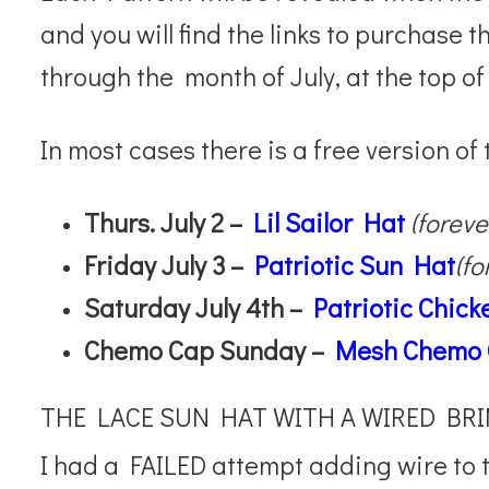
and you will find the links to purchase 
through the month of July, at the top of
In most cases there is a free version of
Thurs. July 2 –
Lil Sailor Hat
(foreve
Friday July 3 –
Patriotic Sun Hat
(fo
Saturday July 4th –
Patriotic Chic
Chemo Cap Sunday –
Mesh Chemo
THE LACE SUN HAT WITH A WIRED BR
I had a FAILED attempt adding wire to t