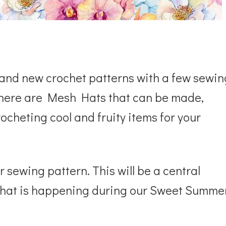
r and new crochet patterns with a few sewin
as there are Mesh Hats that can be made,
ocheting cool and fruity items for your
or sewing pattern. This will be a central
w what is happening during our Sweet Summe