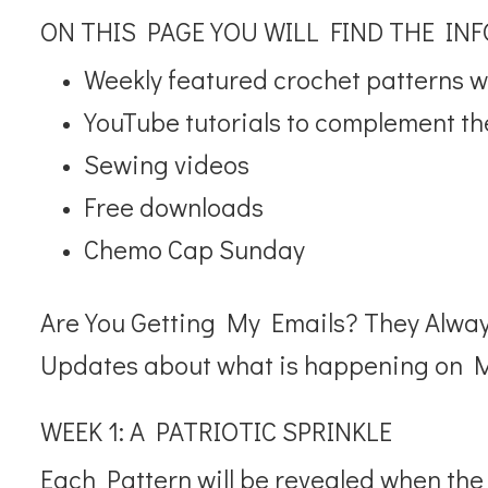
ON THIS PAGE YOU WILL FIND THE IN
Weekly featured crochet patterns wil
YouTube tutorials to complement th
Sewing videos
Free downloads
Chemo Cap Sunday
Are You Getting My Emails? They Alwa
Updates about what is happening on M
WEEK 1: A PATRIOTIC SPRINKLE
Each Pattern will be revealed when the d