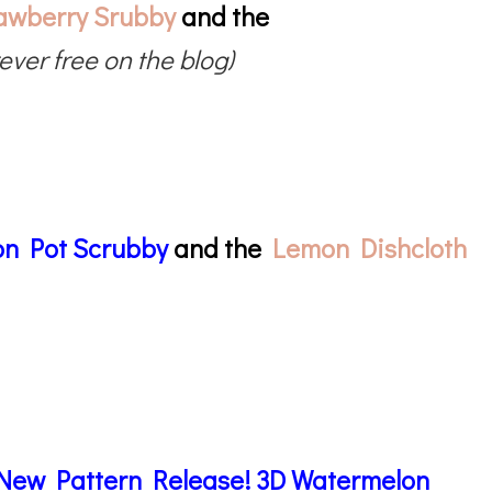
awberry Srubby
and the
rever free on the blog)
n Pot Scrubby
and the
Lemon Dishcloth
New Pattern Release! 3D Watermelon