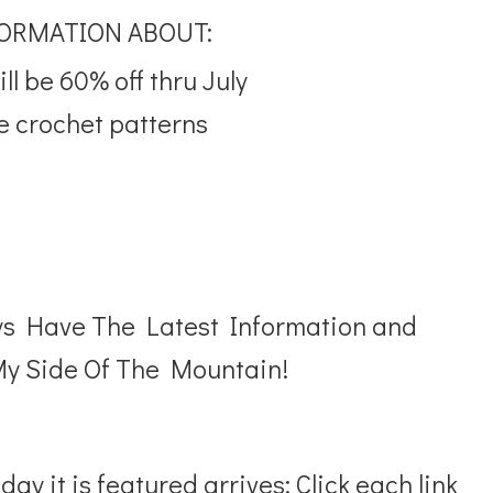
FORMATION ABOUT:
l be 60% off thru July
e crochet patterns
ys Have The Latest Information and
y Side Of The Mountain!
ay it is featured arrives: Click each link