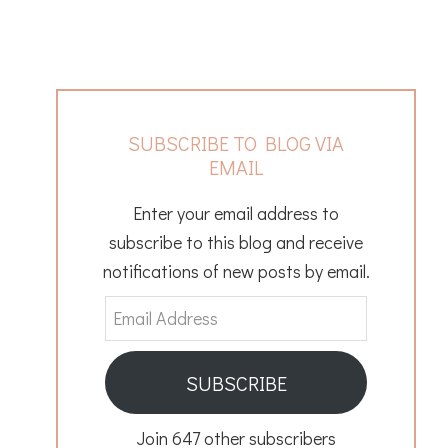
SUBSCRIBE TO BLOG VIA
EMAIL
Enter your email address to
subscribe to this blog and receive
notifications of new posts by email.
Email
Address
SUBSCRIBE
Join 647 other subscribers