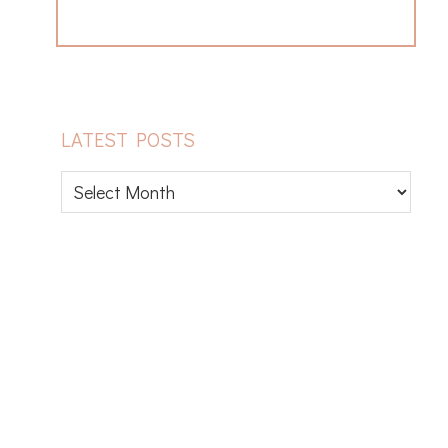
LATEST POSTS
Latest
posts