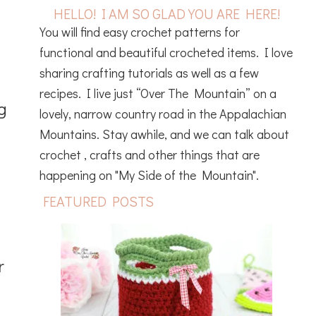
HELLO! I AM SO GLAD YOU ARE HERE!
You will find easy crochet patterns for
functional and beautiful crocheted items. I love
sharing crafting tutorials as well as a few
recipes. I live just “Over The Mountain” on a
g
lovely, narrow country road in the Appalachian
Mountains. Stay awhile, and we can talk about
crochet , crafts and other things that are
happening on "My Side of the Mountain".
FEATURED POSTS
r