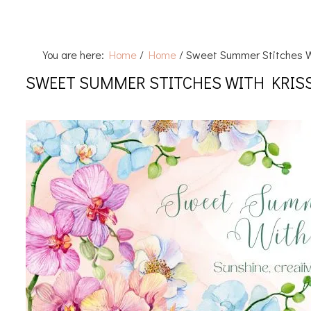
You are here:
Home
/
Home
/
Sweet Summer Stitches W
SWEET SUMMER STITCHES WITH KRIS