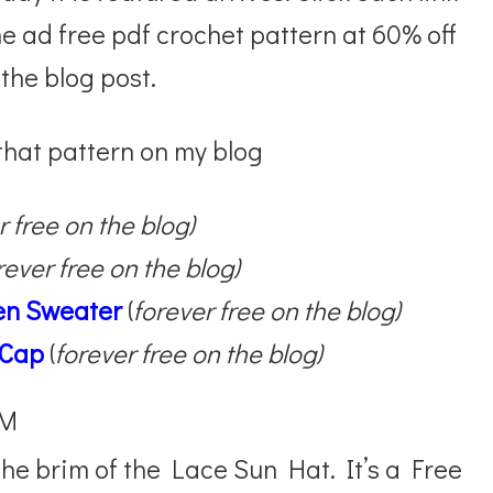
the ad free pdf crochet pattern at 60% off
 the blog post.
 that pattern on my blog
r free on the blog)
rever free on the blog)
ken Sweater
(
forever free on the blog)
 Cap
(
forever free on the blog)
IM
he brim of the Lace Sun Hat. It’s a Free