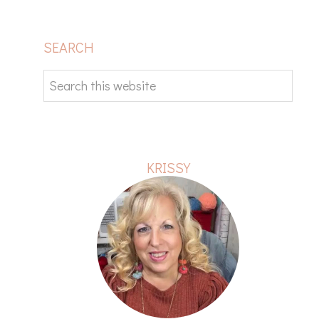
PRIMARY
SEARCH
SIDEBAR
Search
this
website
KRISSY