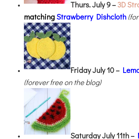
Thurs. July 9 –
3D Str
matching
Strawberry Dishcloth
(fo
Friday July 10 –
Lemo
(forever free on the blog)
Saturday July 11th –