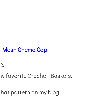
–
Mesh Chemo Cap
TS
my favorite Crochet Baskets.
 that pattern on my blog