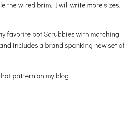
le the wired brim, I will write more sizes.
my favorite pot Scrubbies with matching
e and includes a brand spanking new set of
 that pattern on my blog